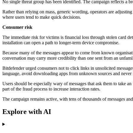
No single threat group has been identified. The campaign reflects a br
Rather than relying on mass, generic wording, operators are adjusting 
where users tend to make quick decisions.
Consumer risk
The immediate risk for victims is financial loss through stolen card de
installation can open a path to longer-term device compromise.
Because many of the messages appear to come from known organisation
conversation may carry more credibility than one sent from an unfami
Bitdefender urged consumers not to click links in unsolicited messages a
language, avoid downloading apps from unknown sources and never sha
Users should be especially wary of messages that ask them to take an 
part of the fraud process to increase interaction rates.
The campaign remains active, with tens of thousands of messages and 
Explore with AI