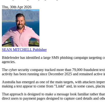
Thu, 30th Apr 2026
SEAN MITCHELL
Publisher
Bitdefender has identified a large SMS phishing campaign targeting co
agencies.
The cyber security company tracked more than 79,000 fraudulent tex
activity has been running since December 2025 and remained active i
Australia has emerged as one of the main targets, with attackers imp
making a text appear to come from "Linkt" and, in some cases, placing 
That approach is designed to make a message look familiar rather tha
direct users to payment pages designed to capture card details and oth