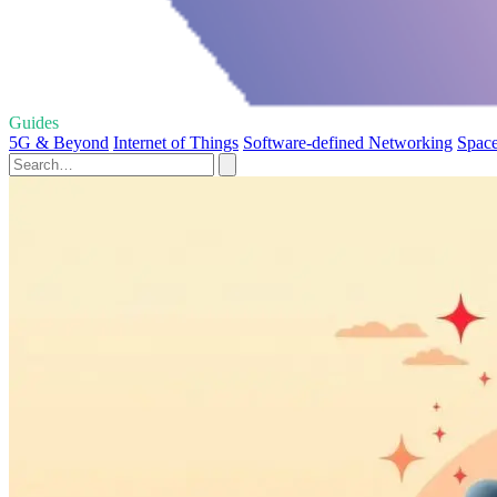
Guides
5G & Beyond
Internet of Things
Software-defined Networking
Spac