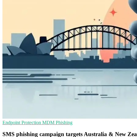
Endpoint Protection
MDM
Phishing
SMS phishing campaign targets Australia & New Ze