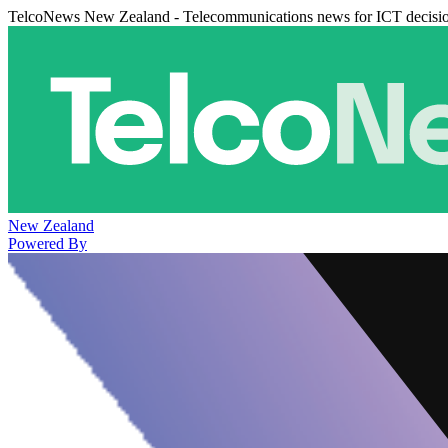
TelcoNews New Zealand - Telecommunications news for ICT decisi
New Zealand
Powered By