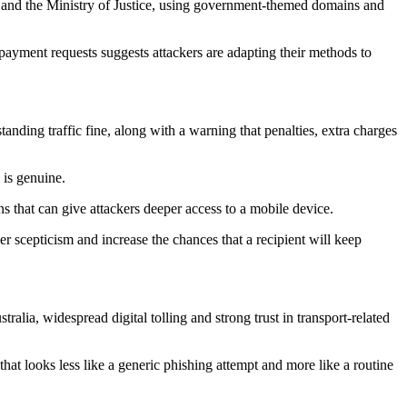
 and the Ministry of Justice, using government-themed domains and
ayment requests suggests attackers are adapting their methods to
tanding traffic fine, along with a warning that penalties, extra charges
 is genuine.
ns that can give attackers deeper access to a mobile device.
r scepticism and increase the chances that a recipient will keep
alia, widespread digital tolling and strong trust in transport-related
hat looks less like a generic phishing attempt and more like a routine