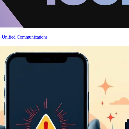
e
Unified Communications