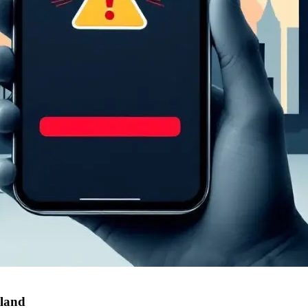
aland