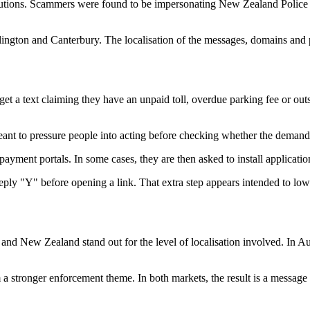
itutions. Scammers were found to be impersonating New Zealand Police
ngton and Canterbury. The localisation of the messages, domains and p
get a text claiming they have an unpaid toll, overdue parking fee or outs
ant to pressure people into acting before checking whether the demand
payment portals. In some cases, they are then asked to install applicatio
ply "Y" before opening a link. That extra step appears intended to lowe
d New Zealand stand out for the level of localisation involved. In Austr
a stronger enforcement theme. In both markets, the result is a message t