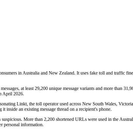
nsumers in Australia and New Zealand. It uses fake toll and traffic fin
t messages, at least 29,200 unique message variants and more than 31
n April 2026.
ersonating Linkt, the toll operator used across New South Wales, Victo
it inside an existing message thread on a recipient's phone.
n suspicious. More than 2,200 shortened URLs were used in the Australi
er personal information.