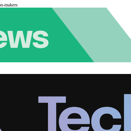
on-makers