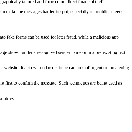
raphically tailored and focused on direct financial theft.
t can make the messages harder to spot, especially on mobile screens
into fake forms can be used for later fraud, while a malicious app
age shown under a recognised sender name or in a pre-existing text
or website. It also warned users to be cautious of urgent or threatening
ng first to confirm the message. Such techniques are being used as
untries.