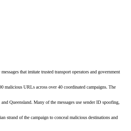
e messages that imitate trusted transport operators and government
,900 malicious URLs across over 40 coordinated campaigns. The
ria and Queensland. Many of the messages use sender ID spoofing,
an strand of the campaign to conceal malicious destinations and