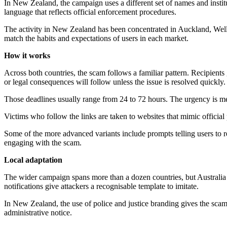
In New Zealand, the campaign uses a different set of names and inst
language that reflects official enforcement procedures.
The activity in New Zealand has been concentrated in Auckland, Welli
match the habits and expectations of users in each market.
How it works
Across both countries, the scam follows a familiar pattern. Recipients 
or legal consequences will follow unless the issue is resolved quickly.
Those deadlines usually range from 24 to 72 hours. The urgency is me
Victims who follow the links are taken to websites that mimic official 
Some of the more advanced variants include prompts telling users to re
engaging with the scam.
Local adaptation
The wider campaign spans more than a dozen countries, but Australia an
notifications give attackers a recognisable template to imitate.
In New Zealand, the use of police and justice branding gives the scam 
administrative notice.