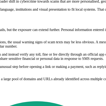
oader shift in cybercrime towards scams that are more personalised, geog
language, institutions and visual presentation to fit local systems. Tha
tails, but the exposure can extend further. Personal information entered 
s, the usual warning signs of scam texts may be less obvious. A mess
liar number.
nd instead verify any toll, fine or fee directly through an official app 
re sensitive financial or personal data in response to SMS requests.
unusual step before opening a link or making a payment, such as replyi
a large pool of domains and URLs already identified across multiple co