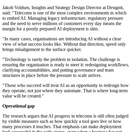
Jakob Voldum, Insights and Strategy Design Director at Designit,
said: "Telecoms is one of the most complex environments in which
to embed AI. Managing legacy infrastructure, regulatory pressure
and the need to serve millions of customers every day means the
margin for a poorly prepared AI deployment is slim.
"In many cases, organisations are introducing AI without a clear
view of what success looks like. Without that direction, speed only
brings misalignment to the surface quicker.
"Technology is rarely the problem in isolation. The challenge is
ensuring the organisation is ready to meet it: redesigning workflows,
clarifying accountabilities, and putting governance and team
structures in place before the pressure to scale arrives.
"Those who succeed will treat AI as an opportunity to redesign how
they operate, not just where they automate. That is where long-term
value will be created."
Operational gap
The research argues that AI progress in telecoms is still often judged
by visible measures such as how quickly a tool goes live or how
many processes it touches. That emphasis can make deployment
look successful in the early stages, even when a business has not