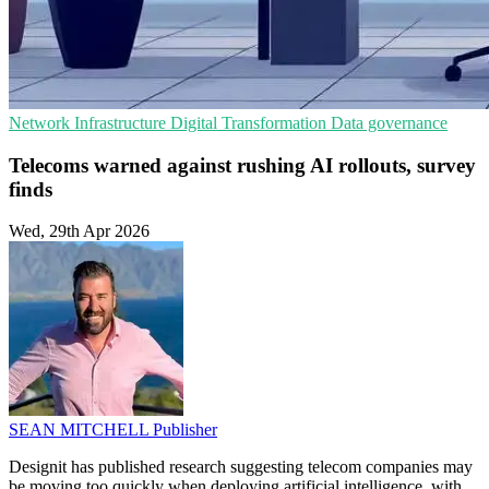
Network Infrastructure
Digital Transformation
Data governance
Telecoms warned against rushing AI rollouts, survey
finds
Wed, 29th Apr 2026
SEAN MITCHELL
Publisher
Designit has published research suggesting telecom companies may
be moving too quickly when deploying artificial intelligence, with