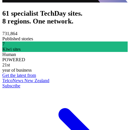
61 specialist TechDay sites.
8 regions. One network.
731,864
Published stories
7
Kiwi sites
Human
POWERED
21st
year of business
Get the latest from
TelcoNews New Zealand
Subscribe