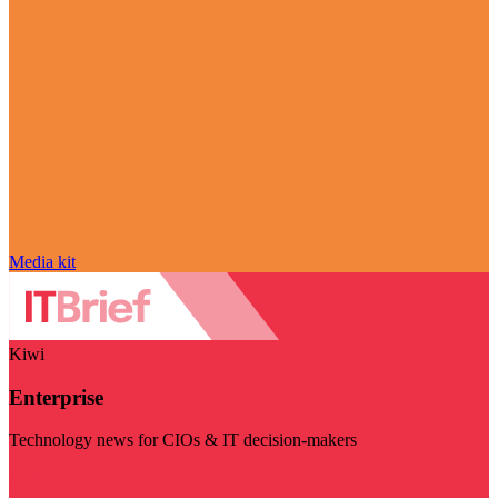
Media kit
Kiwi
Enterprise
Technology news for CIOs & IT decision-makers
Visit