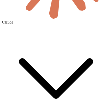
Claude