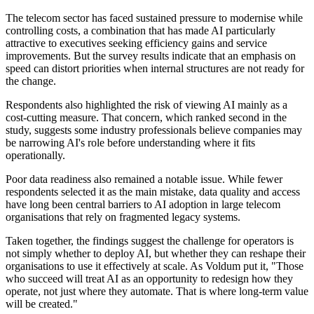
The telecom sector has faced sustained pressure to modernise while
controlling costs, a combination that has made AI particularly
attractive to executives seeking efficiency gains and service
improvements. But the survey results indicate that an emphasis on
speed can distort priorities when internal structures are not ready for
the change.
Respondents also highlighted the risk of viewing AI mainly as a
cost-cutting measure. That concern, which ranked second in the
study, suggests some industry professionals believe companies may
be narrowing AI's role before understanding where it fits
operationally.
Poor data readiness also remained a notable issue. While fewer
respondents selected it as the main mistake, data quality and access
have long been central barriers to AI adoption in large telecom
organisations that rely on fragmented legacy systems.
Taken together, the findings suggest the challenge for operators is
not simply whether to deploy AI, but whether they can reshape their
organisations to use it effectively at scale. As Voldum put it, "Those
who succeed will treat AI as an opportunity to redesign how they
operate, not just where they automate. That is where long-term value
will be created."