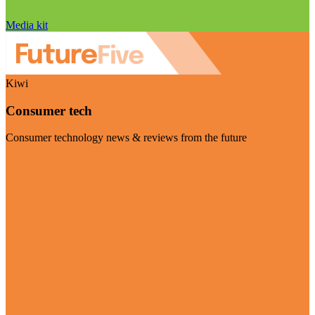
Media kit
Kiwi
Consumer tech
Consumer technology news & reviews from the future
Visit