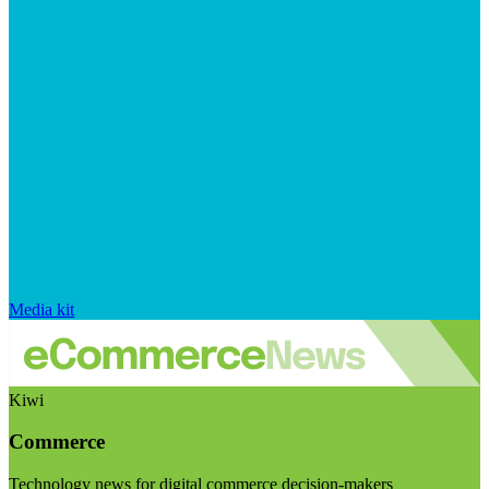
Media kit
Kiwi
Commerce
Technology news for digital commerce decision-makers