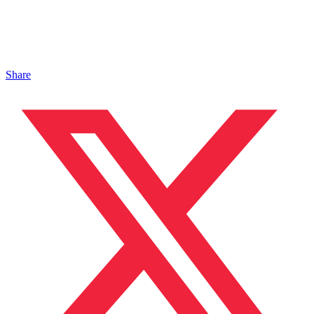
Share