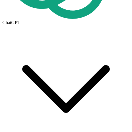
ChatGPT