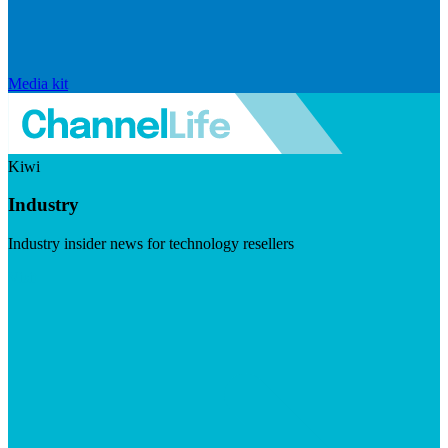
Media kit
Kiwi
Industry
Industry insider news for technology resellers
Visit