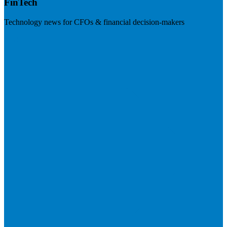
FinTech
Technology news for CFOs & financial decision-makers
Visit