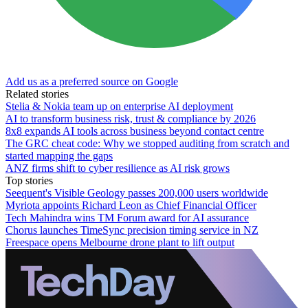
Add us as a preferred source on Google
Related stories
Stelia & Nokia team up on enterprise AI deployment
AI to transform business risk, trust & compliance by 2026
8x8 expands AI tools across business beyond contact centre
The GRC cheat code: Why we stopped auditing from scratch and
started mapping the gaps
ANZ firms shift to cyber resilience as AI risk grows
Top stories
Seequent's Visible Geology passes 200,000 users worldwide
Myriota appoints Richard Leon as Chief Financial Officer
Tech Mahindra wins TM Forum award for AI assurance
Chorus launches TimeSync precision timing service in NZ
Freespace opens Melbourne drone plant to lift output