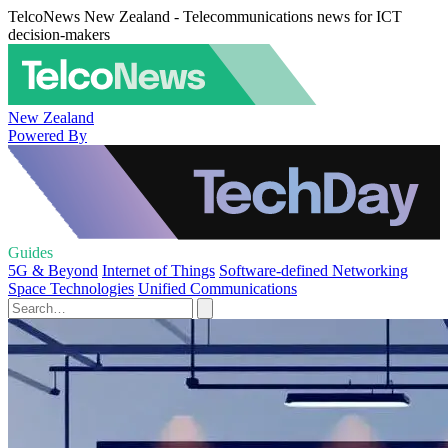
TelcoNews New Zealand - Telecommunications news for ICT
decision-makers
New Zealand
Powered By
Guides
5G & Beyond
Internet of Things
Software-defined Networking
Space Technologies
Unified Communications