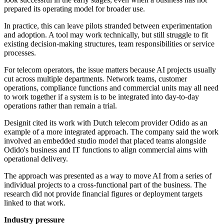
prepared its operating model for broader use.
In practice, this can leave pilots stranded between experimentation
and adoption. A tool may work technically, but still struggle to fit
existing decision-making structures, team responsibilities or service
processes.
For telecom operators, the issue matters because AI projects usually
cut across multiple departments. Network teams, customer
operations, compliance functions and commercial units may all need
to work together if a system is to be integrated into day-to-day
operations rather than remain a trial.
Designit cited its work with Dutch telecom provider Odido as an
example of a more integrated approach. The company said the work
involved an embedded studio model that placed teams alongside
Odido's business and IT functions to align commercial aims with
operational delivery.
The approach was presented as a way to move AI from a series of
individual projects to a cross-functional part of the business. The
research did not provide financial figures or deployment targets
linked to that work.
Industry pressure