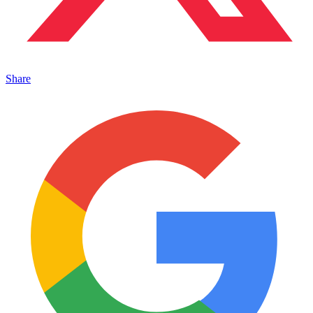
Share