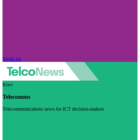
Media kit
Kiwi
Telecomms
Telecommunications news for ICT decision-makers
Visit