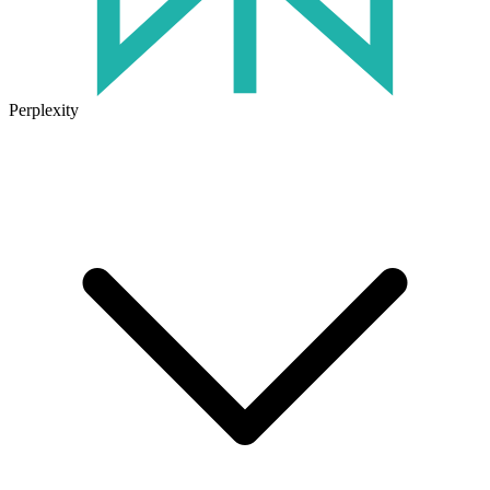
Perplexity