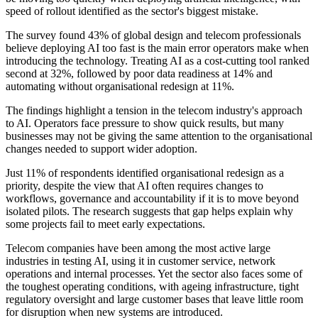
speed of rollout identified as the sector's biggest mistake.
The survey found 43% of global design and telecom professionals
believe deploying AI too fast is the main error operators make when
introducing the technology. Treating AI as a cost-cutting tool ranked
second at 32%, followed by poor data readiness at 14% and
automating without organisational redesign at 11%.
The findings highlight a tension in the telecom industry's approach
to AI. Operators face pressure to show quick results, but many
businesses may not be giving the same attention to the organisational
changes needed to support wider adoption.
Just 11% of respondents identified organisational redesign as a
priority, despite the view that AI often requires changes to
workflows, governance and accountability if it is to move beyond
isolated pilots. The research suggests that gap helps explain why
some projects fail to meet early expectations.
Telecom companies have been among the most active large
industries in testing AI, using it in customer service, network
operations and internal processes. Yet the sector also faces some of
the toughest operating conditions, with ageing infrastructure, tight
regulatory oversight and large customer bases that leave little room
for disruption when new systems are introduced.