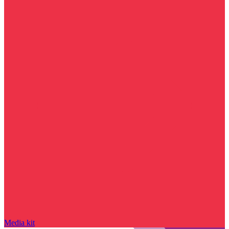
Media kit