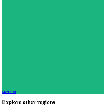
Media kit
Explore other regions