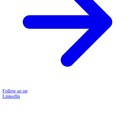
Follow us on
LinkedIn