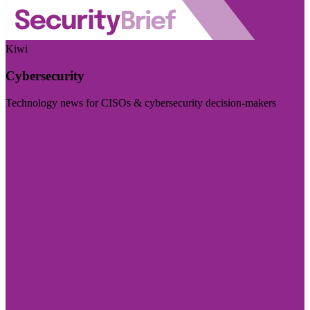
Kiwi
Cybersecurity
Technology news for CISOs & cybersecurity decision-makers
Visit