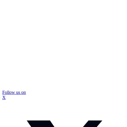
Follow us on
X