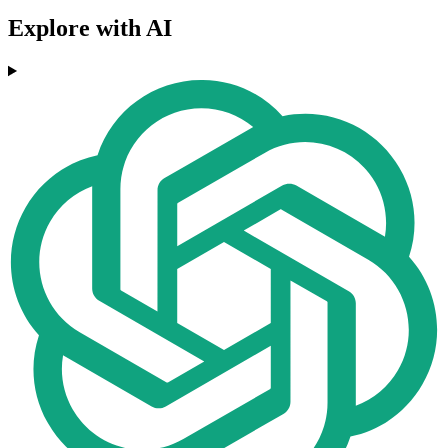
Explore with AI