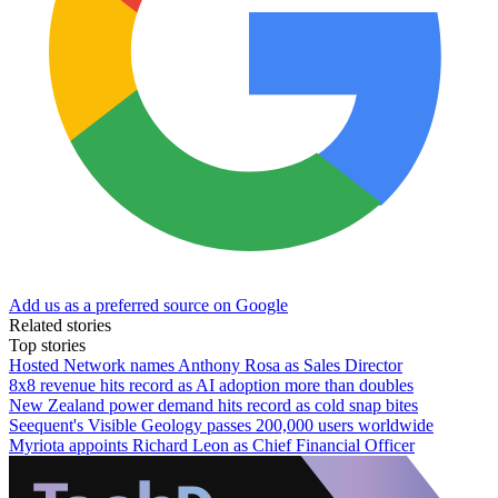
Add us as a preferred source on Google
Related stories
Top stories
Hosted Network names Anthony Rosa as Sales Director
8x8 revenue hits record as AI adoption more than doubles
New Zealand power demand hits record as cold snap bites
Seequent's Visible Geology passes 200,000 users worldwide
Myriota appoints Richard Leon as Chief Financial Officer