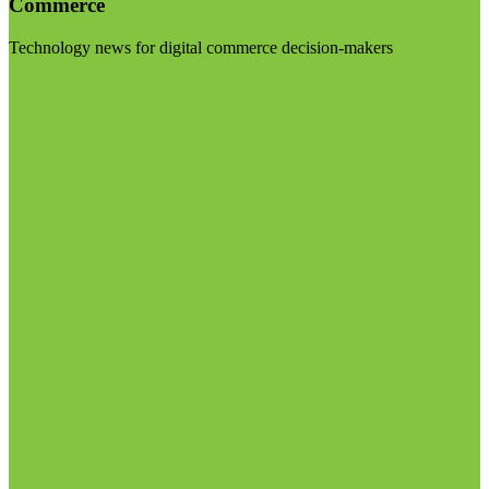
Commerce
Technology news for digital commerce decision-makers
Visit