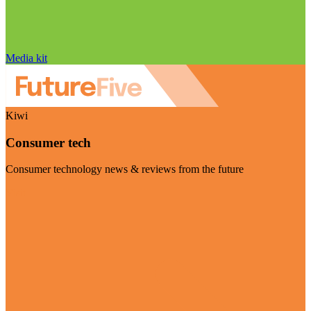
Media kit
Kiwi
Consumer tech
Consumer technology news & reviews from the future
Visit