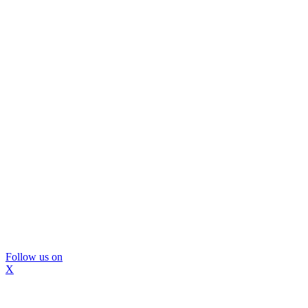
Follow us on
X