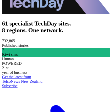
61 specialist TechDay sites.
8 regions. One network.
732,865
Published stories
7
Kiwi sites
Human
POWERED
21st
year of business
Get the latest from
TelcoNews New Zealand
Subscribe