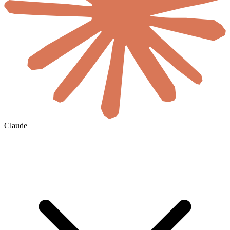
Claude