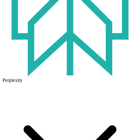
Perplexity