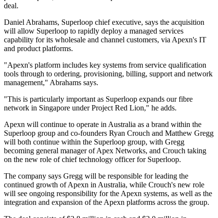
deal.
Daniel Abrahams, Superloop chief executive, says the acquisition
will allow Superloop to rapidly deploy a managed services
capability for its wholesale and channel customers, via Apexn's IT
and product platforms.
"Apexn's platform includes key systems from service qualification
tools through to ordering, provisioning, billing, support and network
management," Abrahams says.
"This is particularly important as Superloop expands our fibre
network in Singapore under Project Red Lion," he adds.
Apexn will continue to operate in Australia as a brand within the
Superloop group and co-founders Ryan Crouch and Matthew Gregg
will both continue within the Superloop group, with Gregg
becoming general manager of Apex Networks, and Crouch taking
on the new role of chief technology officer for Superloop.
The company says Gregg will be responsible for leading the
continued growth of Apexn in Australia, while Crouch's new role
will see ongoing responsibility for the Apexn systems, as well as the
integration and expansion of the Apexn platforms across the group.