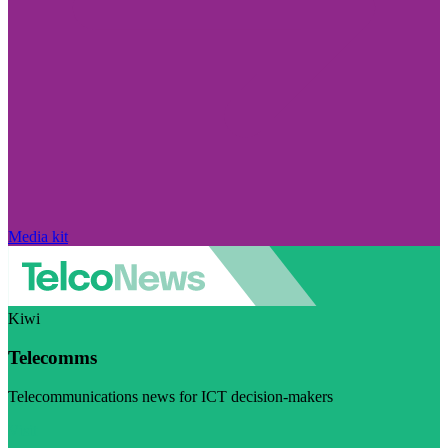
Media kit
Kiwi
Telecomms
Telecommunications news for ICT decision-makers
Visit