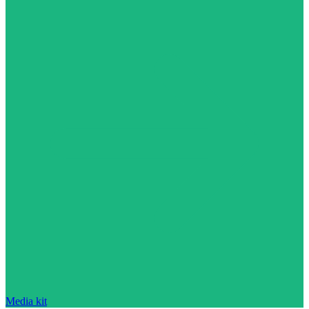
Media kit