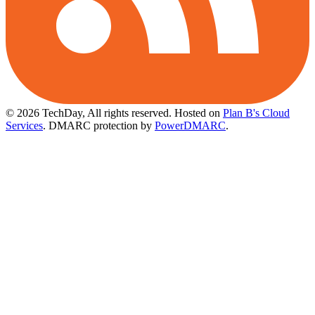
© 2026 TechDay, All rights reserved.
Hosted on
Plan B's Cloud
Services
. DMARC protection by
PowerDMARC
.