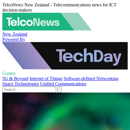
TelcoNews New Zealand - Telecommunications news for ICT
decision-makers
New Zealand
Powered By
Guides
5G & Beyond
Internet of Things
Software-defined Networking
Space Technologies
Unified Communications