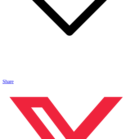
Share