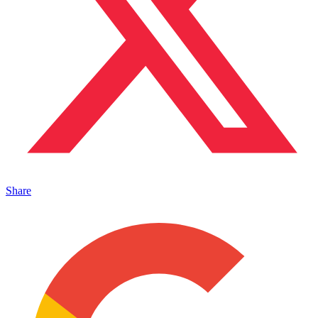
Share