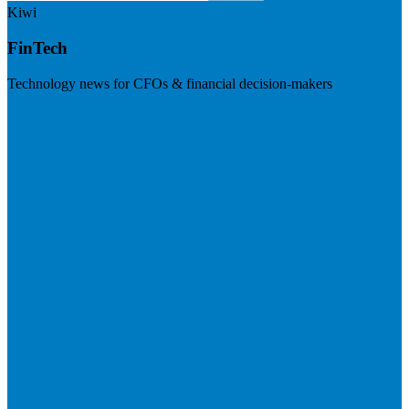
Kiwi
FinTech
Technology news for CFOs & financial decision-makers
Visit