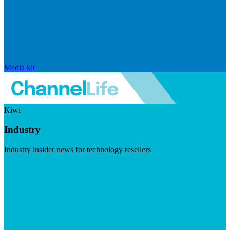
Media kit
Kiwi
Industry
Industry insider news for technology resellers
Visit