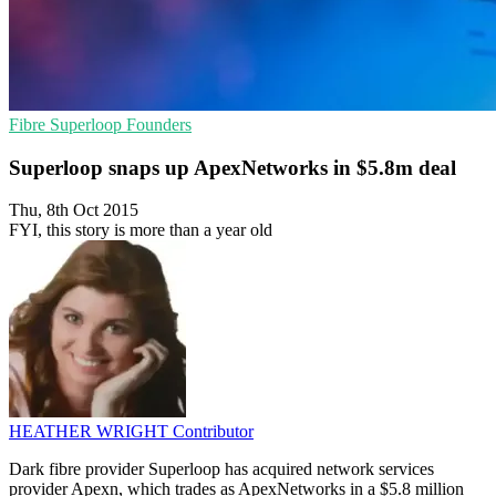
Fibre
Superloop
Founders
Superloop snaps up ApexNetworks in $5.8m deal
Thu, 8th Oct 2015
FYI, this story is more than a year old
HEATHER WRIGHT
Contributor
Dark fibre provider Superloop has acquired network services
provider Apexn, which trades as ApexNetworks in a $5.8 million