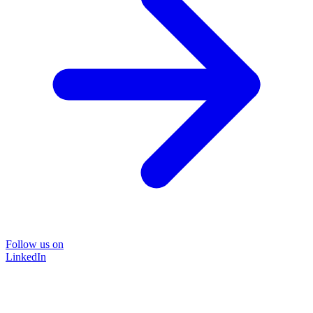
Follow us on
LinkedIn