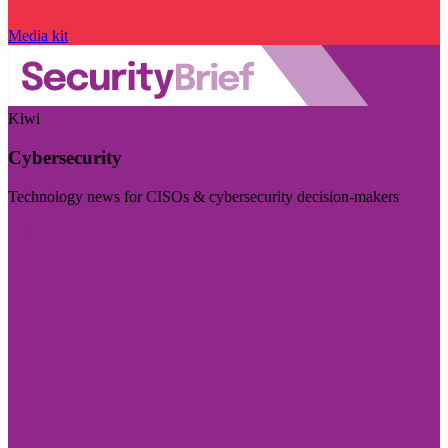
Media kit
Kiwi
Cybersecurity
Technology news for CISOs & cybersecurity decision-makers
Visit