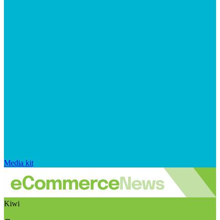
Media kit
Kiwi