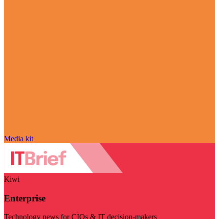
Media kit
Kiwi
Enterprise
Technology news for CIOs & IT decision-makers