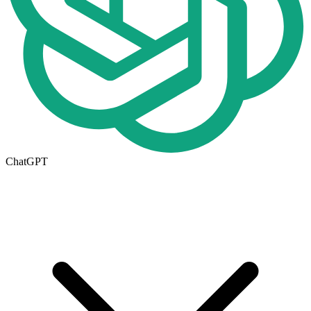
ChatGPT