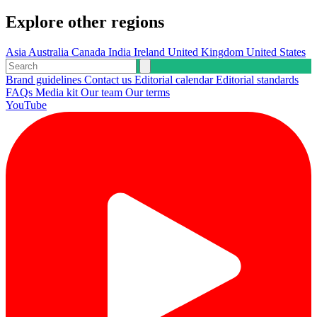
Explore other regions
Asia
Australia
Canada
India
Ireland
United Kingdom
United States
Brand guidelines
Contact us
Editorial calendar
Editorial standards
FAQs
Media kit
Our team
Our terms
YouTube