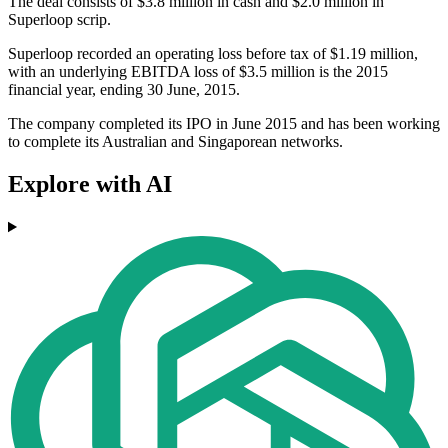
The deal consists of $3.8 million in cash and $2.0 million in
Superloop scrip.
Superloop recorded an operating loss before tax of $1.19 million,
with an underlying EBITDA loss of $3.5 million is the 2015
financial year, ending 30 June, 2015.
The company completed its IPO in June 2015 and has been working
to complete its Australian and Singaporean networks.
Explore with AI