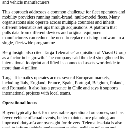
and vehicle manufacturers.
This approach addresses a common challenge for fleet operators and
mobility providers running multi-brand, multi-model fleets. Many
organisations also operate across multiple countries and inherit
different telematics set-ups through acquisitions. A platform that
pulls data from different devices and original equipment
manufacturers can reduce the need to replace existing hardware in a
single, fleet-wide programme.
Berg Insight also cited Targa Telematics' acquisition of Viasat Group
as a factor in its growth. The company said the deal strengthened its
international footprint and lifted its connected assets worldwide to
more than 4 million.
Targa Telematics operates across several European markets,
including Italy, England, France, Spain, Portugal, Belgium, Poland,
and Romania. It also has a presence in Chile and says it supports
international projects with local teams.
Operational focus
Buyers typically look for measurable operational outcomes, such as
fewer vehicle off-road events, better maintenance planning, and
improved duty-of-care oversight for drivers. Telematics data is also
used to inform vehicle replacement cycles, validate mileage and