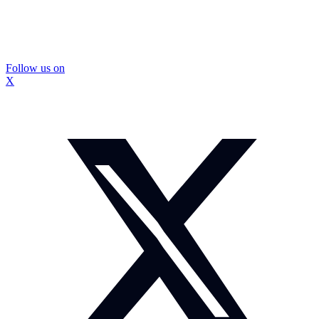
Follow us on
X