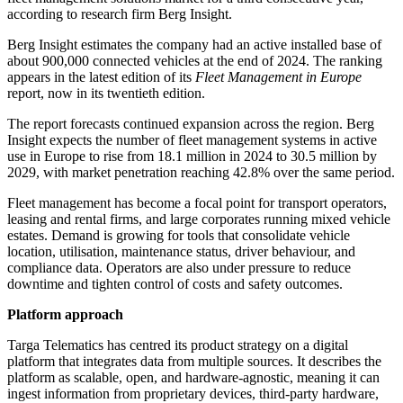
according to research firm Berg Insight.
Berg Insight estimates the company had an active installed base of
about 900,000 connected vehicles at the end of 2024. The ranking
appears in the latest edition of its
Fleet Management in Europe
report, now in its twentieth edition.
The report forecasts continued expansion across the region. Berg
Insight expects the number of fleet management systems in active
use in Europe to rise from 18.1 million in 2024 to 30.5 million by
2029, with market penetration reaching 42.8% over the same period.
Fleet management has become a focal point for transport operators,
leasing and rental firms, and large corporates running mixed vehicle
estates. Demand is growing for tools that consolidate vehicle
location, utilisation, maintenance status, driver behaviour, and
compliance data. Operators are also under pressure to reduce
downtime and tighten control of costs and safety outcomes.
Platform approach
Targa Telematics has centred its product strategy on a digital
platform that integrates data from multiple sources. It describes the
platform as scalable, open, and hardware-agnostic, meaning it can
ingest information from proprietary devices, third-party hardware,