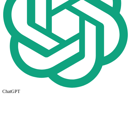
ChatGPT