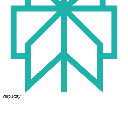
Perplexity