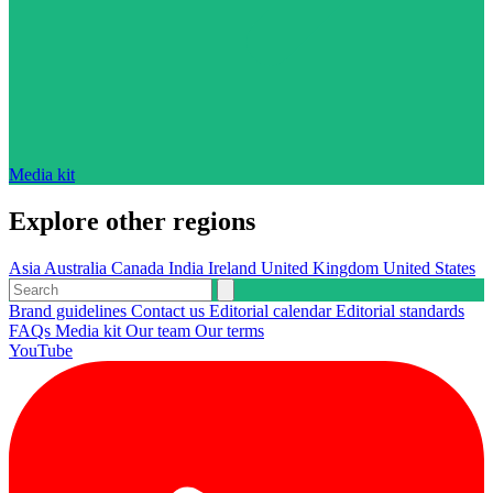
Media kit
Explore other regions
Asia
Australia
Canada
India
Ireland
United Kingdom
United States
Brand guidelines
Contact us
Editorial calendar
Editorial standards
FAQs
Media kit
Our team
Our terms
YouTube