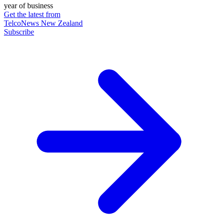
year of business
Get the latest from
TelcoNews New Zealand
Subscribe