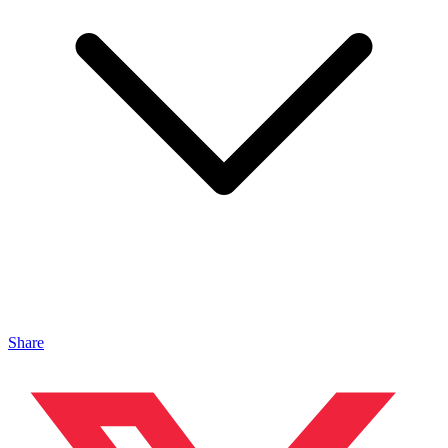
Share