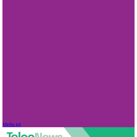
Media kit