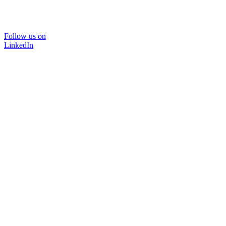
Follow us on
LinkedIn