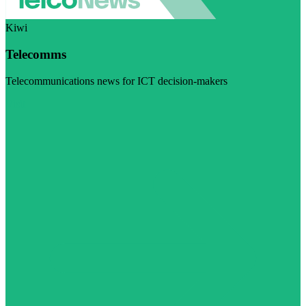
Kiwi
Telecomms
Telecommunications news for ICT decision-makers
Visit