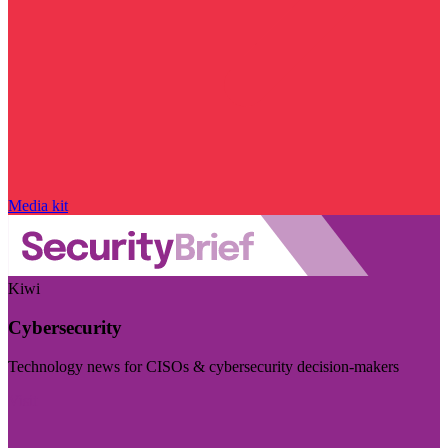
Media kit
Kiwi
Cybersecurity
Technology news for CISOs & cybersecurity decision-makers
Visit