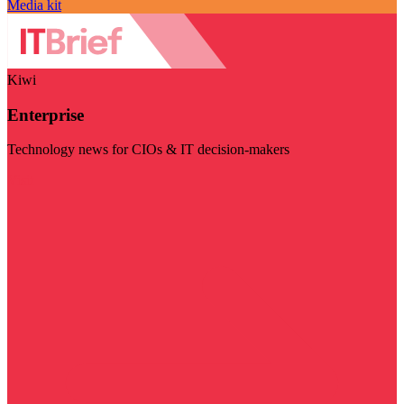
Media kit
Kiwi
Enterprise
Technology news for CIOs & IT decision-makers
Visit