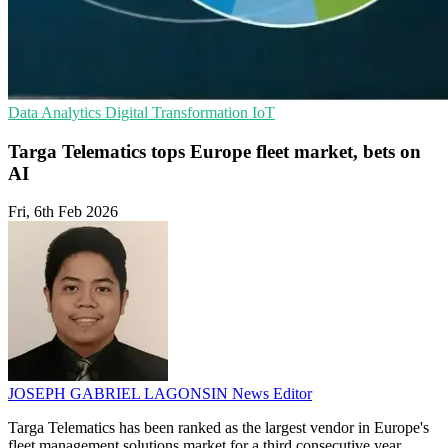
Data Analytics
Digital Transformation
IoT
Targa Telematics tops Europe fleet market, bets on
AI
Fri, 6th Feb 2026
JOSEPH GABRIEL LAGONSIN
News Editor
Targa Telematics has been ranked as the largest vendor in Europe's
fleet management solutions market for a third consecutive year,