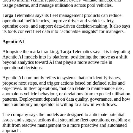
usage patterns, and manage utilisation across pool vehicles.
Targa Telematics says its fleet management products can reduce
operational inefficiencies, improve driver and vehicle safety,
optimise costs, and support data-driven decision-making. It also says
its tools convert fleet data into "actionable insights" for managers.
Agentic AI
Alongside the market ranking, Targa Telematics says it is integrating
Agentic AI models into its platform, positioning the move as a shift
beyond analytics toward AI that plays a more active role in
operational decisions.
Agentic AI commonly refers to systems that can identify issues,
propose next steps, and trigger actions based on defined rules and
objectives. In fleet operations, that can relate to maintenance risk,
anomalous vehicle behaviour, or deviations from expected utilisation
patterns. Deployment depends on data quality, governance, and how
much autonomy an operator is willing to allow in workflows.
The company says the models are designed to anticipate potential
issues and suggest actions that streamline fleet operations, enabling a
shift from reactive management to a more proactive and automated
approach.