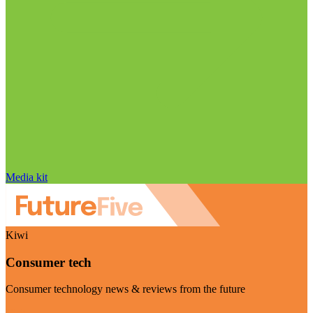
Media kit
Kiwi
Consumer tech
Consumer technology news & reviews from the future
Visit