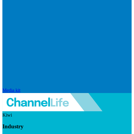
Media kit
Kiwi
Industry