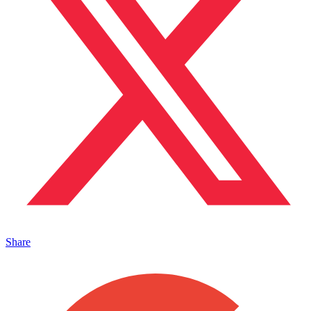
Share