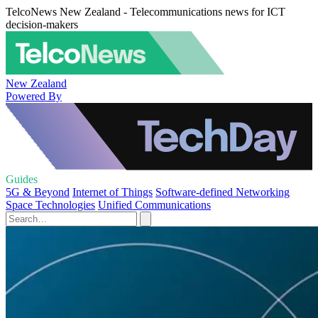
TelcoNews New Zealand - Telecommunications news for ICT
decision-makers
New Zealand
Powered By
Guides
5G & Beyond
Internet of Things
Software-defined Networking
Space Technologies
Unified Communications