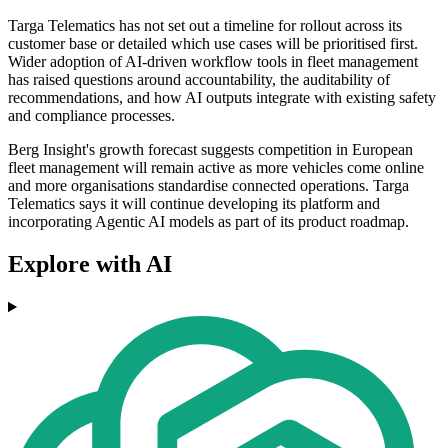
Targa Telematics has not set out a timeline for rollout across its
customer base or detailed which use cases will be prioritised first.
Wider adoption of AI-driven workflow tools in fleet management
has raised questions around accountability, the auditability of
recommendations, and how AI outputs integrate with existing safety
and compliance processes.
Berg Insight's growth forecast suggests competition in European
fleet management will remain active as more vehicles come online
and more organisations standardise connected operations. Targa
Telematics says it will continue developing its platform and
incorporating Agentic AI models as part of its product roadmap.
Explore with AI