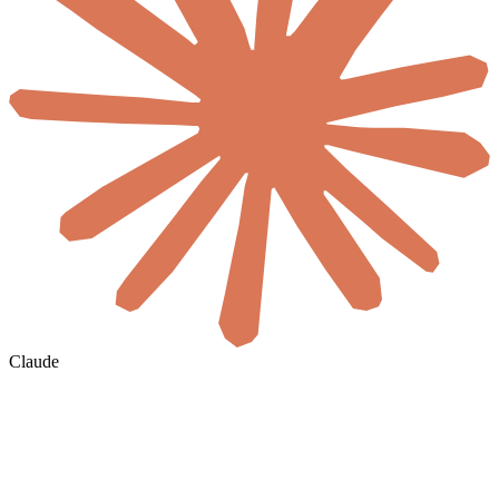
Claude