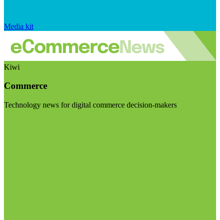
Media kit
Kiwi
Commerce
Technology news for digital commerce decision-makers
Visit