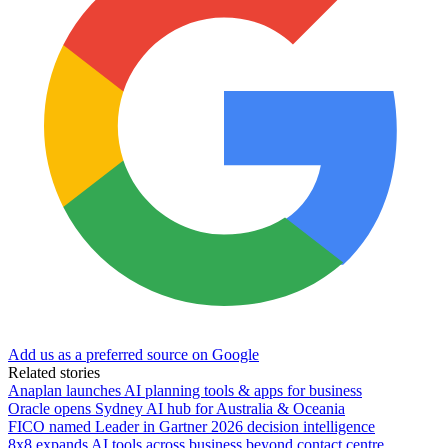
Add us as a preferred source on Google
Related stories
Anaplan launches AI planning tools & apps for business
Oracle opens Sydney AI hub for Australia & Oceania
FICO named Leader in Gartner 2026 decision intelligence
8x8 expands AI tools across business beyond contact centre