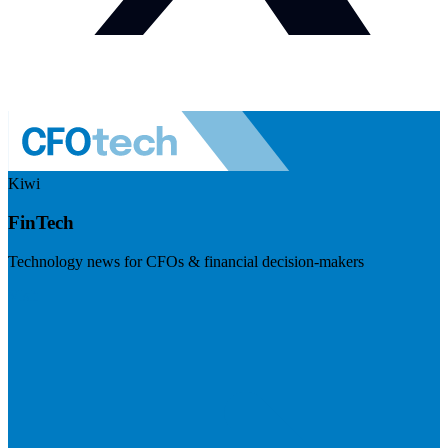
Kiwi
FinTech
Technology news for CFOs & financial decision-makers
Visit