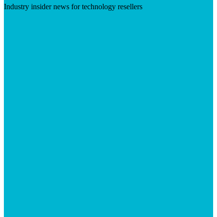
Industry insider news for technology resellers
Visit