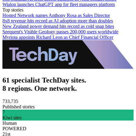
Wialon launches ChatGPT app for fleet managers platform
Top stories
Hosted Network names Anthony Rosa as Sales Director
8x8 revenue hits record as AI adoption more than doubles
New Zealand power demand hits record as cold snap bites
Seequent's Visible Geology passes 200,000 users worldwide
Myriota appoints Richard Leon as Chief Financial Officer
61 specialist TechDay sites.
8 regions. One network.
733,735
Published stories
7
Kiwi sites
Human
POWERED
21st