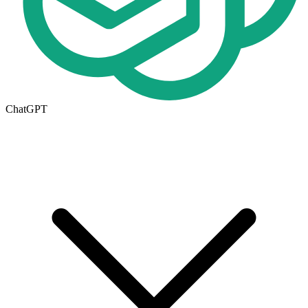
ChatGPT