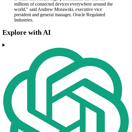
millions of connected devices everywhere around the
world," said Andrew Morawski, executive vice
president and general manager, Oracle Regulated
Industries.
Explore with AI