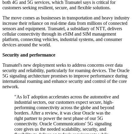
both 4G and 5G services, which Transatel says is critical for
customers seeking resilient, secure, and flexible solutions.
The move comes as businesses in transportation and heavy industry
increase their reliance on real-time data from millions of connected
sensors and equipment. Transatel, a subsidiary of NTT, delivers
cellular connectivity through its eSIM and SIM management
platform, connecting vehicles, industrial systems, and consumer
devices around the world.
Security and performance
Transatel's new deployment seeks to address concerns over data
security and reliability, particularly for roaming devices. The Oracle
5G signaling architecture promises to improve performance during
international roaming and enhance security and control of the core
network.
"As IoT adoption accelerates across the automotive and
industrial sectors, our customers expect secure, high-
performing connectivity across the globe and beyond
borders. After a review, it was clear Oracle was the
right partner to power the next phase of our 5G
connectivity. Oracle Communications' 5G signaling
core gives us the needed scalability, security, and