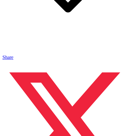
Share