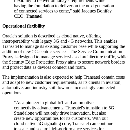
flexibility to deliver on today's requirements while
having the foundation to deliver on the next generation
of connected services to come," said Jacques Bonifay,
CEO, Transatel.
Operational flexibility
Oracle's solution is described as cloud native, offering
interoperability with legacy 3G and 4G networks. This enables
Transatel to manage its existing customer base while supporting the
addition of new 5G-centric services. The Service Communication
Proxy is designed to manage service-based architecture traffic, while
the Security Edge Protection Proxy aims to secure network borders
and protect data as devices connect and roam.
The implementation is also expected to help Transatel contain costs
and adapt to new customer requirements, as its clients in aviation,
automotive, and industry shift towards increasingly connected
operations.
"As a pioneer in global IoT and automotive
connectivity advancements, Transatel's transition to 5G
Standalone will not only drive innovation, but also
create new opportunities for its customers. With our
cloud native 5G signaling core, Transatel can continue
to scale and secure high-performance services for