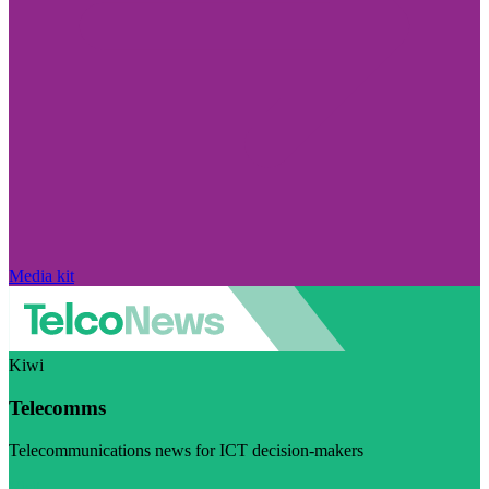
Media kit
Kiwi
Telecomms
Telecommunications news for ICT decision-makers
Visit