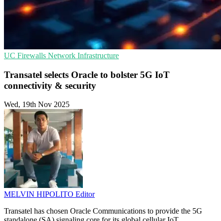
UC
Firewalls
Network Infrastructure
Transatel selects Oracle to bolster 5G IoT
connectivity & security
Wed, 19th Nov 2025
MELVIN HIPOLITO
Editor
Transatel has chosen Oracle Communications to provide the 5G
standalone (SA) signaling core for its global cellular IoT