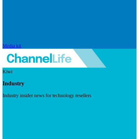
Media kit
Kiwi
Industry
Industry insider news for technology resellers
Visit