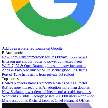
Add us as a preferred source on Google
Related stories
New Zero Trust framework secures Private 5G & Wi-Fi
Ericsson unveils 5G router to power connected fleets
Wi-Fi 7, AI & OpenRoaming boost industry investment
Aeris & Palo Alto link SASE to secure global IoT fleets
Port of Tyne hails gains from private 5G rollout
Top stories
Hosted Network names Anthony Rosa as Sales Director
8x8 revenue hits record as AI adoption more than doubles
New Zealand power demand hits record as cold snap bites
Seequent's Visible Geology passes 200,000 users worldwide
Myriota appoints Richard Leon as Chief Financial Officer