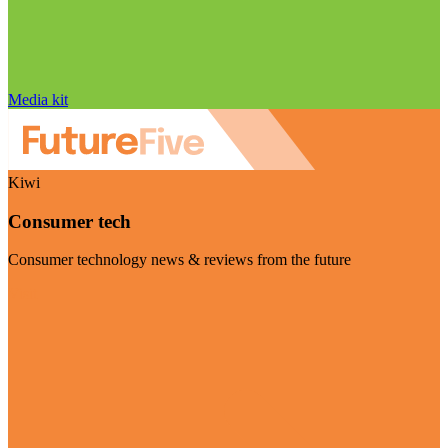
Media kit
Kiwi
Consumer tech
Consumer technology news & reviews from the future
Visit