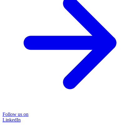
Follow us on
LinkedIn