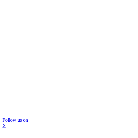
Follow us on
X