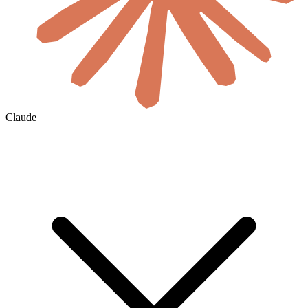
Claude