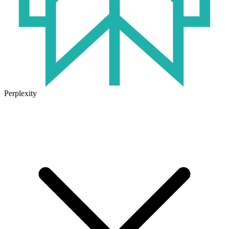
Perplexity