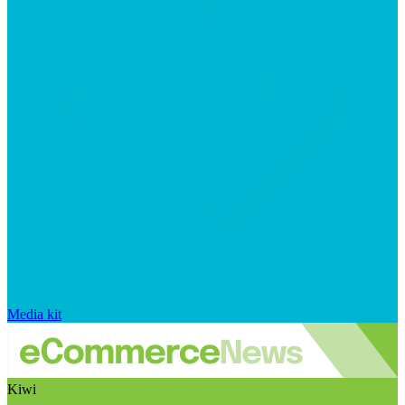
Media kit
Kiwi