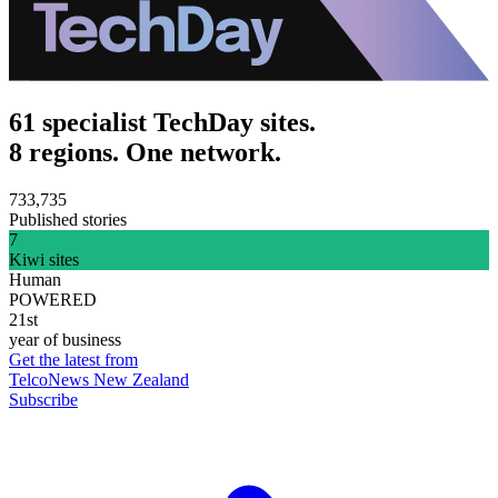
61 specialist TechDay sites.
8 regions. One network.
733,735
Published stories
7
Kiwi sites
Human
POWERED
21st
year of business
Get the latest from
TelcoNews New Zealand
Subscribe