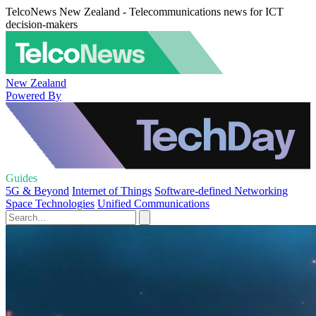
TelcoNews New Zealand - Telecommunications news for ICT
decision-makers
New Zealand
Powered By
Guides
5G & Beyond
Internet of Things
Software-defined Networking
Space Technologies
Unified Communications