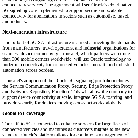
connectivity services. The agreement will see Oracle's cloud native
5G signaling core implemented to support secure and scalable
connectivity for applications in sectors such as automotive, travel,
and industry.
Next-generation infrastructure
The rollout of 5G SA infrastructure is aimed at meeting the demands
from manufacturers, travel operators, and industrial organisations for
seamless device connectivity. Transatel, which partners with more
than 300 mobile carriers worldwide, will use Oracle technology to
underpin connectivity for connected vehicles, aircraft, and industrial
automation across borders.
Transatel's adoption of the Oracle 5G signaling portfolio includes
the Service Communication Proxy, Security Edge Protection Proxy,
and Network Repository Function. This will allow the company to
support device connectivity at scale, integrate 5G SA roaming, and
provide security for devices moving across networks globally.
Global IoT coverage
The shift to 5G is expected to enhance services for large fleets of
connected vehicles and machines as customers migrate to the new
standard. Oracle's platform allows for continuous management of