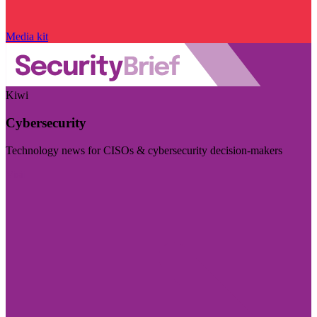
Media kit
Kiwi
Cybersecurity
Technology news for CISOs & cybersecurity decision-makers
Visit