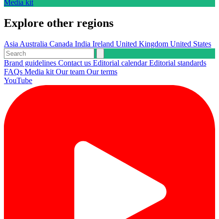
Media kit
Explore other regions
Asia
Australia
Canada
India
Ireland
United Kingdom
United States
Brand guidelines
Contact us
Editorial calendar
Editorial standards
FAQs
Media kit
Our team
Our terms
YouTube