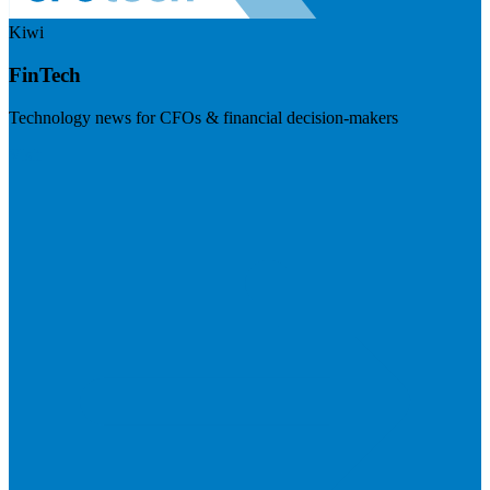
Kiwi
FinTech
Technology news for CFOs & financial decision-makers
Visit