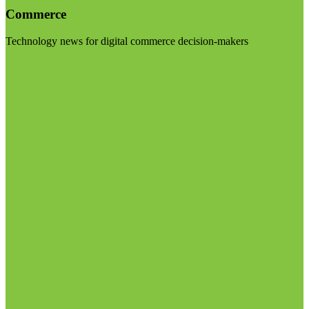
Commerce
Technology news for digital commerce decision-makers
Visit