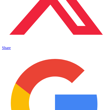
Share