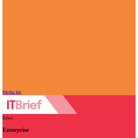
Media kit
Kiwi
Enterprise