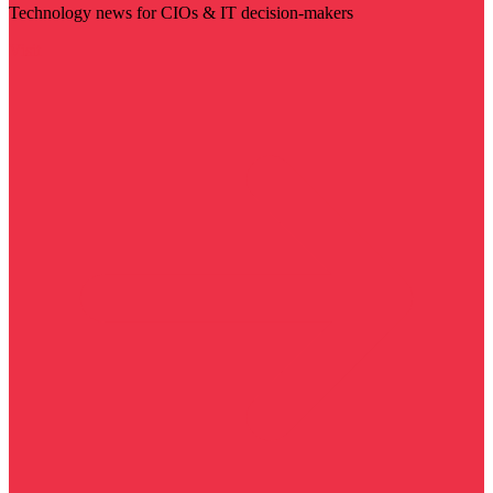
Technology news for CIOs & IT decision-makers
Visit