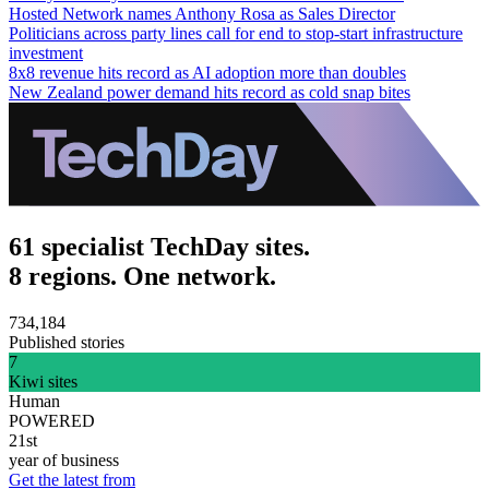
Hosted Network names Anthony Rosa as Sales Director
Politicians across party lines call for end to stop-start infrastructure
investment
8x8 revenue hits record as AI adoption more than doubles
New Zealand power demand hits record as cold snap bites
61 specialist TechDay sites.
8 regions. One network.
734,184
Published stories
7
Kiwi sites
Human
POWERED
21st
year of business
Get the latest from