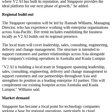
where V2 AI has built its reputation, and Singapore provides the
ideal platform for our next phase of growth," he added.
Regional build-out
The Singapore operation will be led by Hannah Williams, Managing
Director, who has experience working with enterprise organisations
across Asia-Pacific. Her remit includes establishing the business
locally as V2 AI builds out its regional presence.
The local team will cover leadership, sales, consulting, engineering,
delivery and change management. The structure is intended to
support customers and partner relationships across Asia alongside
the company's existing operations in Australia and Kuala Lumpur.
"V2 AI is building a local team in Singapore spanning leadership,
sales, consulting, engineering, delivery and change management to
support customers and our partnerships throughout Asia and
strengthen its position as a leading enterprise AI partner. This will
complement our existing footprint across Australia and Kuala
Lumpur," Williams said.
Market demand
Singapore has become a focal point for technology companies
seeking a base for regional operations, particularly in cloud