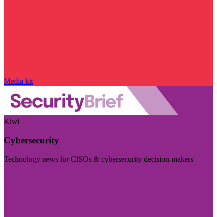
Media kit
Kiwi
Cybersecurity
Technology news for CISOs & cybersecurity decision-makers
Visit