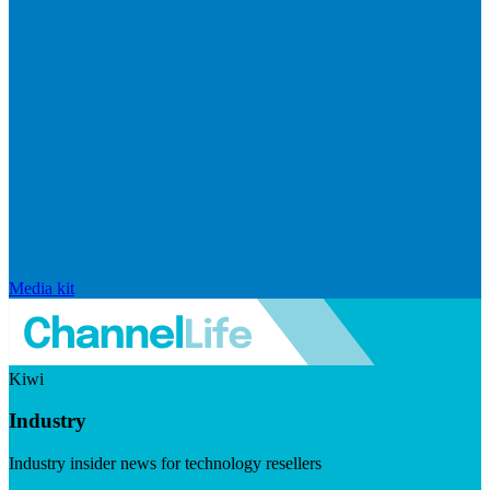
Media kit
Kiwi
Industry
Industry insider news for technology resellers