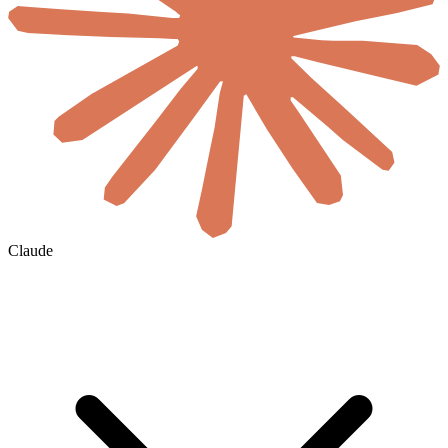
Claude