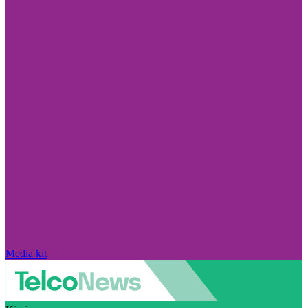
Media kit