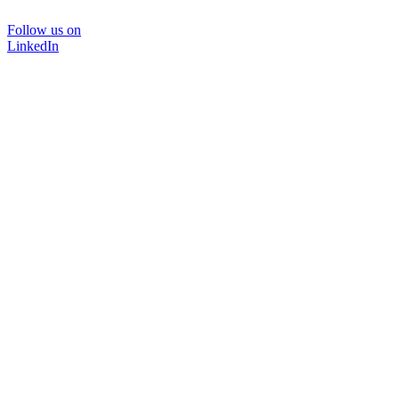
Follow us on
LinkedIn