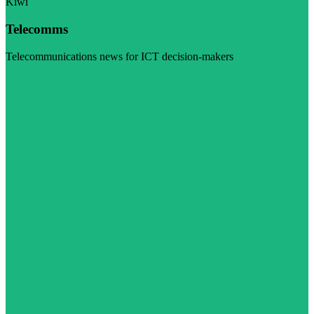
Kiwi
Telecomms
Telecommunications news for ICT decision-makers
Visit