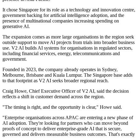
It chose Singapore for its role as a technology and innovation centre,
government backing for artificial intelligence adoption, and the
presence of multinational companies increasing spending on
generative AI.
The expansion comes as more large organisations in the region seek
outside support to move AI projects from trials into broader business
use. V2 AI builds AI systems for organisations in regulated sectors,
including financial services, energy, telecommunications and
government.
Founded in 2023, the company already operates in Sydney,
Melbourne, Brisbane and Kuala Lumpur. The Singapore base adds
to that footprint as V2 AI seeks broader regional reach.
Craig Howe, Chief Executive Officer of V2 AI, said the decision
reflects a shift in customer demand across the region.
"The timing is right, and the opportunity is clear," Howe said.
"Enterprise organisations across APAC are entering a new phase of
AI adoption. They're looking for partners who can move beyond
proofs of concept to deliver enterprise-grade AI that is secure,
governed and delivers measurable business outcomes. That's exactly