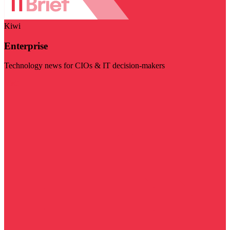
Kiwi
Enterprise
Technology news for CIOs & IT decision-makers
Visit