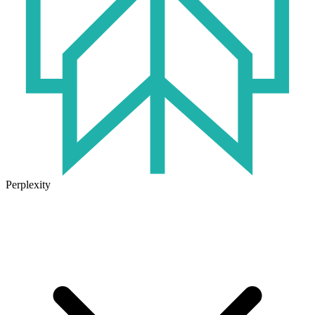
Perplexity