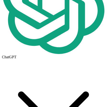
ChatGPT