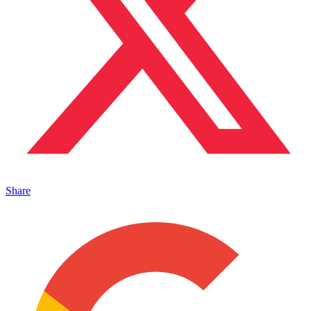
Share