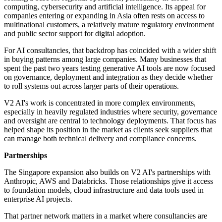
computing, cybersecurity and artificial intelligence. Its appeal for
companies entering or expanding in Asia often rests on access to
multinational customers, a relatively mature regulatory environment
and public sector support for digital adoption.
For AI consultancies, that backdrop has coincided with a wider shift
in buying patterns among large companies. Many businesses that
spent the past two years testing generative AI tools are now focused
on governance, deployment and integration as they decide whether
to roll systems out across larger parts of their operations.
V2 AI's work is concentrated in more complex environments,
especially in heavily regulated industries where security, governance
and oversight are central to technology deployments. That focus has
helped shape its position in the market as clients seek suppliers that
can manage both technical delivery and compliance concerns.
Partnerships
The Singapore expansion also builds on V2 AI's partnerships with
Anthropic, AWS and Databricks. Those relationships give it access
to foundation models, cloud infrastructure and data tools used in
enterprise AI projects.
That partner network matters in a market where consultancies are