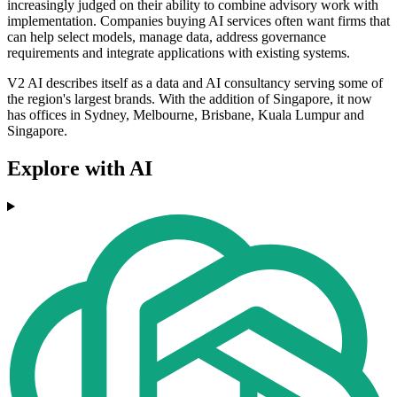
increasingly judged on their ability to combine advisory work with
implementation. Companies buying AI services often want firms that
can help select models, manage data, address governance
requirements and integrate applications with existing systems.
V2 AI describes itself as a data and AI consultancy serving some of
the region's largest brands. With the addition of Singapore, it now
has offices in Sydney, Melbourne, Brisbane, Kuala Lumpur and
Singapore.
Explore with AI