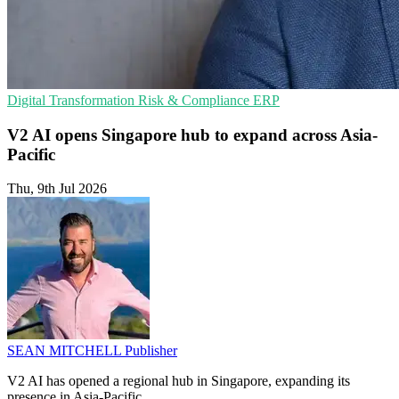
Digital Transformation
Risk & Compliance
ERP
V2 AI opens Singapore hub to expand across Asia-
Pacific
Thu, 9th Jul 2026
SEAN MITCHELL
Publisher
V2 AI has opened a regional hub in Singapore, expanding its
presence in Asia-Pacific.