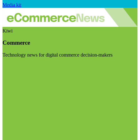
Media kit
Kiwi
Commerce
Technology news for digital commerce decision-makers
Visit