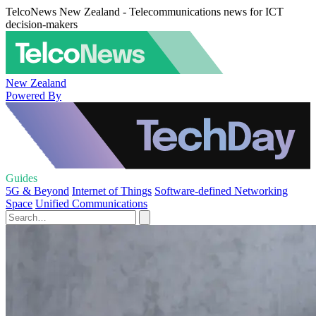
TelcoNews New Zealand - Telecommunications news for ICT
decision-makers
New Zealand
Powered By
Guides
5G & Beyond
Internet of Things
Software-defined Networking
Space
Unified Communications