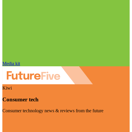
Media kit
Kiwi
Consumer tech
Consumer technology news & reviews from the future
Visit