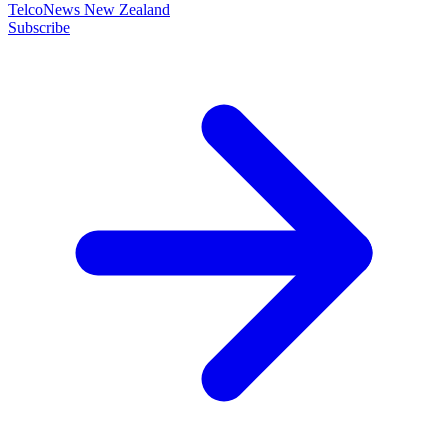
TelcoNews New Zealand
Subscribe