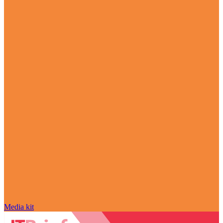
Media kit