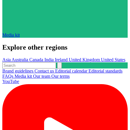
Media kit
Explore other regions
Asia
Australia
Canada
India
Ireland
United Kingdom
United States
Brand guidelines
Contact us
Editorial calendar
Editorial standards
FAQs
Media kit
Our team
Our terms
YouTube