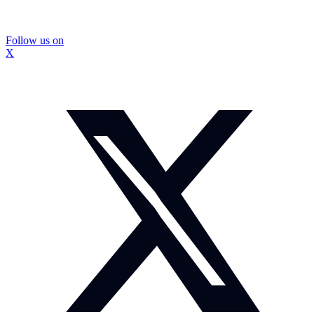
Follow us on
X