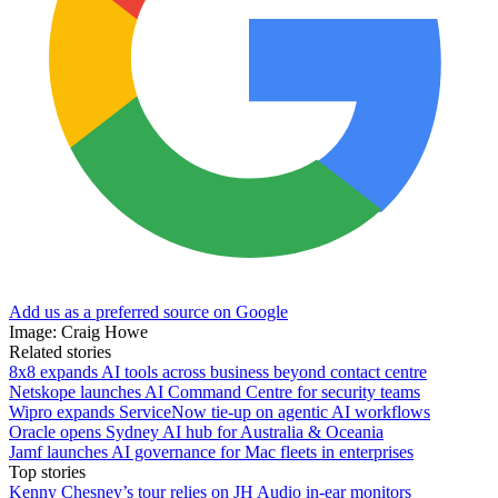
Add us as a preferred source on Google
Image: Craig Howe
Related stories
8x8 expands AI tools across business beyond contact centre
Netskope launches AI Command Centre for security teams
Wipro expands ServiceNow tie-up on agentic AI workflows
Oracle opens Sydney AI hub for Australia & Oceania
Jamf launches AI governance for Mac fleets in enterprises
Top stories
Kenny Chesney’s tour relies on JH Audio in-ear monitors