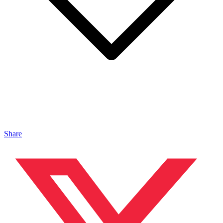
Share