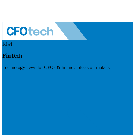
Kiwi
FinTech
Technology news for CFOs & financial decision-makers
Visit