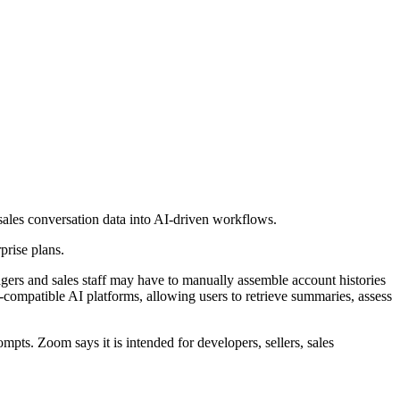
les conversation data into AI-driven workflows.
prise plans.
agers and sales staff may have to manually assemble account histories
compatible AI platforms, allowing users to retrieve summaries, assess
ts. Zoom says it is intended for developers, sellers, sales