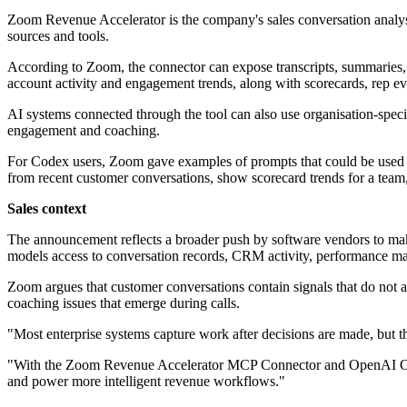
Zoom Revenue Accelerator is the company's sales conversation analys
sources and tools.
According to Zoom, the connector can expose transcripts, summaries, ne
account activity and engagement trends, along with scorecards, rep ev
AI systems connected through the tool can also use organisation-specifi
engagement and coaching.
For Codex users, Zoom gave examples of prompts that could be used w
from recent customer conversations, show scorecard trends for a team
Sales context
The announcement reflects a broader push by software vendors to make 
models access to conversation records, CRM activity, performance ma
Zoom argues that customer conversations contain signals that do not alw
coaching issues that emerge during calls.
"Most enterprise systems capture work after decisions are made, but t
"With the Zoom Revenue Accelerator MCP Connector and OpenAI Codex p
and power more intelligent revenue workflows."