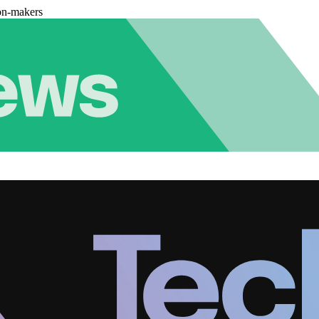
on-makers