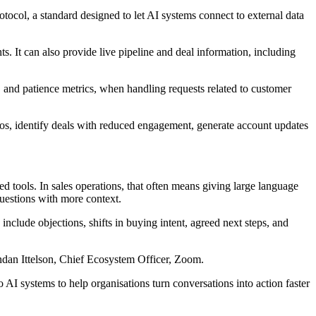
col, a standard designed to let AI systems connect to external data
. It can also provide live pipeline and deal information, including
y, and patience metrics, when handling requests related to customer
os, identify deals with reduced engagement, generate account updates
d tools. In sales operations, that often means giving large language
uestions with more context.
include objections, shifts in buying intent, agreed next steps, and
endan Ittelson, Chief Ecosystem Officer, Zoom.
 systems to help organisations turn conversations into action faster