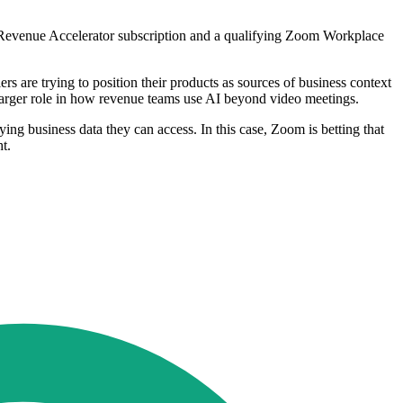
m Revenue Accelerator subscription and a qualifying Zoom Workplace
 are trying to position their products as sources of business context
 larger role in how revenue teams use AI beyond video meetings.
lying business data they can access. In this case, Zoom is betting that
t.