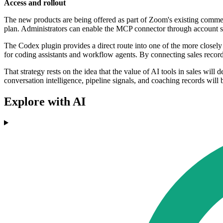
Access and rollout
The new products are being offered as part of Zoom's existing comme
plan. Administrators can enable the MCP connector through account s
The Codex plugin provides a direct route into one of the more closely
for coding assistants and workflow agents. By connecting sales recor
That strategy rests on the idea that the value of AI tools in sales will
conversation intelligence, pipeline signals, and coaching records will
Explore with AI