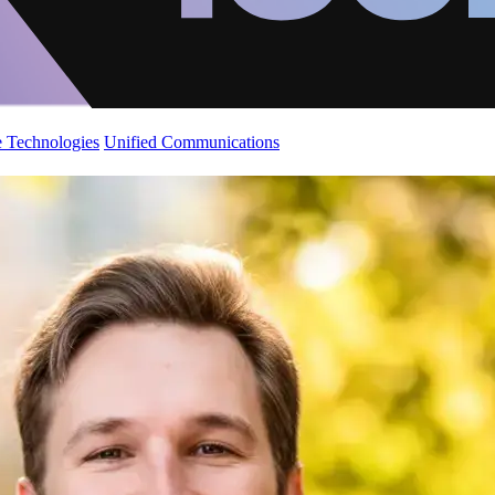
 Technologies
Unified Communications