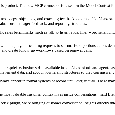
is product. The new MCP connector is based on the Model Context Proto
xt steps, objections, and coaching feedback to compatible AI assistants
aluations, manager feedback, and reporting structures.
c sales benchmarks, such as talk-to-listen ratios, filler-word sensitivit
ith the plugin, including requests to summarise objections across dem
, and create follow-up workflows based on renewal calls.
proprietary business data available inside AI assistants and agent-base
nagement data, and account ownership structures so they can answer q
ays appear in formal systems of record until later, if at all. These may 
he most valuable customer context lives inside conversations," said Br
lugin, we're bringing customer conversation insights directly into AI