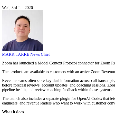
Wed, 3rd Jun 2026
MARK TARRE
News Chief
Zoom has launched a Model Context Protocol connector for Zoom Reve
The products are available to customers with an active Zoom Revenue
Revenue teams often store key deal information across call transcript
before forecast reviews, account updates, and coaching sessions. Zoo
pipeline health, and review coaching feedback within those systems.
The launch also includes a separate plugin for OpenAI Codex that lets
engineers, and revenue leaders who want to work with customer conver
What it does