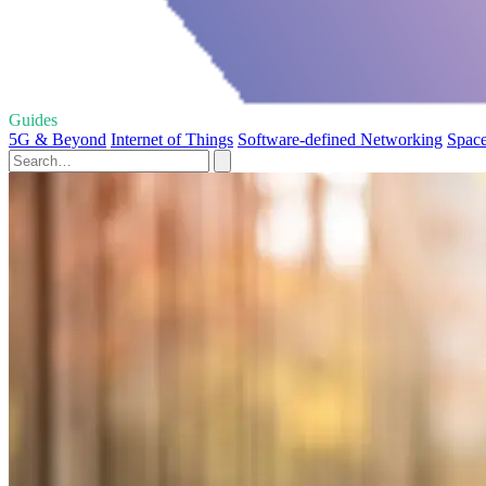
Guides
5G & Beyond
Internet of Things
Software-defined Networking
Space