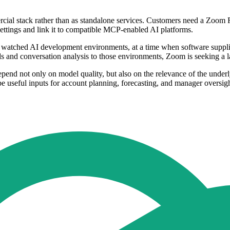
rcial stack rather than as standalone services. Customers need a Zoo
ettings and link it to compatible MCP-enabled AI platforms.
 watched AI development environments, at a time when software suppliers
ds and conversation analysis to those environments, Zoom is seeking a
 depend not only on model quality, but also on the relevance of the under
 be useful inputs for account planning, forecasting, and manager oversigh