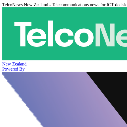
TelcoNews New Zealand - Telecommunications news for ICT decisi
New Zealand
Powered By