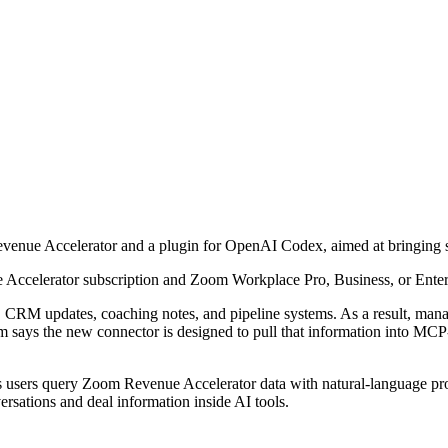
nue Accelerator and a plugin for OpenAI Codex, aimed at bringing sa
 Accelerator subscription and Zoom Workplace Pro, Business, or Enter
s, CRM updates, coaching notes, and pipeline systems. As a result, man
m says the new connector is designed to pull that information into MCP-
 users query Zoom Revenue Accelerator data with natural-language promp
sations and deal information inside AI tools.