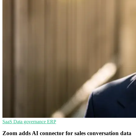
SaaS
Data governance
ERP
Zoom adds AI connector for sales conversation data