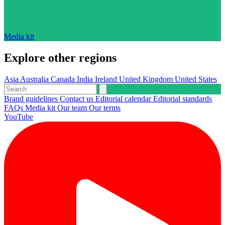
Media kit
Explore other regions
Asia
Australia
Canada
India
Ireland
United Kingdom
United States
Brand guidelines
Contact us
Editorial calendar
Editorial standards
FAQs
Media kit
Our team
Our terms
YouTube