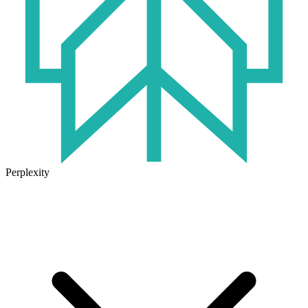
Perplexity