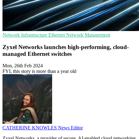
Network Infrastructure
Ethernet
Network Management
Zyxel Networks launches high-performing, cloud-
managed Ethernet switches
Mon, 26th Feb 2024
FYI, this story is more than a year old
CATHERINE KNOWLES
News Editor
Zyxel Networks, a provider of secure, AI-enabled cloud networking