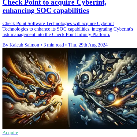
Check Point to acquire Cyberint,
enhancing SOC capabilities
Check Point Software Technologies will acquire Cyberint
Technologies to enhance its SOC capabilities, integrating Cyberint's
risk management into the Check Point Infinity Platform.
By Kaleah Salmon
•
3 min read
•
Thu, 29th Aug 2024
Acquire