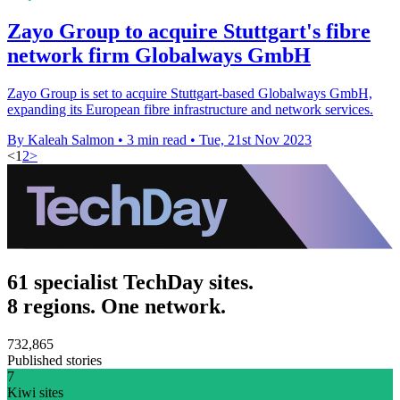
Zayo Group to acquire Stuttgart's fibre
network firm Globalways GmbH
Zayo Group is set to acquire Stuttgart-based Globalways GmbH,
expanding its European fibre infrastructure and network services.
By Kaleah Salmon
•
3 min read
•
Tue, 21st Nov 2023
<
1
2
>
61 specialist TechDay sites.
8 regions. One network.
732,865
Published stories
7
Kiwi sites