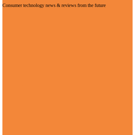
Consumer technology news & reviews from the future
Visit