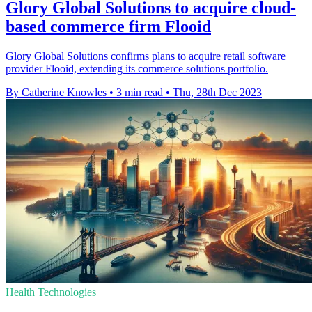
Glory Global Solutions to acquire cloud-
based commerce firm Flooid
Glory Global Solutions confirms plans to acquire retail software
provider Flooid, extending its commerce solutions portfolio.
By Catherine Knowles
•
3 min read
•
Thu, 28th Dec 2023
Health Technologies