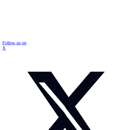
Follow us on
X