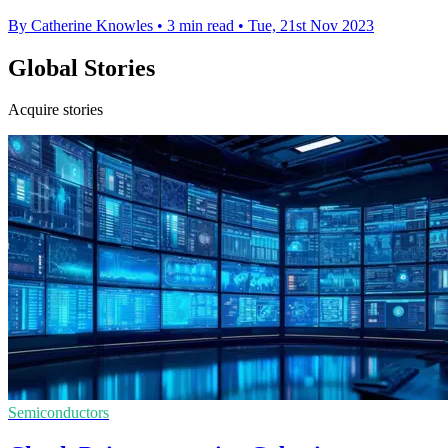
By Catherine Knowles
•
3 min read
•
Tue, 21st Nov 2023
Global Stories
Acquire stories
Semiconductors