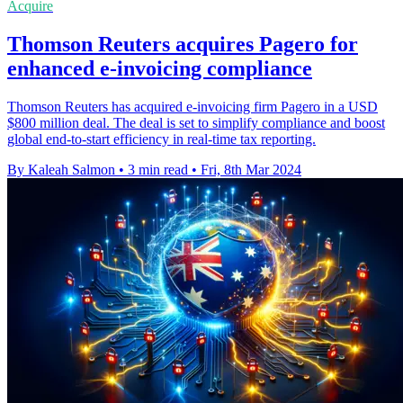
Acquire
Thomson Reuters acquires Pagero for
enhanced e-invoicing compliance
Thomson Reuters has acquired e-invoicing firm Pagero in a USD
$800 million deal. The deal is set to simplify compliance and boost
global end-to-start efficiency in real-time tax reporting.
By Kaleah Salmon
•
3 min read
•
Fri, 8th Mar 2024