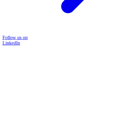
Follow us on
LinkedIn