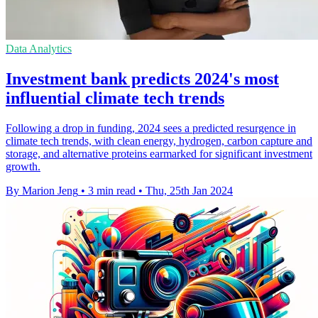
Data Analytics
Investment bank predicts 2024's most
influential climate tech trends
Following a drop in funding, 2024 sees a predicted resurgence in
climate tech trends, with clean energy, hydrogen, carbon capture and
storage, and alternative proteins earmarked for significant investment
growth.
By Marion Jeng
•
3 min read
•
Thu, 25th Jan 2024