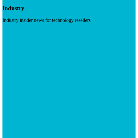
Industry
Industry insider news for technology resellers
Visit