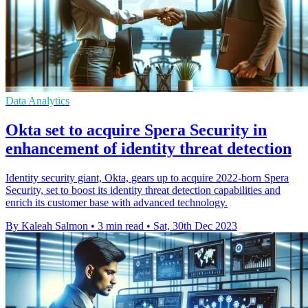
Data Analytics
Okta set to acquire Spera Security in
enhancement of identity threat detection
Identity security giant, Okta, gears up to acquire 2022-born Spera
Security, set to boost its identity threat detection capabilities and
enrich its customer base with advanced technology.
By Kaleah Salmon
•
3 min read
•
Sat, 30th Dec 2023