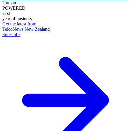
Human
POWERED
21st
year of business
Get the latest from
TelcoNews New Zealand
Subscribe