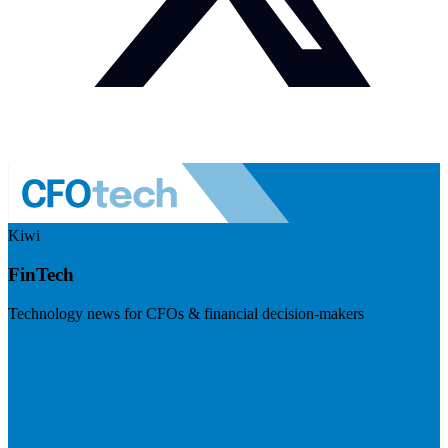
Kiwi
FinTech
Technology news for CFOs & financial decision-makers
Visit