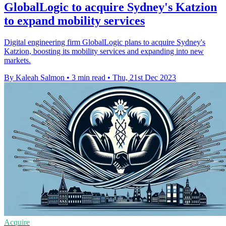
GlobalLogic to acquire Sydney's Katzion
to expand mobility services
Digital engineering firm GlobalLogic plans to acquire Sydney's
Katzion, boosting its mobility services and expanding into new
markets.
By Kaleah Salmon
•
3 min read
•
Thu, 21st Dec 2023
Acquire