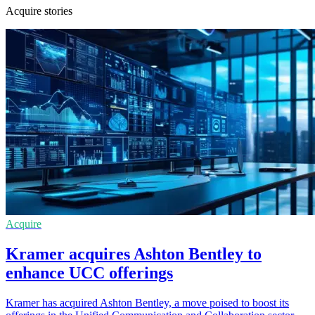
Acquire stories
Acquire
Kramer acquires Ashton Bentley to
enhance UCC offerings
Kramer has acquired Ashton Bentley, a move poised to boost its