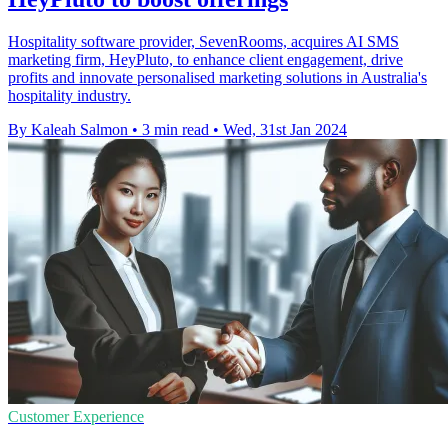
Hospitality software provider, SevenRooms, acquires AI SMS
marketing firm, HeyPluto, to enhance client engagement, drive
profits and innovate personalised marketing solutions in Australia's
hospitality industry.
By Kaleah Salmon
•
3 min read
•
Wed, 31st Jan 2024
Customer Experience