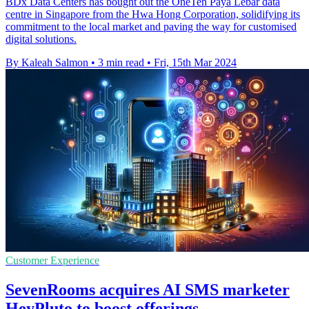
BDx Data Centers has bought out the OneTen Paya Lebar data
centre in Singapore from the Hwa Hong Corporation, solidifying its
commitment to the local market and paving the way for customised
digital solutions.
By Kaleah Salmon
•
3 min read
•
Fri, 15th Mar 2024
Customer Experience
SevenRooms acquires AI SMS marketer
HeyPluto to boost offerings