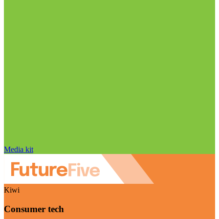
Media kit
Kiwi
Consumer tech