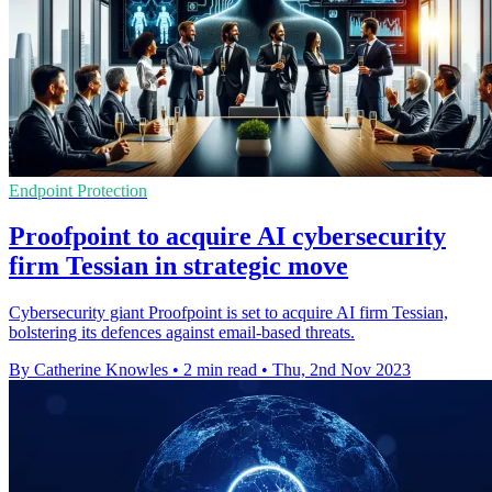
Endpoint Protection
Proofpoint to acquire AI cybersecurity
firm Tessian in strategic move
Cybersecurity giant Proofpoint is set to acquire AI firm Tessian,
bolstering its defences against email-based threats.
By Catherine Knowles
•
2 min read
•
Thu, 2nd Nov 2023