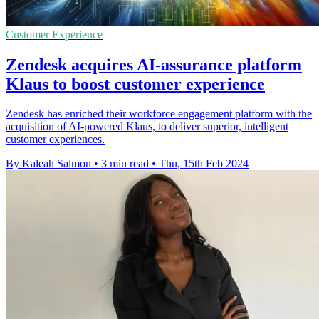
Customer Experience
Zendesk acquires AI-assurance platform
Klaus to boost customer experience
Zendesk has enriched their workforce engagement platform with the
acquisition of AI-powered Klaus, to deliver superior, intelligent
customer experiences.
By Kaleah Salmon
•
3 min read
•
Thu, 15th Feb 2024