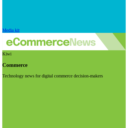
Media kit
Kiwi
Commerce
Technology news for digital commerce decision-makers
Visit