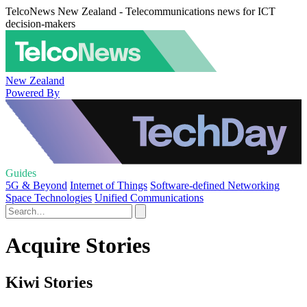
TelcoNews New Zealand - Telecommunications news for ICT
decision-makers
New Zealand
Powered By
Guides
5G & Beyond
Internet of Things
Software-defined Networking
Space Technologies
Unified Communications
Acquire Stories
Kiwi Stories