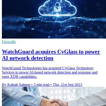
Firewalls
WatchGuard acquires CyGlass to power
AI network detection
WatchGuard Technologies has acquired CyGlass Technology
Services to power AI-based network detection and response and
open XDR capabilities.
By Kaleah Salmon
•
3 min read
•
Thu, 21st Sep 2023