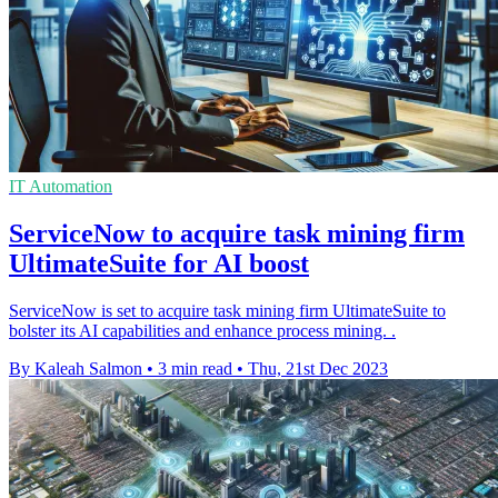
IT Automation
ServiceNow to acquire task mining firm
UltimateSuite for AI boost
ServiceNow is set to acquire task mining firm UltimateSuite to
bolster its AI capabilities and enhance process mining. .
By Kaleah Salmon
•
3 min read
•
Thu, 21st Dec 2023