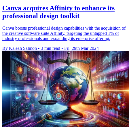
Canva acquires Affinity to enhance its
professional design toolkit
Canva boosts professional design capabilities with the acquisition of
the creative software suite Affinity, targeting the untapped 1% of
industry professionals and expanding its enterprise offering.
By Kaleah Salmon
•
3 min read
•
Fri, 29th Mar 2024