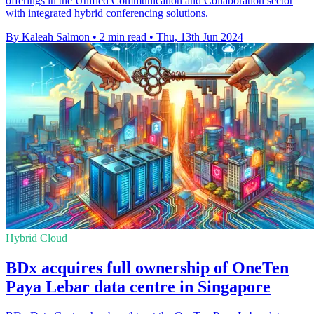
offerings in the Unified Communication and Collaboration sector
with integrated hybrid conferencing solutions.
By Kaleah Salmon
•
2 min read
•
Thu, 13th Jun 2024
Hybrid Cloud
BDx acquires full ownership of OneTen
Paya Lebar data centre in Singapore