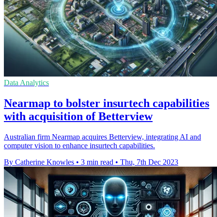
Data Analytics
Nearmap to bolster insurtech capabilities
with acquisition of Betterview
Australian firm Nearmap acquires Betterview, integrating AI and
computer vision to enhance insurtech capabilities.
By Catherine Knowles
•
3 min read
•
Thu, 7th Dec 2023