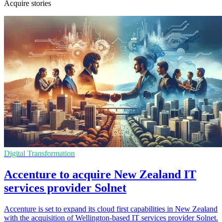
Acquire stories
Digital Transformation
Accenture to acquire New Zealand IT
services provider Solnet
Accenture is set to expand its cloud first capabilities in New Zealand
with the acquisition of Wellington-based IT services provider Solnet.