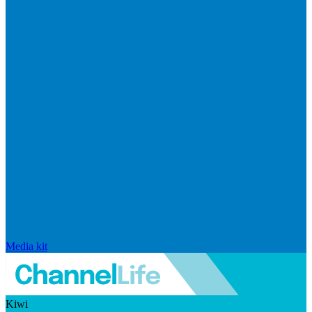
Media kit
Kiwi