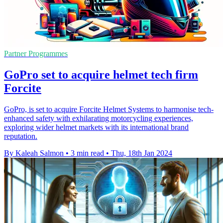
Partner Programmes
GoPro set to acquire helmet tech firm
Forcite
GoPro, is set to acquire Forcite Helmet Systems to harmonise tech-
enhanced safety with exhilarating motorcycling experiences,
exploring wider helmet markets with its international brand
reputation.
By Kaleah Salmon
•
3 min read
•
Thu, 18th Jan 2024