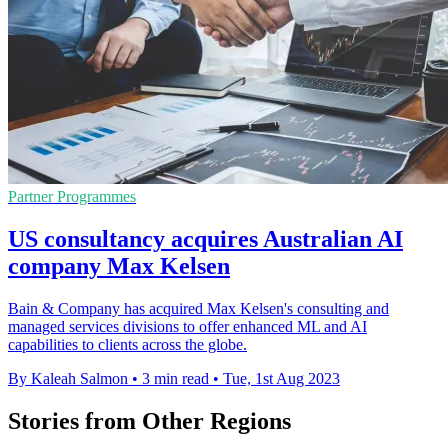
Partner Programmes
US consultancy acquires Australian AI
company Max Kelsen
Bain & Company has acquired Max Kelsen's consulting and
managed services divisions to offer enhanced ML and AI
capabilities to clients across the globe.
By Kaleah Salmon
•
3 min read
•
Tue, 1st Aug 2023
Stories from Other Regions