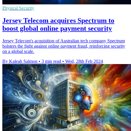
Physical Security
Jersey Telecom acquires Spectrum to
boost global online payment security
Jersey Telecom's acquisition of Australian tech company Spectrum
bolsters the fight against online payment fraud, reinforcing security
on a global scale.
By Kaleah Salmon
•
3 min read
•
Wed, 28th Feb 2024