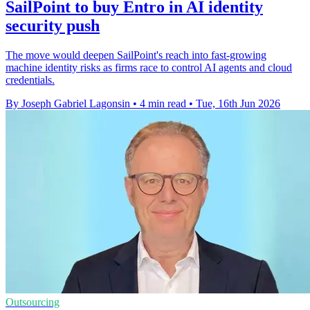
SailPoint to buy Entro in AI identity
security push
The move would deepen SailPoint's reach into fast-growing
machine identity risks as firms race to control AI agents and cloud
credentials.
By Joseph Gabriel Lagonsin
•
4 min read
•
Tue, 16th Jun 2026
Outsourcing