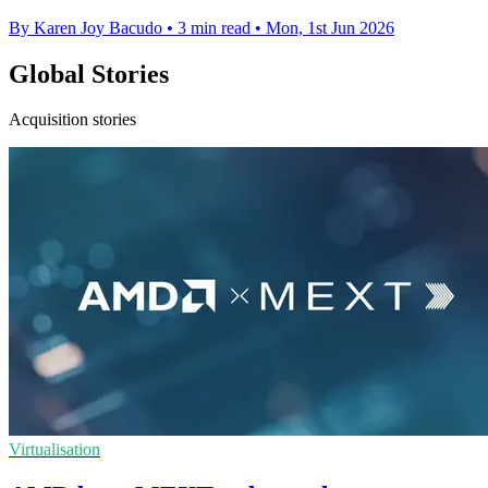
By Karen Joy Bacudo
•
3 min read
•
Mon, 1st Jun 2026
Global Stories
Acquisition stories
Virtualisation