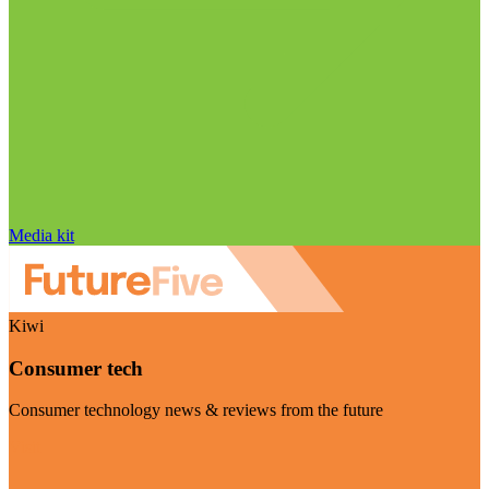
Media kit
Kiwi
Consumer tech
Consumer technology news & reviews from the future
Visit