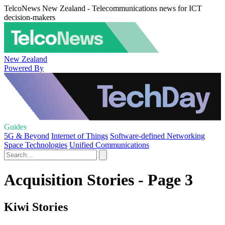
TelcoNews New Zealand - Telecommunications news for ICT
decision-makers
New Zealand
Powered By
Guides
5G & Beyond
Internet of Things
Software-defined Networking
Space Technologies
Unified Communications
Acquisition Stories - Page 3
Kiwi Stories