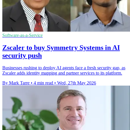
Software-as-a-Service
Zscaler to buy Symmetry Systems in AI
security push
Businesses rushing to deploy AI agents face a fresh security gap, as
Zscaler adds identity mapping and partner services to its platform.
By Mark Tarre
•
4 min read
•
Wed, 27th May 2026