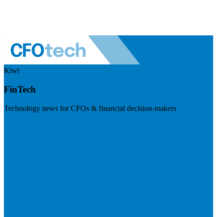
Kiwi
FinTech
Technology news for CFOs & financial decision-makers
Visit