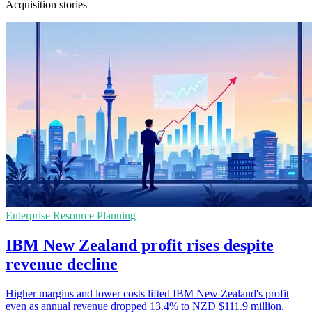
Acquisition stories
Enterprise Resource Planning
IBM New Zealand profit rises despite
revenue decline
Higher margins and lower costs lifted IBM New Zealand's profit
even as annual revenue dropped 13.4% to NZD $111.9 million.