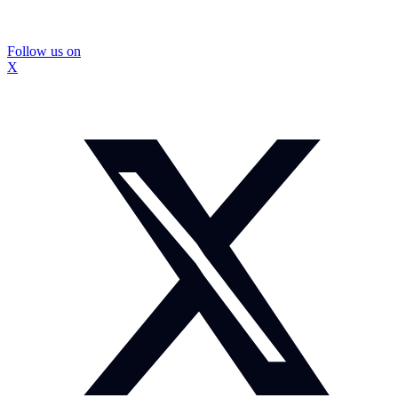
Follow us on
X