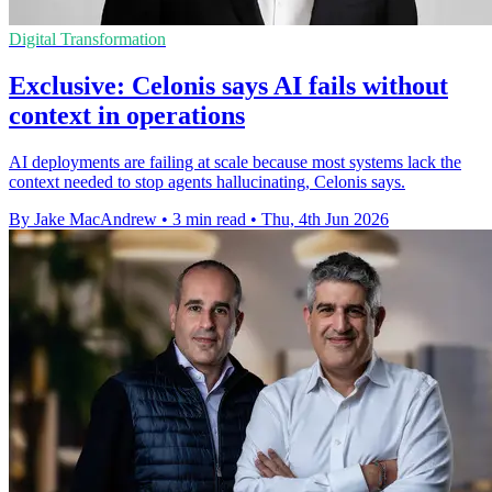
Digital Transformation
Exclusive: Celonis says AI fails without
context in operations
AI deployments are failing at scale because most systems lack the
context needed to stop agents hallucinating, Celonis says.
By Jake MacAndrew
•
3 min read
•
Thu, 4th Jun 2026