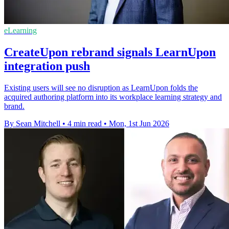
eLearning
CreateUpon rebrand signals LearnUpon
integration push
Existing users will see no disruption as LearnUpon folds the
acquired authoring platform into its workplace learning strategy and
brand.
By Sean Mitchell
•
4 min read
•
Mon, 1st Jun 2026