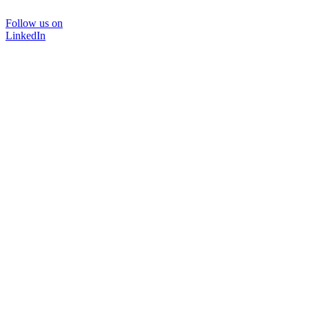
Follow us on
LinkedIn