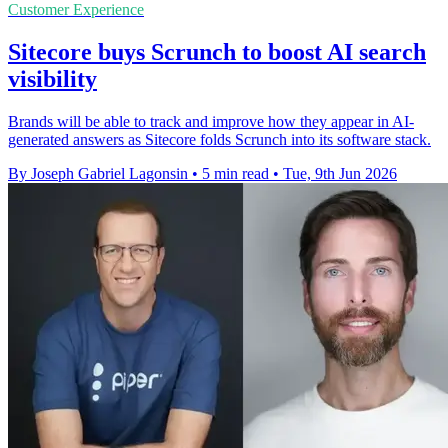
Customer Experience
Sitecore buys Scrunch to boost AI search
visibility
Brands will be able to track and improve how they appear in AI-
generated answers as Sitecore folds Scrunch into its software stack.
By Joseph Gabriel Lagonsin
•
5 min read
•
Tue, 9th Jun 2026