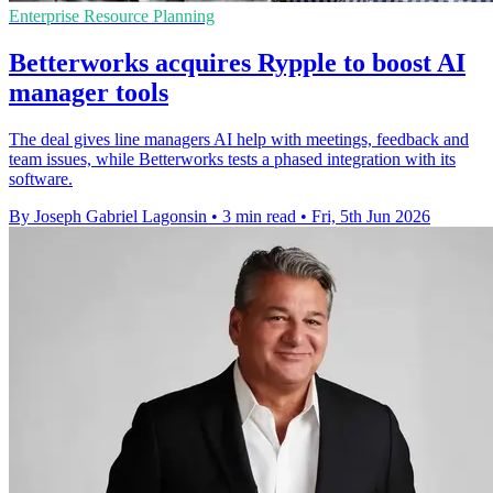
Enterprise Resource Planning
Betterworks acquires Rypple to boost AI
manager tools
The deal gives line managers AI help with meetings, feedback and
team issues, while Betterworks tests a phased integration with its
software.
By Joseph Gabriel Lagonsin
•
3 min read
•
Fri, 5th Jun 2026