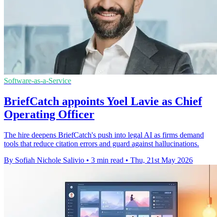
Software-as-a-Service
BriefCatch appoints Yoel Lavie as Chief
Operating Officer
The hire deepens BriefCatch's push into legal AI as firms demand
tools that reduce citation errors and guard against hallucinations.
By Sofiah Nichole Salivio
•
3 min read
•
Thu, 21st May 2026