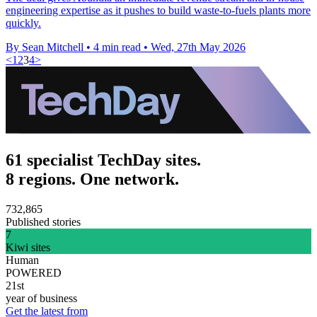
engineering expertise as it pushes to build waste-to-fuels plants more
quickly.
By Sean Mitchell
•
4 min read
•
Wed, 27th May 2026
<
1
2
3
4
>
61 specialist TechDay sites.
8 regions. One network.
732,865
Published stories
7
Kiwi sites
Human
POWERED
21st
year of business
Get the latest from