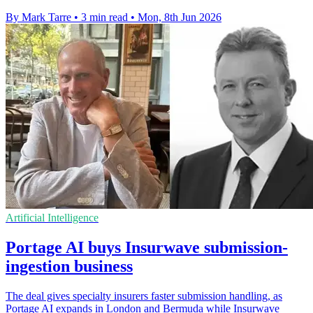
By Mark Tarre
•
3 min read
•
Mon, 8th Jun 2026
Artificial Intelligence
Portage AI buys Insurwave submission-
ingestion business
The deal gives specialty insurers faster submission handling, as
Portage AI expands in London and Bermuda while Insurwave