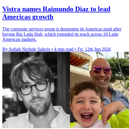
Vistra names Raimundo Diaz to lead
Americas growth
The corporate services group is deepening its Americas push after
buying Biz Latin Hub, which extended its reach across 18 Latin
American markets.
By Sofiah Nichole Salivio
•
4 min read
•
Fri, 12th Jun 2026