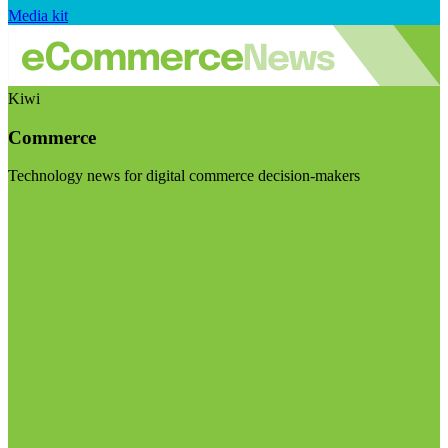
Media kit
Kiwi
Commerce
Technology news for digital commerce decision-makers
Visit