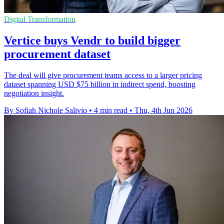
Digital Transformation
Vertice buys Vendr to build bigger
procurement dataset
The deal will give procurement teams access to a larger pricing
dataset spanning USD $75 billion in indirect spend, boosting
negotiation insight.
By Sofiah Nichole Salivio
•
4 min read
•
Thu, 4th Jun 2026