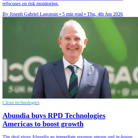
refocuses on risk monitoring.
By Joseph Gabriel Lagonsin
•
5 min read
•
Thu, 4th Jun 2026
Clean technologies
Abundia buys RPD Technologies
Americas to boost growth
The deal gives Abundia an immediate revenue stream and in-house