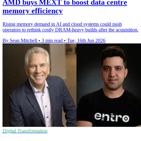
AMD buys MEXT to boost data centre
memory efficiency
Rising memory demand in AI and cloud systems could push
operators to rethink costly DRAM-heavy builds after the acquisition.
By Sean Mitchell
•
3 min read
•
Tue, 16th Jun 2026
Digital Transformation