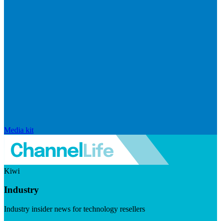
Media kit
Kiwi
Industry
Industry insider news for technology resellers