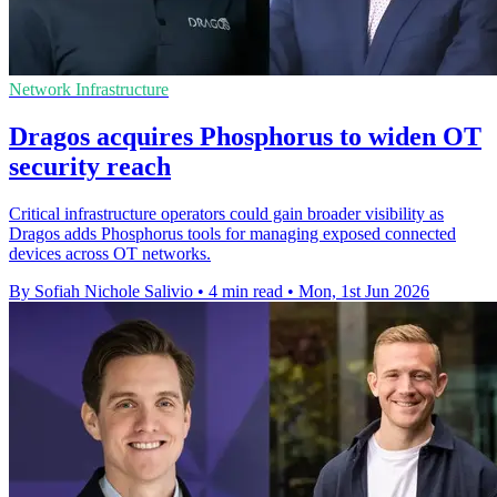
Network Infrastructure
Dragos acquires Phosphorus to widen OT
security reach
Critical infrastructure operators could gain broader visibility as
Dragos adds Phosphorus tools for managing exposed connected
devices across OT networks.
By Sofiah Nichole Salivio
•
4 min read
•
Mon, 1st Jun 2026