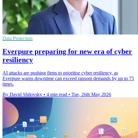
Data Protection
Everpure preparing for new era of cyber
resiliency
AI attacks are pushing firms to prioritise cyber resiliency, as
Everpure warns downtime can exceed ransom demands by up to 75
times.
By David Shilovsky
•
4 min read
•
Tue, 26th May 2026