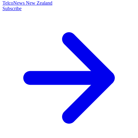
TelcoNews New Zealand
Subscribe