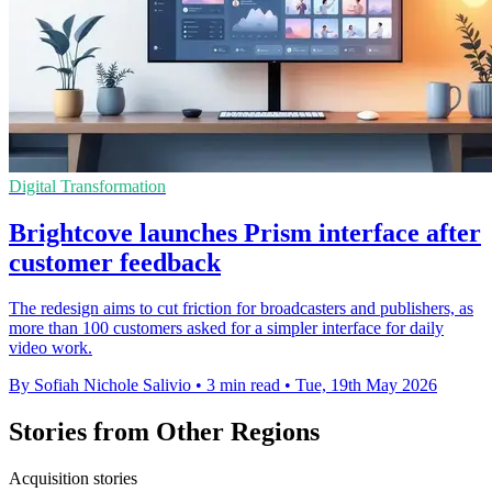
Digital Transformation
Brightcove launches Prism interface after
customer feedback
The redesign aims to cut friction for broadcasters and publishers, as
more than 100 customers asked for a simpler interface for daily
video work.
By Sofiah Nichole Salivio
•
3 min read
•
Tue, 19th May 2026
Stories from Other Regions
Acquisition stories