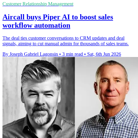
Customer Relationship Management
Aircall buys Piper AI to boost sales
workflow automation
The deal ties customer conversations to CRM updates and deal
signals, aiming to cut manual admin for thousands of sales teams.
By Joseph Gabriel Lagonsin
•
3 min read
•
Sat, 6th Jun 2026