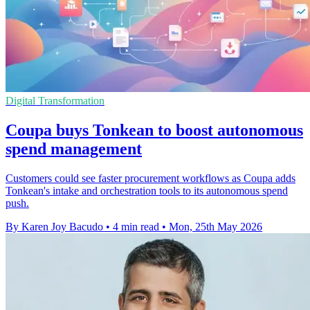
Digital Transformation
Coupa buys Tonkean to boost autonomous
spend management
Customers could see faster procurement workflows as Coupa adds
Tonkean's intake and orchestration tools to its autonomous spend
push.
By Karen Joy Bacudo
•
4 min read
•
Mon, 25th May 2026