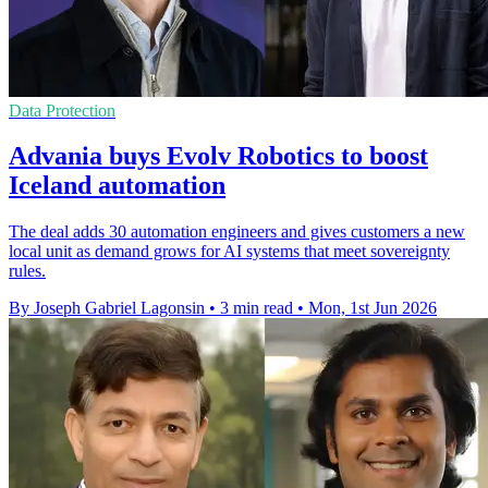
Data Protection
Advania buys Evolv Robotics to boost
Iceland automation
The deal adds 30 automation engineers and gives customers a new
local unit as demand grows for AI systems that meet sovereignty
rules.
By Joseph Gabriel Lagonsin
•
3 min read
•
Mon, 1st Jun 2026