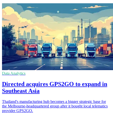
Data Analytics
Directed acquires GPS2GO to expand in
Southeast Asia
Thailand's manufacturing hub becomes a bigger strategic base for
the Melbourne-headquartered group after it bought local telematics
provider GPS2GO.