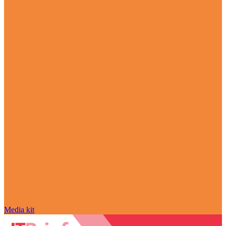
Media kit