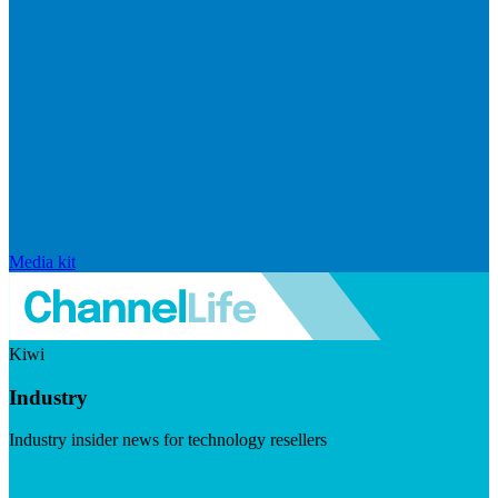
Media kit
Kiwi
Industry
Industry insider news for technology resellers
Visit