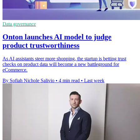
Data governance
Onton launches AI model to judge
product trustworthiness
As AI assistants steer more shopping, the startup is betting trust
checks on product data will become a new battleground for
eCommerce.
By Sofiah Nichole Salivio
•
4 min read
•
Last week