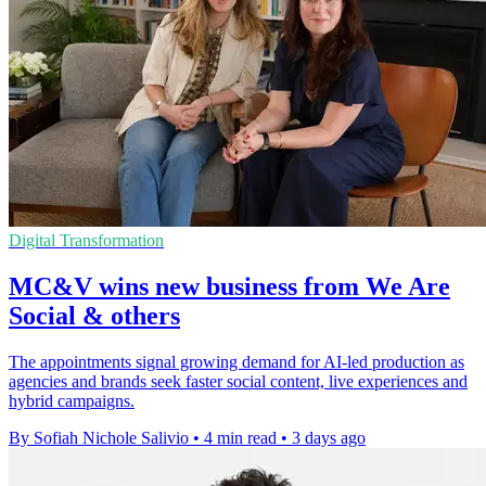
Digital Transformation
MC&V wins new business from We Are
Social & others
The appointments signal growing demand for AI-led production as
agencies and brands seek faster social content, live experiences and
hybrid campaigns.
By Sofiah Nichole Salivio
•
4 min read
•
3 days ago