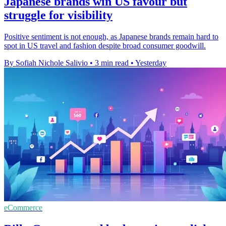
Japanese brands win US favour but
struggle for visibility
Positive sentiment is not enough, as Japanese brands remain hard to
spot in US travel and fashion despite broad consumer goodwill.
By Sofiah Nichole Salivio
•
3 min read
•
Yesterday
eCommerce