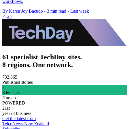
workflows.
By Karen Joy Bacudo
•
3 min read
•
Last week
<
1
2
>
61 specialist TechDay sites.
8 regions. One network.
732,865
Published stories
7
Kiwi sites
Human
POWERED
21st
year of business
Get the latest from
TelcoNews New Zealand
Subscribe