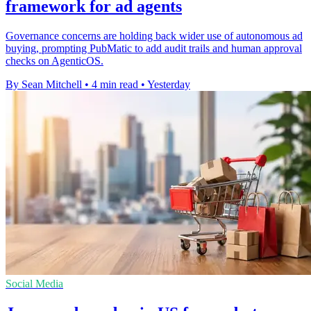
framework for ad agents
Governance concerns are holding back wider use of autonomous ad
buying, prompting PubMatic to add audit trails and human approval
checks on AgenticOS.
By Sean Mitchell
•
4 min read
•
Yesterday
Social Media