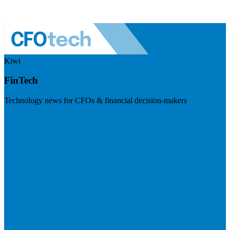
Kiwi
FinTech
Technology news for CFOs & financial decision-makers
Visit