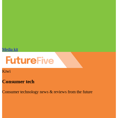
Media kit
Kiwi
Consumer tech
Consumer technology news & reviews from the future
Visit