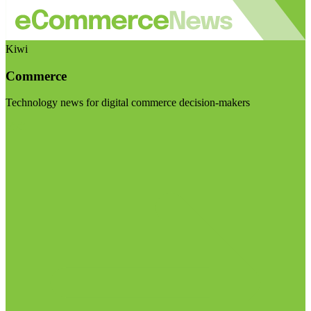
Kiwi
Commerce
Technology news for digital commerce decision-makers
Visit