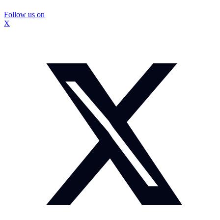
Follow us on
X