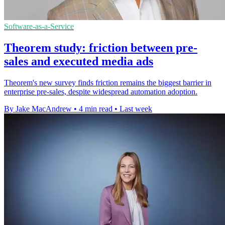
Software-as-a-Service
Theorem study: friction between pre-
sales and executed media ads
Theorem's new survey finds friction remains the biggest barrier in
enterprise pre-sales, despite widespread automation adoption.
By Jake MacAndrew
•
4 min read
•
Last week