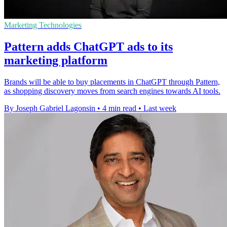
Marketing Technologies
Pattern adds ChatGPT ads to its
marketing platform
Brands will be able to buy placements in ChatGPT through Pattern,
as shopping discovery moves from search engines towards AI tools.
By Joseph Gabriel Lagonsin
•
4 min read
•
Last week