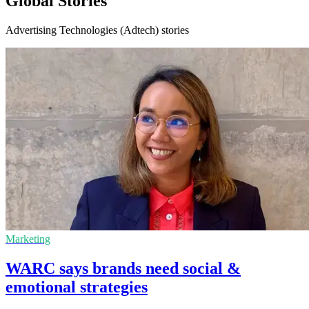
Global Stories
Advertising Technologies (Adtech) stories
Marketing
WARC says brands need social &
emotional strategies