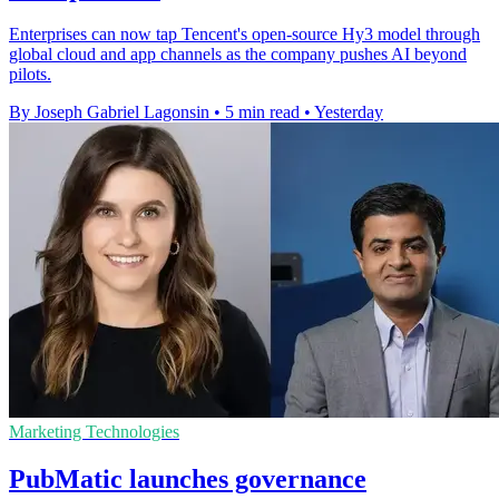
Enterprises can now tap Tencent's open-source Hy3 model through
global cloud and app channels as the company pushes AI beyond
pilots.
By Joseph Gabriel Lagonsin
•
5 min read
•
Yesterday
Marketing Technologies
PubMatic launches governance