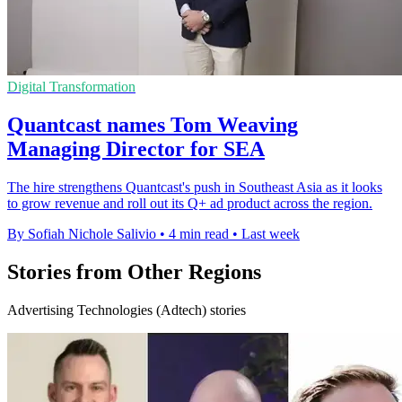
Digital Transformation
Quantcast names Tom Weaving
Managing Director for SEA
The hire strengthens Quantcast's push in Southeast Asia as it looks
to grow revenue and roll out its Q+ ad product across the region.
By Sofiah Nichole Salivio
•
4 min read
•
Last week
Stories from Other Regions
Advertising Technologies (Adtech) stories