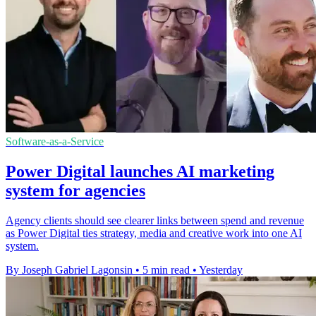
Software-as-a-Service
Power Digital launches AI marketing
system for agencies
Agency clients should see clearer links between spend and revenue
as Power Digital ties strategy, media and creative work into one AI
system.
By Joseph Gabriel Lagonsin
•
5 min read
•
Yesterday