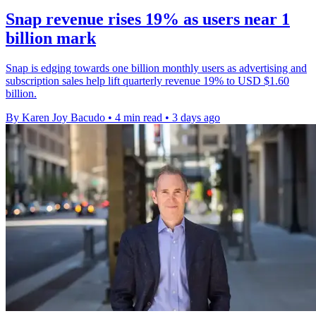
Snap revenue rises 19% as users near 1
billion mark
Snap is edging towards one billion monthly users as advertising and
subscription sales help lift quarterly revenue 19% to USD $1.60
billion.
By Karen Joy Bacudo
•
4 min read
•
3 days ago