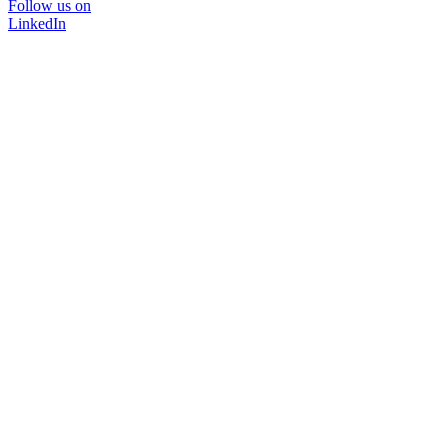
Follow us on
LinkedIn