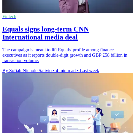
Fintech
Equals signs long-term CNN
International media deal
The campaign is meant to lift Equals' profile among finance
executives as it reports double-digit growth and GBP £58 billion in
transaction volume.
By Sofiah Nichole Salivio
•
4 min read
•
Last week