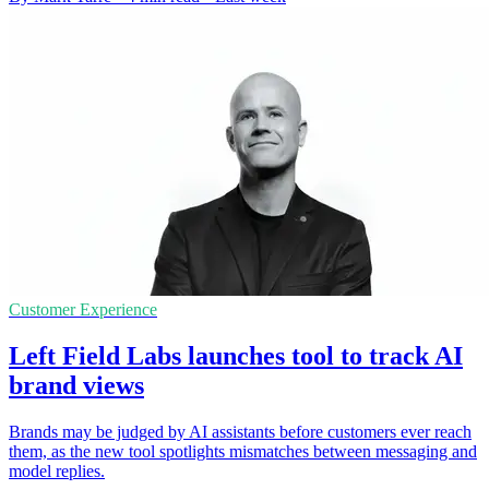
Customer Experience
Left Field Labs launches tool to track AI
brand views
Brands may be judged by AI assistants before customers ever reach
them, as the new tool spotlights mismatches between messaging and
model replies.