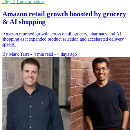
Digital Transformation
Amazon retail growth boosted by grocery
& AI shopping
Amazon reported growth across retail, grocery, pharmacy and AI
shopping as it expanded product selection and accelerated delivery
speeds.
By Mark Tarre
•
4 min read
•
4 days ago