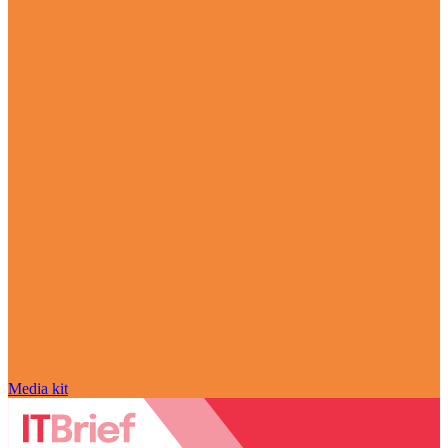
Media kit