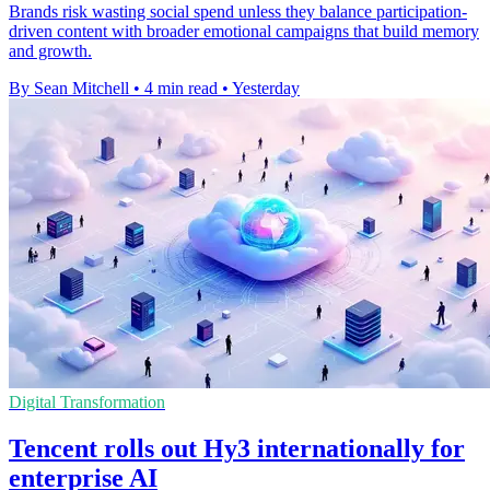
Brands risk wasting social spend unless they balance participation-
driven content with broader emotional campaigns that build memory
and growth.
By Sean Mitchell
•
4 min read
•
Yesterday
Digital Transformation
Tencent rolls out Hy3 internationally for
enterprise AI