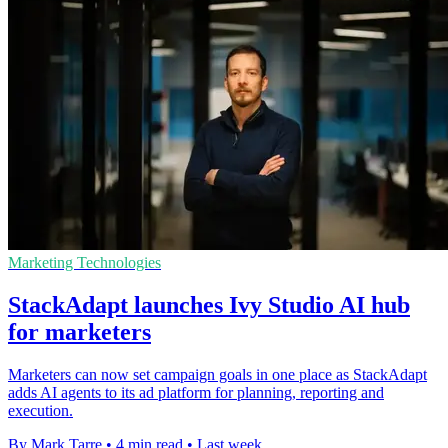
Marketing Technologies
StackAdapt launches Ivy Studio AI hub
for marketers
Marketers can now set campaign goals in one place as StackAdapt
adds AI agents to its ad platform for planning, reporting and
execution.
By Mark Tarre
•
4 min read
•
Last week