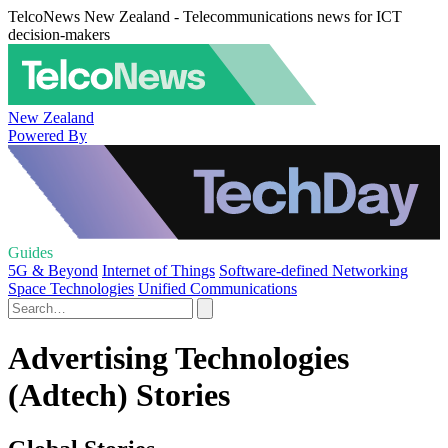
TelcoNews New Zealand - Telecommunications news for ICT
decision-makers
New Zealand
Powered By
Guides
5G & Beyond
Internet of Things
Software-defined Networking
Space Technologies
Unified Communications
Advertising Technologies
(Adtech) Stories