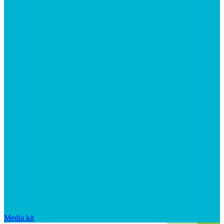
Media kit