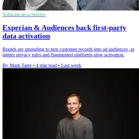
Software-as-a-Service
Experian & Audiences back first-party
data activation
Brands are struggling to turn customer records into ad audiences, as
tighter privacy rules and fragmented platforms slow activation.
By Mark Tarre
•
4 min read
•
Last week