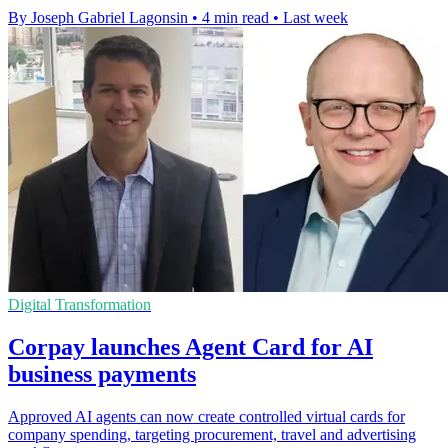
By Joseph Gabriel Lagonsin
•
4 min read
•
Last week
Digital Transformation
Corpay launches Agent Card for AI
business payments
Approved AI agents can now create controlled virtual cards for
company spending, targeting procurement, travel and advertising