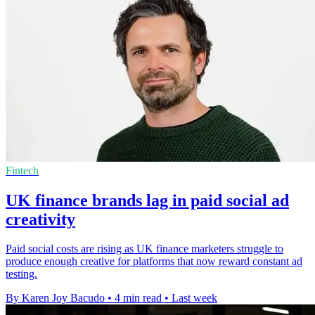
Fintech
UK finance brands lag in paid social ad
creativity
Paid social costs are rising as UK finance marketers struggle to
produce enough creative for platforms that now reward constant ad
testing.
By Karen Joy Bacudo
•
4 min read
•
Last week