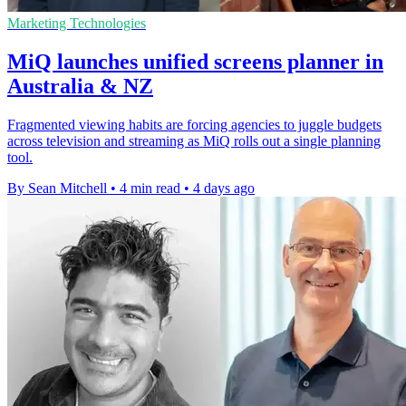
Marketing Technologies
MiQ launches unified screens planner in
Australia & NZ
Fragmented viewing habits are forcing agencies to juggle budgets
across television and streaming as MiQ rolls out a single planning
tool.
By Sean Mitchell
•
4 min read
•
4 days ago