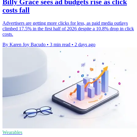
Billy Grace sees ad budgets rise as click
costs fall
Advertisers are getting more clicks for less, as paid media outlays
climbed 17.5% in the first half of 2026 despite a 10.8% drop in click
costs.
By Karen Joy Bacudo
•
3 min read
•
2 days ago
Wearables