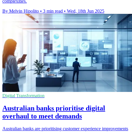
complexities.
By Melvin Hipolito
•
3 min read
•
Wed, 18th Jun 2025
Digital Transformation
Australian banks prioritise digital
overhaul to meet demands
Australian banks are prioritising customer experience improvements