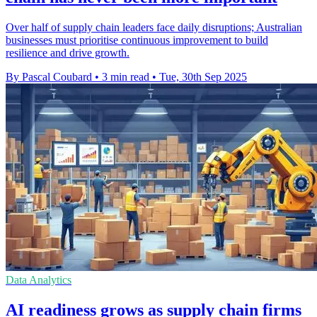
Over half of supply chain leaders face daily disruptions; Australian
businesses must prioritise continuous improvement to build
resilience and drive growth.
By Pascal Coubard
•
3 min read
•
Tue, 30th Sep 2025
Data Analytics
AI readiness grows as supply chain firms