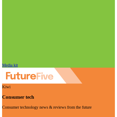
Media kit
Kiwi
Consumer tech
Consumer technology news & reviews from the future
Visit