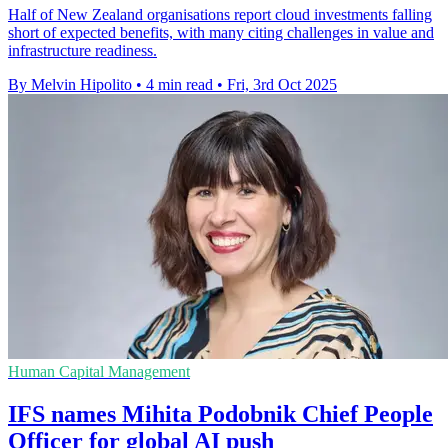
Half of New Zealand organisations report cloud investments falling
short of expected benefits, with many citing challenges in value and
infrastructure readiness.
By Melvin Hipolito
•
4 min read
•
Fri, 3rd Oct 2025
Human Capital Management
IFS names Mihita Podobnik Chief People
Officer for global AI push