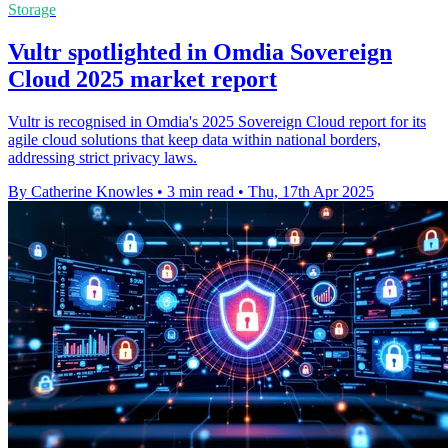
Storage
Vultr spotlighted in Omdia Sovereign
Cloud 2025 market report
Vultr is recognised in Omdia's 2025 Sovereign Cloud report for its
agile cloud solutions that keep data within national borders,
addressing strict privacy laws.
By Catherine Knowles
•
3 min read
•
Thu, 17th Apr 2025