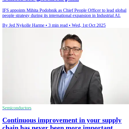
IFS appoints Mihita Podobnik as Chief People Officer to lead global
people strategy during its international expansion in Industrial AI.
By Jed Nykolle Harme
•
3 min read
•
Wed, 1st Oct 2025
Semiconductors
Continuous improvement in your supply
chain has never been more important