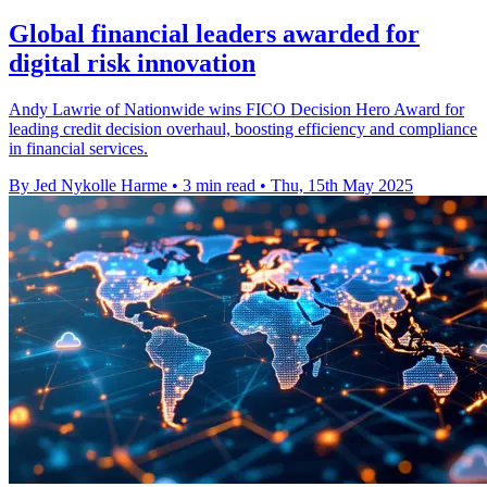
Global financial leaders awarded for
digital risk innovation
Andy Lawrie of Nationwide wins FICO Decision Hero Award for
leading credit decision overhaul, boosting efficiency and compliance
in financial services.
By Jed Nykolle Harme
•
3 min read
•
Thu, 15th May 2025