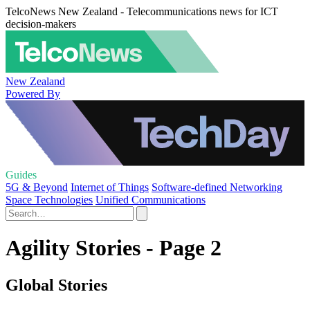
TelcoNews New Zealand - Telecommunications news for ICT
decision-makers
New Zealand
Powered By
Guides
5G & Beyond
Internet of Things
Software-defined Networking
Space Technologies
Unified Communications
Agility Stories - Page 2
Global Stories