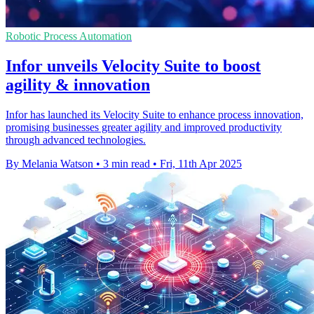
Robotic Process Automation
Infor unveils Velocity Suite to boost
agility & innovation
Infor has launched its Velocity Suite to enhance process innovation,
promising businesses greater agility and improved productivity
through advanced technologies.
By Melania Watson
•
3 min read
•
Fri, 11th Apr 2025