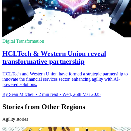
Digital Transformation
HCLTech & Western Union reveal
transformative partnership
HCLTech and Western Union have formed a strategic partnership to
innovate the financial services sector, enhancing agility with AI-
powered solutions.
By Sean Mitchell
•
2 min read
•
Wed, 26th Mar 2025
Stories from Other Regions
Agility stories