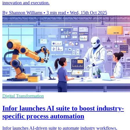
innovation and execution.
By Shannon Williams
•
3 min read
•
Wed, 15th Oct 2025
Digital Transformation
Infor launches AI suite to boost industry-
specific process automation
Infor launches AI-driven suite to automate industry workflows,