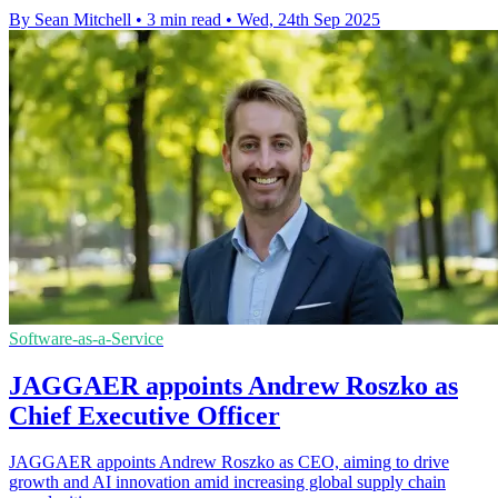
By Sean Mitchell
•
3 min read
•
Wed, 24th Sep 2025
Software-as-a-Service
JAGGAER appoints Andrew Roszko as
Chief Executive Officer
JAGGAER appoints Andrew Roszko as CEO, aiming to drive
growth and AI innovation amid increasing global supply chain