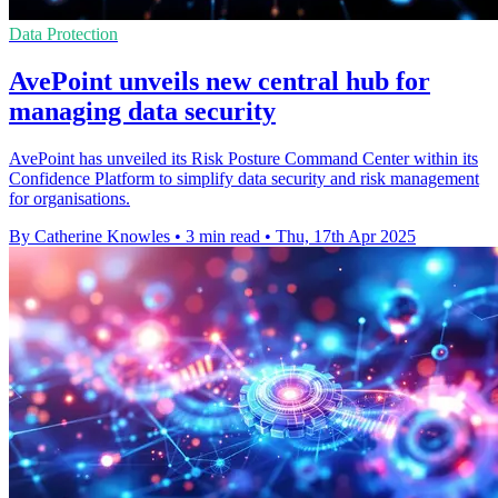
Data Protection
AvePoint unveils new central hub for
managing data security
AvePoint has unveiled its Risk Posture Command Center within its
Confidence Platform to simplify data security and risk management
for organisations.
By Catherine Knowles
•
3 min read
•
Thu, 17th Apr 2025