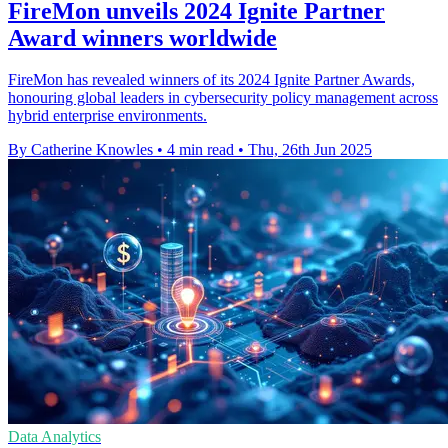
FireMon unveils 2024 Ignite Partner
Award winners worldwide
FireMon has revealed winners of its 2024 Ignite Partner Awards,
honouring global leaders in cybersecurity policy management across
hybrid enterprise environments.
By Catherine Knowles
•
4 min read
•
Thu, 26th Jun 2025
Data Analytics