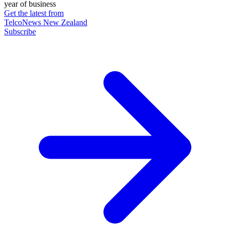
year of business
Get the latest from
TelcoNews New Zealand
Subscribe