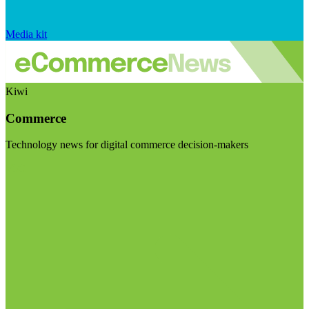
Media kit
Kiwi
Commerce
Technology news for digital commerce decision-makers
Visit