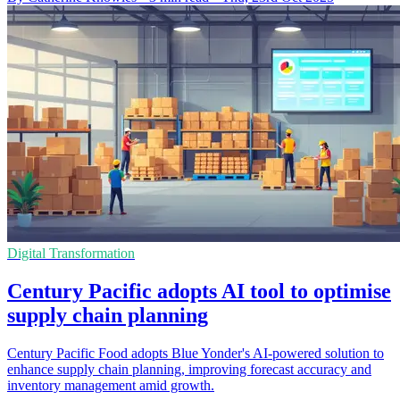
Digital Transformation
Century Pacific adopts AI tool to optimise
supply chain planning
Century Pacific Food adopts Blue Yonder's AI-powered solution to
enhance supply chain planning, improving forecast accuracy and
inventory management amid growth.