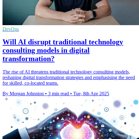
DevOps
Will AI disrupt traditional technology
consulting models in digital
transformation?
The rise of AI threatens traditional technology consulting models,
reshaping digital transformation strategies and emphasising the need
for skilled, co-located teams.
By Morgan Johnston
•
3 min read
•
Tue, 8th Apr 2025