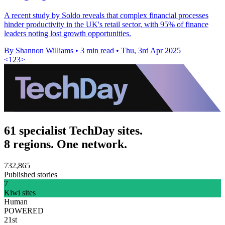
A recent study by Soldo reveals that complex financial processes
hinder productivity in the UK's retail sector, with 95% of finance
leaders noting lost growth opportunities.
By Shannon Williams
•
3 min read
•
Thu, 3rd Apr 2025
<
1
2
3
>
61 specialist TechDay sites.
8 regions. One network.
732,865
Published stories
7
Kiwi sites
Human
POWERED
21st