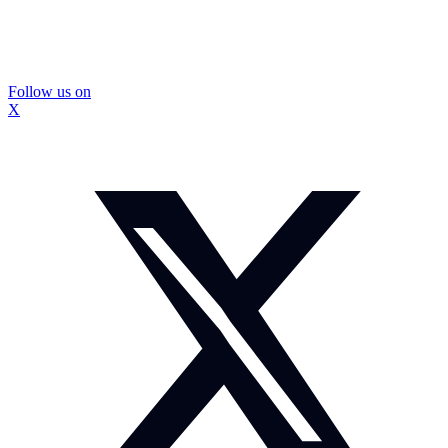
Follow us on
X