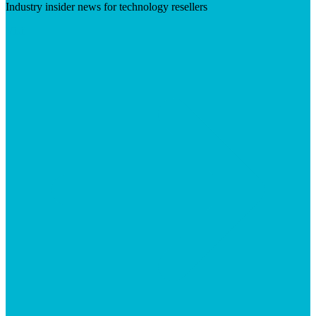
Industry insider news for technology resellers
Visit