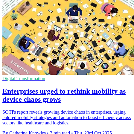
Digital Transformation
Enterprises urged to rethink mobility as
device chaos grows
SOTI's report reveals growing device chaos in enterprises, urging
tailored mobility strategies and automation to boost efficiency across
sectors like healthcare and logistics.
By Catherine Knowles
•
3 min read
•
Thu, 23rd Oct 2025