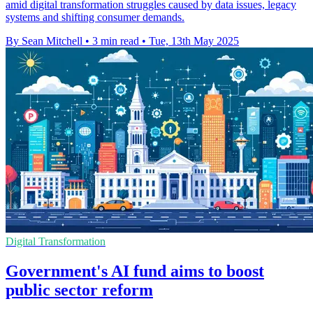
amid digital transformation struggles caused by data issues, legacy
systems and shifting consumer demands.
By Sean Mitchell
•
3 min read
•
Tue, 13th May 2025
Digital Transformation
Government's AI fund aims to boost
public sector reform