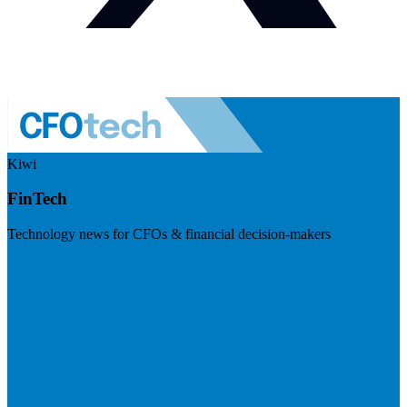
Kiwi
FinTech
Technology news for CFOs & financial decision-makers
Visit