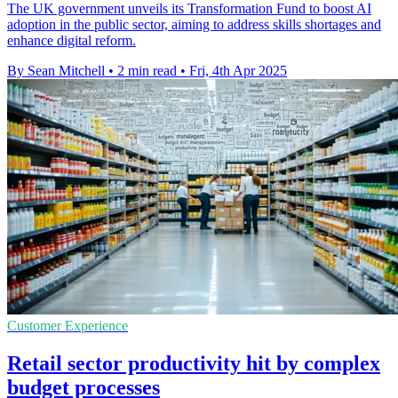
The UK government unveils its Transformation Fund to boost AI
adoption in the public sector, aiming to address skills shortages and
enhance digital reform.
By Sean Mitchell
•
2 min read
•
Fri, 4th Apr 2025
Customer Experience
Retail sector productivity hit by complex
budget processes