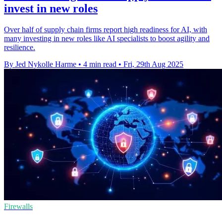
invest in new roles
Over half of supply chain firms report high readiness for AI, with
many investing in new roles like AI specialists to boost agility and
resilience.
By Jed Nykolle Harme
•
4 min read
•
Fri, 29th Aug 2025
Firewalls