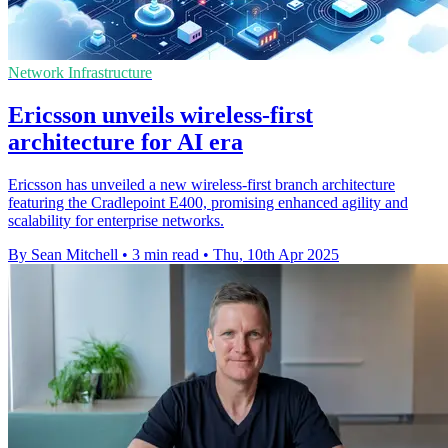
Network Infrastructure
Ericsson unveils wireless-first
architecture for AI era
Ericsson has unveiled a new wireless-first branch architecture
featuring the Cradlepoint E400, promising enhanced agility and
scalability for enterprise networks.
By Sean Mitchell
•
3 min read
•
Thu, 10th Apr 2025