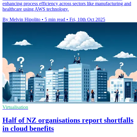
enhancing process efficiency across sectors like manufacturing and
healthcare using AWS technology.
By Melvin Hipolito
•
5 min read
•
Fri, 10th Oct 2025
Virtualisation
Half of NZ organisations report shortfalls
in cloud benefits