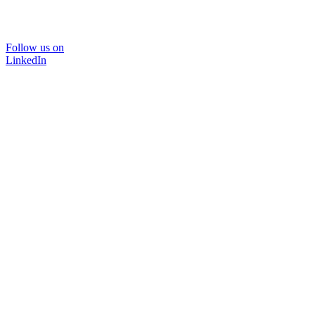
Follow us on
LinkedIn