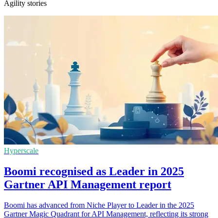
Agility stories
Hyperscale
Boomi recognised as Leader in 2025
Gartner API Management report
Boomi has advanced from Niche Player to Leader in the 2025
Gartner Magic Quadrant for API Management, reflecting its strong