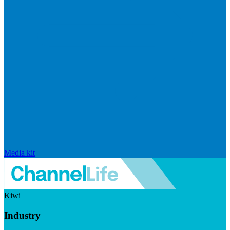
Media kit
Kiwi
Industry