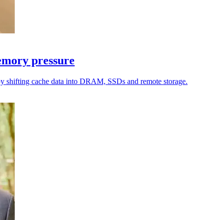
emory pressure
by shifting cache data into DRAM, SSDs and remote storage.