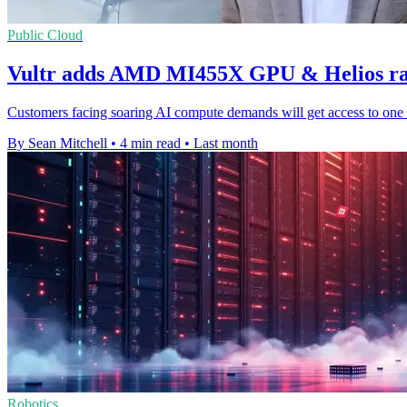
Public Cloud
Vultr adds AMD MI455X GPU & Helios rac
Customers facing soaring AI compute demands will get access to one 
By Sean Mitchell
•
4 min read
•
Last month
Robotics