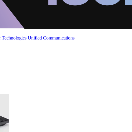
 Technologies
Unified Communications