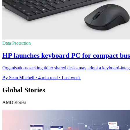
Data Protection
HP launches keyboard PC for compact busi
Organisations seeking tidier shared desks may adopt a keyboard-integr
By Sean Mitchell
•
4 min read
•
Last week
Global Stories
AMD stories