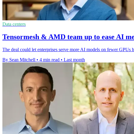
Data centers
Tensormesh & AMD team up to ease AI m
The deal could let enterprises serve more AI models on fewer GPUs 
By Sean Mitchell
•
4 min read
•
Last month