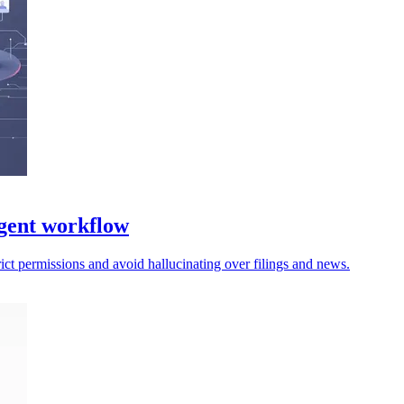
gent workflow
trict permissions and avoid hallucinating over filings and news.