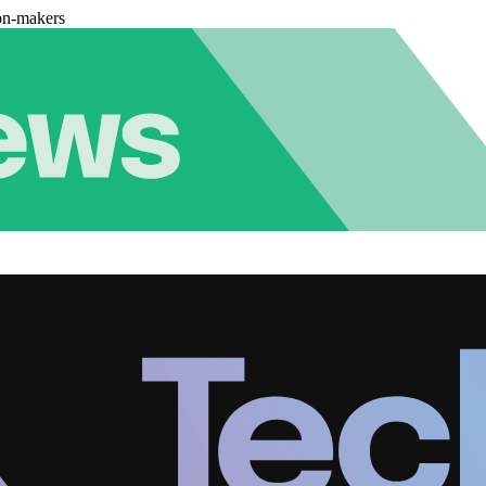
on-makers