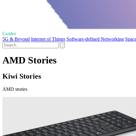
Guides
5G & Beyond
Internet of Things
Software-defined Networking
Space
AMD Stories
Kiwi Stories
AMD stories