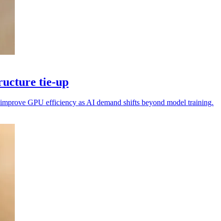
ucture tie-up
nd improve GPU efficiency as AI demand shifts beyond model training.