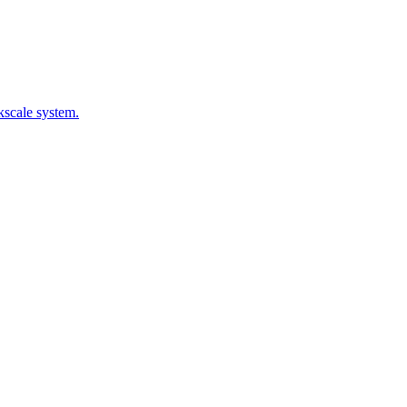
kscale system.