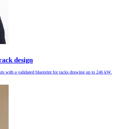
rack design
ts with a validated blueprint for racks drawing up to 246 kW.