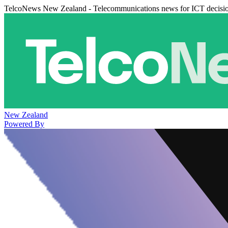
TelcoNews New Zealand - Telecommunications news for ICT decisi
New Zealand
Powered By