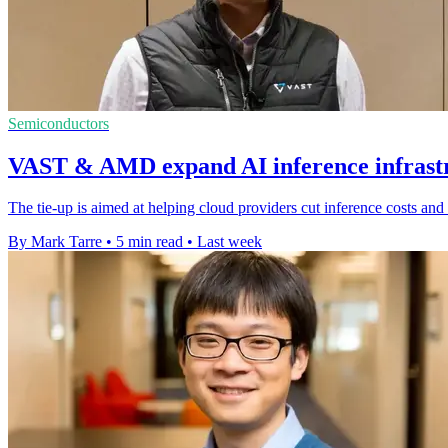
Semiconductors
VAST & AMD expand AI inference infrastr
The tie-up is aimed at helping cloud providers cut inference costs a
By Mark Tarre
•
5 min read
•
Last week