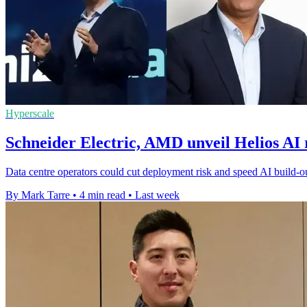
Hyperscale
Schneider Electric, AMD unveil Helios AI 
Data centre operators could cut deployment risk and speed AI build-ou
By Mark Tarre
•
4 min read
•
Last week