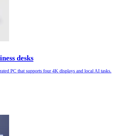
ness desks
ated PC that supports four 4K displays and local AI tasks.