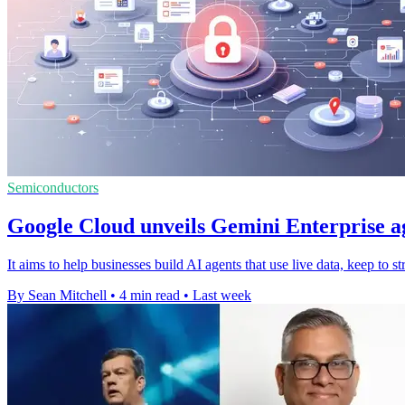
Semiconductors
Google Cloud unveils Gemini Enterprise a
It aims to help businesses build AI agents that use live data, keep to s
By Sean Mitchell
•
4 min read
•
Last week