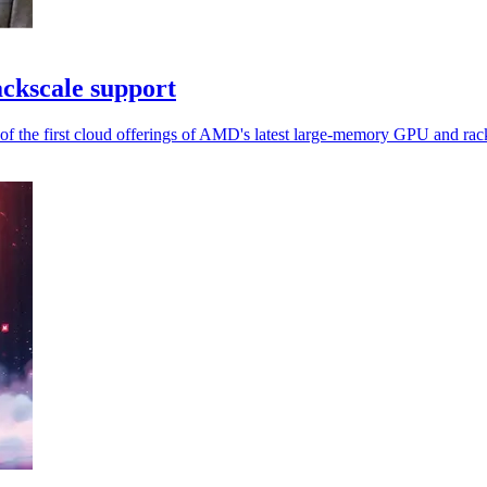
kscale support
of the first cloud offerings of AMD's latest large-memory GPU and rac