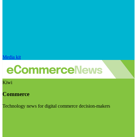
Media kit
Kiwi
Commerce
Technology news for digital commerce decision-makers
Visit