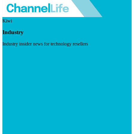
Kiwi
Industry
Industry insider news for technology resellers
Visit