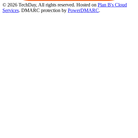
© 2026 TechDay, All rights reserved.
Hosted on
Plan B's Cloud
Services
. DMARC protection by
PowerDMARC
.