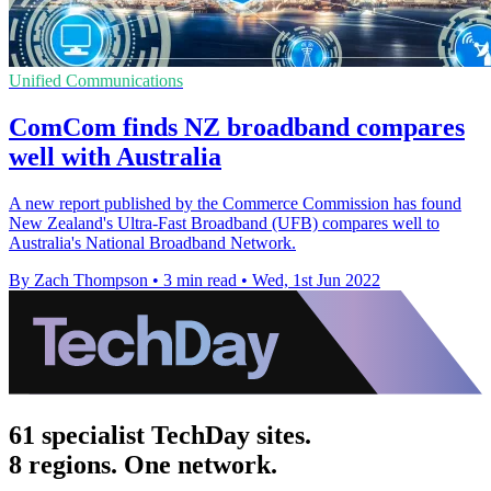
Unified Communications
ComCom finds NZ broadband compares
well with Australia
A new report published by the Commerce Commission has found
New Zealand's Ultra-Fast Broadband (UFB) compares well to
Australia's National Broadband Network.
By Zach Thompson
•
3 min read
•
Wed, 1st Jun 2022
61 specialist TechDay sites.
8 regions. One network.