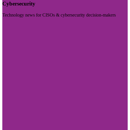
Cybersecurity
Technology news for CISOs & cybersecurity decision-makers
Visit