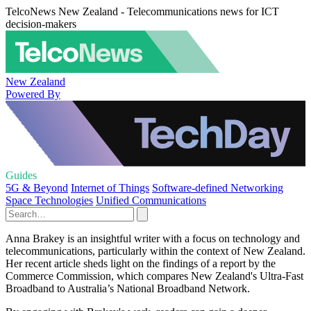
TelcoNews New Zealand - Telecommunications news for ICT
decision-makers
New Zealand
Powered By
Guides
5G & Beyond
Internet of Things
Software-defined Networking
Space Technologies
Unified Communications
Anna Brakey is an insightful writer with a focus on technology and
telecommunications, particularly within the context of New Zealand.
Her recent article sheds light on the findings of a report by the
Commerce Commission, which compares New Zealand's Ultra-Fast
Broadband to Australia’s National Broadband Network.