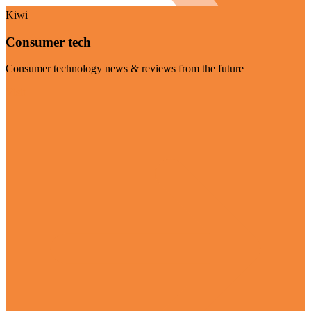
Kiwi
Consumer tech
Consumer technology news & reviews from the future
Visit