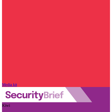
Media kit
Kiwi