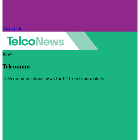
Media kit
Kiwi
Telecomms
Telecommunications news for ICT decision-makers
Visit