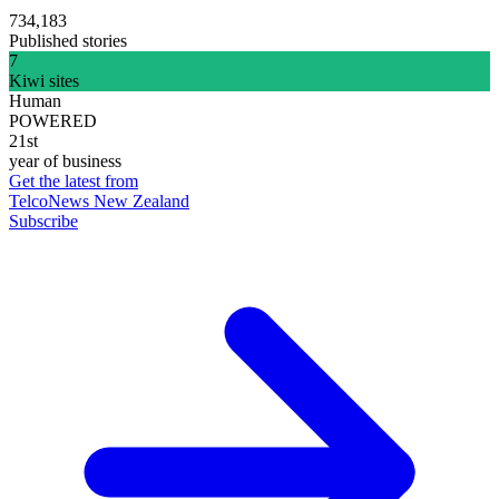
734,183
Published stories
7
Kiwi sites
Human
POWERED
21st
year of business
Get the latest from
TelcoNews New Zealand
Subscribe