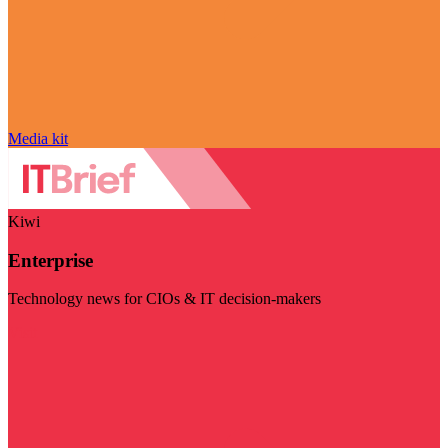
Media kit
Kiwi
Enterprise
Technology news for CIOs & IT decision-makers
Visit