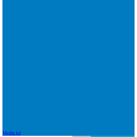
Media kit