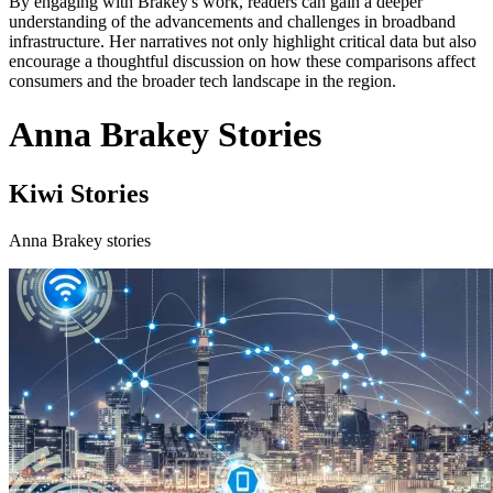
By engaging with Brakey's work, readers can gain a deeper
understanding of the advancements and challenges in broadband
infrastructure. Her narratives not only highlight critical data but also
encourage a thoughtful discussion on how these comparisons affect
consumers and the broader tech landscape in the region.
Anna Brakey Stories
Kiwi Stories
Anna Brakey stories