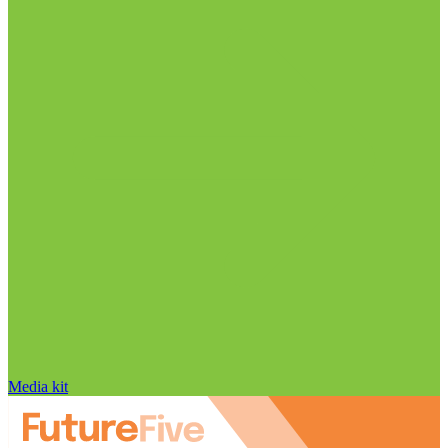
Media kit