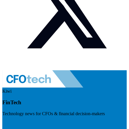
Kiwi
FinTech
Technology news for CFOs & financial decision-makers
Visit