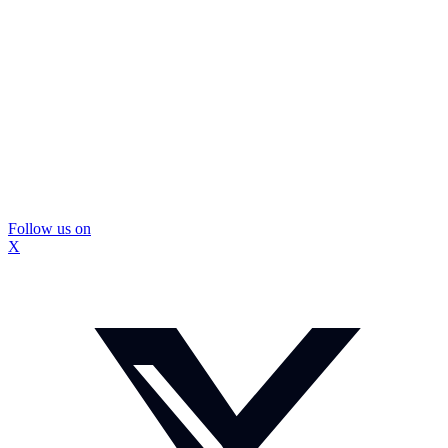
Follow us on
X