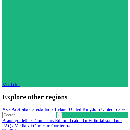
Media kit
Explore other regions
Asia
Australia
Canada
India
Ireland
United Kingdom
United States
Brand guidelines
Contact us
Editorial calendar
Editorial standards
FAQs
Media kit
Our team
Our terms