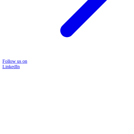
Follow us on
LinkedIn