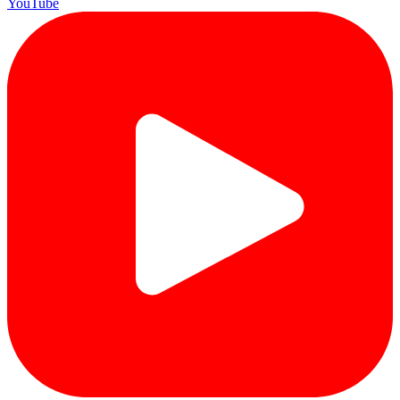
YouTube