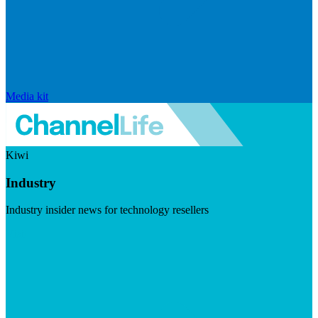
Media kit
Kiwi
Industry
Industry insider news for technology resellers
Visit