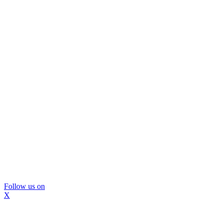
Follow us on
X