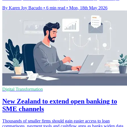
By Karen Joy Bacudo
•
6 min read
•
Mon, 18th May 2026
Digital Transformation
New Zealand to extend open banking to
SME channels
Thousands of smaller firms should gain easier access to loan
comparisons, payment tools and cashflow apps as banks widen data