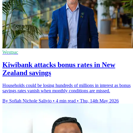
Westpac
Kiwibank attacks bonus rates in New
Zealand savings
Households could be losing hundreds of millions in interest as bonus
savings rates vanish when monthly conditions are missed.
By Sofiah Nichole Salivio
•
4 min read
•
Thu, 14th May 2026