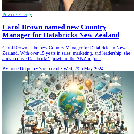
Power / Energy
Carol Brown named new Country
Manager for Databricks New Zealand
Carol Brown is the new Country Manager for Databricks in New
Zealand. With over 15 years in sales, marketing, and leadership, she
aims to drive Databricks' growth in the ANZ region.
By Imee Dequito
•
3 min read
•
Wed, 29th May 2024