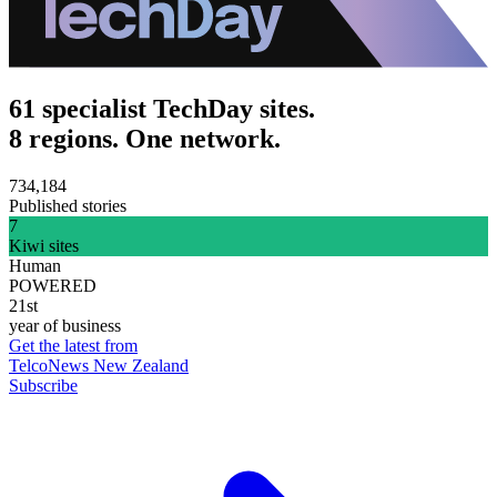
61 specialist TechDay sites.
8 regions. One network.
734,184
Published stories
7
Kiwi sites
Human
POWERED
21st
year of business
Get the latest from
TelcoNews New Zealand
Subscribe