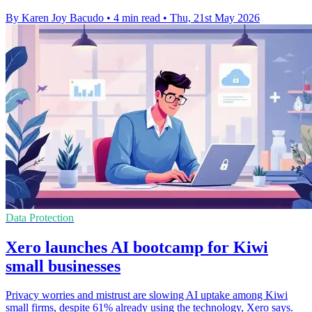
By Karen Joy Bacudo
•
4 min read
•
Thu, 21st May 2026
Data Protection
Xero launches AI bootcamp for Kiwi
small businesses
Privacy worries and mistrust are slowing AI uptake among Kiwi
small firms, despite 61% already using the technology, Xero says.