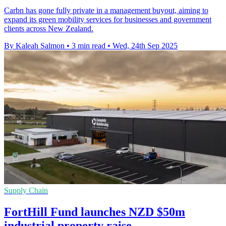
Carbn has gone fully private in a management buyout, aiming to
expand its green mobility services for businesses and government
clients across New Zealand.
By Kaleah Salmon
•
3 min read
•
Wed, 24th Sep 2025
Supply Chain
FortHill Fund launches NZD $50m
industrial property raise