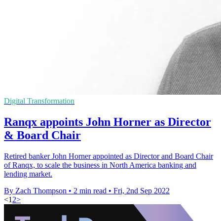
Digital Transformation
Ranqx appoints John Horner as Director
& Board Chair
Retired banker John Horner appointed as Director and Board Chair
of Ranqx, to scale the business in North America banking and
lending market.
By Zach Thompson
•
2 min read
•
Fri, 2nd Sep 2022
<
1
2
>