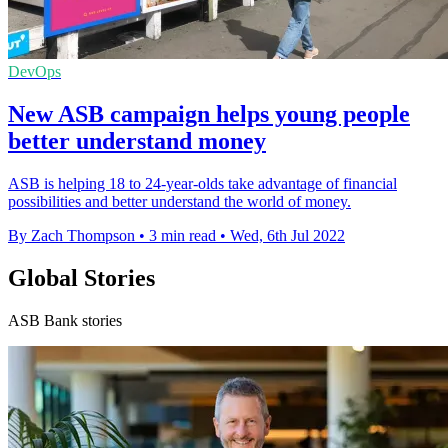
DevOps
New ASB campaign helps young people
better understand money
ASB is helping 18 to 24-year-olds take advantage of financial
possibilities and better understand the world of money.
By Zach Thompson
•
3 min read
•
Wed, 6th Jul 2022
Global Stories
ASB Bank stories