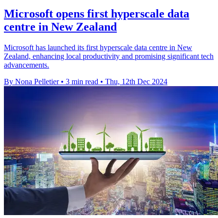
Microsoft opens first hyperscale data
centre in New Zealand
Microsoft has launched its first hyperscale data centre in New
Zealand, enhancing local productivity and promising significant tech
advancements.
By Nona Pelletier
•
3 min read
•
Thu, 12th Dec 2024