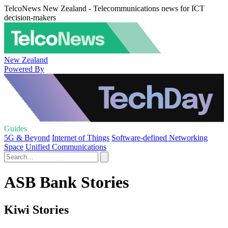
TelcoNews New Zealand - Telecommunications news for ICT
decision-makers
New Zealand
Powered By
Guides
5G & Beyond
Internet of Things
Software-defined Networking
Space
Unified Communications
ASB Bank Stories
Kiwi Stories