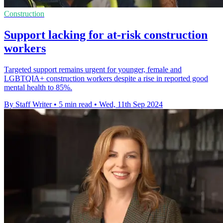
Construction
Support lacking for at-risk construction
workers
Targeted support remains urgent for younger, female and
LGBTQIA+ construction workers despite a rise in reported good
mental health to 85%.
By Staff Writer
•
5 min read
•
Wed, 11th Sep 2024