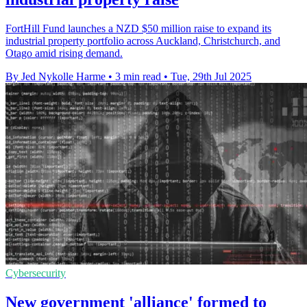
FortHill Fund launches a NZD $50 million raise to expand its
industrial property portfolio across Auckland, Christchurch, and
Otago amid rising demand.
By Jed Nykolle Harme
•
3 min read
•
Tue, 29th Jul 2025
Cybersecurity
New government 'alliance' formed to