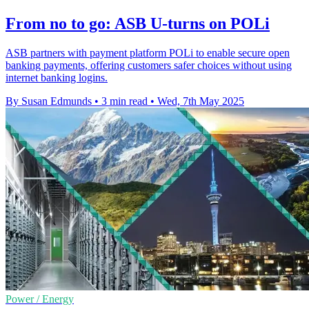
From no to go: ASB U-turns on POLi
ASB partners with payment platform POLi to enable secure open
banking payments, offering customers safer choices without using
internet banking logins.
By Susan Edmunds
•
3 min read
•
Wed, 7th May 2025
Power / Energy