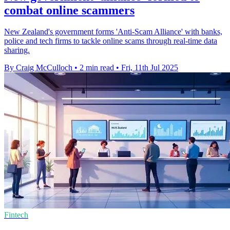
combat online scammers
New Zealand's government forms 'Anti-Scam Alliance' with banks,
police and tech firms to tackle online scams through real-time data
sharing.
By Craig McCulloch
•
2 min read
•
Fri, 11th Jul 2025
Fintech