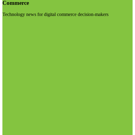
Commerce
Technology news for digital commerce decision-makers
Visit