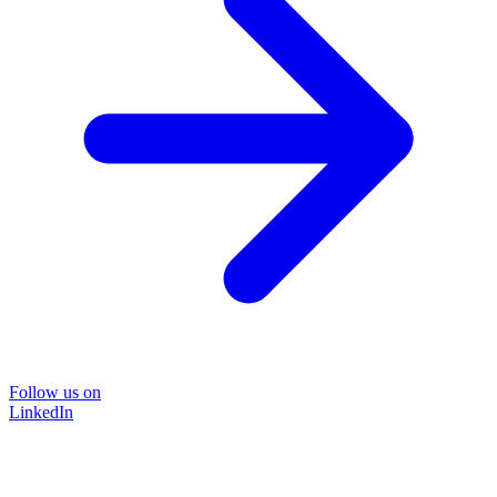
Follow us on
LinkedIn