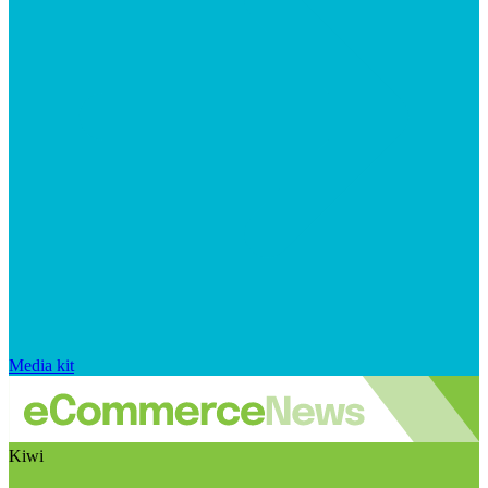
Media kit
Kiwi