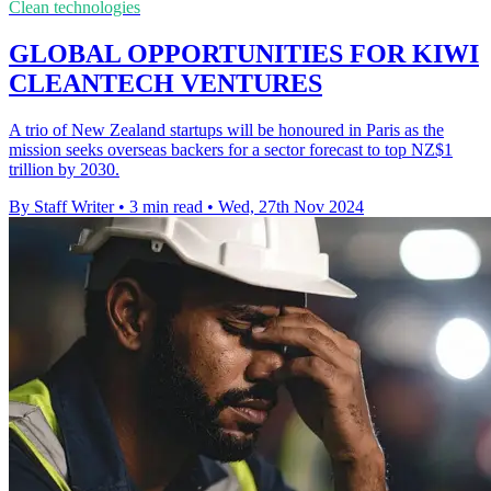
Clean technologies
GLOBAL OPPORTUNITIES FOR KIWI
CLEANTECH VENTURES
A trio of New Zealand startups will be honoured in Paris as the
mission seeks overseas backers for a sector forecast to top NZ$1
trillion by 2030.
By Staff Writer
•
3 min read
•
Wed, 27th Nov 2024