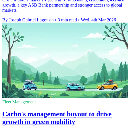
growth, a key ASB Bank partnership and stronger access to global
markets.
By Joseph Gabriel Lagonsin
•
3 min read
•
Wed, 4th Mar 2026
Fleet Management
Carbn's management buyout to drive
growth in green mobility