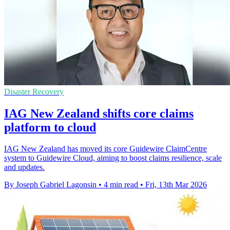
Disaster Recovery
IAG New Zealand shifts core claims
platform to cloud
IAG New Zealand has moved its core Guidewire ClaimCentre
system to Guidewire Cloud, aiming to boost claims resilience, scale
and updates.
By Joseph Gabriel Lagonsin
•
4 min read
•
Fri, 13th Mar 2026