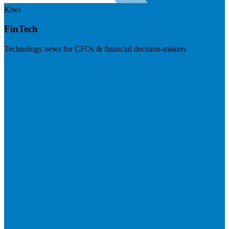
Kiwi
FinTech
Technology news for CFOs & financial decision-makers
Visit