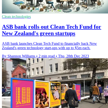
Clean technologies
ASB bank rolls out Clean Tech Fund for
New Zealand's green startups
ASB bank launches Clean Tech Fund to financially back New
Zealand's green technology start-ups with up to $5m each.
By Shannon Williams
•
2 min read
•
Thu, 28th Dec 2023