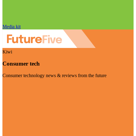
Media kit
Kiwi
Consumer tech
Consumer technology news & reviews from the future
Visit