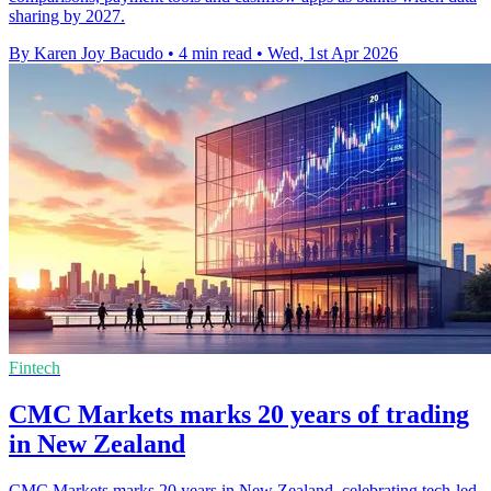
sharing by 2027.
By Karen Joy Bacudo
•
4 min read
•
Wed, 1st Apr 2026
Fintech
CMC Markets marks 20 years of trading
in New Zealand
CMC Markets marks 20 years in New Zealand, celebrating tech-led