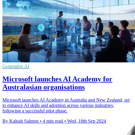
Generative AI
Microsoft launches AI Academy for
Australasian organisations
Microsoft launches AI Academy in Australia and New Zealand, set
to enhance AI skills and adoption across various industries,
following a successful pilot phase.
By Kaleah Salmon
•
4 min read
•
Wed, 18th Sep 2024