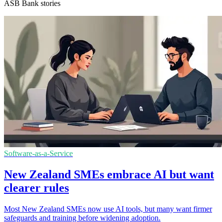
ASB Bank stories
Software-as-a-Service
New Zealand SMEs embrace AI but want
clearer rules
Most New Zealand SMEs now use AI tools, but many want firmer
safeguards and training before widening adoption.