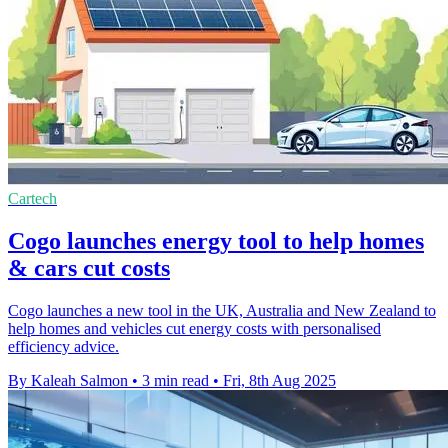
Cartech
Cogo launches energy tool to help homes
& cars cut costs
Cogo launches a new tool in the UK, Australia and New Zealand to
help homes and vehicles cut energy costs with personalised
efficiency advice.
By Kaleah Salmon
•
3 min read
•
Fri, 8th Aug 2025