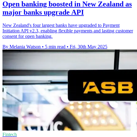
Open banking boosted in New Zealand as
major banks upgrade API
New Zealand's four largest banks have upgraded to Payment
Initiation API v2.3, enabling flexible payments and lasting customer
consent for open banking.
By Melania Watson
•
5 min read
•
Fri, 30th May 2025
Fintech