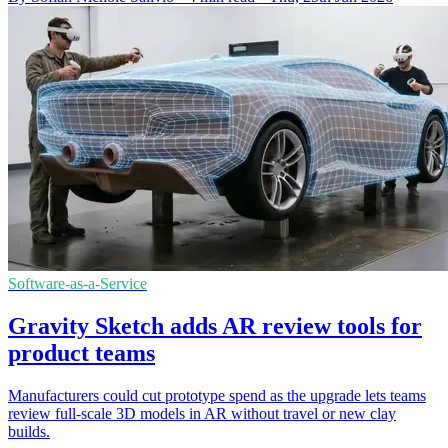
Software-as-a-Service
Gravity Sketch adds AR review tools for
product teams
Manufacturers could cut prototype spend as the upgrade lets teams
review full-scale 3D models in AR without travel or new clay
builds.