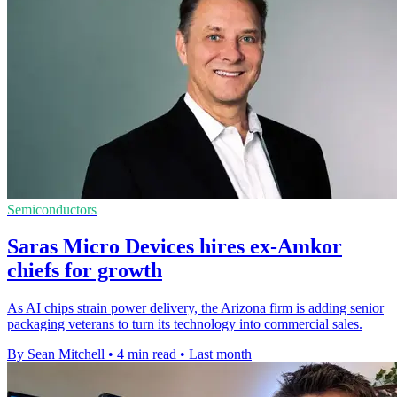
Semiconductors
Saras Micro Devices hires ex-Amkor
chiefs for growth
As AI chips strain power delivery, the Arizona firm is adding senior
packaging veterans to turn its technology into commercial sales.
By Sean Mitchell
•
4 min read
•
Last month