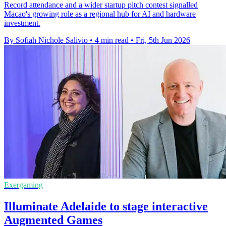
Record attendance and a wider startup pitch contest signalled
Macao's growing role as a regional hub for AI and hardware
investment.
By Sofiah Nichole Salivio
•
4 min read
•
Fri, 5th Jun 2026
Exergaming
Illuminate Adelaide to stage interactive
Augmented Games