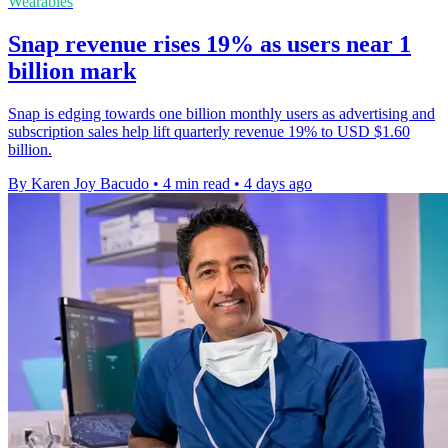
Wearables
Snap revenue rises 19% as users near 1
billion mark
Snap is edging towards one billion monthly users as advertising and
subscription sales help lift quarterly revenue 19% to USD $1.60
billion.
By Karen Joy Bacudo
•
4 min read
•
4 days ago