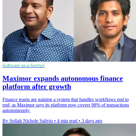
Software-as-a-Service
Maximor expands autonomous finance
platform after growth
Finance teams are gaining a system that handles workflows end to
end, as Maximor says its platform now covers 98% of transactions
autonomously.
By Sofiah Nichole Salivio
•
4 min read
•
3 days ago