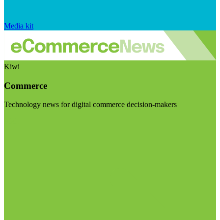
Media kit
Kiwi
Commerce
Technology news for digital commerce decision-makers
Visit