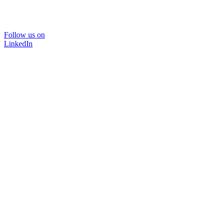
Follow us on
LinkedIn