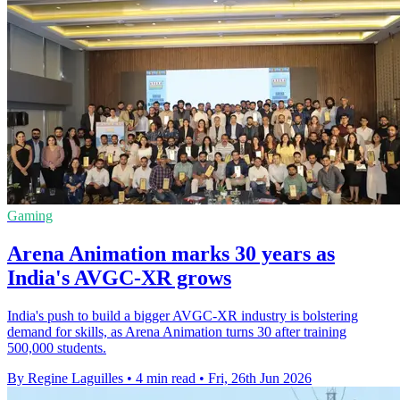
Gaming
Arena Animation marks 30 years as
India's AVGC-XR grows
India's push to build a bigger AVGC-XR industry is bolstering
demand for skills, as Arena Animation turns 30 after training
500,000 students.
By Regine Laguilles
•
4 min read
•
Fri, 26th Jun 2026