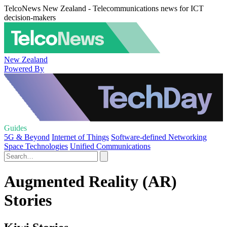
TelcoNews New Zealand - Telecommunications news for ICT
decision-makers
New Zealand
Powered By
Guides
5G & Beyond
Internet of Things
Software-defined Networking
Space Technologies
Unified Communications
Augmented Reality (AR)
Stories