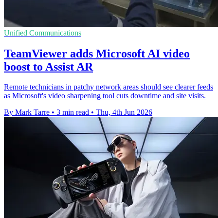
Unified Communications
TeamViewer adds Microsoft AI video
boost to Assist AR
Remote technicians in patchy network areas should see clearer feeds
as Microsoft's video sharpening tool cuts downtime and site visits.
By Mark Tarre
•
3 min read
•
Thu, 4th Jun 2026