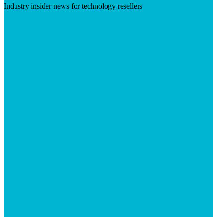
Industry insider news for technology resellers
Visit