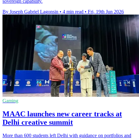
sovereign capability.
By Joseph Gabriel Lagonsin
•
4 min read
•
Fri, 19th Jun 2026
Gaming
MAAC launches new career tracks at
Delhi creative summit
More than 600 students left Delhi with guidance on portfolios and