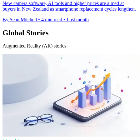
New camera software, AI tools and higher prices are aimed at
buyers in New Zealand as smartphone replacement cycles lengthen.
By Sean Mitchell
•
4 min read
•
Last month
Global Stories
Augmented Reality (AR) stories