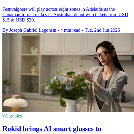
Festivalgoers will play across eight zones in Adelaide as the
Canadian format makes its Australian debut with tickets from USD
$15 to USD $30.
By Joseph Gabriel Lagonsin
•
4 min read
•
Tue, 2nd Jun 2026
Wearables
Rokid brings AI smart glasses to