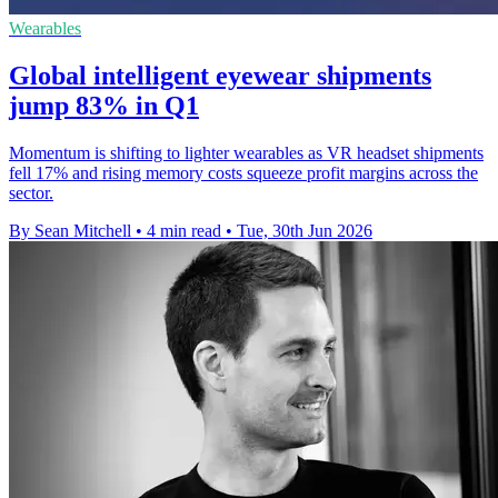
Wearables
Global intelligent eyewear shipments
jump 83% in Q1
Momentum is shifting to lighter wearables as VR headset shipments
fell 17% and rising memory costs squeeze profit margins across the
sector.
By Sean Mitchell
•
4 min read
•
Tue, 30th Jun 2026