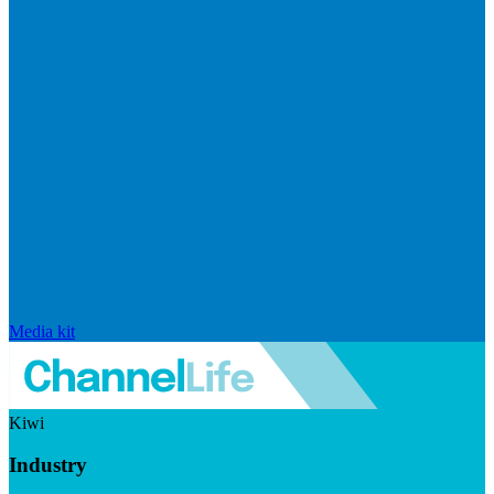
Media kit
Kiwi
Industry