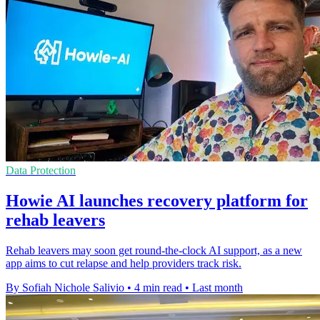
Data Protection
Howie AI launches recovery platform for
rehab leavers
Rehab leavers may soon get round-the-clock AI support, as a new
app aims to cut relapse and help providers track risk.
By Sofiah Nichole Salivio
•
4 min read
•
Last month