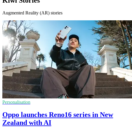
Kiwi Stories
Augmented Reality (AR) stories
Personalisation
Oppo launches Reno16 series in New
Zealand with AI