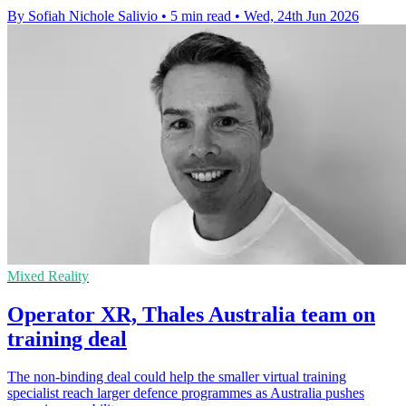
By Sofiah Nichole Salivio
•
5 min read
•
Wed, 24th Jun 2026
Mixed Reality
Operator XR, Thales Australia team on
training deal
The non-binding deal could help the smaller virtual training
specialist reach larger defence programmes as Australia pushes