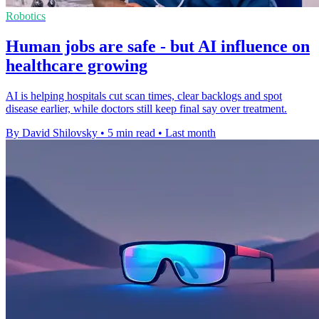
Robotics
Human jobs are safe - but AI influence on
healthcare growing
AI is helping hospitals cut scan times, clear backlogs and spot
disease earlier, while doctors still keep final say over treatment.
By David Shilovsky
•
5 min read
•
Last month