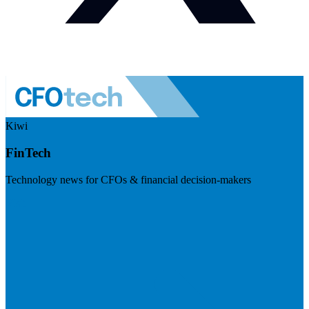
Kiwi
FinTech
Technology news for CFOs & financial decision-makers
Visit