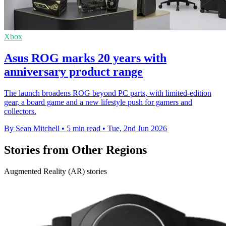
Xbox
Asus ROG marks 20 years with
anniversary product range
The launch broadens ROG beyond PC parts, with limited-edition
gear, a board game and a new lifestyle push for gamers and
collectors.
By Sean Mitchell
•
5 min read
•
Tue, 2nd Jun 2026
Stories from Other Regions
Augmented Reality (AR) stories