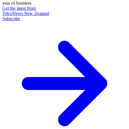
year of business
Get the latest from
TelcoNews New Zealand
Subscribe