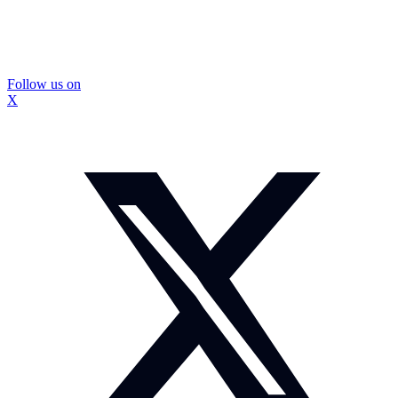
Follow us on
X