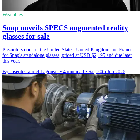
Wearables
Snap unveils SPECS augmented reality
glasses for sale
Pre-orders open in the United States, United Kingdom and France
for Snap's standalone glasses, priced at USD $2,195 and due later
this year.
By Joseph Gabriel Lagonsin
•
4 min read
•
Sat, 20th Jun 2026