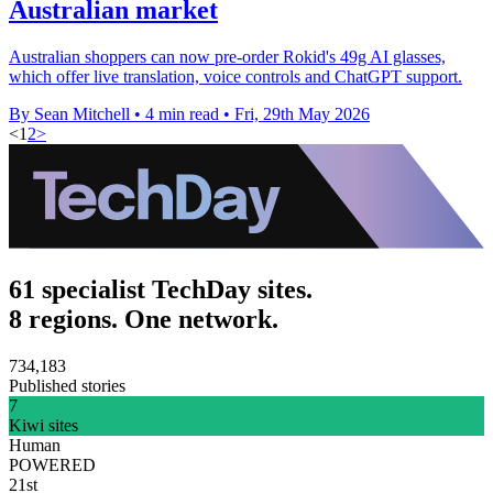
Australian market
Australian shoppers can now pre-order Rokid's 49g AI glasses,
which offer live translation, voice controls and ChatGPT support.
By Sean Mitchell
•
4 min read
•
Fri, 29th May 2026
<
1
2
>
61 specialist TechDay sites.
8 regions. One network.
734,183
Published stories
7
Kiwi sites
Human
POWERED
21st