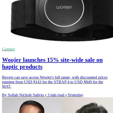
Gaming
Woojer launches 15% site-wide sale on
haptic products
Buyers can save across Woojer's full range, with discounted prices
running from USD $143 for the STRAP 4 to USD $849 for the
MAT.
By Sofiah Nichole Salivio
•
3 min read
•
Yesterday