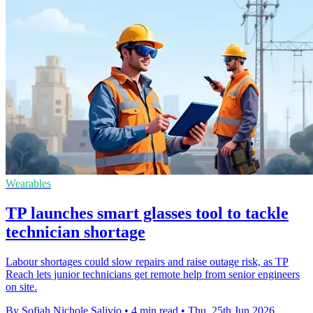
Wearables
TP launches smart glasses tool to tackle
technician shortage
Labour shortages could slow repairs and raise outage risk, as TP
Reach lets junior technicians get remote help from senior engineers
on site.
By Sofiah Nichole Salivio
•
4 min read
•
Thu, 25th Jun 2026