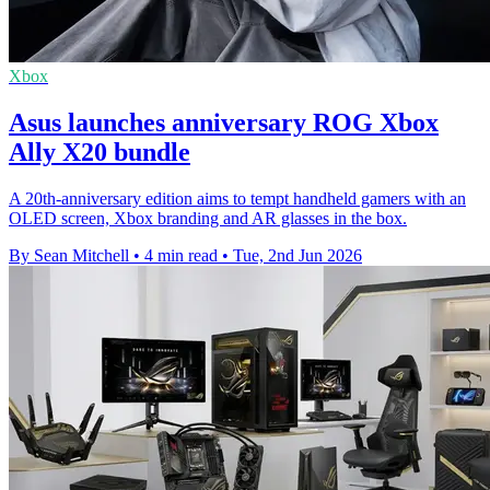
Xbox
Asus launches anniversary ROG Xbox
Ally X20 bundle
A 20th-anniversary edition aims to tempt handheld gamers with an
OLED screen, Xbox branding and AR glasses in the box.
By Sean Mitchell
•
4 min read
•
Tue, 2nd Jun 2026