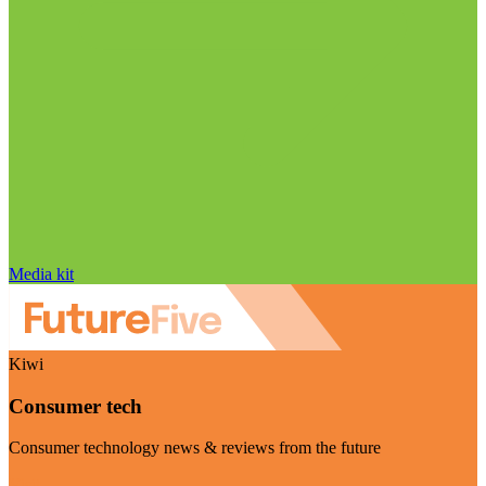
Media kit
Kiwi
Consumer tech
Consumer technology news & reviews from the future
Visit