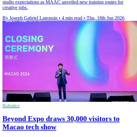
studio expectations as MAAC unveiled new training routes for
creative jobs.
By Joseph Gabriel Lagonsin
•
4 min read
•
Thu, 18th Jun 2026
Robotics
Beyond Expo draws 30,000 visitors to
Macao tech show