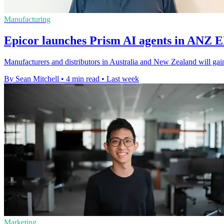
Manufacturing
Epicor launches Prism AI agents in ANZ 
Manufacturers and distributors in Australia and New Zealand will gain
By Sean Mitchell
•
4 min read
•
Last week
Marketing