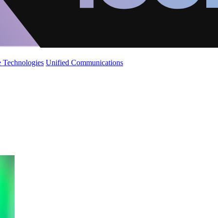
 Technologies
Unified Communications