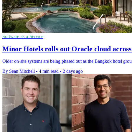
Software-as-a-Service
Minor Hotels rolls out Oracle cloud across 
Older on-site systems are being phased out as the Bangkok hotel group 
By Sean Mitchell
•
4 min read
•
2 days ago