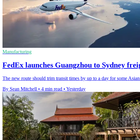
Manufacturing
FedEx launches Guangzhou to Sydney freig
The new route should trim transit times by up to a day for some Asian
By Sean Mitchell
•
4 min read
•
Yesterday