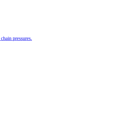
 chain pressures.