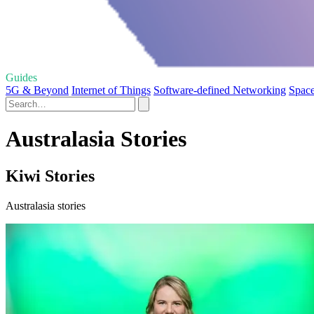
Guides
5G & Beyond
Internet of Things
Software-defined Networking
Space
Australasia Stories
Kiwi Stories
Australasia stories