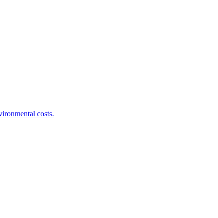
ironmental costs.