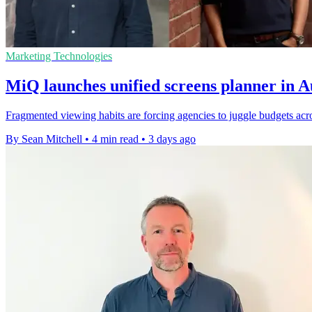
Marketing Technologies
MiQ launches unified screens planner in 
Fragmented viewing habits are forcing agencies to juggle budgets acros
By Sean Mitchell
•
4 min read
•
3 days ago