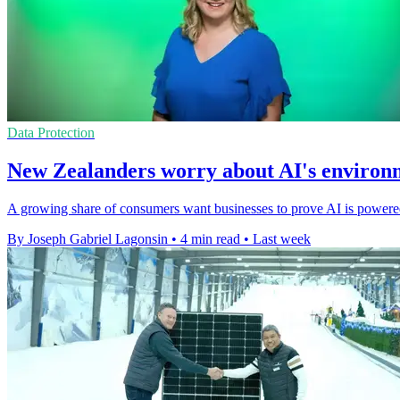
Data Protection
New Zealanders worry about AI's environ
A growing share of consumers want businesses to prove AI is powere
By Joseph Gabriel Lagonsin
•
4 min read
•
Last week