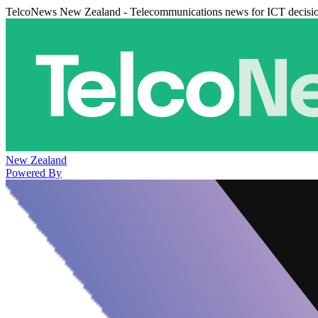
TelcoNews New Zealand - Telecommunications news for ICT decisi
New Zealand
Powered By