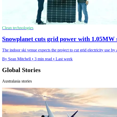
Clean technologies
Snowplanet cuts grid power with 1.05MW 
The indoor ski venue expects the project to cut grid electricity use b
By Sean Mitchell
•
3 min read
•
Last week
Global Stories
Australasia stories