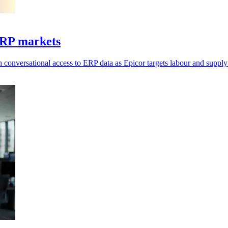
ERP markets
 conversational access to ERP data as Epicor targets labour and supply