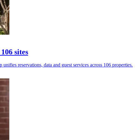
106 sites
unifies reservations, data and guest services across 106 properties.