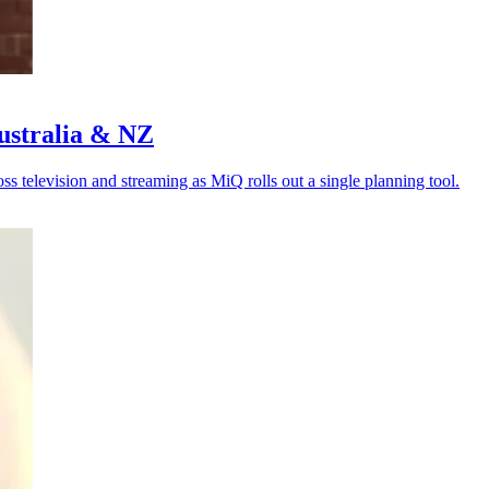
Australia & NZ
s television and streaming as MiQ rolls out a single planning tool.