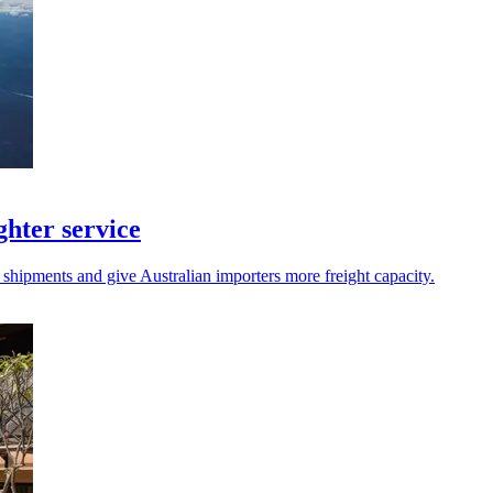
hter service
 shipments and give Australian importers more freight capacity.