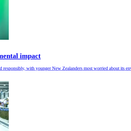
mental impact
d responsibly, with younger New Zealanders most worried about its env