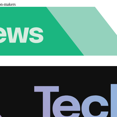
on-makers