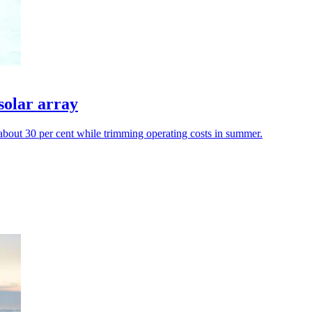
solar array
y about 30 per cent while trimming operating costs in summer.