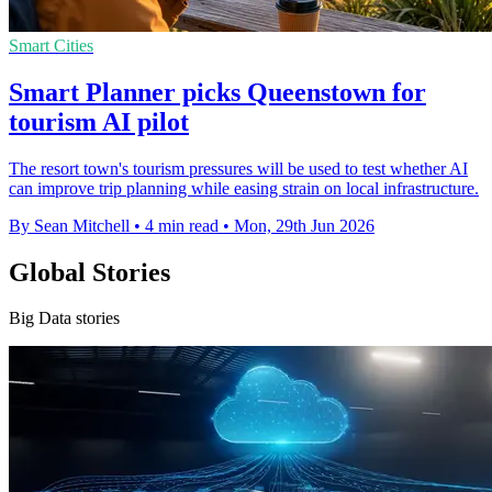
Smart Cities
Smart Planner picks Queenstown for
tourism AI pilot
The resort town's tourism pressures will be used to test whether AI
can improve trip planning while easing strain on local infrastructure.
By Sean Mitchell
•
4 min read
•
Mon, 29th Jun 2026
Global Stories
Big Data stories