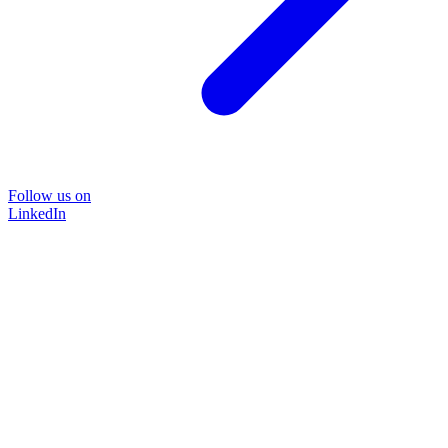
Follow us on
LinkedIn