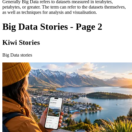
Generally Big Data refers to datasets measured in terabytes,
petabytes, or greater. The term can refer to the datasets themselves,
as well as techniques for analysis and visualisation.
Big Data Stories - Page 2
Kiwi Stories
Big Data stories