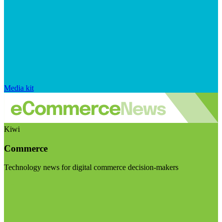
Media kit
Kiwi
Commerce
Technology news for digital commerce decision-makers
Visit