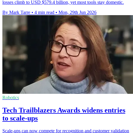
losses climb to USD $579.4 billion, yet most tools stay domestic.
By Mark Tarre
•
4 min read
•
Mon, 29th Jun 2026
Robotics
Tech Trailblazers Awards widens entries
to scale-ups
Scale-ups can now compete for recognition and customer validation