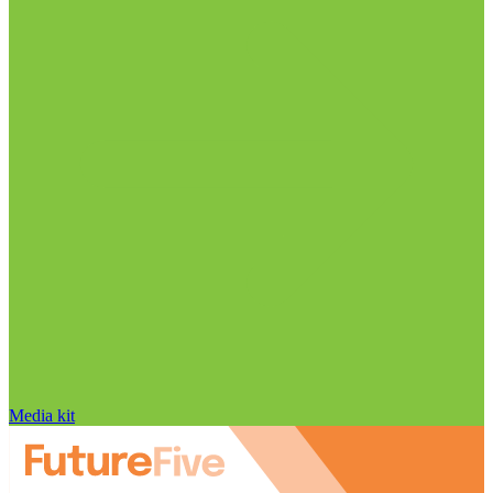
Media kit