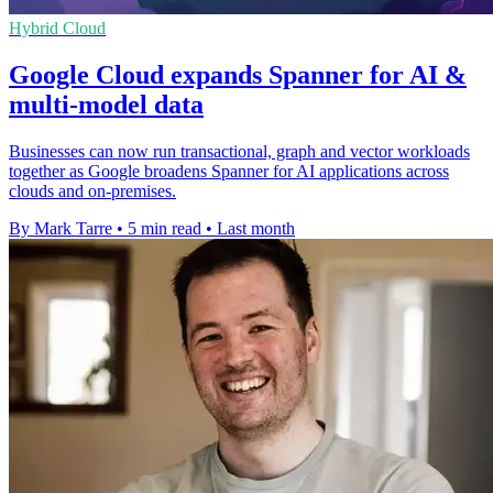
Hybrid Cloud
Google Cloud expands Spanner for AI &
multi-model data
Businesses can now run transactional, graph and vector workloads
together as Google broadens Spanner for AI applications across
clouds and on-premises.
By Mark Tarre
•
5 min read
•
Last month