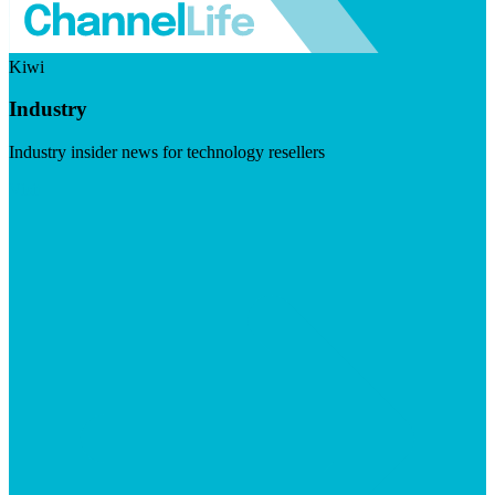
Kiwi
Industry
Industry insider news for technology resellers
Visit