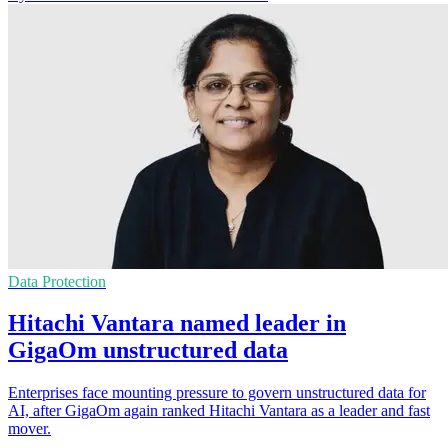
Data Protection
Hitachi Vantara named leader in
GigaOm unstructured data
Enterprises face mounting pressure to govern unstructured data for
AI, after GigaOm again ranked Hitachi Vantara as a leader and fast
mover.