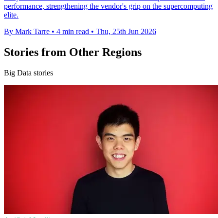
performance, strengthening the vendor's grip on the supercomputing
elite.
By Mark Tarre
•
4 min read
•
Thu, 25th Jun 2026
Stories from Other Regions
Big Data stories