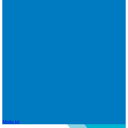
Media kit