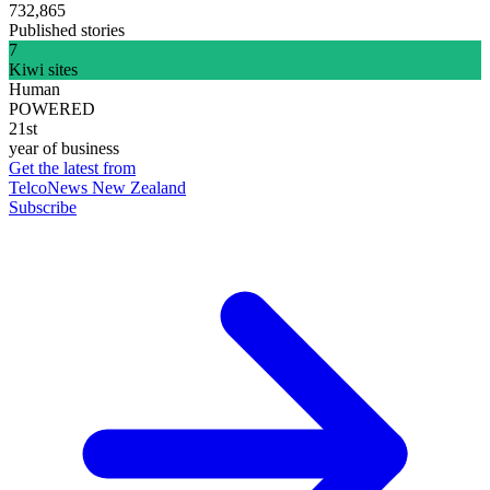
732,865
Published stories
7
Kiwi sites
Human
POWERED
21st
year of business
Get the latest from
TelcoNews New Zealand
Subscribe