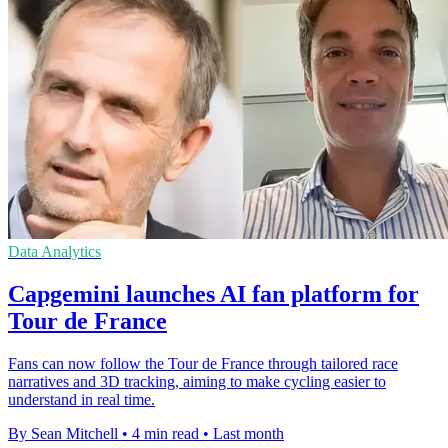
Data Analytics
Capgemini launches AI fan platform for
Tour de France
Fans can now follow the Tour de France through tailored race
narratives and 3D tracking, aiming to make cycling easier to
understand in real time.
By Sean Mitchell
•
4 min read
•
Last month