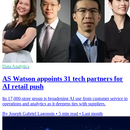
Data Analytics
AS Watson appoints 31 tech partners for
AI retail push
Its 17,000-store group is broadening AI use from customer service to
operations and analytics as it deepens ties with suppliers.
By Joseph Gabriel Lagonsin
•
5 min read
•
Last month