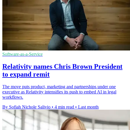
Software-as-a-Service
Relativity names Chris Brown President
to expand remit
The move puts product, marketing and partnerships under one
executive as Relativity intensifies its push to embed AI in legal
workflows.
By Sofiah Nichole Salivio
•
4 min read
•
Last month