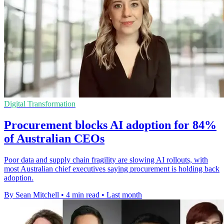
Digital Transformation
Procurement blocks AI adoption for 84%
of Australian CEOs
Poor data and supply chain fragility are slowing AI rollouts, with
most Australian chief executives saying procurement is holding back
adoption.
By Sean Mitchell
•
4 min read
•
Last month