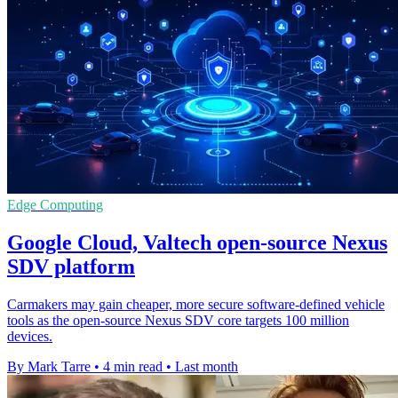
Edge Computing
Google Cloud, Valtech open-source Nexus
SDV platform
Carmakers may gain cheaper, more secure software-defined vehicle
tools as the open-source Nexus SDV core targets 100 million
devices.
By Mark Tarre
•
4 min read
•
Last month