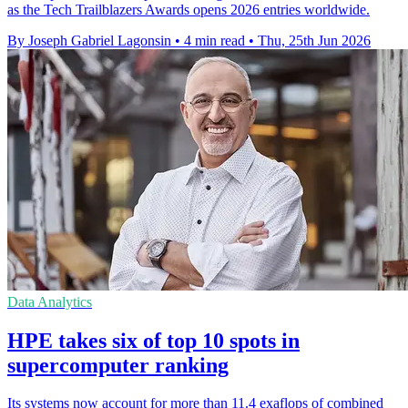
as the Tech Trailblazers Awards opens 2026 entries worldwide.
By Joseph Gabriel Lagonsin
•
4 min read
•
Thu, 25th Jun 2026
Data Analytics
HPE takes six of top 10 spots in
supercomputer ranking
Its systems now account for more than 11.4 exaflops of combined