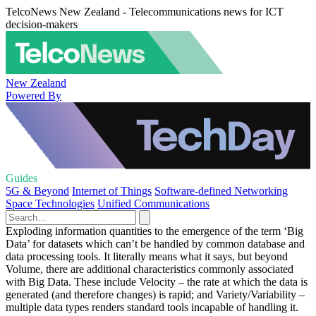
TelcoNews New Zealand - Telecommunications news for ICT
decision-makers
New Zealand
Powered By
Guides
5G & Beyond
Internet of Things
Software-defined Networking
Space Technologies
Unified Communications
Exploding information quantities to the emergence of the term ‘Big
Data’ for datasets which can’t be handled by common database and
data processing tools. It literally means what it says, but beyond
Volume, there are additional characteristics commonly associated
with Big Data. These include Velocity – the rate at which the data is
generated (and therefore changes) is rapid; and Variety/Variability –
multiple data types renders standard tools incapable of handling it.