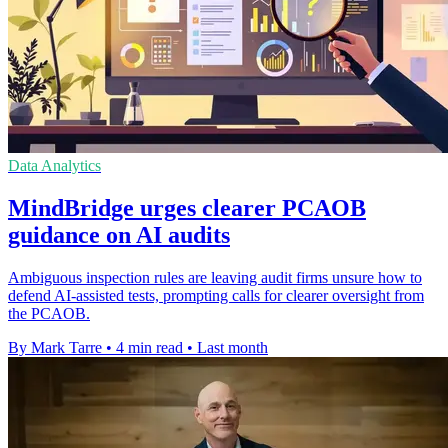
Data Analytics
MindBridge urges clearer PCAOB
guidance on AI audits
Ambiguous inspection rules are leaving audit firms unsure how to
defend AI-assisted tests, prompting calls for clearer oversight from
the PCAOB.
By Mark Tarre
•
4 min read
•
Last month