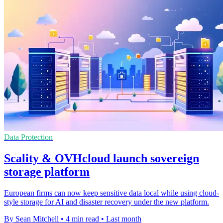
Data Protection
Scality & OVHcloud launch sovereign
storage platform
European firms can now keep sensitive data local while using cloud-
style storage for AI and disaster recovery under the new platform.
By Sean Mitchell
•
4 min read
•
Last month