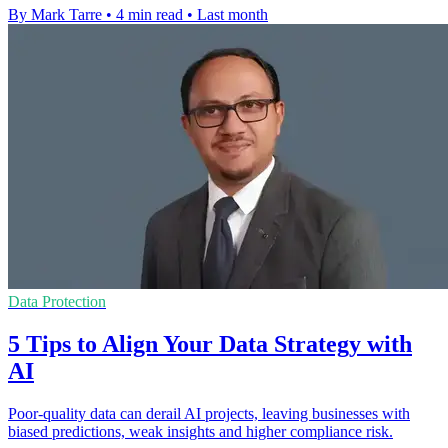
By Mark Tarre
•
4 min read
•
Last month
Data Protection
5 Tips to Align Your Data Strategy with
AI
Poor-quality data can derail AI projects, leaving businesses with
biased predictions, weak insights and higher compliance risk.