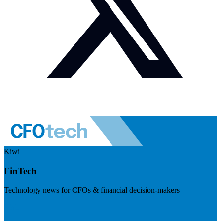
Kiwi
FinTech
Technology news for CFOs & financial decision-makers
Visit