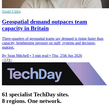
Smart Cities
Geospatial demand outpaces team
capacity in Britain
Three-quarters of geospatial teams say demand is rising faster than
capacity, heightening pressure on staff, systems and decision-
making.
By Sean Mitchell
•
3 min read
•
Thu, 25th Jun 2026
<
1
2
3
>
61 specialist TechDay sites.
8 regions. One network.