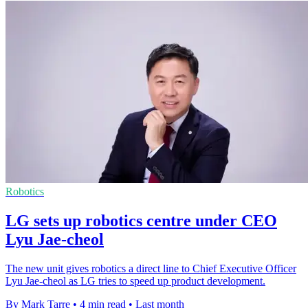
Robotics
LG sets up robotics centre under CEO
Lyu Jae-cheol
The new unit gives robotics a direct line to Chief Executive Officer
Lyu Jae-cheol as LG tries to speed up product development.
By Mark Tarre
•
4 min read
•
Last month