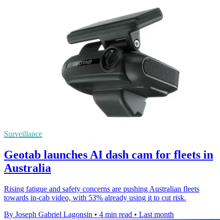
Surveillance
Geotab launches AI dash cam for fleets in
Australia
Rising fatigue and safety concerns are pushing Australian fleets
towards in-cab video, with 53% already using it to cut risk.
By Joseph Gabriel Lagonsin
•
4 min read
•
Last month