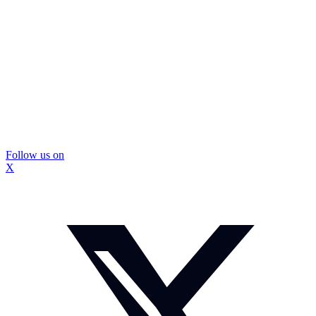
Follow us on
X