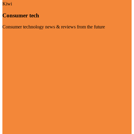
Kiwi
Consumer tech
Consumer technology news & reviews from the future
Visit