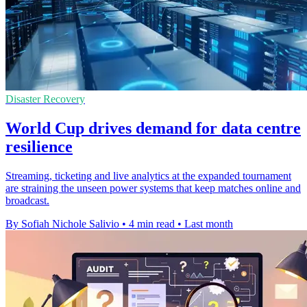
Disaster Recovery
World Cup drives demand for data centre
resilience
Streaming, ticketing and live analytics at the expanded tournament
are straining the unseen power systems that keep matches online and
broadcast.
By Sofiah Nichole Salivio
•
4 min read
•
Last month