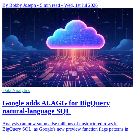
By Bobby Joseph
•
5 min read
•
Wed, 1st Jul 2026
Data Analytics
Google adds AI.AGG for BigQuery
natural-language SQL
Analysts can now summarise millions of unstructured rows in
BigQuery SQL, as Google's new preview function flags patterns in