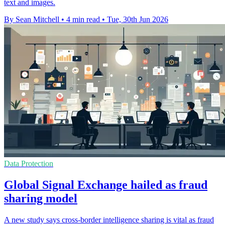
text and images.
By Sean Mitchell
•
4 min read
•
Tue, 30th Jun 2026
Data Protection
Global Signal Exchange hailed as fraud
sharing model
A new study says cross-border intelligence sharing is vital as fraud