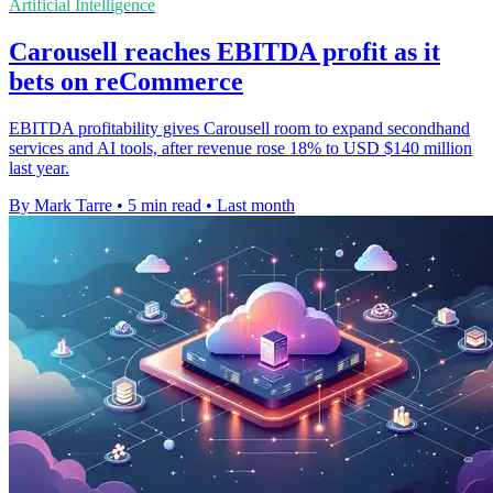
Artificial Intelligence
Carousell reaches EBITDA profit as it
bets on reCommerce
EBITDA profitability gives Carousell room to expand secondhand
services and AI tools, after revenue rose 18% to USD $140 million
last year.
By Mark Tarre
•
5 min read
•
Last month