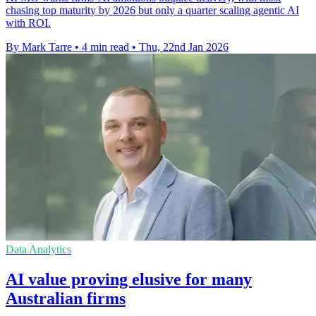
chasing top maturity by 2026 but only a quarter scaling agentic AI
with ROI.
By Mark Tarre
•
4 min read
•
Thu, 22nd Jan 2026
Data Analytics
AI value proving elusive for many
Australian firms