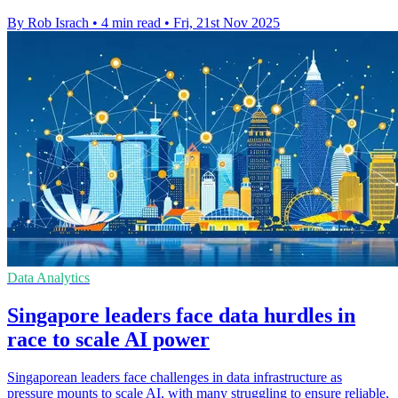
By Rob Israch
•
4 min read
•
Fri, 21st Nov 2025
Data Analytics
Singapore leaders face data hurdles in
race to scale AI power
Singaporean leaders face challenges in data infrastructure as
pressure mounts to scale AI, with many struggling to ensure reliable,