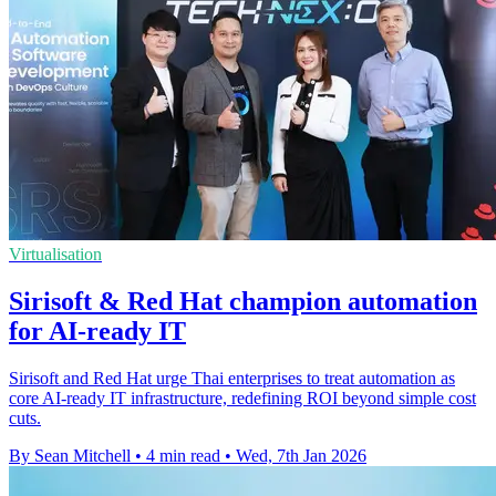
Virtualisation
Sirisoft & Red Hat champion automation
for AI-ready IT
Sirisoft and Red Hat urge Thai enterprises to treat automation as
core AI-ready IT infrastructure, redefining ROI beyond simple cost
cuts.
By Sean Mitchell
•
4 min read
•
Wed, 7th Jan 2026