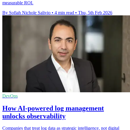
measurable ROI.
By Sofiah Nichole Salivio
•
4 min read
•
Thu, 5th Feb 2026
DevOps
How AI-powered log management
unlocks observability
Companies that treat log data as strategic intelligence, not digital