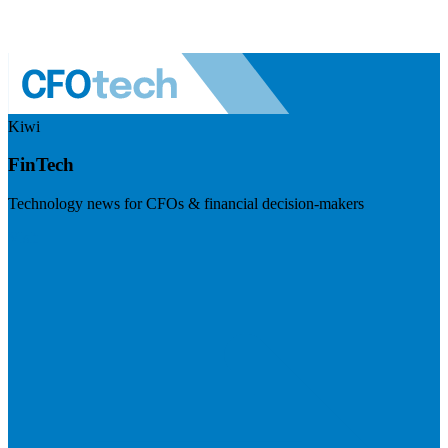
Kiwi
FinTech
Technology news for CFOs & financial decision-makers
Visit