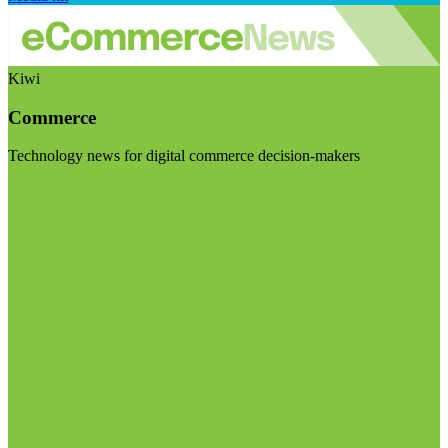
Kiwi
Commerce
Technology news for digital commerce decision-makers
Visit