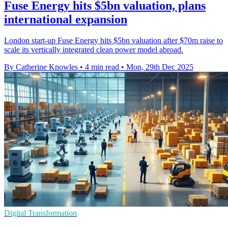
Fuse Energy hits $5bn valuation, plans
international expansion
London start-up Fuse Energy hits $5bn valuation after $70m raise to
scale its vertically integrated clean power model abroad.
By Catherine Knowles
•
4 min read
•
Mon, 29th Dec 2025
Digital Transformation