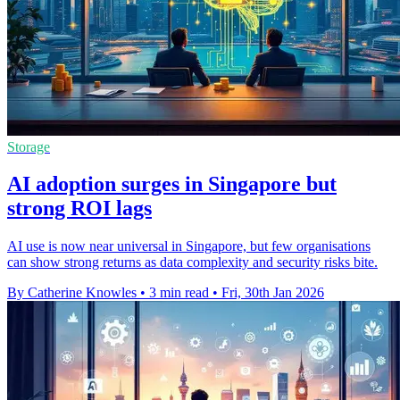
Storage
AI adoption surges in Singapore but
strong ROI lags
AI use is now near universal in Singapore, but few organisations
can show strong returns as data complexity and security risks bite.
By Catherine Knowles
•
3 min read
•
Fri, 30th Jan 2026