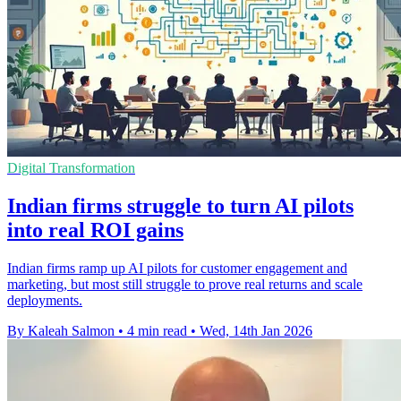
Digital Transformation
Indian firms struggle to turn AI pilots
into real ROI gains
Indian firms ramp up AI pilots for customer engagement and
marketing, but most still struggle to prove real returns and scale
deployments.
By Kaleah Salmon
•
4 min read
•
Wed, 14th Jan 2026