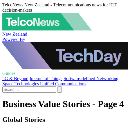
TelcoNews New Zealand - Telecommunications news for ICT
decision-makers
New Zealand
Powered By
Guides
5G & Beyond
Internet of Things
Software-defined Networking
Space Technologies
Unified Communications
Business Value Stories - Page 4
Global Stories