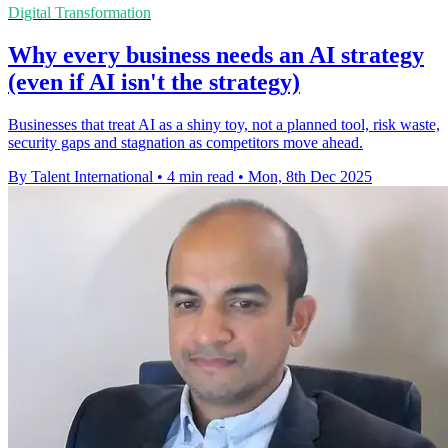
Digital Transformation
Why every business needs an AI strategy
(even if AI isn't the strategy)
Businesses that treat AI as a shiny toy, not a planned tool, risk waste,
security gaps and stagnation as competitors move ahead.
By Talent International
•
4 min read
•
Mon, 8th Dec 2025