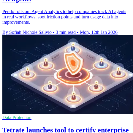
Pendo rolls out Agent Analytics to help companies track AI agents
in real workflows, spot friction points and turn usage data into
improvements.
By Sofiah Nichole Salivio
•
3 min read
•
Mon, 12th Jan 2026
Data Protection
Tetrate launches tool to certify enterprise