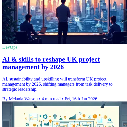
DevOps
AI & skills to reshape UK project
management by 2026
AI, sustainability and upskilling will transform UK project
management by 2026, shifting managers from task delivery to
strategic leadership.
By Melania Watson
•
4 min read
•
Fri, 16th Jan 2026