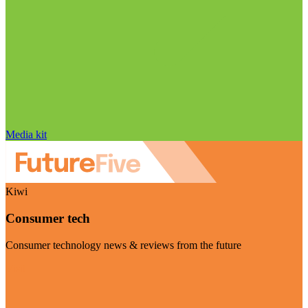
Media kit
Kiwi
Consumer tech
Consumer technology news & reviews from the future
Visit