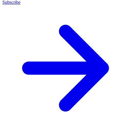
Subscribe