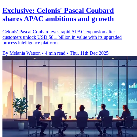
Exclusive: Celonis' Pascal Coubard
shares APAC ambitions and growth
Celonis' Pascal Coubard eyes rapid APAC expansion after
customers unlock USD $8.1 billion in value with its upgraded
process intelligence platform.
By Melania Watson
•
4 min read
•
Thu, 11th Dec 2025