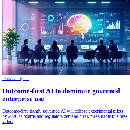
Data Analytics
Outcome-first AI to dominate governed
enterprise use
Outcome-first, tightly governed AI will eclipse experimental pilots
by 2026 as boards and regulators demand clear, measurable business
value.