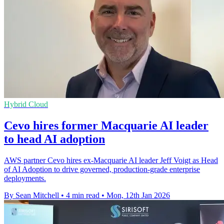
Hybrid Cloud
Cevo hires former Macquarie AI leader
to head AI adoption
AWS partner Cevo hires ex-Macquarie AI leader Jeff Voigt as Head
of AI Adoption to drive governed, production-grade enterprise
deployments.
By Sean Mitchell
•
4 min read
•
Mon, 12th Jan 2026