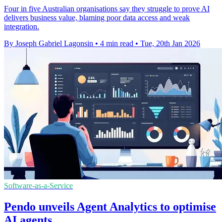
Four in five Australian organisations say they struggle to prove AI
delivers business value, blaming poor data access and weak
integration.
By Joseph Gabriel Lagonsin
•
4 min read
•
Tue, 20th Jan 2026
Software-as-a-Service
Pendo unveils Agent Analytics to optimise
AI agents