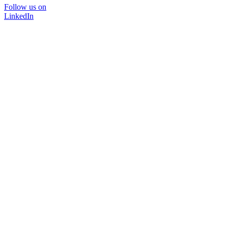
Follow us on
LinkedIn