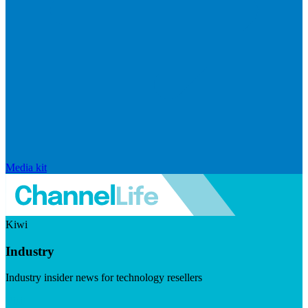
Media kit
Kiwi
Industry
Industry insider news for technology resellers
Visit