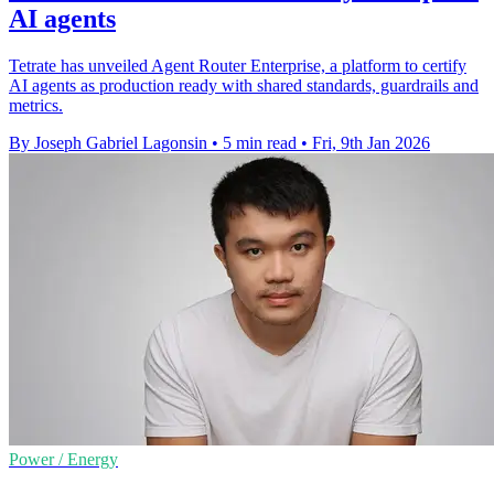
AI agents
Tetrate has unveiled Agent Router Enterprise, a platform to certify
AI agents as production ready with shared standards, guardrails and
metrics.
By Joseph Gabriel Lagonsin
•
5 min read
•
Fri, 9th Jan 2026
Power / Energy