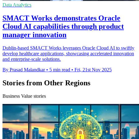
Data Analytics
SMACT Works demonstrates Oracle
Cloud AI capabilities through product
manager innovation
Dublin-based SMACT Works leverages Oracle Cloud AI to swiftly
develop healthcare applications, showcasing accelerated innovation
and enterprise-scale solutions.
By Prasad Malandkar
•
5 min read
•
Fri, 21st Nov 2025
Stories from Other Regions
Business Value stories