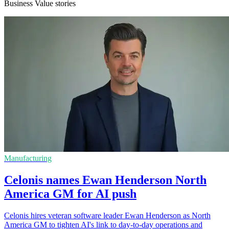
Business Value stories
Manufacturing
Celonis names Ewan Henderson North
America GM for AI push
Celonis hires veteran software leader Ewan Henderson as North
America GM to tighten AI's link to day-to-day operations and