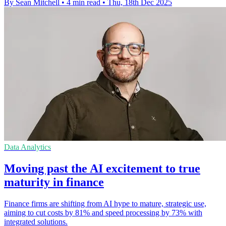
By Sean Mitchell
•
4 min read
•
Thu, 18th Dec 2025
Data Analytics
Moving past the AI excitement to true
maturity in finance
Finance firms are shifting from AI hype to mature, strategic use,
aiming to cut costs by 81% and speed processing by 73% with
integrated solutions.