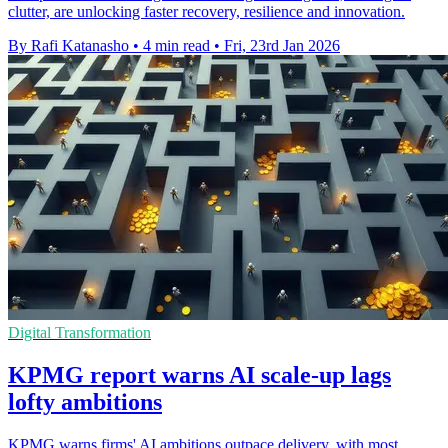
clutter, are unlocking faster recovery, resilience and innovation.
By Rafi Katanasho
•
4 min read
•
Fri, 23rd Jan 2026
Digital Transformation
KPMG report warns AI scale-up lags
lofty ambitions
KPMG warns firms' AI ambitions outpace delivery, with most