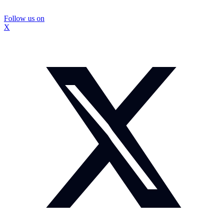
Follow us on
X