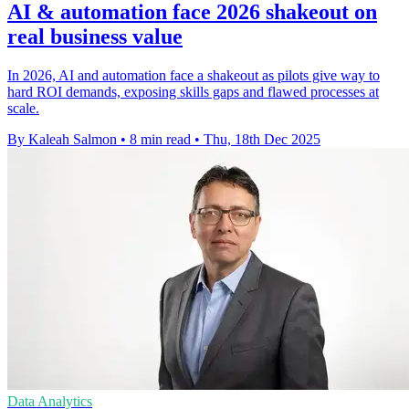
AI & automation face 2026 shakeout on
real business value
In 2026, AI and automation face a shakeout as pilots give way to
hard ROI demands, exposing skills gaps and flawed processes at
scale.
By Kaleah Salmon
•
8 min read
•
Thu, 18th Dec 2025
Data Analytics