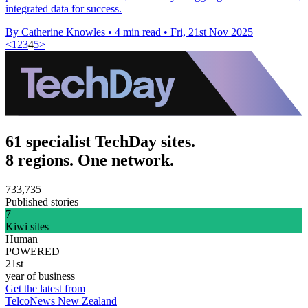
integrated data for success.
By Catherine Knowles
•
4 min read
•
Fri, 21st Nov 2025
<
1
2
3
4
5
>
61 specialist TechDay sites.
8 regions. One network.
733,735
Published stories
7
Kiwi sites
Human
POWERED
21st
year of business
Get the latest from
TelcoNews New Zealand