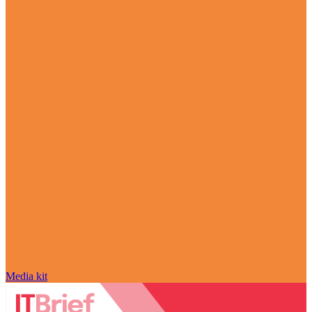
Media kit