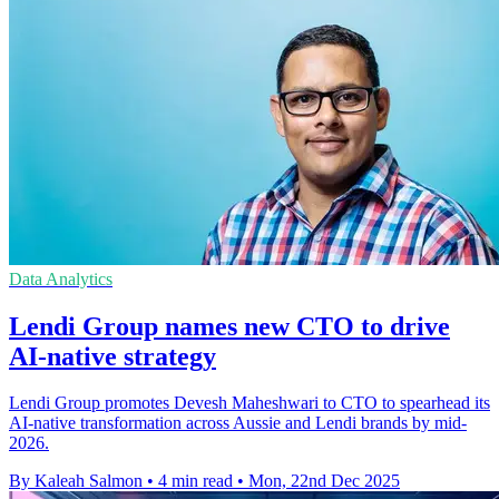
Data Analytics
Lendi Group names new CTO to drive
AI-native strategy
Lendi Group promotes Devesh Maheshwari to CTO to spearhead its
AI-native transformation across Aussie and Lendi brands by mid-
2026.
By Kaleah Salmon
•
4 min read
•
Mon, 22nd Dec 2025