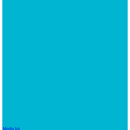
Media kit