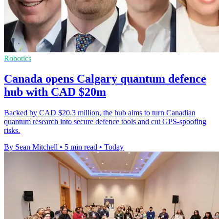
Robotics
Canada opens Calgary quantum defence
hub with CAD $20m
Backed by CAD $20.3 million, the hub aims to turn Canadian
quantum research into secure defence tools and cut GPS-spoofing
risks.
By Sean Mitchell
•
5 min read
•
Today