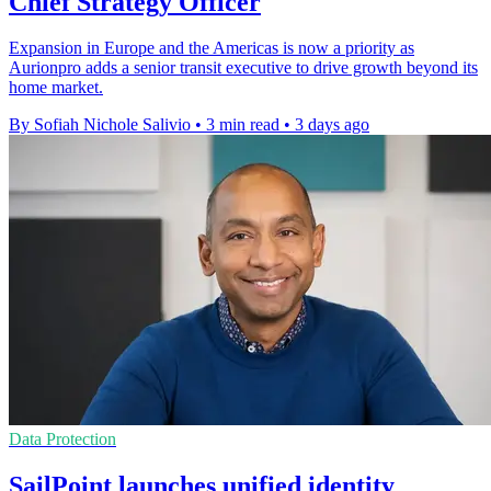
Chief Strategy Officer
Expansion in Europe and the Americas is now a priority as
Aurionpro adds a senior transit executive to drive growth beyond its
home market.
By Sofiah Nichole Salivio
•
3 min read
•
3 days ago
Data Protection
SailPoint launches unified identity