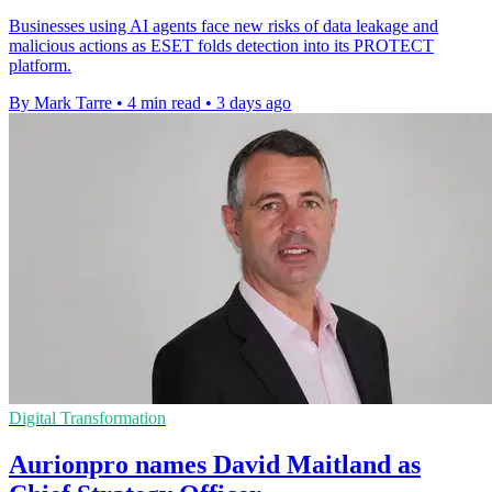
Businesses using AI agents face new risks of data leakage and
malicious actions as ESET folds detection into its PROTECT
platform.
By Mark Tarre
•
4 min read
•
3 days ago
Digital Transformation
Aurionpro names David Maitland as