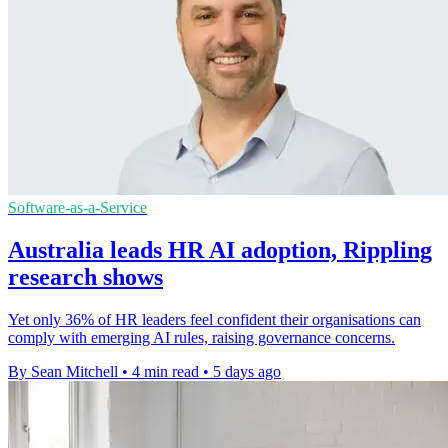
Software-as-a-Service
Australia leads HR AI adoption, Rippling
research shows
Yet only 36% of HR leaders feel confident their organisations can
comply with emerging AI rules, raising governance concerns.
By Sean Mitchell
•
4 min read
•
5 days ago