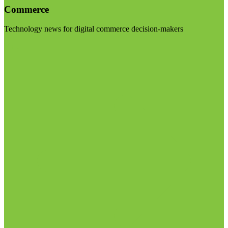
Commerce
Technology news for digital commerce decision-makers
Visit