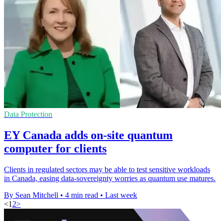
Data Protection
EY Canada adds on-site quantum
computer for clients
Clients in regulated sectors may be able to test sensitive workloads
in Canada, easing data-sovereignty worries as quantum use matures.
By Sean Mitchell
•
4 min read
•
Last week
<
1
2
>