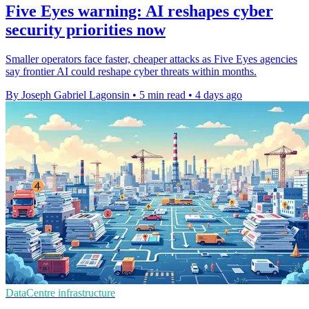
Five Eyes warning: AI reshapes cyber
security priorities now
Smaller operators face faster, cheaper attacks as Five Eyes agencies
say frontier AI could reshape cyber threats within months.
By Joseph Gabriel Lagonsin
•
5 min read
•
4 days ago
DataCentre infrastructure