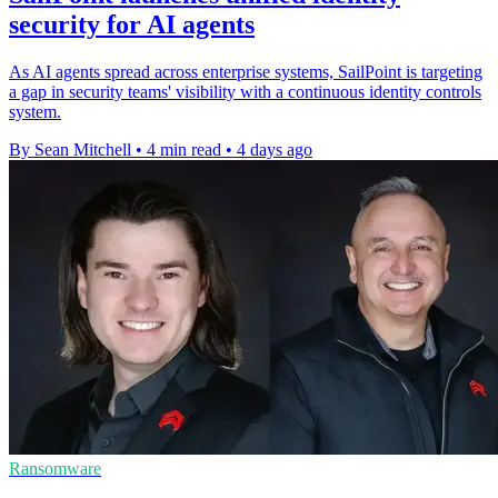
security for AI agents
As AI agents spread across enterprise systems, SailPoint is targeting
a gap in security teams' visibility with a continuous identity controls
system.
By Sean Mitchell
•
4 min read
•
4 days ago
Ransomware