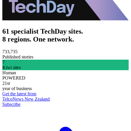
61 specialist TechDay sites.
8 regions. One network.
733,735
Published stories
7
Kiwi sites
Human
POWERED
21st
year of business
Get the latest from
TelcoNews New Zealand
Subscribe