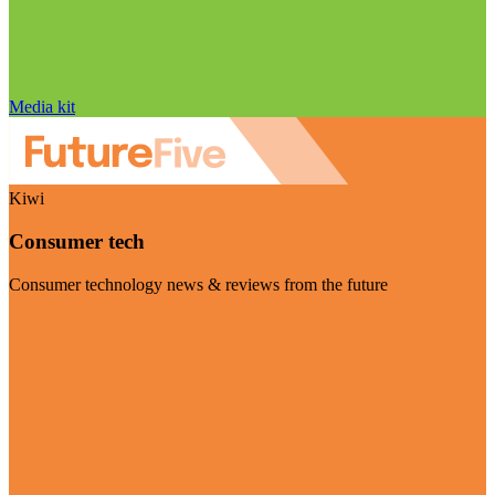
Media kit
Kiwi
Consumer tech
Consumer technology news & reviews from the future
Visit