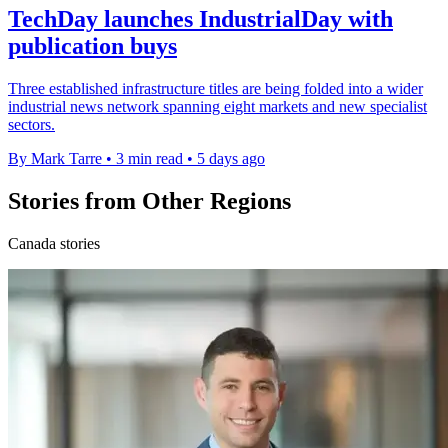
TechDay launches IndustrialDay with
publication buys
Three established infrastructure titles are being folded into a wider
industrial news network spanning eight markets and new specialist
sectors.
By Mark Tarre
•
3 min read
•
5 days ago
Stories from Other Regions
Canada stories