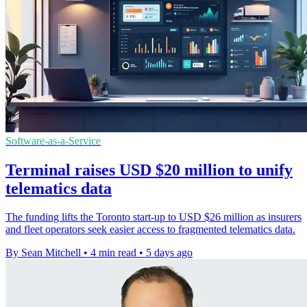
Software-as-a-Service
Terminal raises USD $20 million to unify
telematics data
The funding lifts the Toronto start-up to USD $26 million as insurers
and fleet operators seek easier access to fragmented telematics data.
By Sean Mitchell
•
4 min read
•
5 days ago