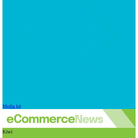
Media kit
Kiwi