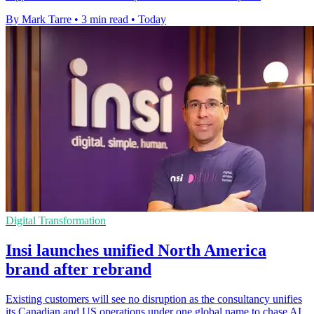
By Mark Tarre
•
3 min read
•
Today
Digital Transformation
Insi launches unified North America
brand after rebrand
Existing customers will see no disruption as the consultancy unifies
its Canadian and US operations under one global name to chase AI