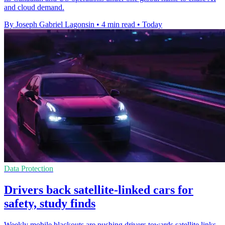
and cloud demand.
By Joseph Gabriel Lagonsin
•
4 min read
•
Today
Data Protection
Drivers back satellite-linked cars for
safety, study finds
Weekly mobile blackouts are pushing drivers towards satellite links,