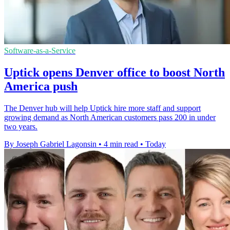
Software-as-a-Service
Uptick opens Denver office to boost North
America push
The Denver hub will help Uptick hire more staff and support
growing demand as North American customers pass 200 in under
two years.
By Joseph Gabriel Lagonsin
•
4 min read
•
Today