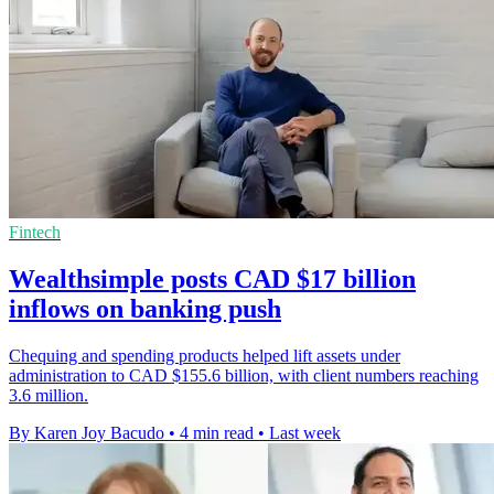
Fintech
Wealthsimple posts CAD $17 billion
inflows on banking push
Chequing and spending products helped lift assets under
administration to CAD $155.6 billion, with client numbers reaching
3.6 million.
By Karen Joy Bacudo
•
4 min read
•
Last week