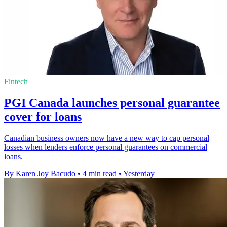
Fintech
PGI Canada launches personal guarantee
cover for loans
Canadian business owners now have a new way to cap personal
losses when lenders enforce personal guarantees on commercial
loans.
By Karen Joy Bacudo
•
4 min read
•
Yesterday