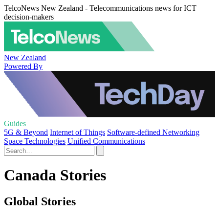
TelcoNews New Zealand - Telecommunications news for ICT
decision-makers
New Zealand
Powered By
Guides
5G & Beyond
Internet of Things
Software-defined Networking
Space Technologies
Unified Communications
Canada Stories
Global Stories