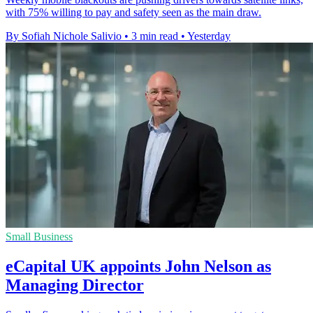
with 75% willing to pay and safety seen as the main draw.
By Sofiah Nichole Salivio
•
3 min read
•
Yesterday
Small Business
eCapital UK appoints John Nelson as
Managing Director