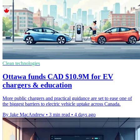
Clean technologies
Ottawa funds CAD $10.9M for EV
chargers & education
More public chargers and practical guidance are set to ease one of
the biggest barriers to electric vehicle uptake across Canada.
By Jake MacAndrew
•
3 min read
•
4 days ago