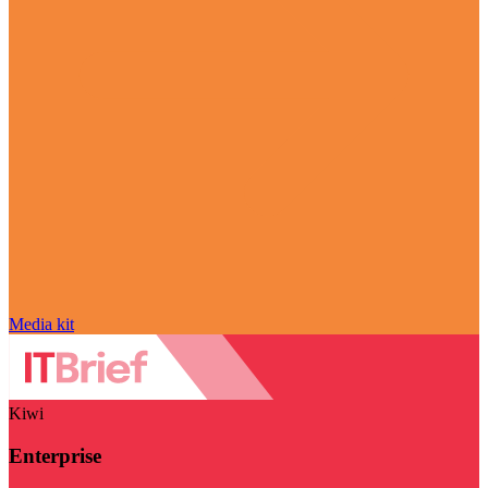
Media kit
Kiwi
Enterprise