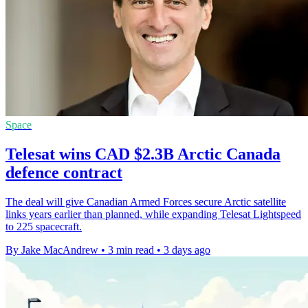
Space
Telesat wins CAD $2.3B Arctic Canada
defence contract
The deal will give Canadian Armed Forces secure Arctic satellite
links years earlier than planned, while expanding Telesat Lightspeed
to 225 spacecraft.
By Jake MacAndrew
•
3 min read
•
3 days ago