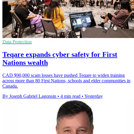
Data Protection
Teqare expands cyber safety for First
Nations wealth
CAD $90,000 scam losses have pushed Teqare to widen training
across more than 80 First Nations, schools and elder communities in
Canada.
By Joseph Gabriel Lagonsin
•
4 min read
•
Yesterday