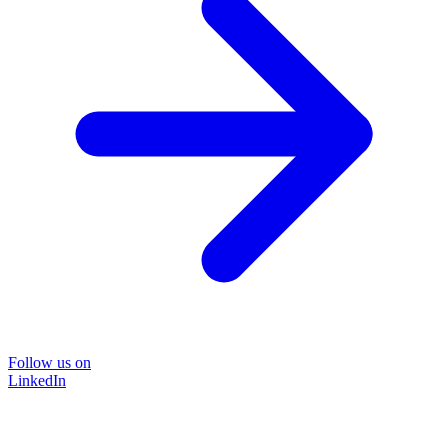
Follow us on
LinkedIn