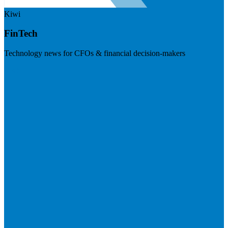
Kiwi
FinTech
Technology news for CFOs & financial decision-makers
Visit