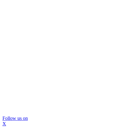
Follow us on
X