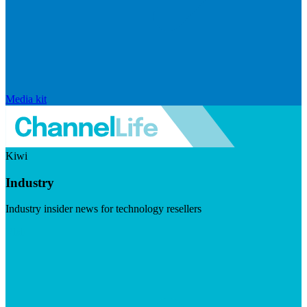
Media kit
Kiwi
Industry
Industry insider news for technology resellers
Visit