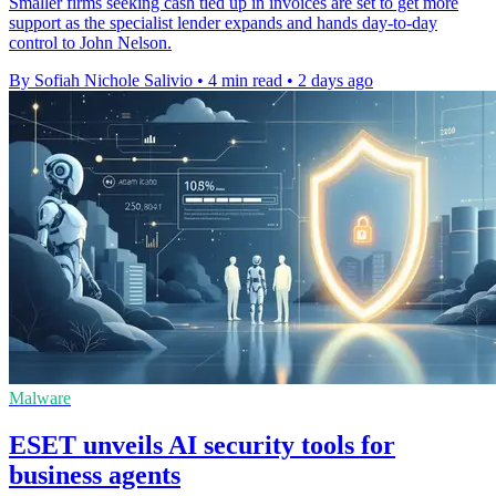
Smaller firms seeking cash tied up in invoices are set to get more
support as the specialist lender expands and hands day-to-day
control to John Nelson.
By Sofiah Nichole Salivio
•
4 min read
•
2 days ago
Malware
ESET unveils AI security tools for
business agents