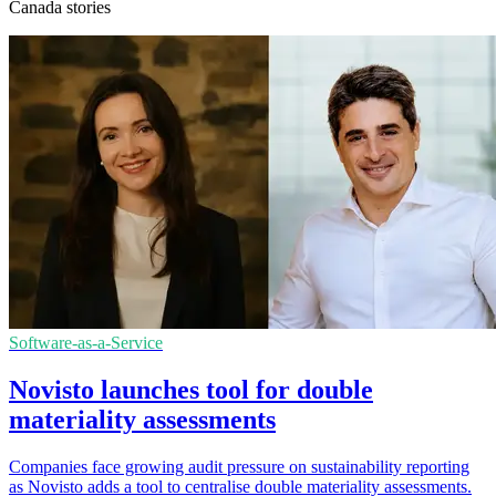
Canada stories
Software-as-a-Service
Novisto launches tool for double
materiality assessments
Companies face growing audit pressure on sustainability reporting
as Novisto adds a tool to centralise double materiality assessments.