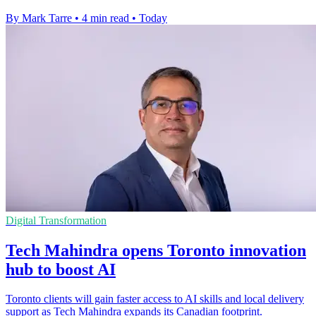
By Mark Tarre
•
4 min read
•
Today
Digital Transformation
Tech Mahindra opens Toronto innovation
hub to boost AI
Toronto clients will gain faster access to AI skills and local delivery
support as Tech Mahindra expands its Canadian footprint.