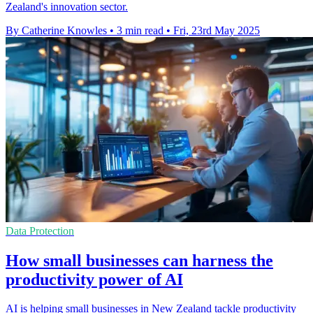
Zealand's innovation sector.
By Catherine Knowles
•
3 min read
•
Fri, 23rd May 2025
Data Protection
How small businesses can harness the
productivity power of AI
AI is helping small businesses in New Zealand tackle productivity