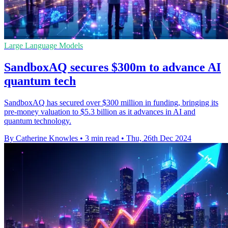
Large Language Models
SandboxAQ secures $300m to advance AI
quantum tech
SandboxAQ has secured over $300 million in funding, bringing its
pre-money valuation to $5.3 billion as it advances in AI and
quantum technology.
By Catherine Knowles
•
3 min read
•
Thu, 26th Dec 2024