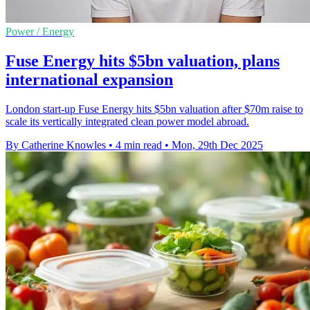
Power / Energy
Fuse Energy hits $5bn valuation, plans
international expansion
London start-up Fuse Energy hits $5bn valuation after $70m raise to
scale its vertically integrated clean power model abroad.
By Catherine Knowles
•
4 min read
•
Mon, 29th Dec 2025