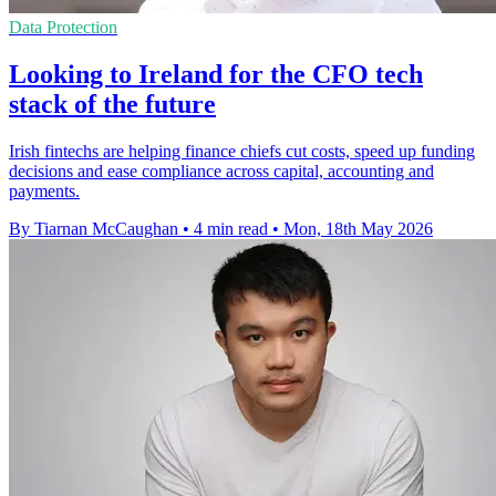
Data Protection
Looking to Ireland for the CFO tech
stack of the future
Irish fintechs are helping finance chiefs cut costs, speed up funding
decisions and ease compliance across capital, accounting and
payments.
By Tiarnan McCaughan
•
4 min read
•
Mon, 18th May 2026