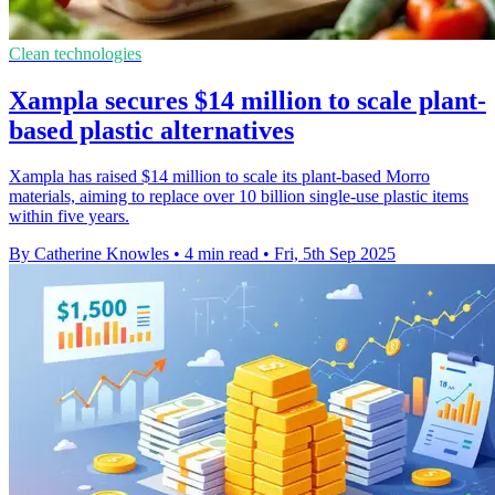
Clean technologies
Xampla secures $14 million to scale plant-
based plastic alternatives
Xampla has raised $14 million to scale its plant-based Morro
materials, aiming to replace over 10 billion single-use plastic items
within five years.
By Catherine Knowles
•
4 min read
•
Fri, 5th Sep 2025