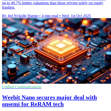
up to 49.7% higher valuations than those relying solely on equity
funding.
By Jed Nykolle Harme
•
4 min read
•
Wed, 1st Oct 2025
Unified Communications
Weebit Nano secures major deal with
onsemi for ReRAM tech