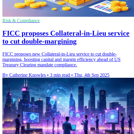
Risk & Compliance
FICC proposes Collateral-in-Lieu service
to cut double-margining
FICC proposes new Collateral-in-Lieu service to cut double-
margining, boosting capital and margin efficiency ahead of US
Treasury Clearing mandate compliance.
By Catherine Knowles
•
3 min read
•
Thu, 4th Sep 2025