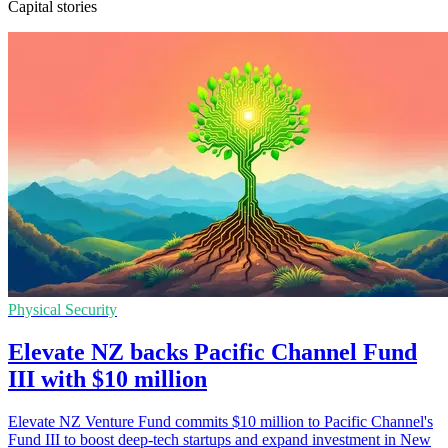
Capital stories
Physical Security
Elevate NZ backs Pacific Channel Fund
III with $10 million
Elevate NZ Venture Fund commits $10 million to Pacific Channel's
Fund III to boost deep-tech startups and expand investment in New