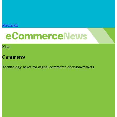
Media kit
Kiwi
Commerce
Technology news for digital commerce decision-makers
Visit