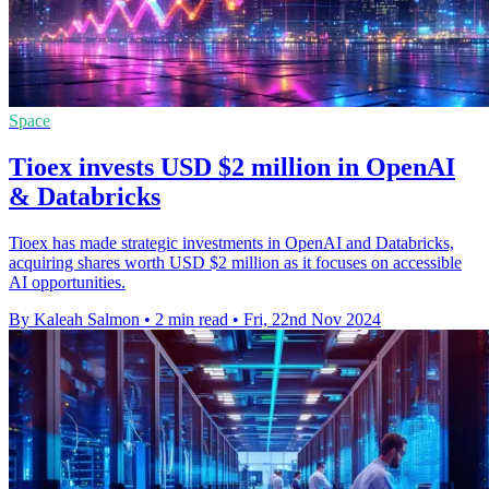
Space
Tioex invests USD $2 million in OpenAI
& Databricks
Tioex has made strategic investments in OpenAI and Databricks,
acquiring shares worth USD $2 million as it focuses on accessible
AI opportunities.
By Kaleah Salmon
•
2 min read
•
Fri, 22nd Nov 2024