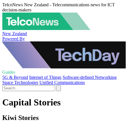
TelcoNews New Zealand - Telecommunications news for ICT
decision-makers
New Zealand
Powered By
Guides
5G & Beyond
Internet of Things
Software-defined Networking
Space Technologies
Unified Communications
Capital Stories
Kiwi Stories