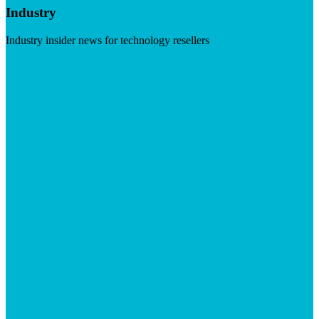
Industry
Industry insider news for technology resellers
Visit