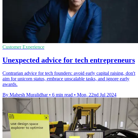
Customer Experience
Unexpected advice for tech entrepreneurs
Contrarian advice for tech founders: avoid early capital raising, don't
aim for unicorn status, embrace unscalable tasks, and ignore early
awards.
By Mahesh Muralidhar
•
6 min read
•
Mon, 22nd Jul 2024