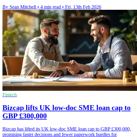
By Sean Mitchell
•
4 min read
•
Fri, 13th Feb 2026
Fintech
Bizcap lifts UK low-doc SME loan cap to
GBP £300,000
Bizcap has lifted its UK low-doc SME loan cap to GBP £300,000,
promising faster decisions and fewer paperwork hurdles for