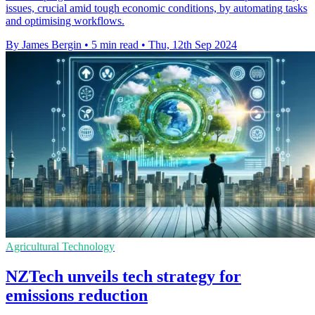
issues, crucial amid tough economic conditions, by automating tasks
and optimising workflows.
By James Bergin
•
5 min read
•
Thu, 12th Sep 2024
Agricultural Technology
NZTech unveils tech strategy for
emissions reduction