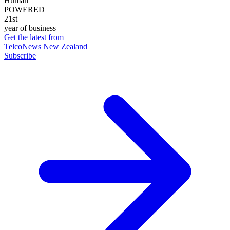
Human
POWERED
21st
year of business
Get the latest from
TelcoNews New Zealand
Subscribe