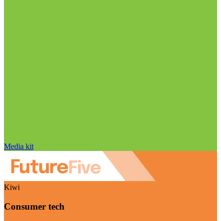
Media kit
Kiwi
Consumer tech