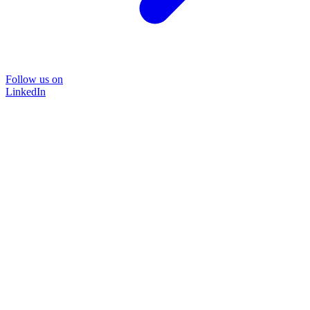
Follow us on
LinkedIn