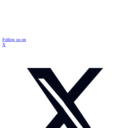
Follow us on
X