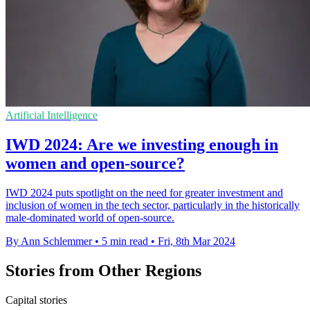
Artificial Intelligence
IWD 2024: Are we investing enough in
women and open-source?
IWD 2024 puts spotlight on the need for greater investment and
inclusion of women in the tech sector, particularly in the historically
male-dominated world of open-source.
By Ann Schlemmer
•
5 min read
•
Fri, 8th Mar 2024
Stories from Other Regions
Capital stories