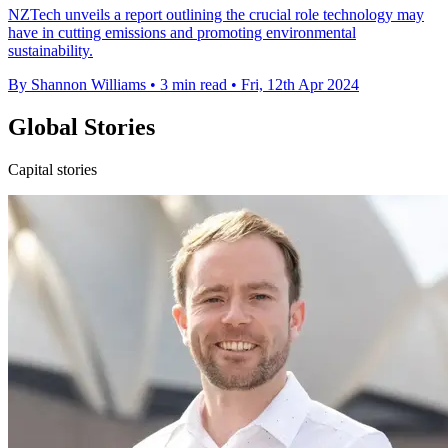
NZTech unveils a report outlining the crucial role technology may
have in cutting emissions and promoting environmental
sustainability.
By Shannon Williams
•
3 min read
•
Fri, 12th Apr 2024
Global Stories
Capital stories