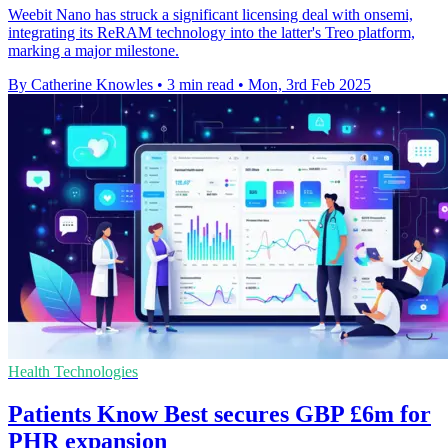
Weebit Nano has struck a significant licensing deal with onsemi,
integrating its ReRAM technology into the latter's Treo platform,
marking a major milestone.
By Catherine Knowles
•
3 min read
•
Mon, 3rd Feb 2025
Health Technologies
Patients Know Best secures GBP £6m for
PHR expansion