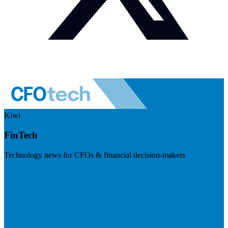
Kiwi
FinTech
Technology news for CFOs & financial decision-makers
Visit