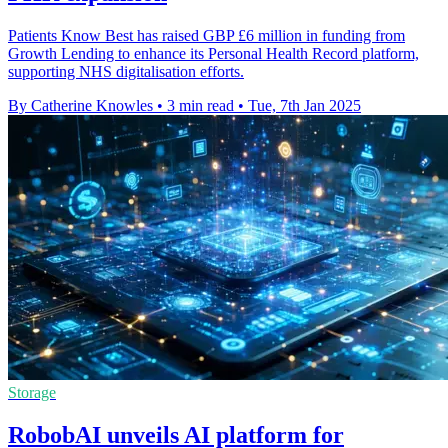
Patients Know Best has raised GBP £6 million in funding from
Growth Lending to enhance its Personal Health Record platform,
supporting NHS digitalisation efforts.
By Catherine Knowles
•
3 min read
•
Tue, 7th Jan 2025
Storage
RobobAI unveils AI platform for