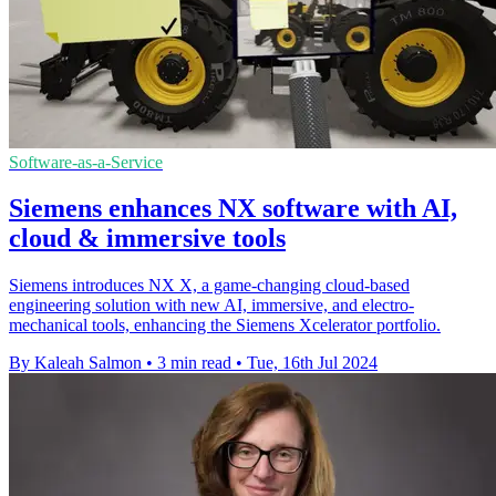
Software-as-a-Service
Siemens enhances NX software with AI,
cloud & immersive tools
Siemens introduces NX X, a game-changing cloud-based
engineering solution with new AI, immersive, and electro-
mechanical tools, enhancing the Siemens Xcelerator portfolio.
By Kaleah Salmon
•
3 min read
•
Tue, 16th Jul 2024