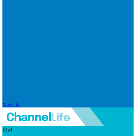
Media kit
Kiwi