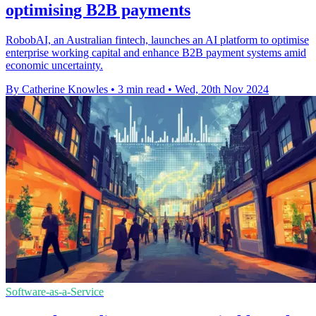
optimising B2B payments
RobobAI, an Australian fintech, launches an AI platform to optimise
enterprise working capital and enhance B2B payment systems amid
economic uncertainty.
By Catherine Knowles
•
3 min read
•
Wed, 20th Nov 2024
Software-as-a-Service