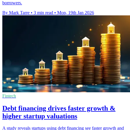
borrowers.
By Mark Tarre
•
3 min read
•
Mon, 19th Jan 2026
Fintech
Debt financing drives faster growth &
higher startup valuations
A study reveals startups using debt financing see faster growth and