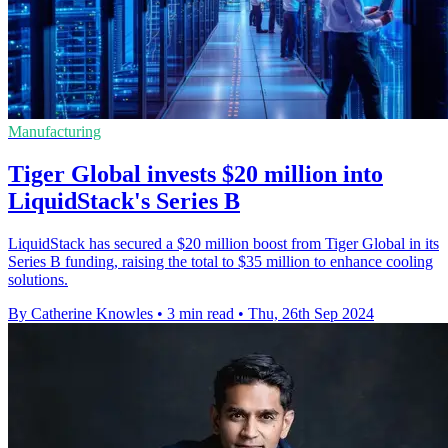
Manufacturing
Tiger Global invests $20 million into
LiquidStack's Series B
LiquidStack has secured a $20 million boost from Tiger Global in its
Series B funding, raising the total to $35 million to enhance cooling
solutions.
By Catherine Knowles
•
3 min read
•
Thu, 26th Sep 2024