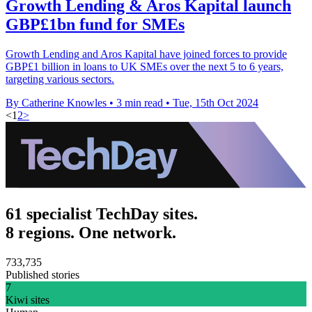
Growth Lending & Aros Kapital launch
GBP£1bn fund for SMEs
Growth Lending and Aros Kapital have joined forces to provide
GBP£1 billion in loans to UK SMEs over the next 5 to 6 years,
targeting various sectors.
By Catherine Knowles
•
3 min read
•
Tue, 15th Oct 2024
<
1
2
>
61 specialist TechDay sites.
8 regions. One network.
733,735
Published stories
7
Kiwi sites