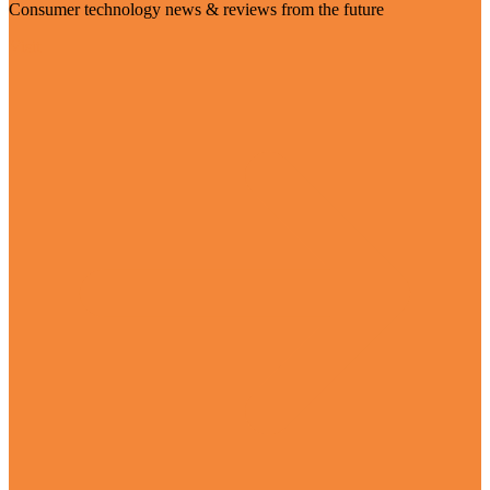
Consumer technology news & reviews from the future
Visit