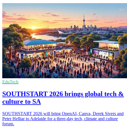
EduTech
SOUTHSTART 2026 brings global tech &
culture to SA
SOUTHSTART 2026 will bring OpenAI, Canva, Derek Sivers and
Peter Helliar to Adelaide for a three-day tech, climate and culture
forum.