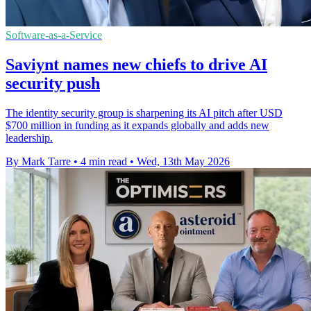
Software-as-a-Service
Saviynt names new chiefs to drive AI
security push
The identity security group is sharpening its AI pitch after USD
$700 million in funding as it expands globally and adds new
leadership.
By Mark Tarre
•
4 min read
•
Wed, 13th May 2026