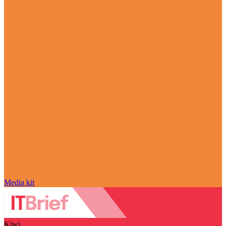
Media kit
Kiwi