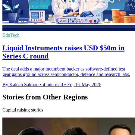
EduTech
Liquid Instruments raises USD $50m in
Series C round
The deal adds a major incumbent backer as software-defined test
gear gains ground across semiconductor, defence and research labs.
By Kaleah Salmon
•
4 min read
•
Fri, 1st May 2026
Stories from Other Regions
Capital raising stories