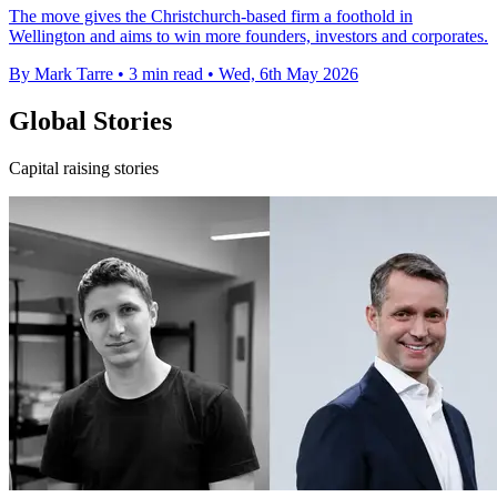
The move gives the Christchurch-based firm a foothold in
Wellington and aims to win more founders, investors and corporates.
By Mark Tarre
•
3 min read
•
Wed, 6th May 2026
Global Stories
Capital raising stories