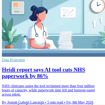
Data Protection
Heidi report says AI tool cuts NHS
paperwork by 86%
NHS clinicians using the tool reclaimed more than four million
hours of capacity, while paperwork time fell and burnout eased
across pilots.
By Joseph Gabriel Lagonsin
•
5 min read
•
Fri, 8th May 2026