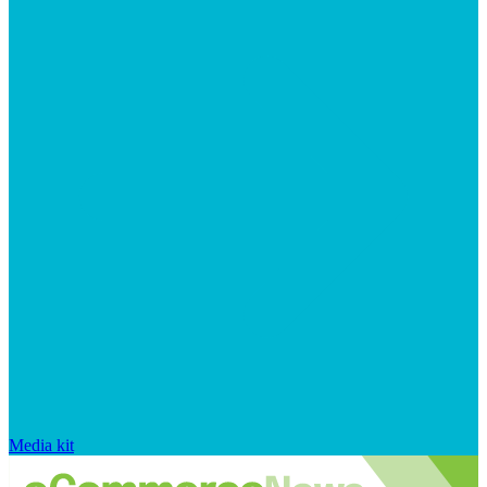
Media kit