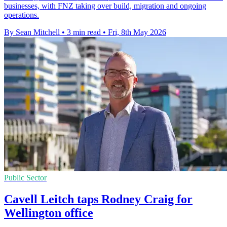
businesses, with FNZ taking over build, migration and ongoing
operations.
By Sean Mitchell
•
3 min read
•
Fri, 8th May 2026
Public Sector
Cavell Leitch taps Rodney Craig for
Wellington office