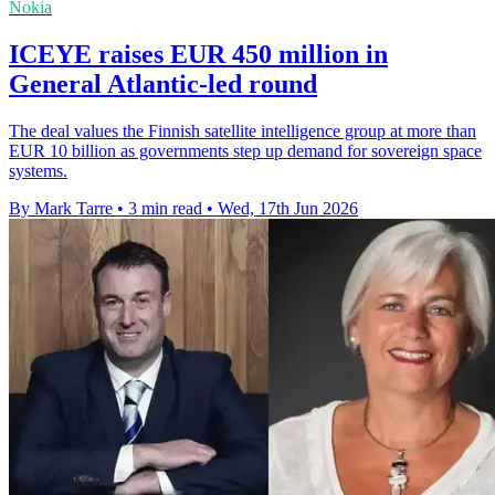
Nokia
ICEYE raises EUR 450 million in
General Atlantic-led round
The deal values the Finnish satellite intelligence group at more than
EUR 10 billion as governments step up demand for sovereign space
systems.
By Mark Tarre
•
3 min read
•
Wed, 17th Jun 2026