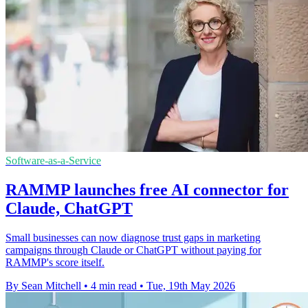
Software-as-a-Service
RAMMP launches free AI connector for
Claude, ChatGPT
Small businesses can now diagnose trust gaps in marketing
campaigns through Claude or ChatGPT without paying for
RAMMP's score itself.
By Sean Mitchell
•
4 min read
•
Tue, 19th May 2026