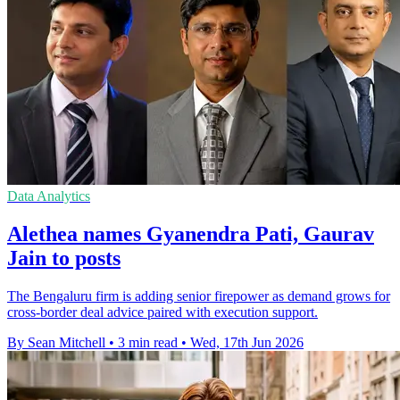
Data Analytics
Alethea names Gyanendra Pati, Gaurav
Jain to posts
The Bengaluru firm is adding senior firepower as demand grows for
cross-border deal advice paired with execution support.
By Sean Mitchell
•
3 min read
•
Wed, 17th Jun 2026