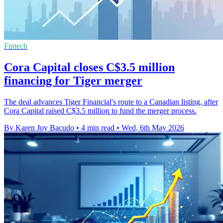
Fintech
Cora Capital closes C$3.5 million
financing for Tiger merger
The deal advances Tiger Financial's route to a Canadian listing, after
Cora Capital raised C$3.5 million to fund the merger process.
By Karen Joy Bacudo
•
4 min read
•
Wed, 6th May 2026