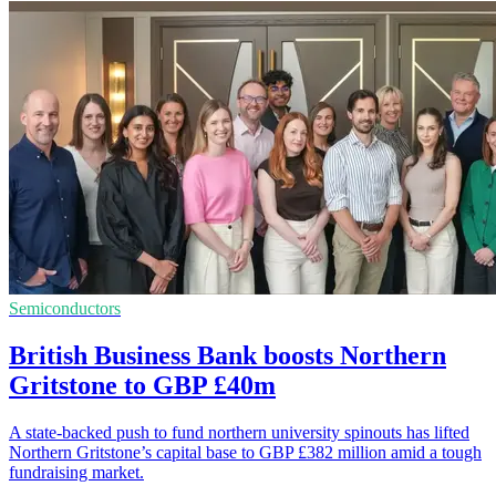
Semiconductors
British Business Bank boosts Northern
Gritstone to GBP £40m
A state-backed push to fund northern university spinouts has lifted
Northern Gritstone’s capital base to GBP £382 million amid a tough
fundraising market.