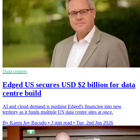
Data centers
Edged US secures USD $2 billion for data
centre build
AI and cloud demand is pushing Edged's financing into new
territory as it funds multiple US data centre sites at once.
By Karen Joy Bacudo
•
3 min read
•
Tue, 2nd Jun 2026