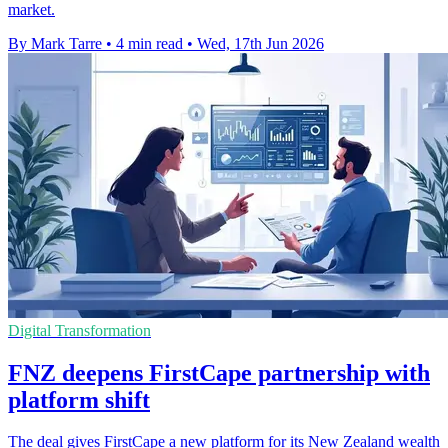
market.
By Mark Tarre
•
4 min read
•
Wed, 17th Jun 2026
Digital Transformation
FNZ deepens FirstCape partnership with
platform shift
The deal gives FirstCape a new platform for its New Zealand wealth