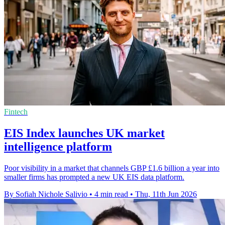
Fintech
EIS Index launches UK market
intelligence platform
Poor visibility in a market that channels GBP £1.6 billion a year into
smaller firms has prompted a new UK EIS data platform.
By Sofiah Nichole Salivio
•
4 min read
•
Thu, 11th Jun 2026