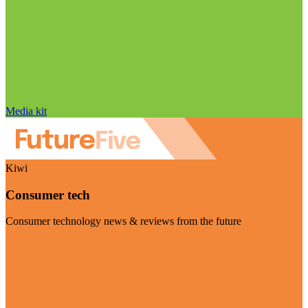
Media kit
Kiwi
Consumer tech
Consumer technology news & reviews from the future
Visit