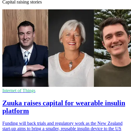
Capital raising stories
Internet of Things
Zuuka raises capital for wearable insulin
platform
Funding will back trials and regulatory work as the New Zealand
start-up aims to bring a smaller, reusable insulin device to the US