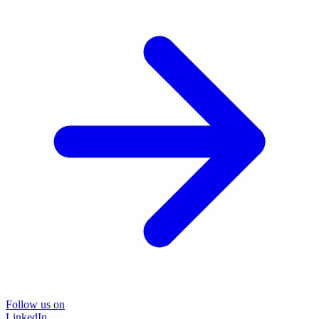
Follow us on
LinkedIn