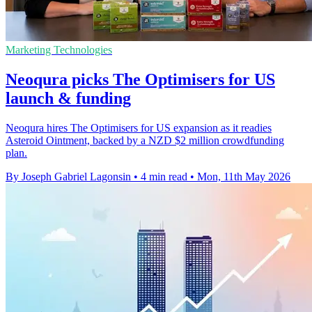
Marketing Technologies
Neoqura picks The Optimisers for US
launch & funding
Neoqura hires The Optimisers for US expansion as it readies
Asteroid Ointment, backed by a NZD $2 million crowdfunding
plan.
By Joseph Gabriel Lagonsin
•
4 min read
•
Mon, 11th May 2026