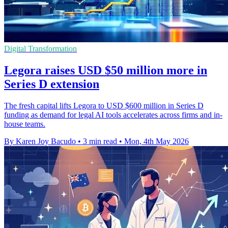
Digital Transformation
Legora raises USD $50 million more in
Series D extension
The fresh capital lifts Legora to USD $600 million in Series D
funding as demand for legal AI tools accelerates across firms and in-
house teams.
By Karen Joy Bacudo
•
3 min read
•
Mon, 4th May 2026