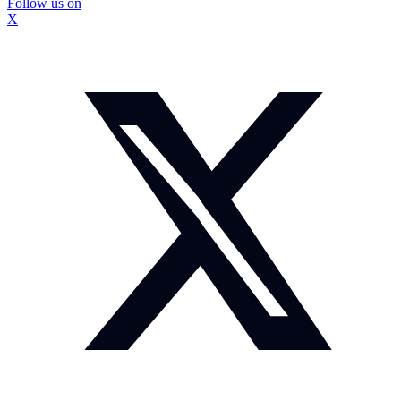
Follow us on
X