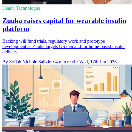
Health Technologies
Zuuka raises capital for wearable insulin
platform
Backing will fund trials, regulatory work and prototype
development as Zuuka targets US demand for home-based insulin
delivery.
By Sofiah Nichole Salivio
•
4 min read
•
Wed, 17th Jun 2026