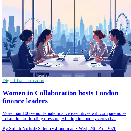
Digital Transformation
Women in Collaboration hosts London
finance leaders
More than 100 senior female finance executives will compare notes
in London on funding pressure, AI adoption and systems risk.
By Sofiah Nichole Salivio
•
4 min read
•
Wed, 29th Apr 2026