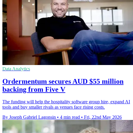
Data Analytics
Ordermentum secures AUD $55 million
backing from Five V
The funding will help the hospitality software group hire, expand AI
tools and buy smaller rivals as venues face rising costs.
By Joseph Gabriel Lagonsin
•
4 min read
•
Fri, 22nd May 2026