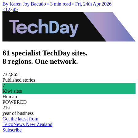
By Karen Joy Bacudo
•
3 min read
•
Fri, 24th Apr 2026
<
1
2
3
4
>
61 specialist TechDay sites.
8 regions. One network.
732,865
Published stories
7
Kiwi sites
Human
POWERED
21st
year of business
Get the latest from
TelcoNews New Zealand
Subscribe