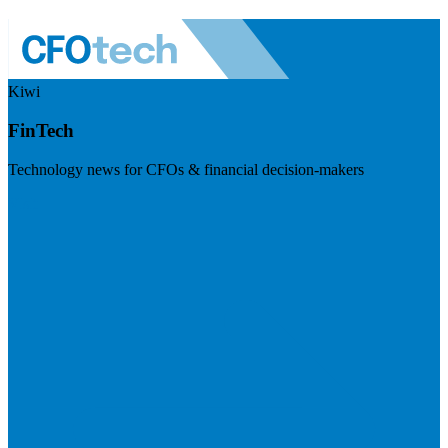
Kiwi
FinTech
Technology news for CFOs & financial decision-makers
Visit