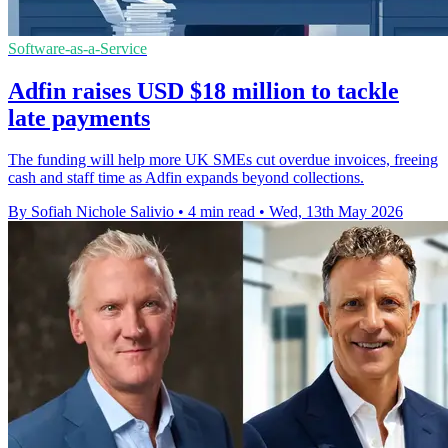
Software-as-a-Service
Adfin raises USD $18 million to tackle
late payments
The funding will help more UK SMEs cut overdue invoices, freeing
cash and staff time as Adfin expands beyond collections.
By Sofiah Nichole Salivio
•
4 min read
•
Wed, 13th May 2026