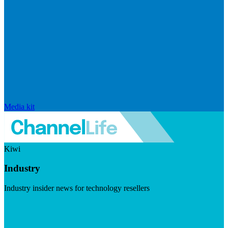
Media kit
Kiwi
Industry
Industry insider news for technology resellers
Visit