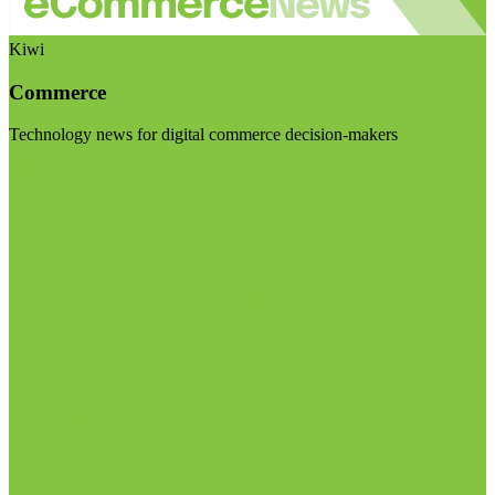
Kiwi
Commerce
Technology news for digital commerce decision-makers
Visit