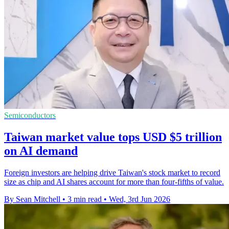
Semiconductors
Taiwan market value tops USD $5 trillion
on AI demand
Foreign investors are helping drive Taiwan's stock market to record
size as chip and AI shares account for more than four-fifths of value.
By Sean Mitchell
•
3 min read
•
Wed, 3rd Jun 2026