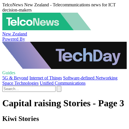
TelcoNews New Zealand - Telecommunications news for ICT
decision-makers
New Zealand
Powered By
Guides
5G & Beyond
Internet of Things
Software-defined Networking
Space Technologies
Unified Communications
Capital raising Stories - Page 3
Kiwi Stories