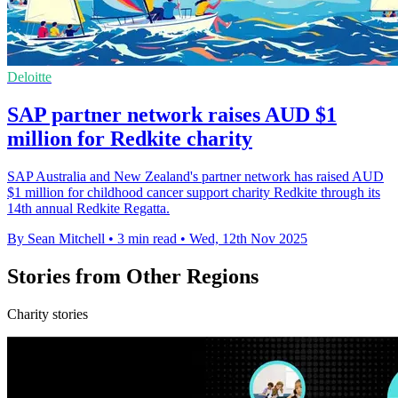
Deloitte
SAP partner network raises AUD $1
million for Redkite charity
SAP Australia and New Zealand's partner network has raised AUD
$1 million for childhood cancer support charity Redkite through its
14th annual Redkite Regatta.
By Sean Mitchell
•
3 min read
•
Wed, 12th Nov 2025
Stories from Other Regions
Charity stories