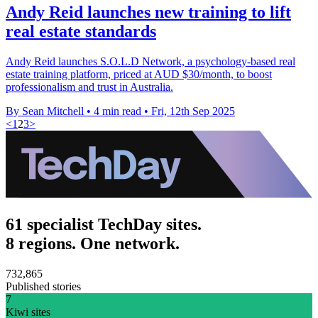
Andy Reid launches new training to lift
real estate standards
Andy Reid launches S.O.L.D Network, a psychology-based real
estate training platform, priced at AUD $30/month, to boost
professionalism and trust in Australia.
By Sean Mitchell
•
4 min read
•
Fri, 12th Sep 2025
<
1
2
3
>
61 specialist TechDay sites.
8 regions. One network.
732,865
Published stories
7
Kiwi sites