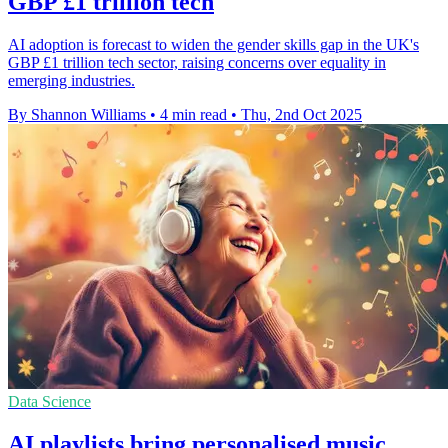
GBP £1 trillion tech
AI adoption is forecast to widen the gender skills gap in the UK's
GBP £1 trillion tech sector, raising concerns over equality in
emerging industries.
By Shannon Williams
•
4 min read
•
Thu, 2nd Oct 2025
Data Science
AI playlists bring personalised music