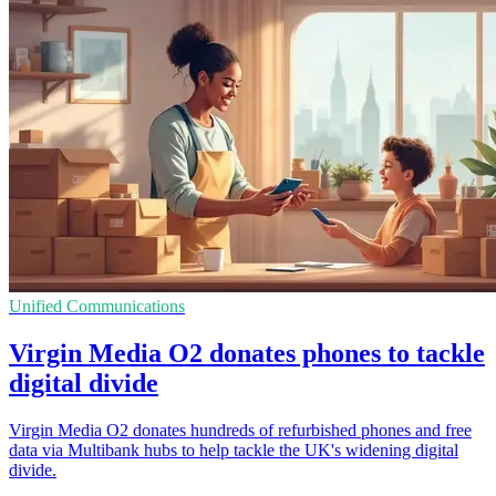
Unified Communications
Virgin Media O2 donates phones to tackle
digital divide
Virgin Media O2 donates hundreds of refurbished phones and free
data via Multibank hubs to help tackle the UK's widening digital
divide.