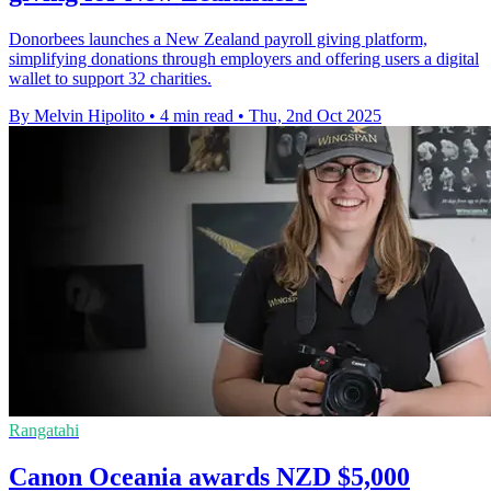
Donorbees launches a New Zealand payroll giving platform,
simplifying donations through employers and offering users a digital
wallet to support 32 charities.
By Melvin Hipolito
•
4 min read
•
Thu, 2nd Oct 2025
Rangatahi
Canon Oceania awards NZD $5,000