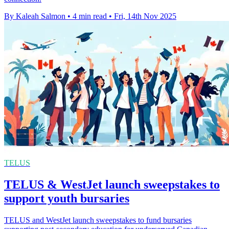
By Kaleah Salmon
•
4 min read
•
Fri, 14th Nov 2025
TELUS
TELUS & WestJet launch sweepstakes to
support youth bursaries
TELUS and WestJet launch sweepstakes to fund bursaries