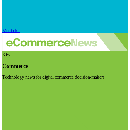
Media kit
Kiwi
Commerce
Technology news for digital commerce decision-makers
Visit