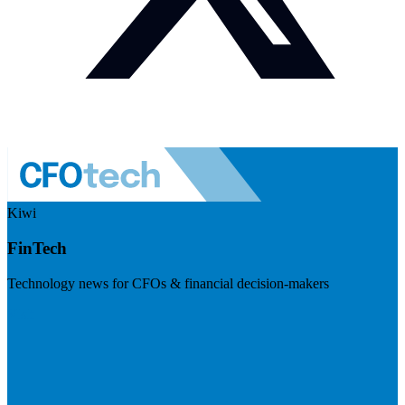
Kiwi
FinTech
Technology news for CFOs & financial decision-makers
Visit