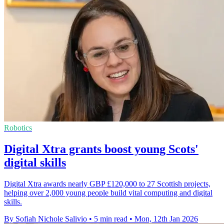
Robotics
Digital Xtra grants boost young Scots'
digital skills
Digital Xtra awards nearly GBP £120,000 to 27 Scottish projects,
helping over 2,000 young people build vital computing and digital
skills.
By Sofiah Nichole Salivio
•
5 min read
•
Mon, 12th Jan 2026