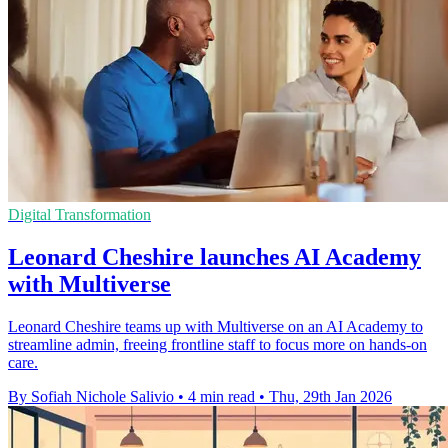
Digital Transformation
Leonard Cheshire launches AI Academy
with Multiverse
Leonard Cheshire teams up with Multiverse on an AI Academy to
streamline admin, freeing frontline staff to focus more on hands-on
care.
By Sofiah Nichole Salivio
•
4 min read
•
Thu, 29th Jan 2026