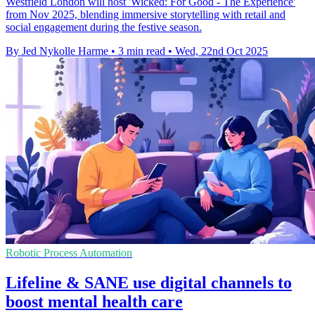
Westfield London will host 'Wicked: For Good - The Experience'
from Nov 2025, blending immersive storytelling with retail and
social engagement during the festive season.
By Jed Nykolle Harme
•
3 min read
•
Wed, 22nd Oct 2025
Robotic Process Automation
Lifeline & SANE use digital channels to
boost mental health care