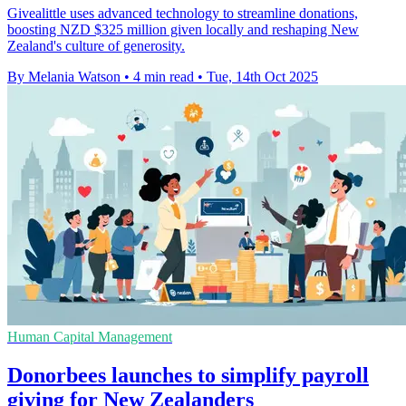
Givealittle uses advanced technology to streamline donations,
boosting NZD $325 million given locally and reshaping New
Zealand's culture of generosity.
By Melania Watson
•
4 min read
•
Tue, 14th Oct 2025
Human Capital Management
Donorbees launches to simplify payroll
giving for New Zealanders