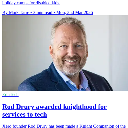
holiday camps for disabled kids.
By Mark Tarre
•
3 min read
•
Mon, 2nd Mar 2026
EduTech
Rod Drury awarded knighthood for
services to tech
Xero founder Rod Drury has been made a Knight Companion of the