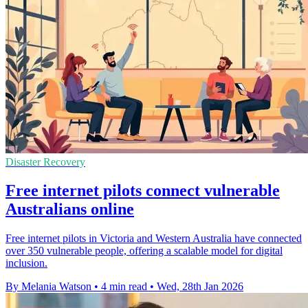
Disaster Recovery
Free internet pilots connect vulnerable
Australians online
Free internet pilots in Victoria and Western Australia have connected
over 350 vulnerable people, offering a scalable model for digital
inclusion.
By Melania Watson
•
4 min read
•
Wed, 28th Jan 2026