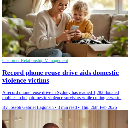
Customer Relationship Management
Record phone reuse drive aids domestic
violence victims
A record phone reuse drive in Sydney has readied 1,282 donated
mobiles to help domestic violence survivors while cutting e-waste.
By Joseph Gabriel Lagonsin
•
3 min read
•
Thu, 26th Feb 2026