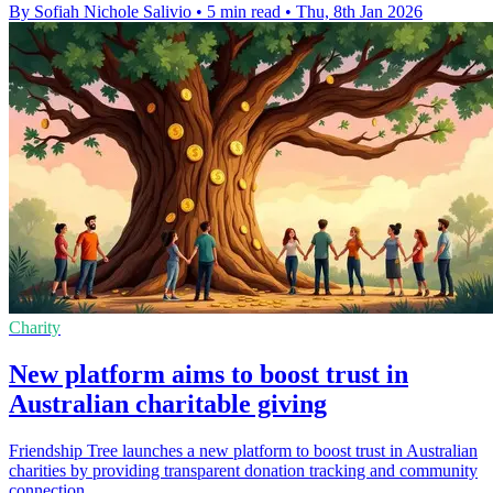
By Sofiah Nichole Salivio
•
5 min read
•
Thu, 8th Jan 2026
Charity
New platform aims to boost trust in
Australian charitable giving
Friendship Tree launches a new platform to boost trust in Australian
charities by providing transparent donation tracking and community
connection.