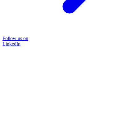
Follow us on
LinkedIn