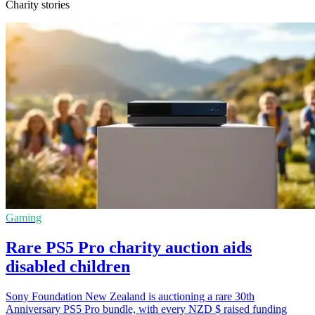
Charity stories
Gaming
Rare PS5 Pro charity auction aids
disabled children
Sony Foundation New Zealand is auctioning a rare 30th
Anniversary PS5 Pro bundle, with every NZD $ raised funding