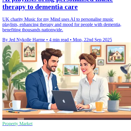
therapy to dementia care
UK charity Music for my Mind uses AI to personalise music
playlists, enhancing therapy and mood for people with dementia,
benefiting thousands nationwide.
By Jed Nykolle Harme
•
4 min read
•
Mon, 22nd Sep 2025
Property Market