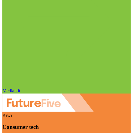
Media kit
Kiwi
Consumer tech