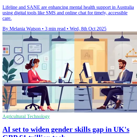
Lifeline and SANE are enhancing mental health support in Australia
using digital tools like SMS and online chat for timely, accessible
care.
By Melania Watson
•
3 min read
•
Wed, 8th Oct 2025
Agricultural Technology
AI set to widen gender skills gap in UK's