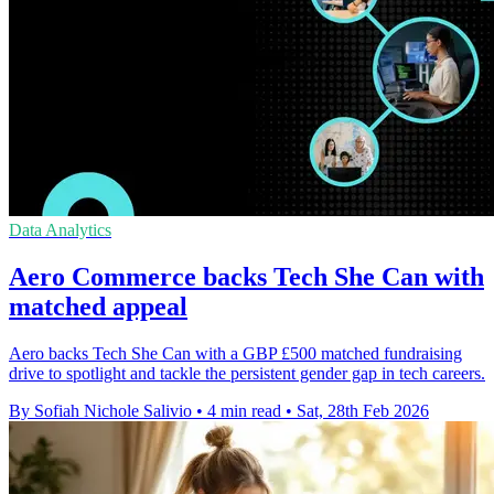
Data Analytics
Aero Commerce backs Tech She Can with
matched appeal
Aero backs Tech She Can with a GBP £500 matched fundraising
drive to spotlight and tackle the persistent gender gap in tech careers.
By Sofiah Nichole Salivio
•
4 min read
•
Sat, 28th Feb 2026