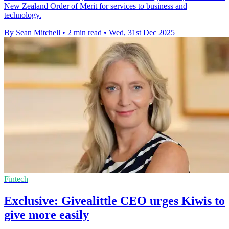
New Zealand Order of Merit for services to business and
technology.
By Sean Mitchell
•
2 min read
•
Wed, 31st Dec 2025
Fintech
Exclusive: Givealittle CEO urges Kiwis to
give more easily