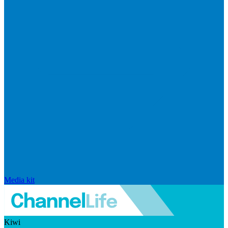
Media kit
Kiwi