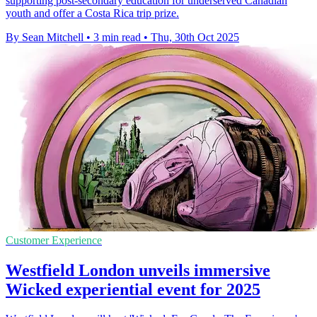
supporting post-secondary education for underserved Canadian
youth and offer a Costa Rica trip prize.
By Sean Mitchell
•
3 min read
•
Thu, 30th Oct 2025
Customer Experience
Westfield London unveils immersive
Wicked experiential event for 2025