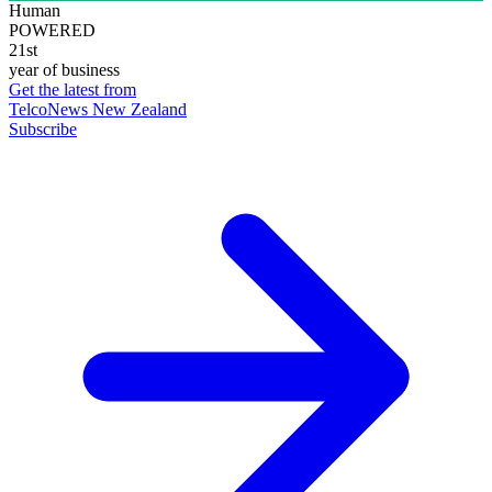
Human
POWERED
21st
year of business
Get the latest from
TelcoNews New Zealand
Subscribe