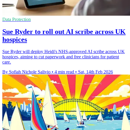
Data Protection
Sue Ryder to roll out AI scribe across UK
hospices
Sue Ryder will deploy Heidi's NHS-approved AI scribe across UK
hospices, aiming to cut paperwork and free clinicians for patient
care.
By Sofiah Nichole Salivio
•
4 min read
•
Sat, 14th Feb 2026