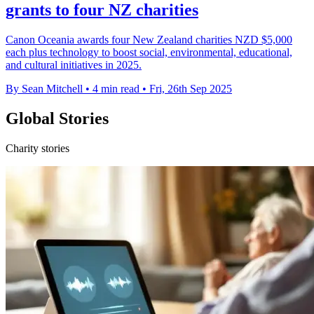
grants to four NZ charities
Canon Oceania awards four New Zealand charities NZD $5,000
each plus technology to boost social, environmental, educational,
and cultural initiatives in 2025.
By Sean Mitchell
•
4 min read
•
Fri, 26th Sep 2025
Global Stories
Charity stories