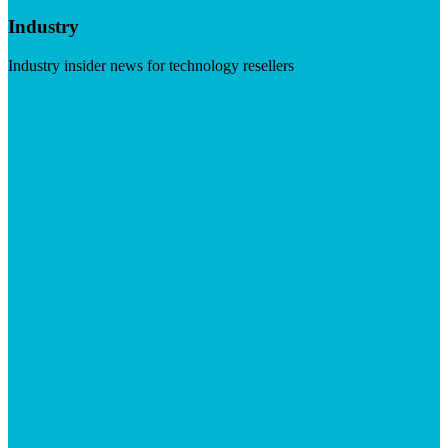
Industry
Industry insider news for technology resellers
Visit