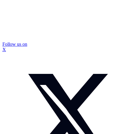
Follow us on
X