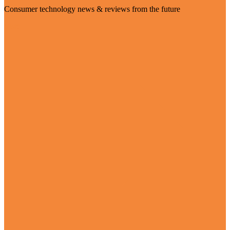
Consumer technology news & reviews from the future
Visit