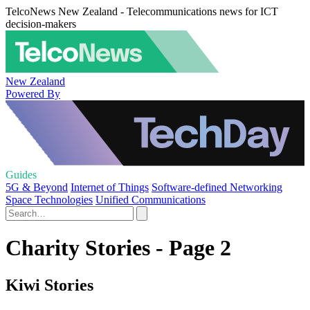
TelcoNews New Zealand - Telecommunications news for ICT
decision-makers
New Zealand
Powered By
Guides
5G & Beyond
Internet of Things
Software-defined Networking
Space Technologies
Unified Communications
Charity Stories - Page 2
Kiwi Stories