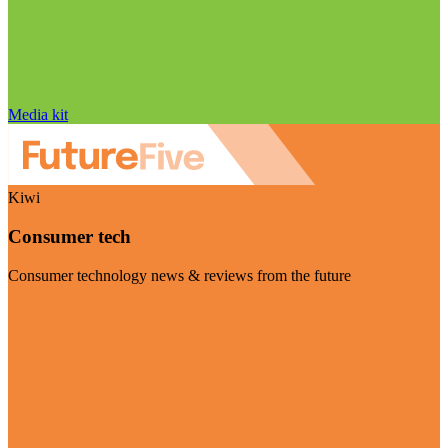
Media kit
Kiwi
Consumer tech
Consumer technology news & reviews from the future
Visit