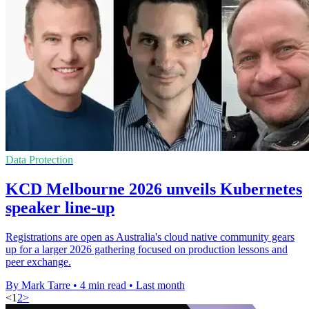
Data Protection
KCD Melbourne 2026 unveils Kubernetes
speaker line-up
Registrations are open as Australia's cloud native community gears
up for a larger 2026 gathering focused on production lessons and
peer exchange.
By Mark Tarre
•
4 min read
•
Last month
<
1
2
>