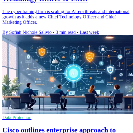
The cyber training firm is scaling for AI-era threats and international
growth as it adds a new Chief Technology Officer and Chief
Marketing Officer.
By Sofiah Nichole Salivio
•
3 min read
•
Last week
Data Protection
Cisco outlines enterprise approach to