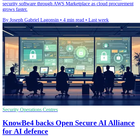
security software through AWS Marketplace as cloud procurement
grows faster.
By Joseph Gabriel Lagonsin
•
4 min read
•
Last week
Security Operations Centres
KnowBe4 backs Open Secure AI Alliance
for AI defence