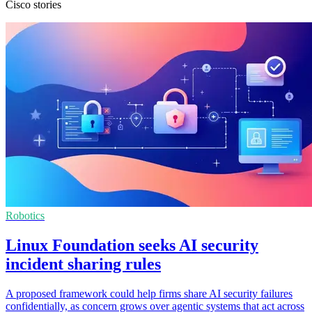
Cisco stories
Robotics
Linux Foundation seeks AI security
incident sharing rules
A proposed framework could help firms share AI security failures
confidentially, as concern grows over agentic systems that act across