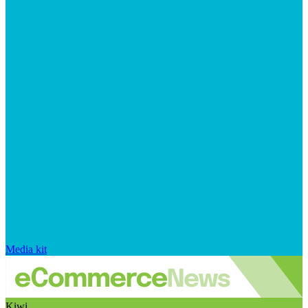
Media kit
Kiwi