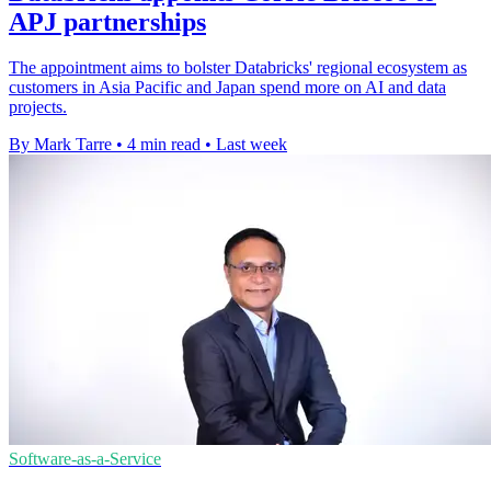
APJ partnerships
The appointment aims to bolster Databricks' regional ecosystem as
customers in Asia Pacific and Japan spend more on AI and data
projects.
By Mark Tarre
•
4 min read
•
Last week
Software-as-a-Service