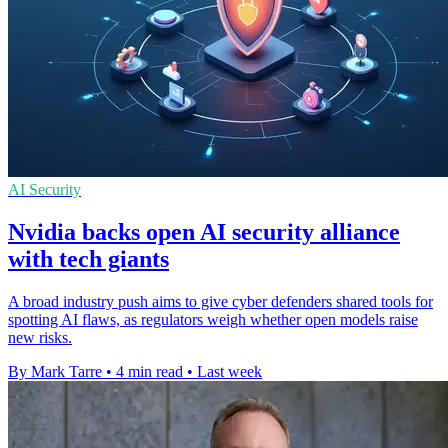
AI Security
Nvidia backs open AI security alliance
with tech giants
A broad industry push aims to give cyber defenders shared tools for
spotting AI flaws, as regulators weigh whether open models raise
new risks.
By Mark Tarre
•
4 min read
•
Last week