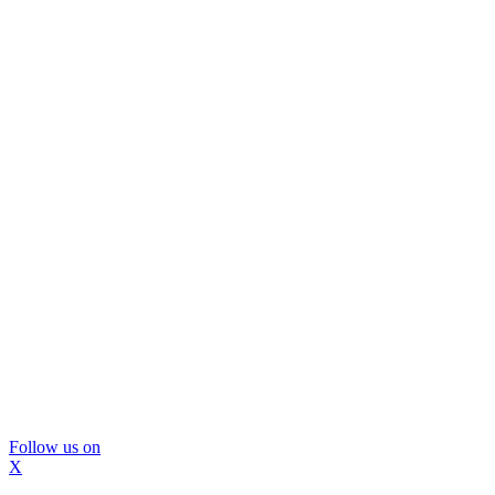
Follow us on
X