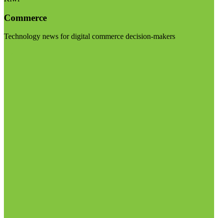
Commerce
Technology news for digital commerce decision-makers
Visit