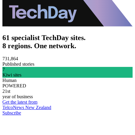
61 specialist TechDay sites.
8 regions. One network.
731,864
Published stories
7
Kiwi sites
Human
POWERED
21st
year of business
Get the latest from
TelcoNews New Zealand
Subscribe