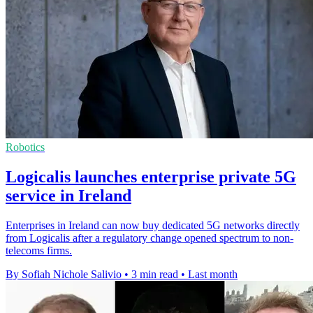
Robotics
Logicalis launches enterprise private 5G
service in Ireland
Enterprises in Ireland can now buy dedicated 5G networks directly
from Logicalis after a regulatory change opened spectrum to non-
telecoms firms.
By Sofiah Nichole Salivio
•
3 min read
•
Last month