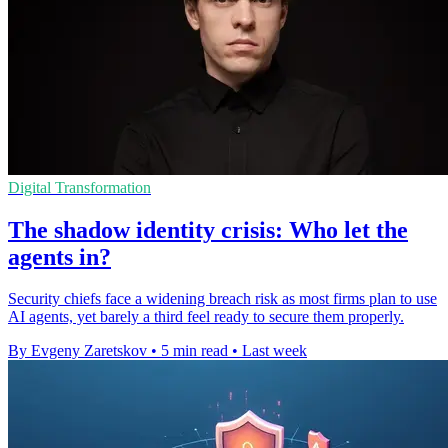
Digital Transformation
The shadow identity crisis: Who let the
agents in?
Security chiefs face a widening breach risk as most firms plan to use
AI agents, yet barely a third feel ready to secure them properly.
By Evgeny Zaretskov
•
5 min read
•
Last week