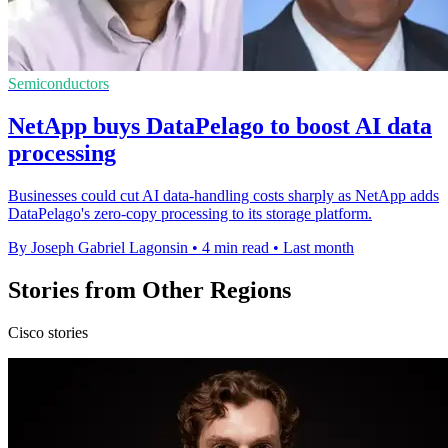
Semiconductors
NetApp buys DataPelago to boost AI data
processing
Businesses could cut AI data-handling costs sharply as NetApp adds
DataPelago's zero-copy processing to its storage platform.
By Joseph Gabriel Lagonsin
•
4 min read
•
Last month
Stories from Other Regions
Cisco stories