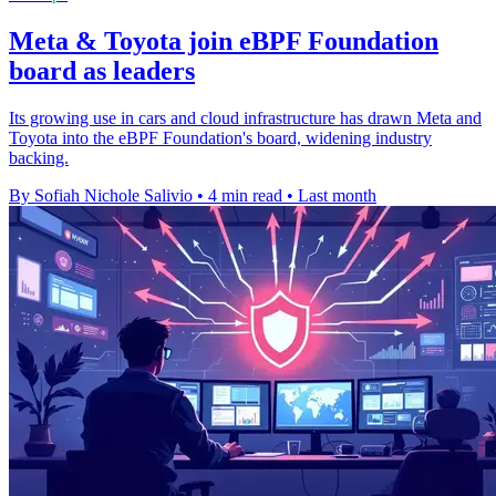
Meta & Toyota join eBPF Foundation
board as leaders
Its growing use in cars and cloud infrastructure has drawn Meta and
Toyota into the eBPF Foundation's board, widening industry
backing.
By Sofiah Nichole Salivio
•
4 min read
•
Last month