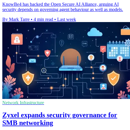
KnowBe4 has backed the Open Secure AI Alliance, arguing AI
security depends on governing agent behaviour as well as models.
By Mark Tarre
•
4 min read
•
Last week
Network Infrastructure
Zyxel expands security governance for
SMB networking