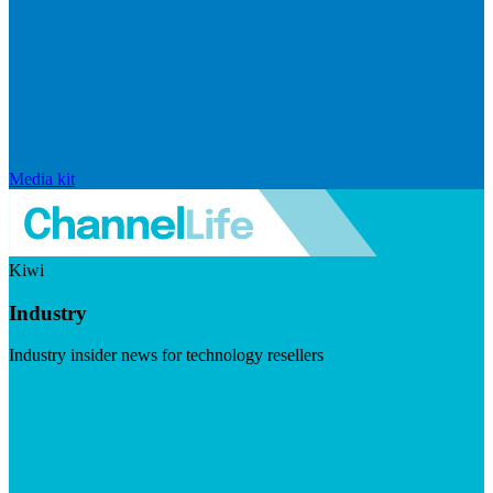
Media kit
Kiwi
Industry
Industry insider news for technology resellers
Visit