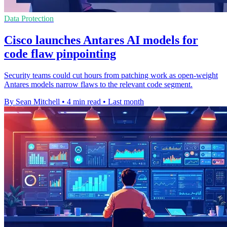
Data Protection
Cisco launches Antares AI models for
code flaw pinpointing
Security teams could cut hours from patching work as open-weight
Antares models narrow flaws to the relevant code segment.
By Sean Mitchell
•
4 min read
•
Last month