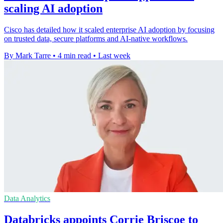
scaling AI adoption
Cisco has detailed how it scaled enterprise AI adoption by focusing
on trusted data, secure platforms and AI-native workflows.
By Mark Tarre
•
4 min read
•
Last week
Data Analytics
Databricks appoints Corrie Briscoe to