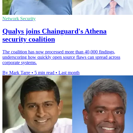
Network Security
Qualys joins Chainguard's Athena
security coalition
The coalition has now processed more than 40,000 findings,
underscoring how quickly open source flaws can spread across
corporate systems.
By Mark Tarre
•
5 min read
•
Last month