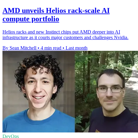
AMD unveils Helios rack-scale AI
compute portfolio
Helios racks and new Instinct chips put AMD deeper into AI
infrastructure as it courts major customers and challenges Nvidia.
By Sean Mitchell
•
4 min read
•
Last month
DevOps