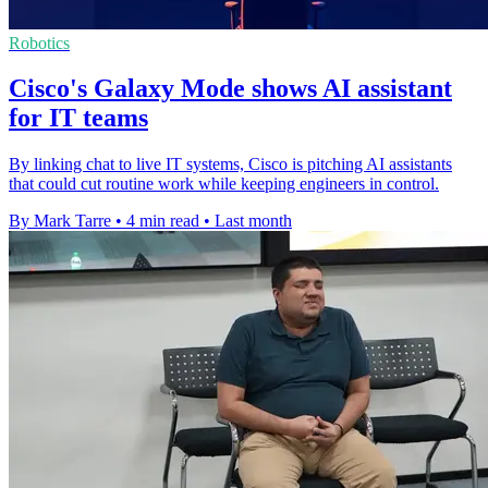
Robotics
Cisco's Galaxy Mode shows AI assistant
for IT teams
By linking chat to live IT systems, Cisco is pitching AI assistants
that could cut routine work while keeping engineers in control.
By Mark Tarre
•
4 min read
•
Last month