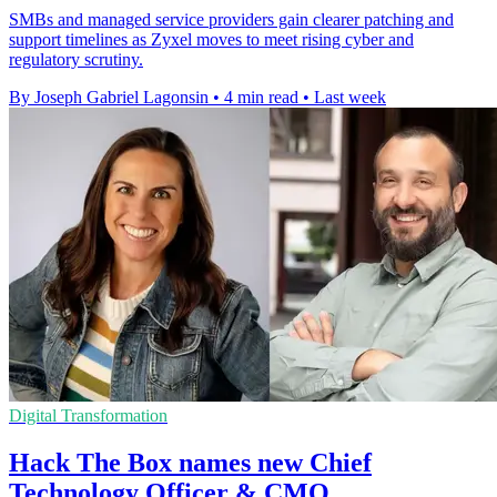
SMBs and managed service providers gain clearer patching and
support timelines as Zyxel moves to meet rising cyber and
regulatory scrutiny.
By Joseph Gabriel Lagonsin
•
4 min read
•
Last week
Digital Transformation
Hack The Box names new Chief
Technology Officer & CMO