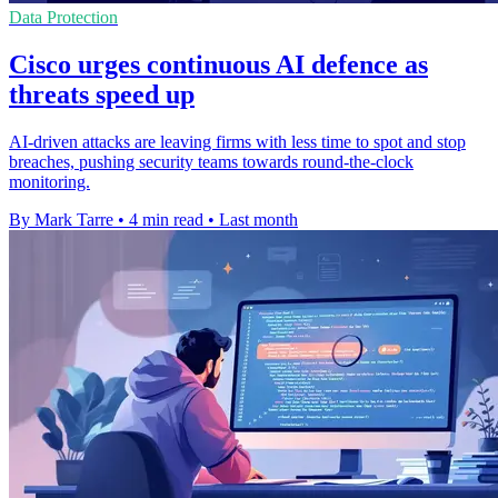
Data Protection
Cisco urges continuous AI defence as
threats speed up
AI-driven attacks are leaving firms with less time to spot and stop
breaches, pushing security teams towards round-the-clock
monitoring.
By Mark Tarre
•
4 min read
•
Last month