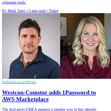
corporate tools.
By Mark Tarre
•
5 min read
•
Today
Software-as-a-Service
Westcon-Comstor adds 1Password to
AWS Marketplace
The deal gives EMEA partners a simpler way to buy identity