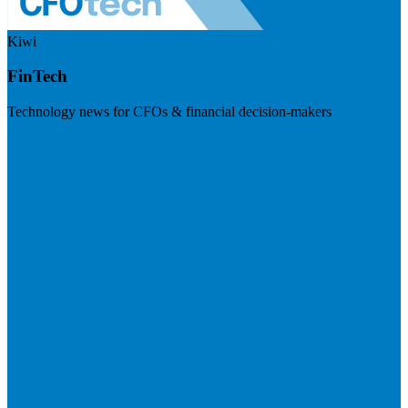
Kiwi
FinTech
Technology news for CFOs & financial decision-makers
Visit