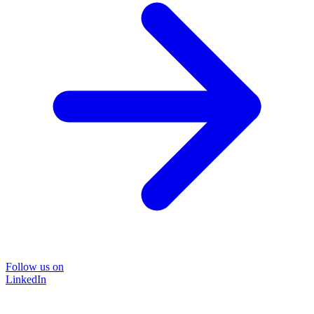
Follow us on
LinkedIn