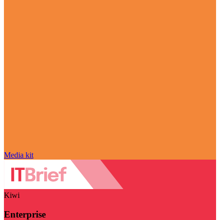
Media kit
Kiwi
Enterprise