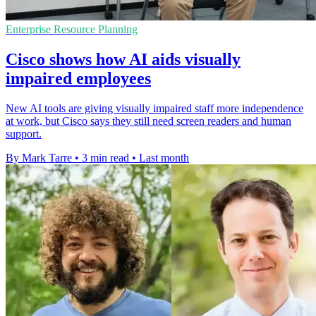
Enterprise Resource Planning
Cisco shows how AI aids visually
impaired employees
New AI tools are giving visually impaired staff more independence
at work, but Cisco says they still need screen readers and human
support.
By Mark Tarre
•
3 min read
•
Last month