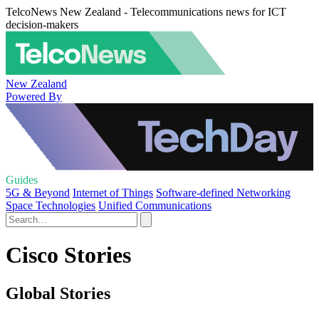
TelcoNews New Zealand - Telecommunications news for ICT
decision-makers
New Zealand
Powered By
Guides
5G & Beyond
Internet of Things
Software-defined Networking
Space Technologies
Unified Communications
Cisco Stories
Global Stories