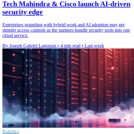
Tech Mahindra & Cisco launch AI-driven
security edge
Enterprises grappling with hybrid work and AI adoption may get
simpler access controls as the partners bundle security tools into one
cloud service.
By Joseph Gabriel Lagonsin
•
4 min read
•
Last week
Robotics