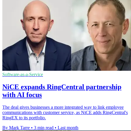
Software-as-a-Service
NiCE expands RingCentral partnership
with AI focus
The deal gives businesses a more integrated way to link employee
communications with customer service, as NiCE adds RingCentral's
RingEX to its portfolio.
By Mark Tarre
•
3 min read
•
Last month