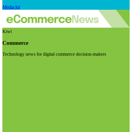
Media kit
Kiwi
Commerce
Technology news for digital commerce decision-makers
Visit