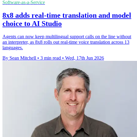
Software-as-a-Service
8x8 adds real-time translation and model
choice to AI Studio
Agents can now keep multilingual support calls on the line without
an interpreter, as 8x8 rolls out real-time voice translation across 13
languages.
By Sean Mitchell
•
3 min read
•
Wed, 17th Jun 2026