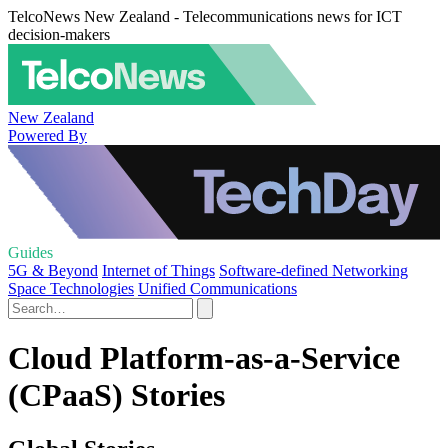
TelcoNews New Zealand - Telecommunications news for ICT
decision-makers
New Zealand
Powered By
Guides
5G & Beyond
Internet of Things
Software-defined Networking
Space Technologies
Unified Communications
Cloud Platform-as-a-Service
(CPaaS) Stories