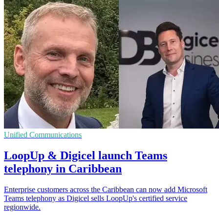
Unified Communications
LoopUp & Digicel launch Teams
telephony in Caribbean
Enterprise customers across the Caribbean can now add Microsoft
Teams telephony as Digicel sells LoopUp's certified service
regionwide.