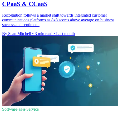
CPaaS & CCaaS
Recognition follows a market shift towards integrated customer
communications platforms as 8x8 scores above average on business
success and sentiment.
By Sean Mitchell
•
3 min read
•
Last month
Software-as-a-Service