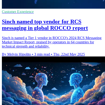
Customer Experience
Sinch named top vendor for RCS
messaging in global ROCCO report
Sinch is named a Tier 1 vendor in ROCCO's 2024 RCS Messaging
Market Impact Report, praised by operators in 64 countries for
technical strength and reliability.
By Melvin Hipolito
•
3 min read
•
Thu, 22nd May 2025