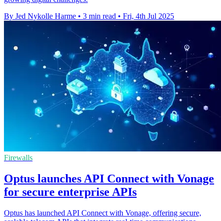
By Jed Nykolle Harme
•
3 min read
•
Fri, 4th Jul 2025
Firewalls
Optus launches API Connect with Vonage
for secure enterprise APIs
Optus has launched API Connect with Vonage, offering secure,