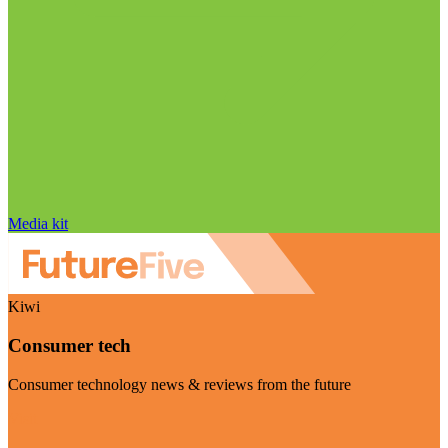
Media kit
Kiwi
Consumer tech
Consumer technology news & reviews from the future
Visit