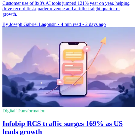
Customer use of 8x8's AI tools jumped 121% year on year, helping
drive record first-quarter revenue and a fifth straight quarter of
growth.
By Joseph Gabriel Lagonsin
•
4 min read
•
2 days ago
Digital Transformation
Infobip RCS traffic surges 169% as US
leads growth