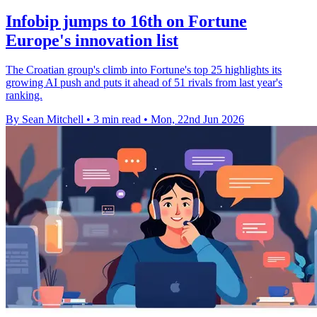
Infobip jumps to 16th on Fortune
Europe's innovation list
The Croatian group's climb into Fortune's top 25 highlights its
growing AI push and puts it ahead of 51 rivals from last year's
ranking.
By Sean Mitchell
•
3 min read
•
Mon, 22nd Jun 2026