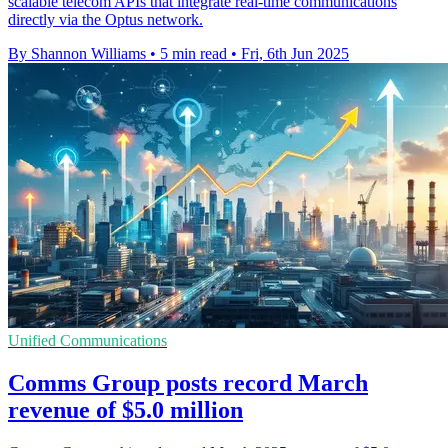
scalable telecom APIs that integrate real-time communications
directly via the Optus network.
By Shannon Williams
•
5 min read
•
Fri, 6th Jun 2025
Unified Communications
Comms Group posts record March
revenue of $5.0 million