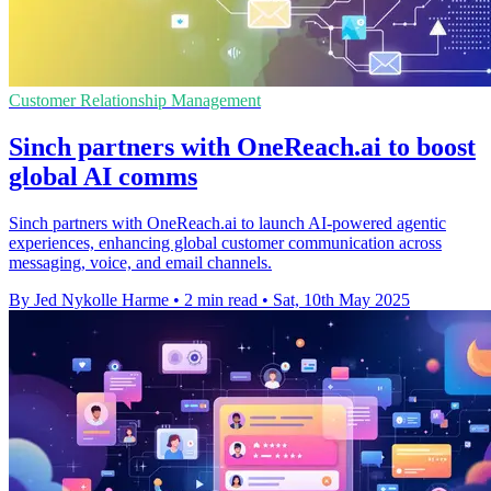
Customer Relationship Management
Sinch partners with OneReach.ai to boost
global AI comms
Sinch partners with OneReach.ai to launch AI-powered agentic
experiences, enhancing global customer communication across
messaging, voice, and email channels.
By Jed Nykolle Harme
•
2 min read
•
Sat, 10th May 2025