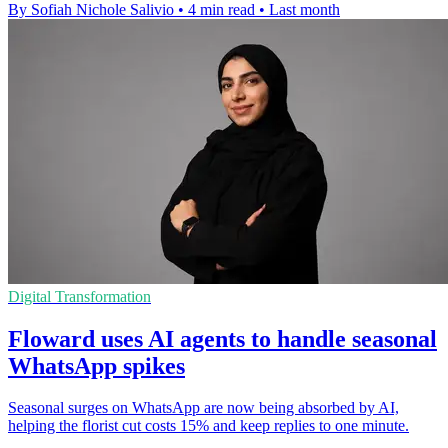
By Sofiah Nichole Salivio
•
4 min read
•
Last month
Digital Transformation
Floward uses AI agents to handle seasonal
WhatsApp spikes
Seasonal surges on WhatsApp are now being absorbed by AI,
helping the florist cut costs 15% and keep replies to one minute.