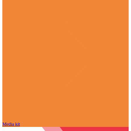
Media kit