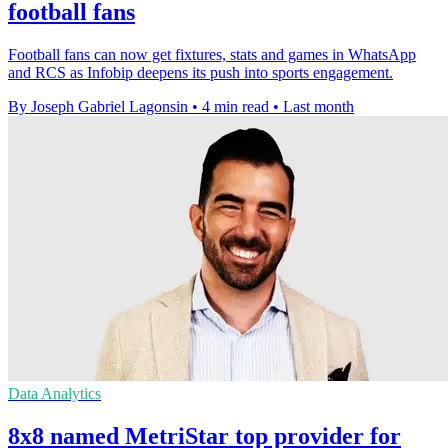
football fans
Football fans can now get fixtures, stats and games in WhatsApp
and RCS as Infobip deepens its push into sports engagement.
By Joseph Gabriel Lagonsin
•
4 min read
•
Last month
Data Analytics
8x8 named MetriStar top provider for