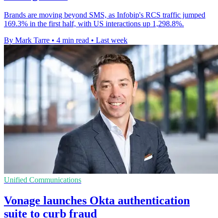
Brands are moving beyond SMS, as Infobip's RCS traffic jumped
169.3% in the first half, with US interactions up 1,298.8%.
By Mark Tarre
•
4 min read
•
Last week
Unified Communications
Vonage launches Okta authentication
suite to curb fraud