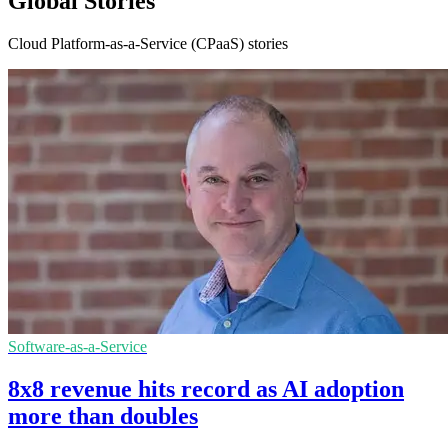
Global Stories
Cloud Platform-as-a-Service (CPaaS) stories
Software-as-a-Service
8x8 revenue hits record as AI adoption
more than doubles