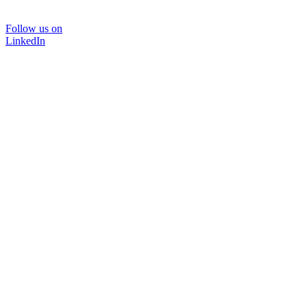
Follow us on
LinkedIn