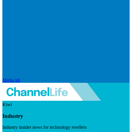
Media kit
Kiwi
Industry
Industry insider news for technology resellers