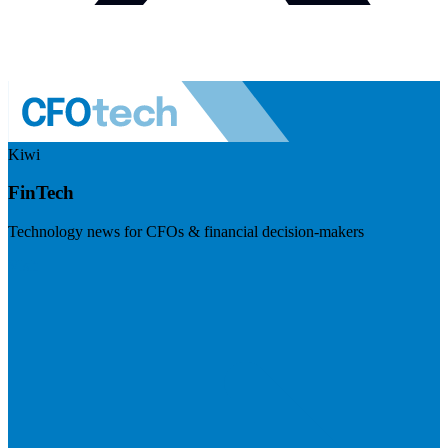
Kiwi
FinTech
Technology news for CFOs & financial decision-makers
Visit