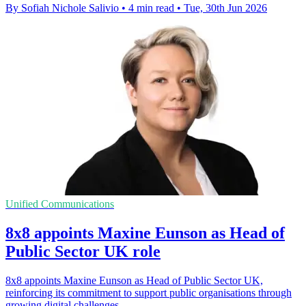
By Sofiah Nichole Salivio
•
4 min read
•
Tue, 30th Jun 2026
Unified Communications
8x8 appoints Maxine Eunson as Head of
Public Sector UK role
8x8 appoints Maxine Eunson as Head of Public Sector UK,
reinforcing its commitment to support public organisations through
growing digital challenges.