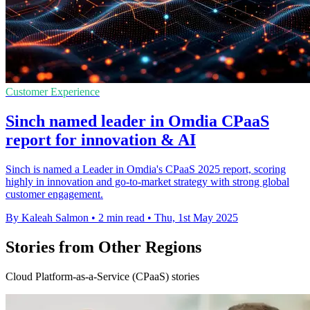
Customer Experience
Sinch named leader in Omdia CPaaS
report for innovation & AI
Sinch is named a Leader in Omdia's CPaaS 2025 report, scoring
highly in innovation and go-to-market strategy with strong global
customer engagement.
By Kaleah Salmon
•
2 min read
•
Thu, 1st May 2025
Stories from Other Regions
Cloud Platform-as-a-Service (CPaaS) stories