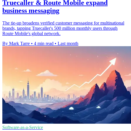
Truecaller & Route Mobile expand
business messaging
The tie-up broadens verified customer messaging for multinational
brands, tapping Truecaller's 500 million monthly users through
Route Mobile's global network.
By Mark Tarre
•
4 min read
•
Last month
Software-as-a-Service