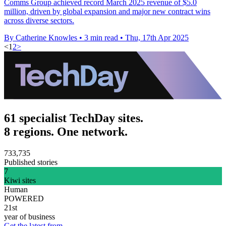
Comms Group achieved record March 2025 revenue of $5.0
million, driven by global expansion and major new contract wins
across diverse sectors.
By Catherine Knowles
•
3 min read
•
Thu, 17th Apr 2025
<
1
2
>
61 specialist TechDay sites.
8 regions. One network.
733,735
Published stories
7
Kiwi sites
Human
POWERED
21st
year of business
Get the latest from