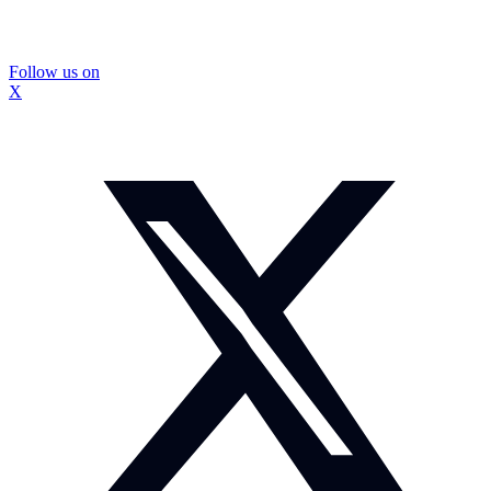
Follow us on
X