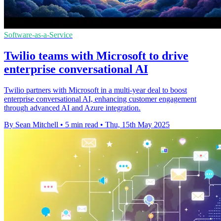
Software-as-a-Service
Twilio teams with Microsoft to drive
enterprise conversational AI
Twilio partners with Microsoft in a multi-year deal to boost
enterprise conversational AI, enhancing customer engagement
through advanced AI and Azure integration.
By Sean Mitchell
•
5 min read
•
Thu, 15th May 2025