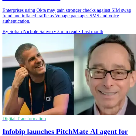
Enterprises using Okta may gain stronger checks against SIM swap
fraud and inflated traffic as Vonage packages SMS and voice
authentication.
By Sofiah Nichole Salivio
•
3 min read
•
Last month
Digital Transformation
Infobip launches PitchMate AI agent for