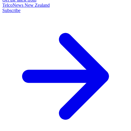
TelcoNews New Zealand
Subscribe