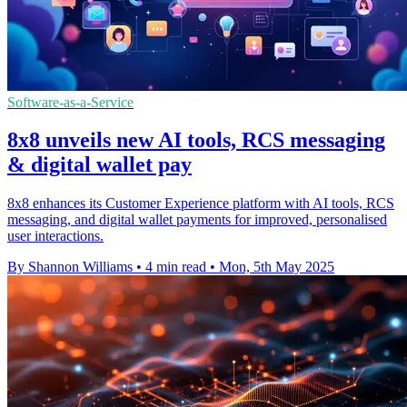
Software-as-a-Service
8x8 unveils new AI tools, RCS messaging
& digital wallet pay
8x8 enhances its Customer Experience platform with AI tools, RCS
messaging, and digital wallet payments for improved, personalised
user interactions.
By Shannon Williams
•
4 min read
•
Mon, 5th May 2025