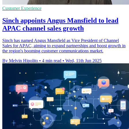
Customer Experience
Sinch appoints Angus Mansfield to lead
APAC channel sales growth
Sinch has named Angus Mansfield as Vice President of Channel
Sales for APAC, aiming to expand partnerships and boost growth in
the region's booming customer communications market.
By Melvin Hipolito
•
4 min read
•
Wed, 11th Jun 2025