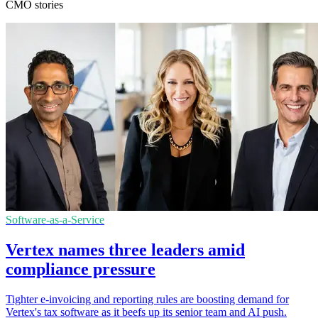
CMO stories
Software-as-a-Service
Vertex names three leaders amid
compliance pressure
Tighter e-invoicing and reporting rules are boosting demand for
Vertex's tax software as it beefs up its senior team and AI push.