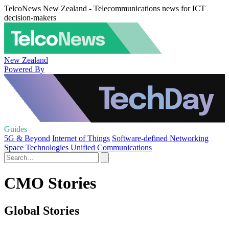
TelcoNews New Zealand - Telecommunications news for ICT
decision-makers
New Zealand
Powered By
Guides
5G & Beyond
Internet of Things
Software-defined Networking
Space Technologies
Unified Communications
CMO Stories
Global Stories