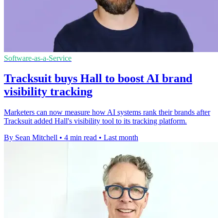
Software-as-a-Service
Tracksuit buys Hall to boost AI brand
visibility tracking
Marketers can now measure how AI systems rank their brands after
Tracksuit added Hall's visibility tool to its tracking platform.
By Sean Mitchell
•
4 min read
•
Last month