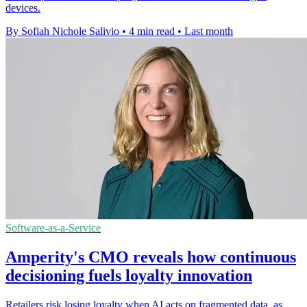
devices.
By Sofiah Nichole Salivio
•
4 min read
•
Last month
Software-as-a-Service
Amperity's CMO reveals how continuous
decisioning fuels loyalty innovation
Retailers risk losing loyalty when AI acts on fragmented data, as