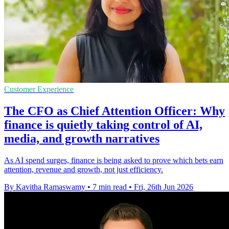
Customer Experience
The CFO as Chief Attention Officer: Why
finance is quietly taking control of AI,
media, and growth narratives
As AI spend surges, finance is being asked to prove which bets earn
attention, revenue and growth, not just efficiency.
By Kavitha Ramaswamy
•
7 min read
•
Fri, 26th Jun 2026