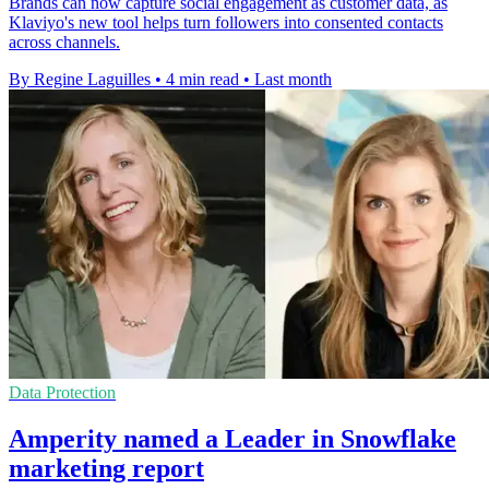
Brands can now capture social engagement as customer data, as
Klaviyo's new tool helps turn followers into consented contacts
across channels.
By Regine Laguilles
•
4 min read
•
Last month
Data Protection
Amperity named a Leader in Snowflake
marketing report