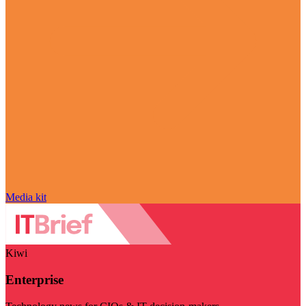
Media kit
Kiwi
Enterprise