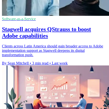
Software-as-a-Service
Stagwell acquires QStrauss to boost
Adobe capabilities
Clients across Latin America should gain broader access to Adobe
implementation support as Stagwell deepens its digital
transformation push.
By Sean Mitchell
•
3 min read
•
Last week