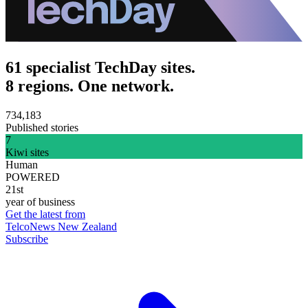
61 specialist TechDay sites.
8 regions. One network.
734,183
Published stories
7
Kiwi sites
Human
POWERED
21st
year of business
Get the latest from
TelcoNews New Zealand
Subscribe