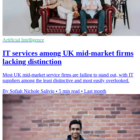
Artificial Intelligence
IT services among UK mid-market firms
lacking distinction
Most UK mid-market service firms are failing to stand out, with IT
suppliers among the least distinctive and most easily overlooked.
By Sofiah Nichole Salivio
•
5 min read
•
Last month