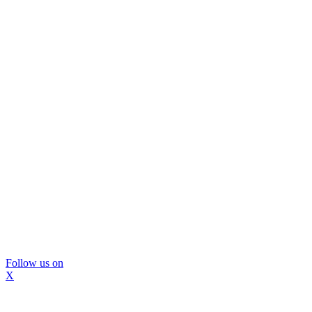
Follow us on
X