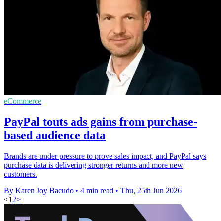
eCommerce
PayPal touts ads gains from purchase-
based audience data
Brands are under pressure to prove sales impact, and PayPal says
purchase data is delivering stronger returns and more new
customers.
By Karen Joy Bacudo
•
4 min read
•
Thu, 25th Jun 2026
<
1
2
>