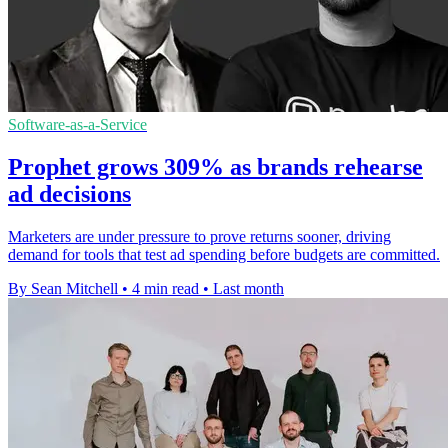
Software-as-a-Service
Prophet grows 309% as brands rehearse
ad decisions
Marketers are under pressure to prove returns sooner, driving
demand for tools that test ad spending before budgets are committed.
By Sean Mitchell
•
4 min read
•
Last month