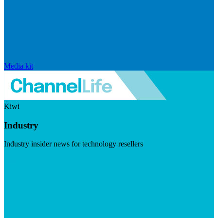
Media kit
Kiwi
Industry
Industry insider news for technology resellers
Visit