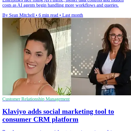
costs as AI agents begin handling more workflows and queries.
By Sean Mitchell
•
6 min read
•
Last month
Customer Relationship Management
Klaviyo adds social marketing tool to
consumer CRM platform