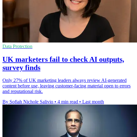
Data Protection
UK marketers fail to check AI outputs,
survey finds
Only 27% of UK marketing leaders always review AI-generated
content before use, leaving customer-facing material open to errors
and reputational risk.
By Sofiah Nichole Salivio
•
4 min read
•
Last month