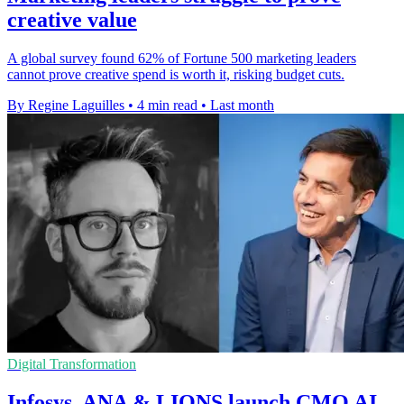
creative value
A global survey found 62% of Fortune 500 marketing leaders
cannot prove creative spend is worth it, risking budget cuts.
By Regine Laguilles
•
4 min read
•
Last month
Digital Transformation
Infosys, ANA & LIONS launch CMO AI