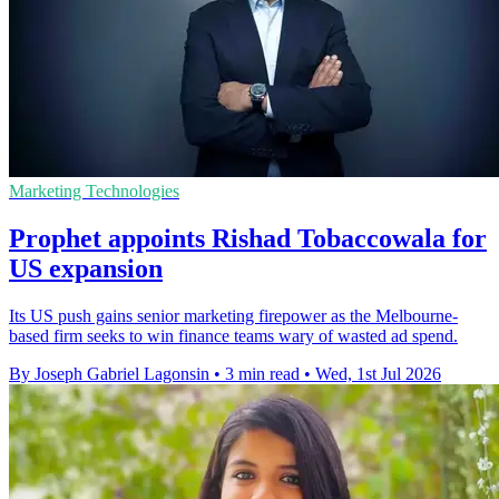
Marketing Technologies
Prophet appoints Rishad Tobaccowala for
US expansion
Its US push gains senior marketing firepower as the Melbourne-
based firm seeks to win finance teams wary of wasted ad spend.
By Joseph Gabriel Lagonsin
•
3 min read
•
Wed, 1st Jul 2026