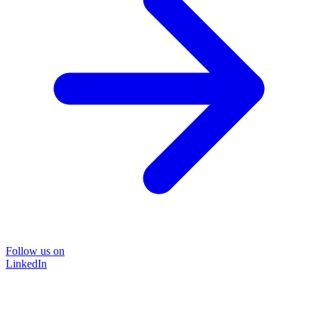
Follow us on
LinkedIn