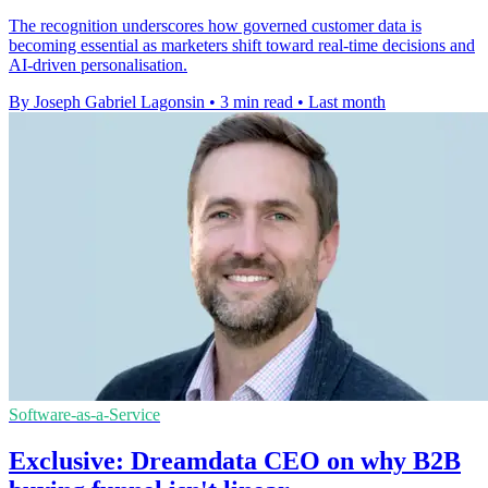
The recognition underscores how governed customer data is
becoming essential as marketers shift toward real-time decisions and
AI-driven personalisation.
By Joseph Gabriel Lagonsin
•
3 min read
•
Last month
Software-as-a-Service
Exclusive: Dreamdata CEO on why B2B