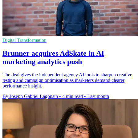
Digital Transformation
Brunner acquires AdSkate in AI
marketing analytics push
The deal gives the independent agency AI tools to sharpen creative
testing and campaign optimisation as marketers demand clearer
performance insight.
By Joseph Gabriel Lagonsin
•
4 min read
•
Last month