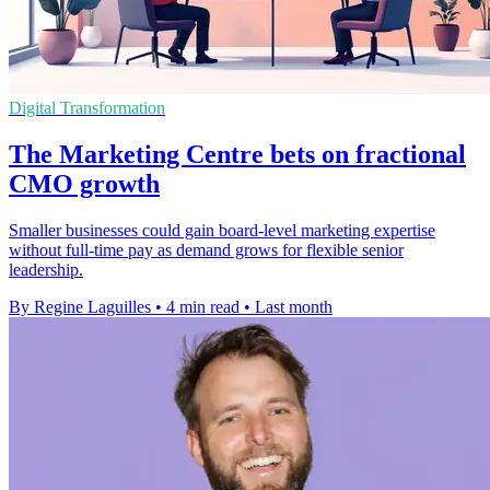
Digital Transformation
The Marketing Centre bets on fractional
CMO growth
Smaller businesses could gain board-level marketing expertise
without full-time pay as demand grows for flexible senior
leadership.
By Regine Laguilles
•
4 min read
•
Last month