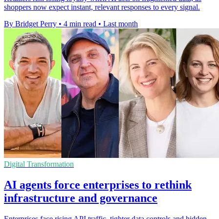
shoppers now expect instant, relevant responses to every signal.
By Bridget Perry
•
4 min read
•
Last month
Digital Transformation
AI agents force enterprises to rethink
infrastructure and governance
Enterprises face rising API traffic, tighter data controls and hidden