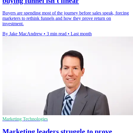
buying funnel isn't linear
Buyers are spending most of the journey before sales speak, forcing
marketers to rethink funnels and how they prove return on
investment.
By Jake MacAndrew
•
3 min read
•
Last month
Marketing Technologies
Marketing leaders struggle to prove