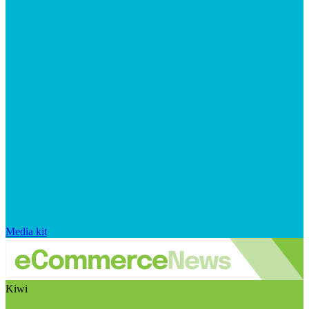
Media kit
Kiwi