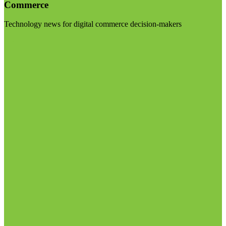
Commerce
Technology news for digital commerce decision-makers
Visit