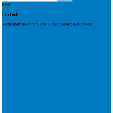
Kiwi
FinTech
Technology news for CFOs & financial decision-makers
Visit