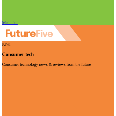
Media kit
Kiwi
Consumer tech
Consumer technology news & reviews from the future
Visit