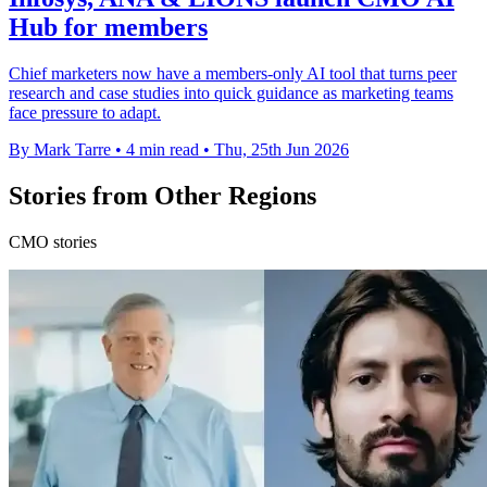
Hub for members
Chief marketers now have a members-only AI tool that turns peer
research and case studies into quick guidance as marketing teams
face pressure to adapt.
By Mark Tarre
•
4 min read
•
Thu, 25th Jun 2026
Stories from Other Regions
CMO stories