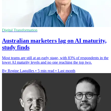
Digital Transformation
Australian marketers lag on AI maturity,
study finds
Most teams are still at an early stage, with 83% of respondents in the
lower AI maturity levels and no one reaching the top two.
By Regine Laguilles
•
5 min read
•
Last month