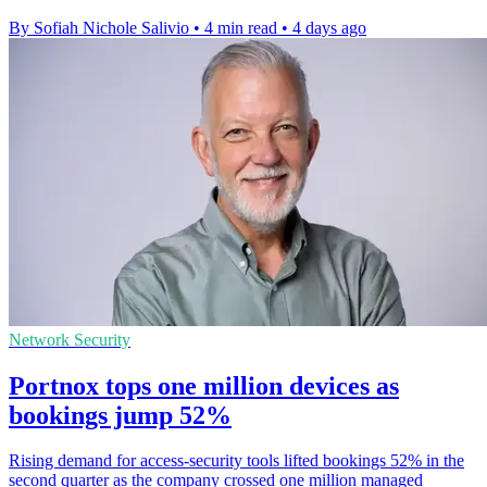
By Sofiah Nichole Salivio
•
4 min read
•
4 days ago
Network Security
Portnox tops one million devices as
bookings jump 52%
Rising demand for access-security tools lifted bookings 52% in the
second quarter as the company crossed one million managed