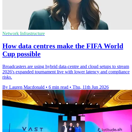
Network Infrastructure
How data centres make the FIFA World
Cup possible
Broadcasters are using hybrid data-centre and cloud setups to stream
2026's expanded tournament live with lower latency and compliance
risks.
By Lauren Macdonald
•
6 min read
•
Thu, 11th Jun 2026