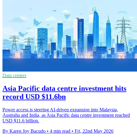
Data centers
Asia Pacific data centre investment hits
record USD $11.6bn
Power access is steering AI-driven expansion into Malaysia,
Australia and India, as Asia Pacific data centre investment reached
USD $11.6 billion.
By Karen Joy Bacudo
•
4 min read
•
Fri, 22nd May 2026