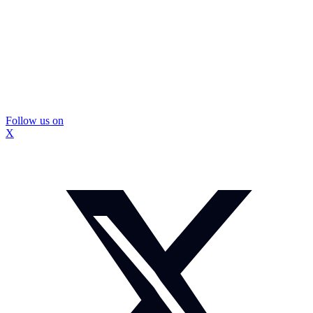
Follow us on
X