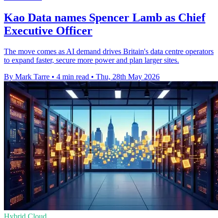
Kao Data names Spencer Lamb as Chief
Executive Officer
The move comes as AI demand drives Britain's data centre operators
to expand faster, secure more power and plan larger sites.
By Mark Tarre
•
4 min read
•
Thu, 28th May 2026
Hybrid Cloud