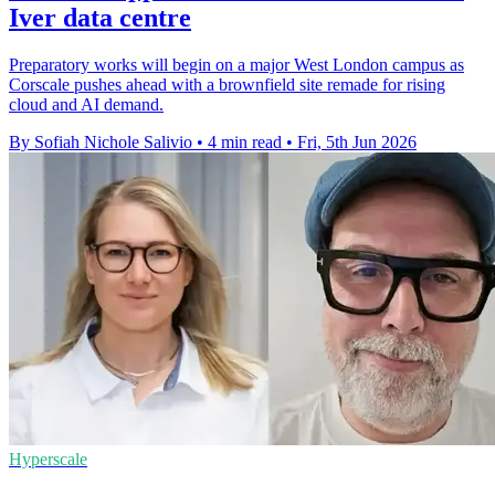
Iver data centre
Preparatory works will begin on a major West London campus as
Corscale pushes ahead with a brownfield site remade for rising
cloud and AI demand.
By Sofiah Nichole Salivio
•
4 min read
•
Fri, 5th Jun 2026
Hyperscale