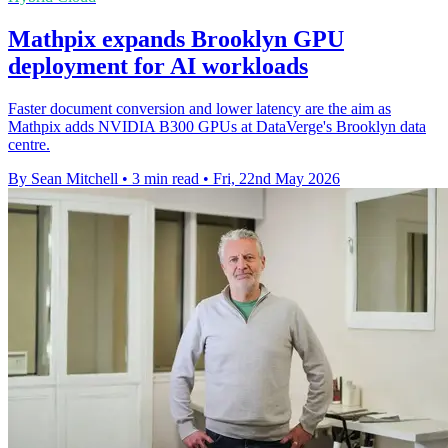
Mathpix expands Brooklyn GPU
deployment for AI workloads
Faster document conversion and lower latency are the aim as
Mathpix adds NVIDIA B300 GPUs at DataVerge's Brooklyn data
centre.
By Sean Mitchell
•
3 min read
•
Fri, 22nd May 2026