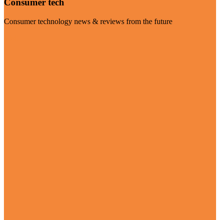
Consumer tech
Consumer technology news & reviews from the future
Visit