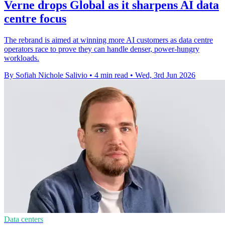
Verne drops Global as it sharpens AI data
centre focus
The rebrand is aimed at winning more AI customers as data centre
operators race to prove they can handle denser, power-hungry
workloads.
By Sofiah Nichole Salivio
•
4 min read
•
Wed, 3rd Jun 2026
Data centers