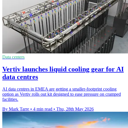
Data centers
Vertiv launches liquid cooling gear for AI
data centres
AI data centres in EMEA are getting a smaller-footprint cooling
option as Vertiv rolls out kit designed to ease pressure on cramped
facilities.
By Mark Tarre
•
4 min read
•
Thu, 28th May 2026