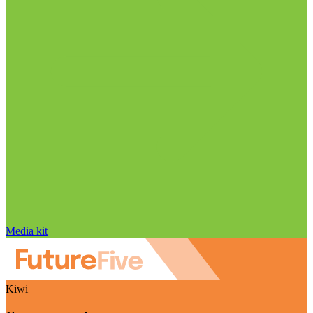
Media kit
Kiwi