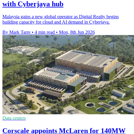
with Cyberjaya hub
Malaysia gains a new global operator as Digital Realty begins
building capacity for cloud and AI demand in Cyberjaya.
By Mark Tarre
•
4 min read
•
Mon, 8th Jun 2026
Data centers
Corscale appoints McLaren for 140MW