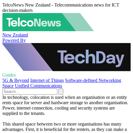
TelcoNews New Zealand - Telecommunications news for ICT
decision-makers
New Zealand
Powered By
Guides
5G & Beyond
Internet of Things
Software-defined Networking
Space
Unified Communications
In technology, colocation is used when an organisation or an entity
rents space for server and hardware storage to another organisation.
Power, internet connection, cooling and security systems are
supplied to the tenants.
This shared space between two or more organisations has many
advantages. First, it is beneficial for the renters, as they can make a