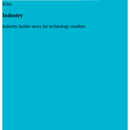
Kiwi
Industry
Industry insider news for technology resellers
Visit