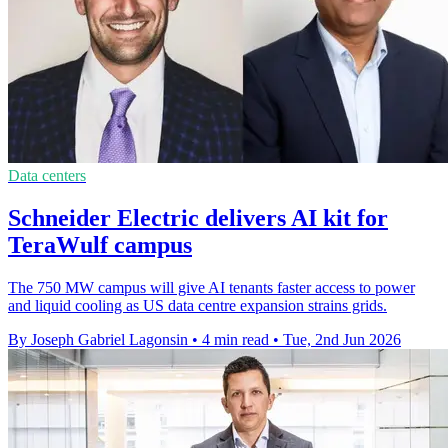
Data centers
Schneider Electric delivers AI kit for
TeraWulf campus
The 750 MW campus will give AI tenants faster access to power
and liquid cooling as US data centre expansion strains grids.
By Joseph Gabriel Lagonsin
•
4 min read
•
Tue, 2nd Jun 2026