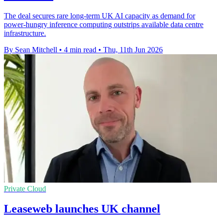
The deal secures rare long-term UK AI capacity as demand for
power-hungry inference computing outstrips available data centre
infrastructure.
By Sean Mitchell
•
4 min read
•
Thu, 11th Jun 2026
Private Cloud
Leaseweb launches UK channel