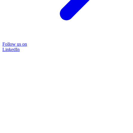
Follow us on
LinkedIn