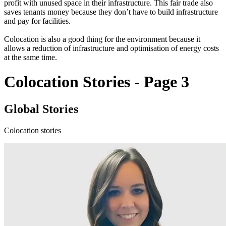
profit with unused space in their infrastructure. This fair trade also
saves tenants money because they don’t have to build infrastructure
and pay for facilities.
Colocation is also a good thing for the environment because it
allows a reduction of infrastructure and optimisation of energy costs
at the same time.
Colocation Stories - Page 3
Global Stories
Colocation stories