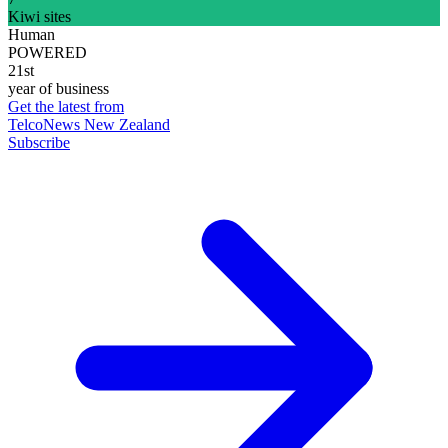
Kiwi sites
Human
POWERED
21st
year of business
Get the latest from
TelcoNews New Zealand
Subscribe