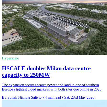
Hyperscale
HSCALE doubles Milan data centre
capacity to 250MW
The expansion secures scarce power and land in one of southern
Europe's tightest cloud markets, with both sites due online in 2028.
By Sofiah Nichole Salivio
•
4 min read
•
Sat, 23rd May 2026