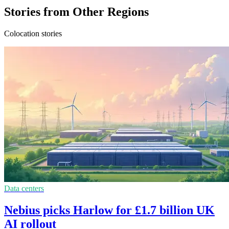
Stories from Other Regions
Colocation stories
Data centers
Nebius picks Harlow for £1.7 billion UK
AI rollout