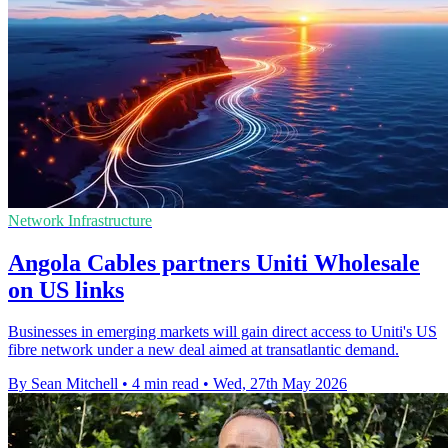
Network Infrastructure
Angola Cables partners Uniti Wholesale
on US links
Businesses in emerging markets will gain direct access to Uniti's US
fibre network under a new deal aimed at transatlantic demand.
By Sean Mitchell
•
4 min read
•
Wed, 27th May 2026