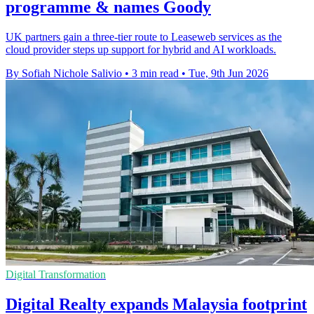
programme & names Goody
UK partners gain a three-tier route to Leaseweb services as the
cloud provider steps up support for hybrid and AI workloads.
By Sofiah Nichole Salivio
•
3 min read
•
Tue, 9th Jun 2026
Digital Transformation
Digital Realty expands Malaysia footprint