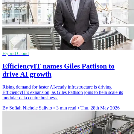
Hybrid Cloud
EfficiencyIT names Giles Pattison to
drive AI growth
Rising demand for faster AI-ready infrastructure is driving
EfficiencyIT's expansion, as Giles Pattison joins to help scale its
modular data centre business.
By Sofiah Nichole Salivio
•
3 min read
•
Thu, 28th May 2026