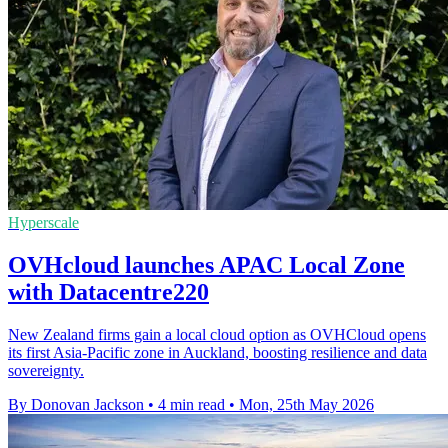
Hyperscale
OVHcloud launches APAC Local Zone
with Datacentre220
New Zealand firms gain a local cloud option as OVHCloud opens
its first Asia-Pacific zone in Auckland, boosting resilience and data
sovereignty.
By Donovan Jackson
•
4 min read
•
Mon, 25th May 2026