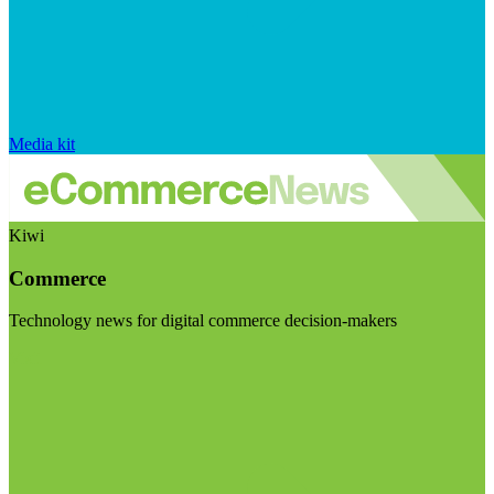
Media kit
Kiwi
Commerce
Technology news for digital commerce decision-makers
Visit