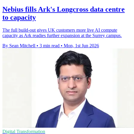
Nebius fills Ark's Longcross data centre
to capacity
The full build-out gives UK customers more live AI compute
capacity as Ark readies further expansion at the Surrey campus.
By Sean Mitchell
•
3 min read
•
Mon, 1st Jun 2026
Digital Transformation