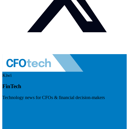
Kiwi
FinTech
Technology news for CFOs & financial decision-makers
Visit