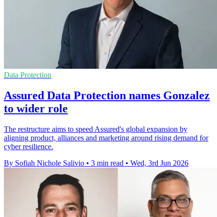
Data Protection
Assured Data Protection names Gonzalez
to wider role
The restructure aims to speed Assured's global expansion by
aligning product, alliances and marketing around rising demand for
cyber resilience.
By Sofiah Nichole Salivio
•
3 min read
•
Wed, 3rd Jun 2026