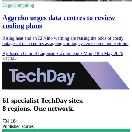
Edge Computing
Aggreko urges data centres to review
cooling plans
Rising heat and an El Niño warning are raising the odds of costly
outages at data centres as ageing cooling systems come under strain.
By Joseph Gabriel Lagonsin
•
4 min read
•
Mon, 18th May 2026
<
1
2
3
4
>
61 specialist TechDay sites.
8 regions. One network.
734,184
Published stories
7