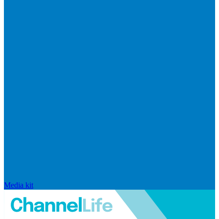
Media kit