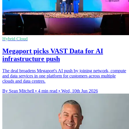
Hybrid Cloud
Megaport picks VAST Data for AI
infrastructure push
The deal broadens Megaport's AI push by joining network, compute
and data services in one platform for customers across multiple
clouds and data centres.
By Sean Mitchell
•
4 min read
•
Wed, 10th Jun 2026