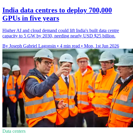
India data centres to deploy 700,000
GPUs in five years
Higher AI and cloud demand could lift India's built data centre
capacity to 5 GW by 2030, needing nearly USD $25 billion.
By Joseph Gabriel Lagonsin
•
4 min read
•
Mon, 1st Jun 2026
Data centers