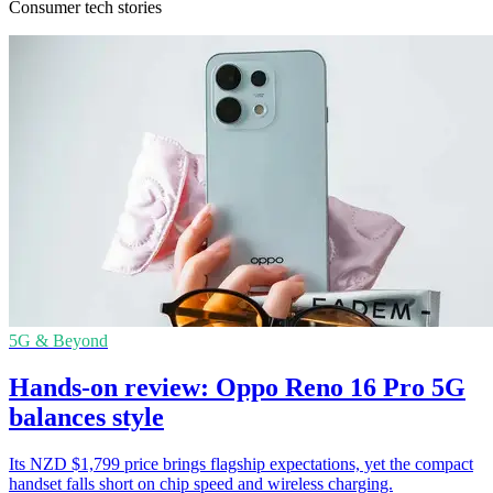
Consumer tech stories
5G & Beyond
Hands-on review: Oppo Reno 16 Pro 5G
balances style
Its NZD $1,799 price brings flagship expectations, yet the compact
handset falls short on chip speed and wireless charging.