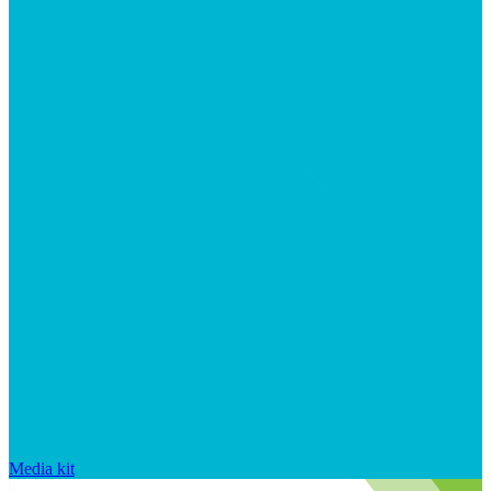
Media kit