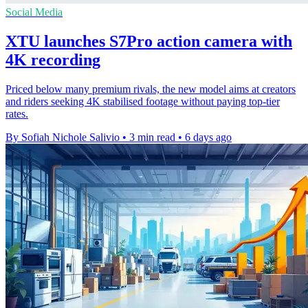
Social Media
XTU launches S7Pro action camera with
4K recording
Priced below many premium rivals, the new model aims at creators
and riders seeking 4K stabilised footage without paying top-tier
rates.
By Sofiah Nichole Salivio
•
3 min read
•
6 days ago