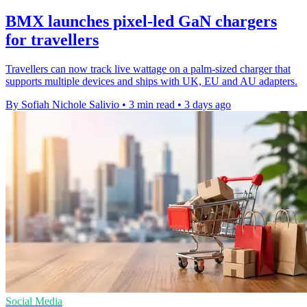
BMX launches pixel-led GaN chargers
for travellers
Travellers can now track live wattage on a palm-sized charger that
supports multiple devices and ships with UK, EU and AU adapters.
By Sofiah Nichole Salivio
•
3 min read
•
3 days ago
Social Media