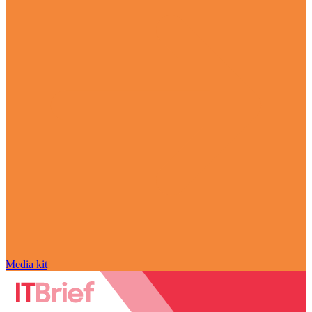
Media kit