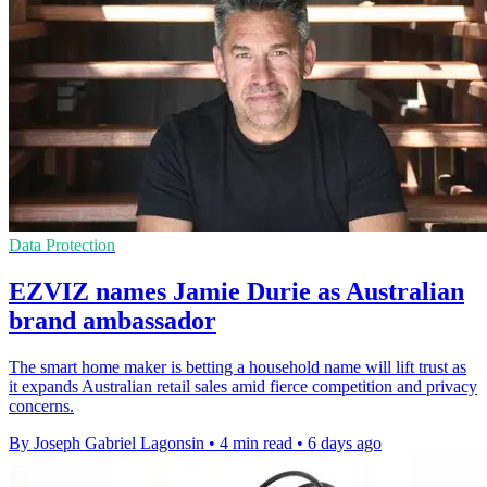
Data Protection
EZVIZ names Jamie Durie as Australian
brand ambassador
The smart home maker is betting a household name will lift trust as
it expands Australian retail sales amid fierce competition and privacy
concerns.
By Joseph Gabriel Lagonsin
•
4 min read
•
6 days ago