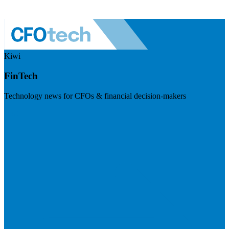
Kiwi
FinTech
Technology news for CFOs & financial decision-makers
Visit