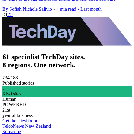
By Sofiah Nichole Salivio
•
4 min read
•
Last month
<
1
2
>
61 specialist TechDay sites.
8 regions. One network.
734,183
Published stories
7
Kiwi sites
Human
POWERED
21st
year of business
Get the latest from
TelcoNews New Zealand
Subscribe