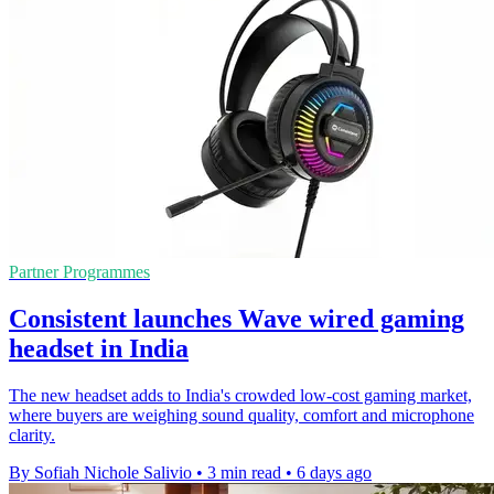
Partner Programmes
Consistent launches Wave wired gaming
headset in India
The new headset adds to India's crowded low-cost gaming market,
where buyers are weighing sound quality, comfort and microphone
clarity.
By Sofiah Nichole Salivio
•
3 min read
•
6 days ago