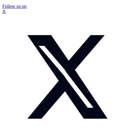
Follow us on
X