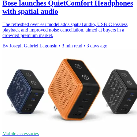
Bose launches QuietComfort Headphones
with spatial audio
The refreshed over-ear model adds spatial audio, USB-C lossless
playback and improved noise cancellation, aimed at buyers in a
crowded premium market.
By Joseph Gabriel Lagonsin
•
3 min read
•
3 days ago
Mobile accessories