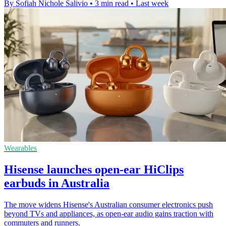
By Sofiah Nichole Salivio
•
3 min read
•
Last week
Wearables
Hisense launches open-ear HiClips
earbuds in Australia
The move widens Hisense's Australian consumer electronics push
beyond TVs and appliances, as open-ear audio gains traction with
commuters and runners.