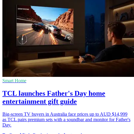
Smart Home
TCL launches Father's Day home
entertainment gift guide
Big-screen TV buyers in Australia face prices up to AUD $14,999
as TCL pairs premium sets with a soundbar and monitor for Father's
Day.