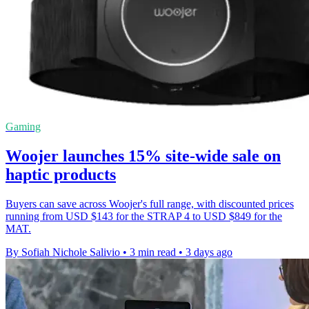
Gaming
Woojer launches 15% site-wide sale on
haptic products
Buyers can save across Woojer's full range, with discounted prices
running from USD $143 for the STRAP 4 to USD $849 for the
MAT.
By Sofiah Nichole Salivio
•
3 min read
•
3 days ago