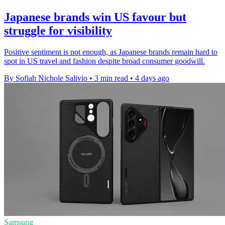
Japanese brands win US favour but
struggle for visibility
Positive sentiment is not enough, as Japanese brands remain hard to
spot in US travel and fashion despite broad consumer goodwill.
By Sofiah Nichole Salivio
•
3 min read
•
4 days ago
Samsung