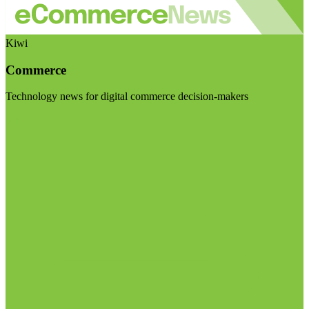
Kiwi
Commerce
Technology news for digital commerce decision-makers
Visit