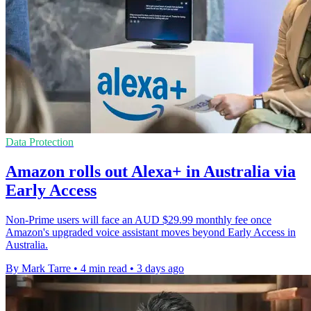
Data Protection
Amazon rolls out Alexa+ in Australia via
Early Access
Non-Prime users will face an AUD $29.99 monthly fee once
Amazon's upgraded voice assistant moves beyond Early Access in
Australia.
By Mark Tarre
•
4 min read
•
3 days ago