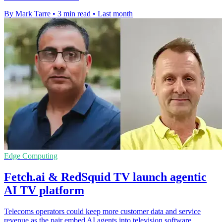
By Mark Tarre
•
3 min read
•
Last month
Edge Computing
Fetch.ai & RedSquid TV launch agentic
AI TV platform
Telecoms operators could keep more customer data and service
revenue as the pair embed AI agents into television software.