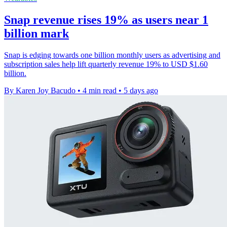
Snap revenue rises 19% as users near 1
billion mark
Snap is edging towards one billion monthly users as advertising and
subscription sales help lift quarterly revenue 19% to USD $1.60
billion.
By Karen Joy Bacudo
•
4 min read
•
5 days ago