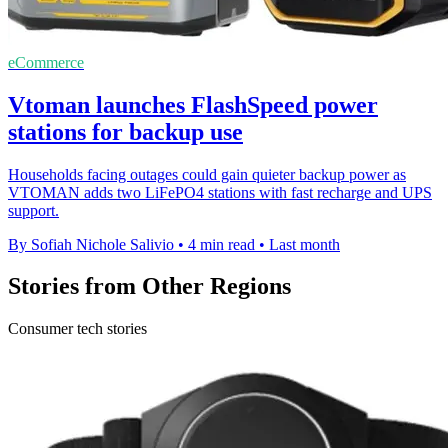
eCommerce
Vtoman launches FlashSpeed power
stations for backup use
Households facing outages could gain quieter backup power as
VTOMAN adds two LiFePO4 stations with fast recharge and UPS
support.
By Sofiah Nichole Salivio
•
4 min read
•
Last month
Stories from Other Regions
Consumer tech stories