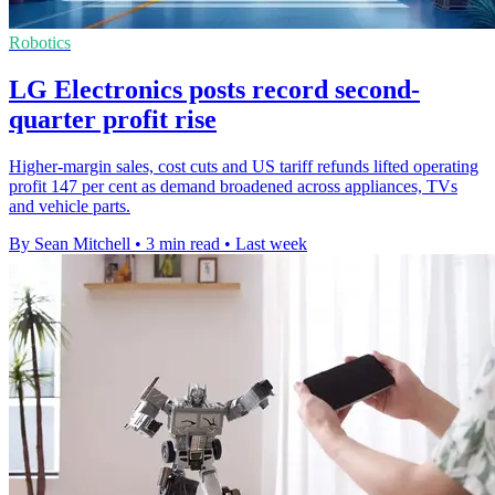
Robotics
LG Electronics posts record second-
quarter profit rise
Higher-margin sales, cost cuts and US tariff refunds lifted operating
profit 147 per cent as demand broadened across appliances, TVs
and vehicle parts.
By Sean Mitchell
•
3 min read
•
Last week