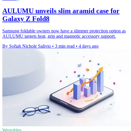
AULUMU unveils slim aramid case for
Galaxy Z Fold8
Samsung foldable owners now have a slimmer protection option as
AULUMU targets heat, grip and magnetic accessory support.
By Sofiah Nichole Salivio
•
3 min read
•
4 days ago
Wearables