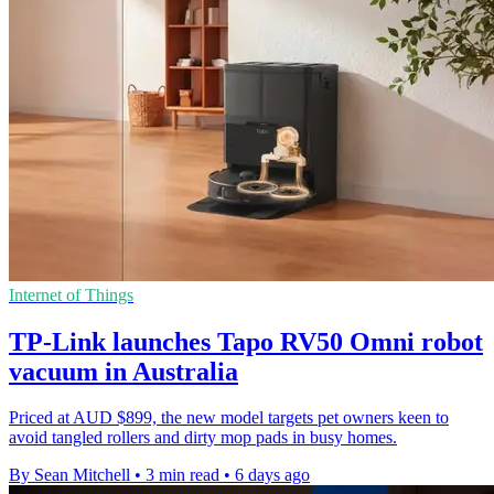
Internet of Things
TP-Link launches Tapo RV50 Omni robot
vacuum in Australia
Priced at AUD $899, the new model targets pet owners keen to
avoid tangled rollers and dirty mop pads in busy homes.
By Sean Mitchell
•
3 min read
•
6 days ago