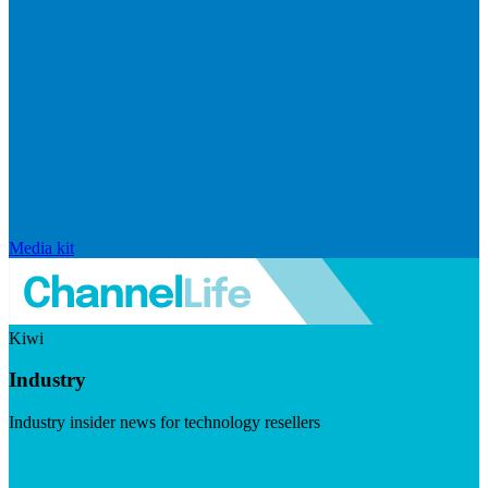
Media kit
Kiwi
Industry
Industry insider news for technology resellers
Visit