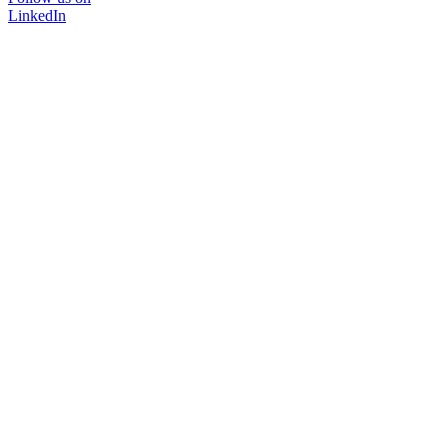
LinkedIn