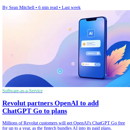
By Sean Mitchell
•
6 min read
•
Last week
Software-as-a-Service
Revolut partners OpenAI to add
ChatGPT Go to plans
Millions of Revolut customers will get OpenAI's ChatGPT Go free
for up to a year, as the fintech bundles AI into its paid plans.