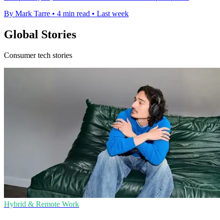
By Mark Tarre
•
4 min read
•
Last week
Global Stories
Consumer tech stories
Hybrid & Remote Work