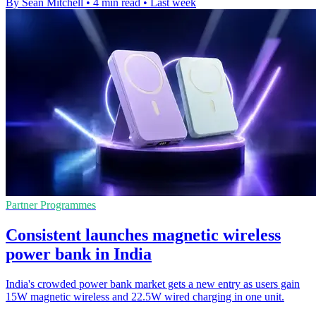
By Sean Mitchell
•
4 min read
•
Last week
Partner Programmes
Consistent launches magnetic wireless
power bank in India
India's crowded power bank market gets a new entry as users gain
15W magnetic wireless and 22.5W wired charging in one unit.