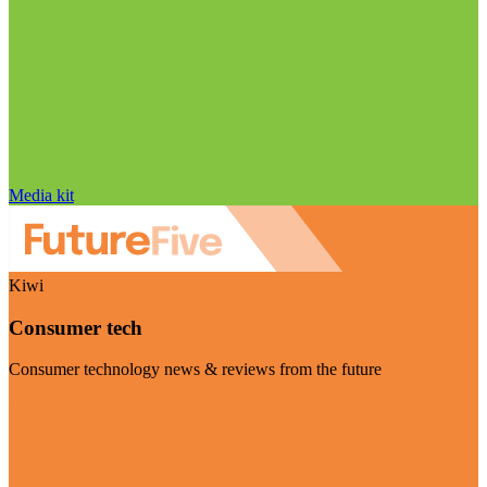
Media kit
Kiwi
Consumer tech
Consumer technology news & reviews from the future
Visit