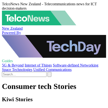
TelcoNews New Zealand - Telecommunications news for ICT
decision-makers
New Zealand
Powered By
Guides
5G & Beyond
Internet of Things
Software-defined Networking
Space Technologies
Unified Communications
Consumer tech Stories
Kiwi Stories