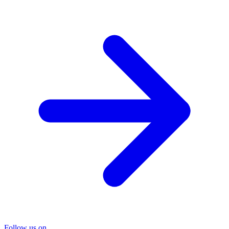
Follow us on