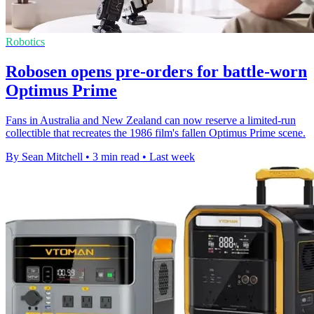
Robotics
Robosen opens pre-orders for battle-worn
Optimus Prime
Fans in Australia and New Zealand can now reserve a limited-run
collectible that recreates the 1986 film's fallen Optimus Prime scene.
By Sean Mitchell
•
3 min read
•
Last week