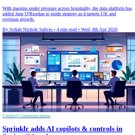
With margins under pressure across hospitality, the data platform has
added Jane O'Riordan to guide strategy as it targets UK and
overseas growth.
By Sofiah Nichole Salivio
•
4 min read
•
Wed, 8th Apr 2026
Unified Communications
Sprinklr adds AI copilots & controls in