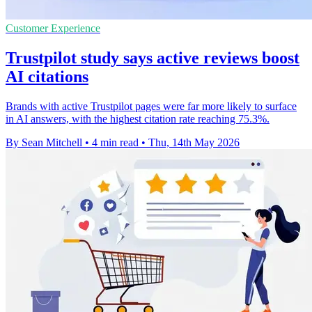
Customer Experience
Trustpilot study says active reviews boost
AI citations
Brands with active Trustpilot pages were far more likely to surface
in AI answers, with the highest citation rate reaching 75.3%.
By Sean Mitchell
•
4 min read
•
Thu, 14th May 2026