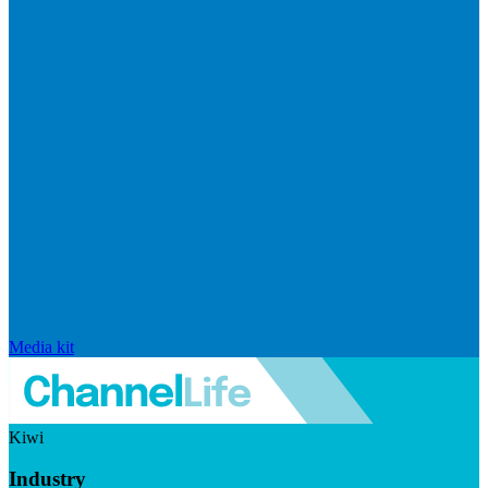
Media kit
Kiwi
Industry