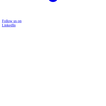
Follow us on
LinkedIn