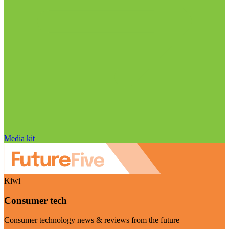
Media kit
Kiwi
Consumer tech
Consumer technology news & reviews from the future