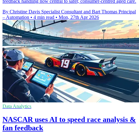
feedback handling now central to safer, consumer-centred aged care.
By Christine Davis Specialist Consultant and Bart Thomas Principal
– Automation
•
4 min read
•
Mon, 27th Apr 2026
Data Analytics
NASCAR uses AI to speed race analysis &
fan feedback