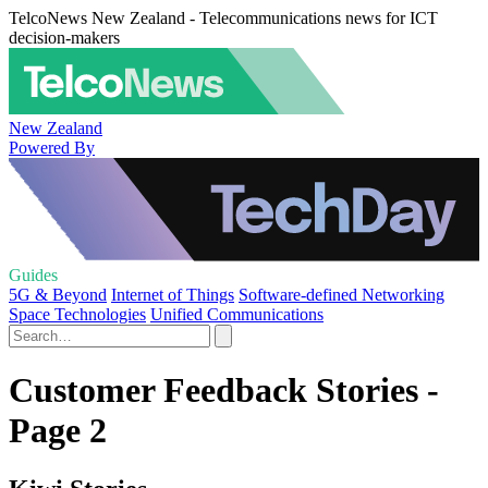
TelcoNews New Zealand - Telecommunications news for ICT
decision-makers
New Zealand
Powered By
Guides
5G & Beyond
Internet of Things
Software-defined Networking
Space Technologies
Unified Communications
Customer Feedback Stories -
Page 2