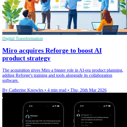
Digital Transformation
Miro acquires Reforge to boost AI
product strategy
The acquisition gives Miro a bigger role in AI-era product planning,
adding Reforge's training and tools alongside its collaboration
software.
By Catherine Knowles
•
4 min read
•
Thu, 26th Mar 2026