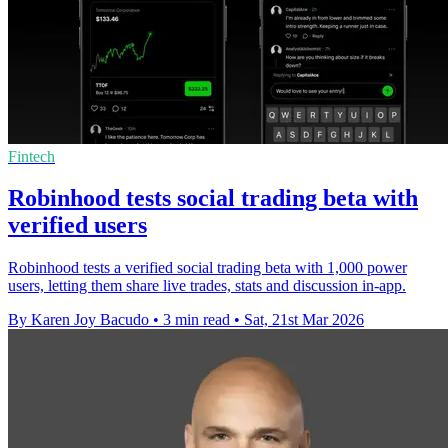
Fintech
Robinhood tests social trading beta with
verified users
Robinhood tests a verified social trading beta with 1,000 power
users, letting them share live trades, stats and discussion in-app.
By Karen Joy Bacudo
•
3 min read
•
Sat, 21st Mar 2026