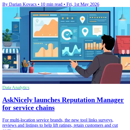
By Darian Kovacs
•
10 min read
•
Fri, 1st May 2026
Data Analytics
AskNicely launches Reputation Manager
for service chains
For multi-location service brands, the new tool links surveys,
reviews and listings to help lift ratings, retain customers and cut