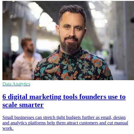
Data Analytics
6 digital marketing tools founders use to
scale smarter
Small businesses can stretch tight budgets further as email, design
and analytics platforms help them attract customers and cut manual
work.