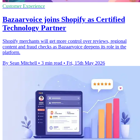
Customer Experience
Bazaarvoice joins Shopify as Certified
Technology Partner
Shopify merchants will get more control over reviews, regional
content and fraud checks as Bazaarvoice deepens its role in the
platform.
By Sean Mitchell
•
3 min read
•
Fri, 15th May 2026