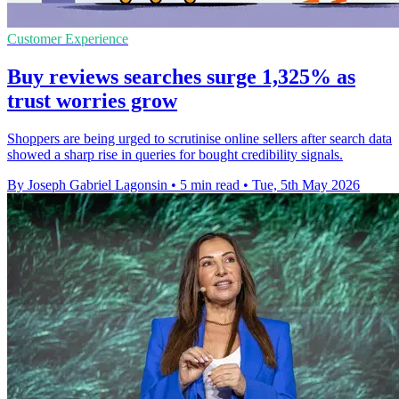
Customer Experience
Buy reviews searches surge 1,325% as
trust worries grow
Shoppers are being urged to scrutinise online sellers after search data
showed a sharp rise in queries for bought credibility signals.
By Joseph Gabriel Lagonsin
•
5 min read
•
Tue, 5th May 2026