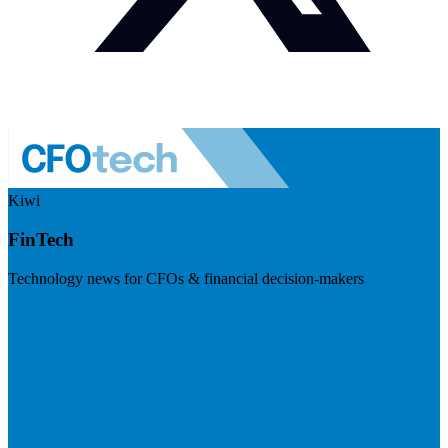
Kiwi
FinTech
Technology news for CFOs & financial decision-makers
Visit