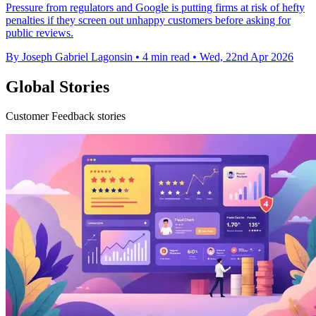
Pressure from regulators and Google is putting firms at risk of hefty
penalties if they screen out unhappy customers before asking for
public reviews.
By Joseph Gabriel Lagonsin
•
4 min read
•
Wed, 22nd Apr 2026
Global Stories
Customer Feedback stories