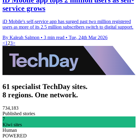
service grows
iD Mobile's self-service app has surged past two million registered
users as more of its 2.5 million subscribers switch to digital support.
By Kaleah Salmon
•
3 min read
•
Tue, 24th Mar 2026
<
1
2
3
>
61 specialist TechDay sites.
8 regions. One network.
734,183
Published stories
7
Kiwi sites
Human
POWERED