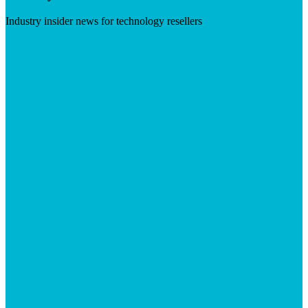
Industry insider news for technology resellers
Visit