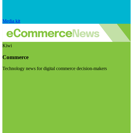
Media kit
Kiwi
Commerce
Technology news for digital commerce decision-makers
Visit