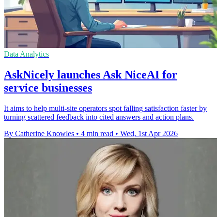
Data Analytics
AskNicely launches Ask NiceAI for
service businesses
It aims to help multi-site operators spot falling satisfaction faster by
turning scattered feedback into cited answers and action plans.
By Catherine Knowles
•
4 min read
•
Wed, 1st Apr 2026