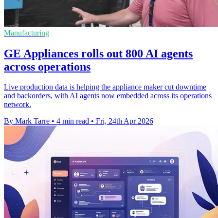
Manufacturing
GE Appliances rolls out 800 AI agents
across operations
Live production data is helping the appliance maker cut downtime
and backorders, with AI agents now embedded across its operations
network.
By Mark Tarre
•
4 min read
•
Fri, 24th Apr 2026