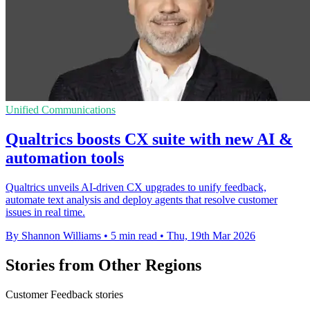
Unified Communications
Qualtrics boosts CX suite with new AI &
automation tools
Qualtrics unveils AI-driven CX upgrades to unify feedback,
automate text analysis and deploy agents that resolve customer
issues in real time.
By Shannon Williams
•
5 min read
•
Thu, 19th Mar 2026
Stories from Other Regions
Customer Feedback stories