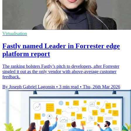
Virtualisation
Fastly named Leader in Forrester edge
platform report
The ranking bolsters Fastly’s pitch to developers, after Forrester
singled it out as the only vendor with above-average customer
feedback.
By Joseph Gabriel Lagonsin
•
3 min read
•
Thu, 26th Mar 2026