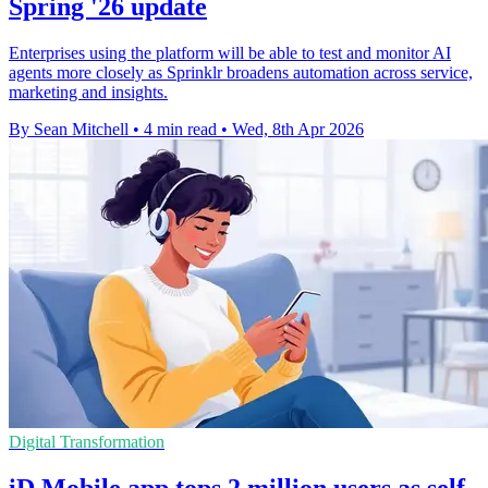
Spring '26 update
Enterprises using the platform will be able to test and monitor AI
agents more closely as Sprinklr broadens automation across service,
marketing and insights.
By Sean Mitchell
•
4 min read
•
Wed, 8th Apr 2026
Digital Transformation
iD Mobile app tops 2 million users as self-