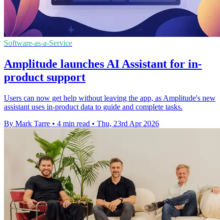
Software-as-a-Service
Amplitude launches AI Assistant for in-
product support
Users can now get help without leaving the app, as Amplitude's new
assistant uses in-product data to guide and complete tasks.
By Mark Tarre
•
4 min read
•
Thu, 23rd Apr 2026