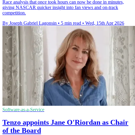
Race analysis that once took hours can now be done in minutes,
giving NASCAR quicker insight into fan views and on-track
competition.
By Joseph Gabriel Lagonsin
•
5 min read
•
Wed, 15th Apr 2026
Software-as-a-Service
Tenzo appoints Jane O'Riordan as Chair
of the Board