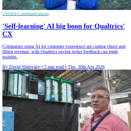
Unified Communications
'Self-learning' AI big boon for Qualtrics'
CX
Companies using AI for customer experience are cutting churn and
lifting revenue, with Qualtrics saying richer feedback can triple
insights.
By David Shilovsky
•
5 min read
•
Thu, 30th Apr 2026