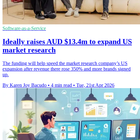
Software-as-a-Service
Ideally raises AUD $13.4m to expand US
market research
The funding will help speed the market research company’s US
expansion after revenue there rose 350% and more brands signed
up.
By Karen Joy Bacudo
•
4 min read
•
Tue, 21st Apr 2026