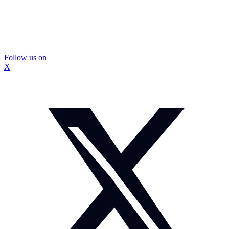
Follow us on
X