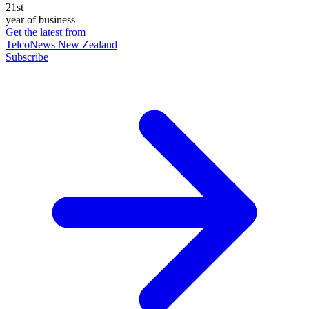
21st
year of business
Get the latest from
TelcoNews New Zealand
Subscribe