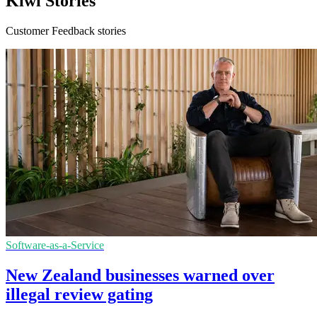
Kiwi Stories
Customer Feedback stories
Software-as-a-Service
New Zealand businesses warned over
illegal review gating