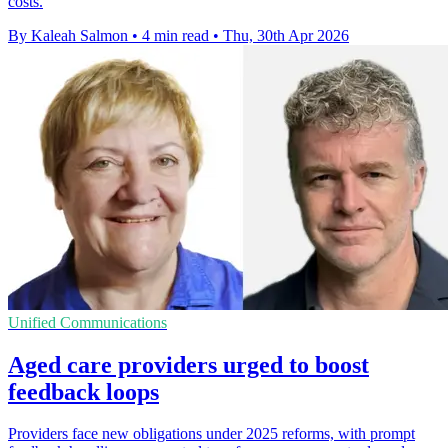
costs.
By Kaleah Salmon
•
4 min read
•
Thu, 30th Apr 2026
Unified Communications
Aged care providers urged to boost
feedback loops
Providers face new obligations under 2025 reforms, with prompt