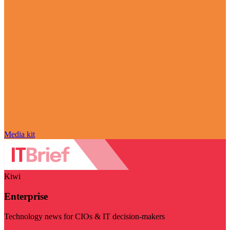
Media kit
Kiwi
Enterprise
Technology news for CIOs & IT decision-makers