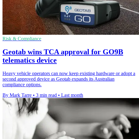
Risk & Compliance
Geotab wins TCA approval for GO9B
telematics device
Heavy vehicle operators can now keep existing hardware or adopt a
second approved device as Geotab expands its Australian
compliance options.
By Mark Tarre
•
3 min read
•
Last month