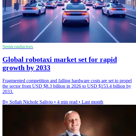
Semiconductors
Global robotaxi market set for rapid
growth by 2033
Fragmented competition and falling hardware costs are set to propel
the sector from USD $8.3 billion in 2026 to USD $153.4 billion by
2033.
By Sofiah Nichole Salivio
•
4 min read
•
Last month