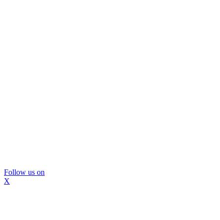
Follow us on
X