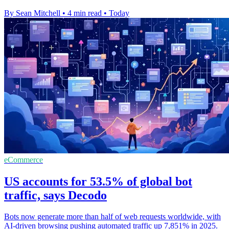
By Sean Mitchell
•
4 min read
•
Today
eCommerce
US accounts for 53.5% of global bot
traffic, says Decodo
Bots now generate more than half of web requests worldwide, with
AI-driven browsing pushing automated traffic up 7,851% in 2025.