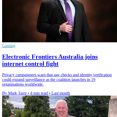
Gaming
Electronic Frontiers Australia joins
internet control fight
Privacy campaigners warn that age checks and identity verification
could expand surveillance as the coalition launches in 19
organisations worldwide.
By Mark Tarre
•
4 min read
•
Last month