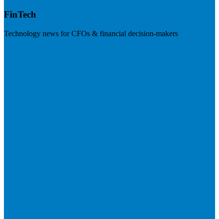
FinTech
Technology news for CFOs & financial decision-makers
Visit