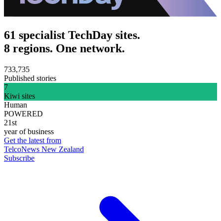
61 specialist TechDay sites.
8 regions. One network.
733,735
Published stories
7
Kiwi sites
Human
POWERED
21st
year of business
Get the latest from
TelcoNews New Zealand
Subscribe