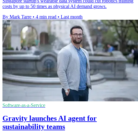
Singapore startup's wearable data system could cut robotics training
costs by up to 50 times as physical AI demand grows.
By Mark Tarre
•
4 min read
•
Last month
Software-as-a-Service
Gravity launches AI agent for
sustainability teams