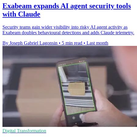
Exabeam expands AI agent security tools
with Claude
Security teams gain wider visibility into risky AI agent activity as
Exabeam doubles behavioural detections and adds Claude telemetry.
By Joseph Gabriel Lagonsin
•
5 min read
•
Last month
Digital Transformation