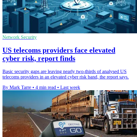
Network Security
US telecoms providers face elevated
cyber risk, report finds
Basic security gaps are leaving nearly two-thirds of analysed US
telecoms providers in an elevated cyber risk band, the report says.
By Mark Tarre
•
4 min read
•
Last week