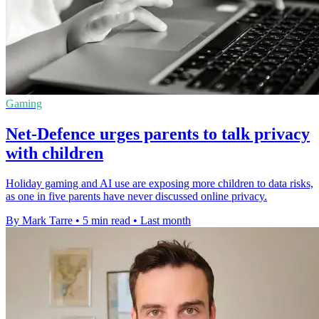
Gaming
Net-Defence urges parents to talk privacy
with children
Holiday gaming and AI use are exposing more children to data risks,
as one in five parents have never discussed online privacy.
By Mark Tarre
•
5 min read
•
Last month