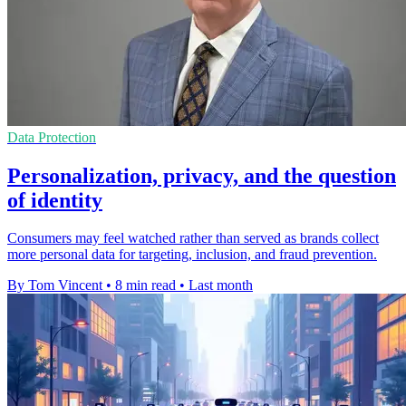
Data Protection
Personalization, privacy, and the question
of identity
Consumers may feel watched rather than served as brands collect
more personal data for targeting, inclusion, and fraud prevention.
By Tom Vincent
•
8 min read
•
Last month