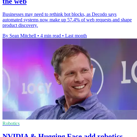
the web
Businesses may need to rethink bot blocks, as Decodo says
automated systems now make up 57.4% of web requests and shape
product discovery.
By Sean Mitchell
•
4 min read
•
Last month
Robotics
NVIDIA & Hugging Face add robotics