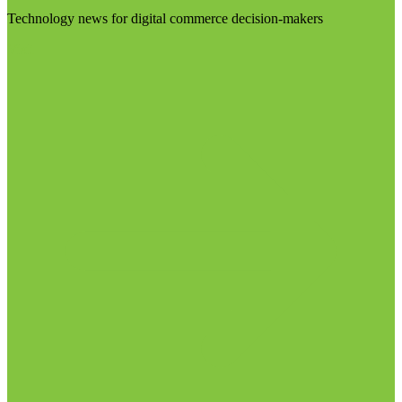
Technology news for digital commerce decision-makers
Visit