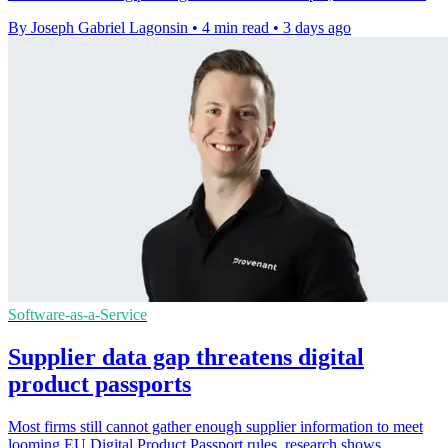
By Joseph Gabriel Lagonsin
•
4 min read
•
3 days ago
Software-as-a-Service
Supplier data gap threatens digital
product passports
Most firms still cannot gather enough supplier information to meet
looming EU Digital Product Passport rules, research shows.