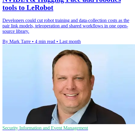
tools to LeRobot
Developers could cut robot training and data-collection costs as the
pair link models, teleoperation and shared workflows in one open-
source library.
By Mark Tarre
•
4 min read
•
Last month
Security Information and Event Management