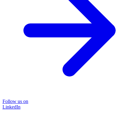
Follow us on
LinkedIn