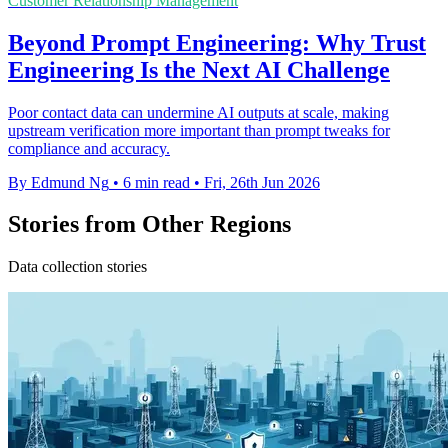
Customer Relationship Management
Beyond Prompt Engineering: Why Trust
Engineering Is the Next AI Challenge
Poor contact data can undermine AI outputs at scale, making
upstream verification more important than prompt tweaks for
compliance and accuracy.
By Edmund Ng
•
6 min read
•
Fri, 26th Jun 2026
Stories from Other Regions
Data collection stories