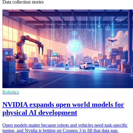
Data collection stories
Robotics
NVIDIA expands open world models for
physical AI development
Open models matter because robots and vehicles need task-specific
tuning, and Nvidia is betting on Cosmos 3 to fill that data gap.