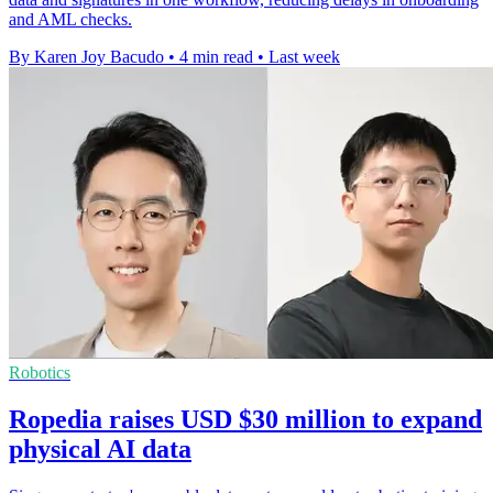
and AML checks.
By Karen Joy Bacudo
•
4 min read
•
Last week
Robotics
Ropedia raises USD $30 million to expand
physical AI data