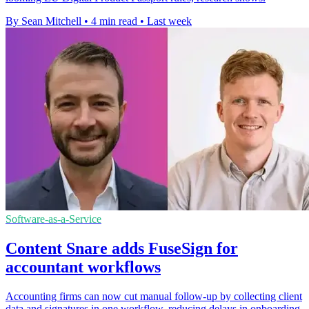
By Sean Mitchell
•
4 min read
•
Last week
Software-as-a-Service
Content Snare adds FuseSign for
accountant workflows
Accounting firms can now cut manual follow-up by collecting client
data and signatures in one workflow, reducing delays in onboarding