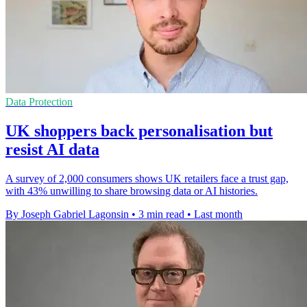
Data Protection
UK shoppers back personalisation but
resist AI data
A survey of 2,000 consumers shows UK retailers face a trust gap,
with 43% unwilling to share browsing data or AI histories.
By Joseph Gabriel Lagonsin
•
3 min read
•
Last month