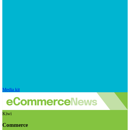
Media kit
Kiwi
Commerce