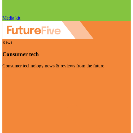
Media kit
Kiwi
Consumer tech
Consumer technology news & reviews from the future
Visit