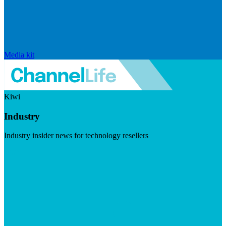
Media kit
Kiwi
Industry
Industry insider news for technology resellers
Visit