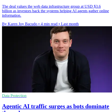
The deal values the web data infrastructure group at USD $3.6
billion as investors back the systems helping AI agents gather online
information.
By Karen Joy Bacudo
•
4 min read
•
Last month
Data Protection
Agentic AI traffic surges as bots dominate