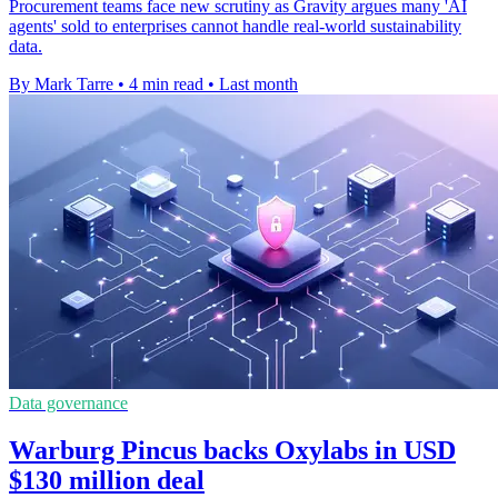
Procurement teams face new scrutiny as Gravity argues many 'AI
agents' sold to enterprises cannot handle real-world sustainability
data.
By Mark Tarre
•
4 min read
•
Last month
Data governance
Warburg Pincus backs Oxylabs in USD
$130 million deal