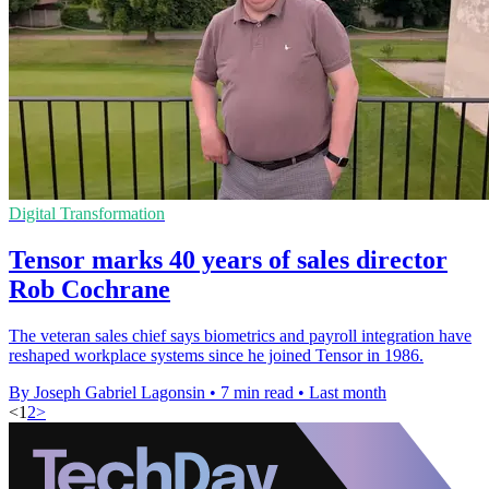
Digital Transformation
Tensor marks 40 years of sales director
Rob Cochrane
The veteran sales chief says biometrics and payroll integration have
reshaped workplace systems since he joined Tensor in 1986.
By Joseph Gabriel Lagonsin
•
7 min read
•
Last month
<
1
2
>