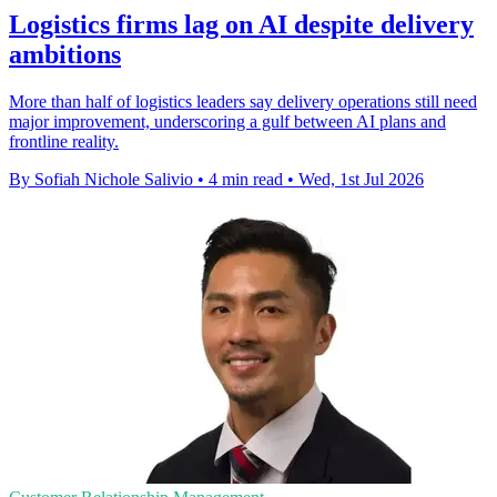
Logistics firms lag on AI despite delivery
ambitions
More than half of logistics leaders say delivery operations still need
major improvement, underscoring a gulf between AI plans and
frontline reality.
By Sofiah Nichole Salivio
•
4 min read
•
Wed, 1st Jul 2026