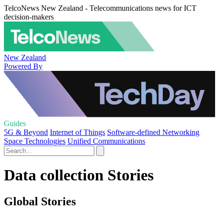
TelcoNews New Zealand - Telecommunications news for ICT
decision-makers
New Zealand
Powered By
Guides
5G & Beyond
Internet of Things
Software-defined Networking
Space Technologies
Unified Communications
Data collection Stories
Global Stories