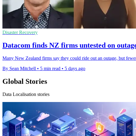
Disaster Recovery
Datacom finds NZ firms untested on outag
Many New Zealand firms say they could ride out an outage, but fewer t
By Sean Mitchell
•
5 min read
•
5 days ago
Global Stories
Data Localisation stories