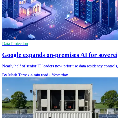
Data Protection
Google expands on-premises AI for soverei
Nearly half of senior IT leaders now prioritise data residency contro
By Mark Tarre
•
4 min read
•
Yesterday