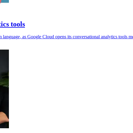
ics tools
 language, as Google Cloud opens its conversational analytics tools m