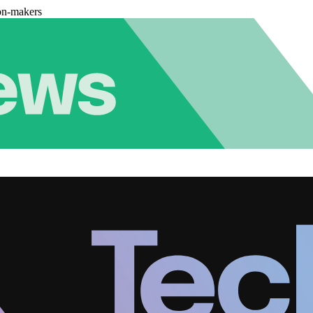
on-makers