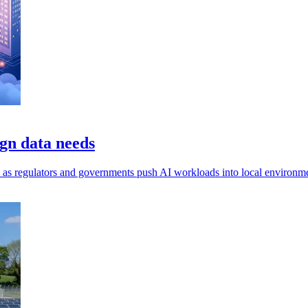
gn data needs
ls, as regulators and governments push AI workloads into local environm