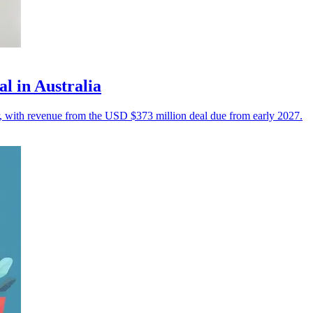
l in Australia
r, with revenue from the USD $373 million deal due from early 2027.