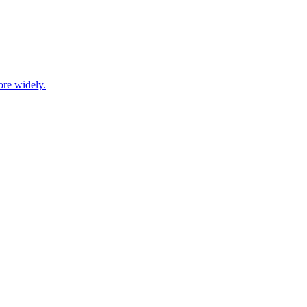
ore widely.