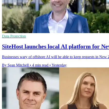
Data Protection
SiteHost launches local AI platform for N
Businesses wary of offshore AI will be able to keep requests in New Z
By Sean Mitchell
•
4 min read
•
Yesterday