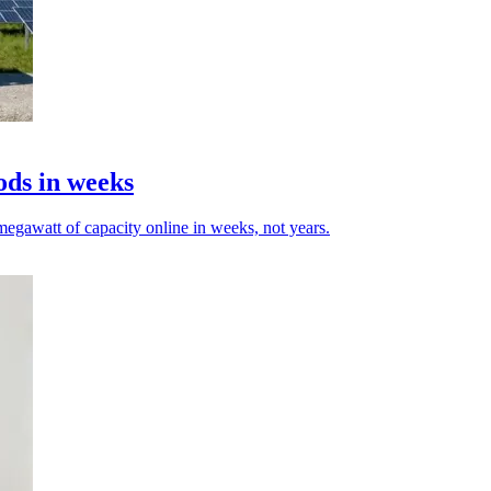
ods in weeks
egawatt of capacity online in weeks, not years.