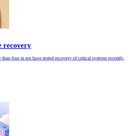
e recovery
han four in ten have tested recovery of critical systems recently.