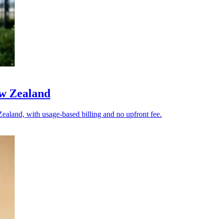
ew Zealand
ealand, with usage-based billing and no upfront fee.