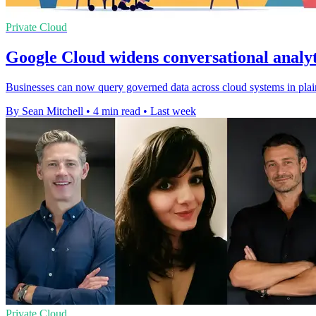
Private Cloud
Google Cloud widens conversational analyt
Businesses can now query governed data across cloud systems in plain
By Sean Mitchell
•
4 min read
•
Last week
Private Cloud