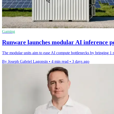
Gaming
Runware launches modular AI inference p
The modular units aim to ease AI compute bottlenecks by bringing 1 m
By Joseph Gabriel Lagonsin
•
4 min read
•
3 days ago