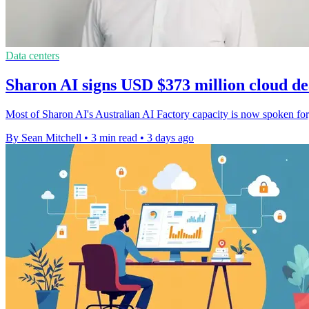
Data centers
Sharon AI signs USD $373 million cloud dea
Most of Sharon AI's Australian AI Factory capacity is now spoken fo
By Sean Mitchell
•
3 min read
•
3 days ago