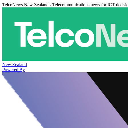
TelcoNews New Zealand - Telecommunications news for ICT decisi
New Zealand
Powered By