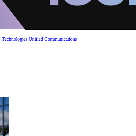
 Technologies
Unified Communications