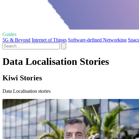
Guides
5G & Beyond
Internet of Things
Software-defined Networking
Space
Data Localisation Stories
Kiwi Stories
Data Localisation stories