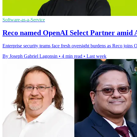
Software-as-a-Service
Reco named OpenAI Select Partner amid A
Enterprise security teams face fresh oversight burdens as Reco joins
By Joseph Gabriel Lagonsin
•
4 min read
•
Last week