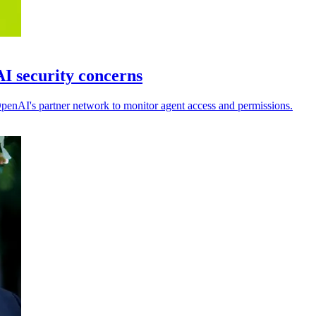
I security concerns
 OpenAI's partner network to monitor agent access and permissions.