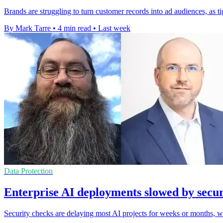
Brands are struggling to turn customer records into ad audiences, as t
By Mark Tarre
•
4 min read
•
Last week
Data Protection
Enterprise AI deployments slowed by secur
Security checks are delaying most AI projects for weeks or months, 