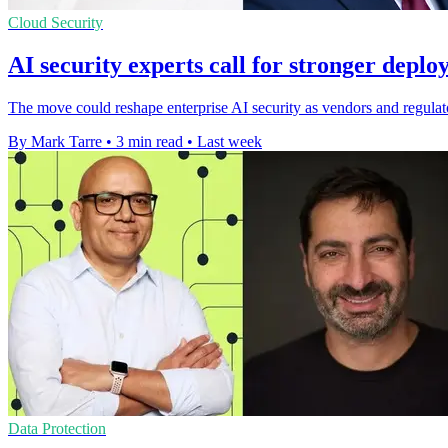
Cloud Security
AI security experts call for stronger deplo
The move could reshape enterprise AI security as vendors and regulat
By Mark Tarre
•
3 min read
•
Last week
Data Protection