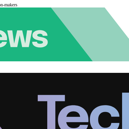
on-makers