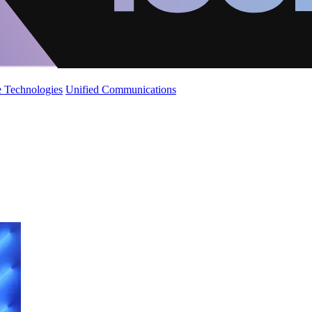
 Technologies
Unified Communications