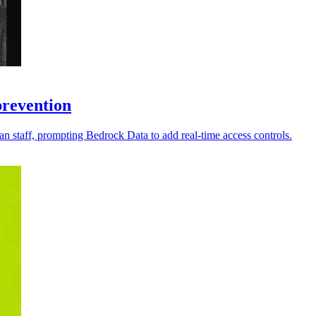
prevention
an staff, prompting Bedrock Data to add real-time access controls.