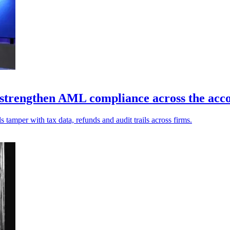
 strengthen AML compliance across the acco
s tamper with tax data, refunds and audit trails across firms.