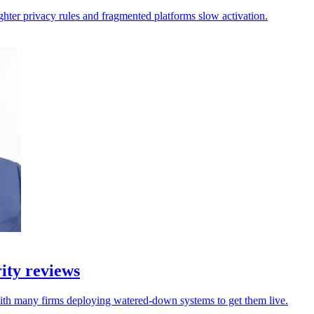
ighter privacy rules and fragmented platforms slow activation.
ity reviews
with many firms deploying watered-down systems to get them live.