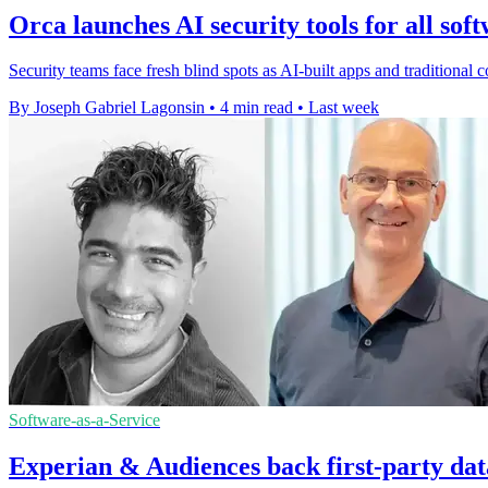
Orca launches AI security tools for all sof
Security teams face fresh blind spots as AI-built apps and traditiona
By Joseph Gabriel Lagonsin
•
4 min read
•
Last week
Software-as-a-Service
Experian & Audiences back first-party dat