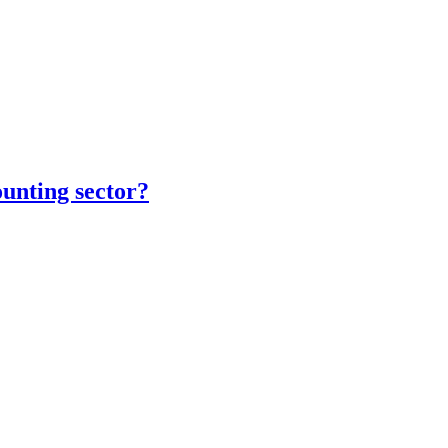
unting sector?