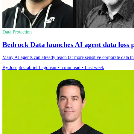
Data Protection
Bedrock Data launches AI agent data loss 
Many AI agents can already reach far more sensitive corporate data th
By Joseph Gabriel Lagonsin
•
5 min read
•
Last week