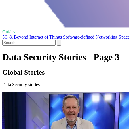
Guides
5G & Beyond
Internet of Things
Software-defined Networking
Space
Data Security Stories - Page 3
Global Stories
Data Security stories