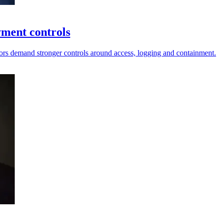
yment controls
ors demand stronger controls around access, logging and containment.