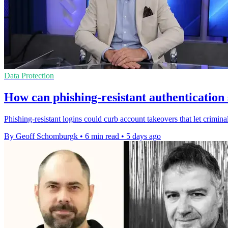
Data Protection
How can phishing-resistant authentication
Phishing-resistant logins could curb account takeovers that let criminal
By Geoff Schomburgk
•
6 min read
•
5 days ago