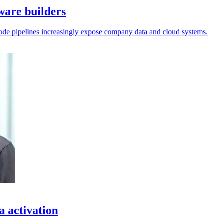
tware builders
l code pipelines increasingly expose company data and cloud systems.
a activation