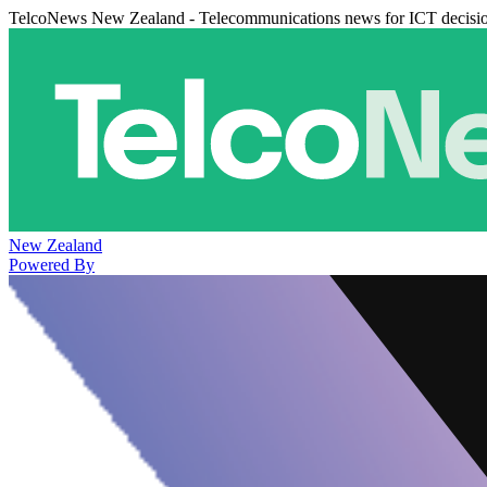
TelcoNews New Zealand - Telecommunications news for ICT decisi
New Zealand
Powered By