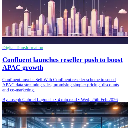
Digital Transformation
Confluent launches reseller push to boost
APAC growth
Confluent unveils Sell With Confluent reseller scheme to speed
APAC data streaming sales, promising simpler pricing, discounts
and co-marketing.
By Joseph Gabriel Lagonsin
•
4 min read
•
Wed, 25th Feb 2026