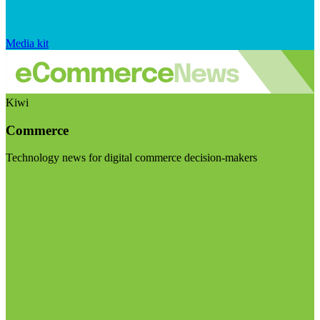
Media kit
Kiwi
Commerce
Technology news for digital commerce decision-makers
Visit