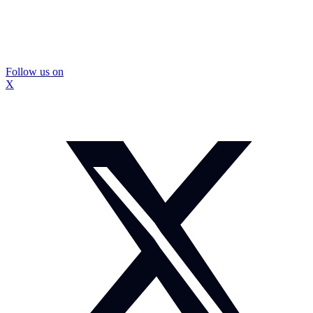
Follow us on
X