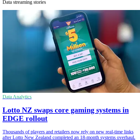
Data streaming stories
Data Analytics
Lotto NZ swaps core gaming systems in
EDGE rollout
Thousands of players and retailers now rely on new real-time links
after Lotto New Zealand completed an 18-month systems overhaul.