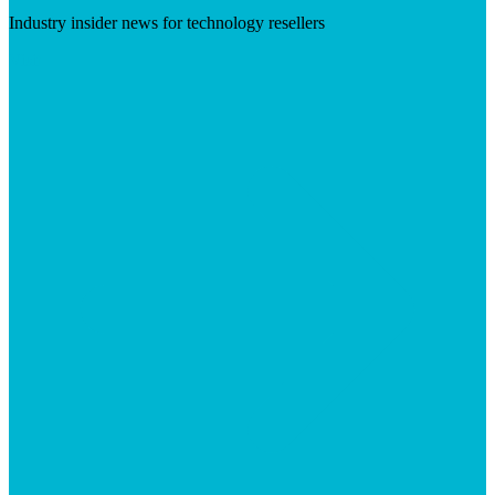
Industry insider news for technology resellers
Visit