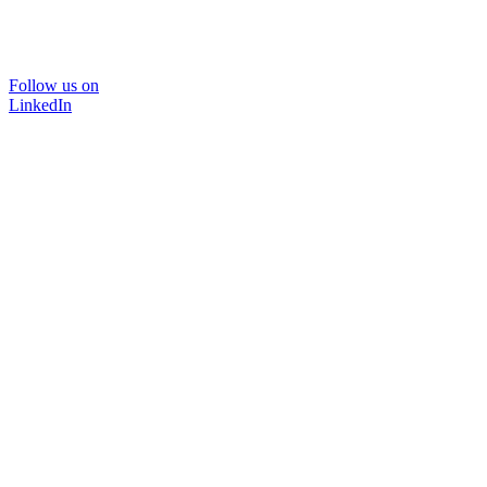
Follow us on
LinkedIn