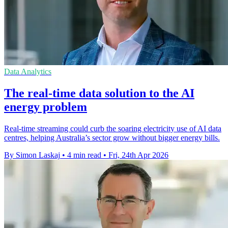
Data Analytics
The real-time data solution to the AI
energy problem
Real-time streaming could curb the soaring electricity use of AI data
centres, helping Australia’s sector grow without bigger energy bills.
By Simon Laskaj
•
4 min read
•
Fri, 24th Apr 2026