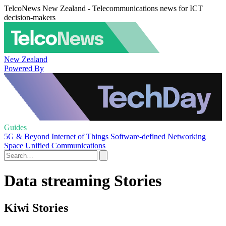
TelcoNews New Zealand - Telecommunications news for ICT
decision-makers
New Zealand
Powered By
Guides
5G & Beyond
Internet of Things
Software-defined Networking
Space
Unified Communications
Data streaming Stories
Kiwi Stories