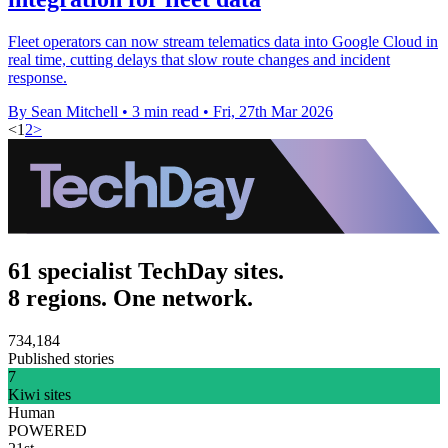
Fleet operators can now stream telematics data into Google Cloud in
real time, cutting delays that slow route changes and incident
response.
By Sean Mitchell
•
3 min read
•
Fri, 27th Mar 2026
<
1
2
>
61 specialist TechDay sites.
8 regions. One network.
734,184
Published stories
7
Kiwi sites
Human
POWERED