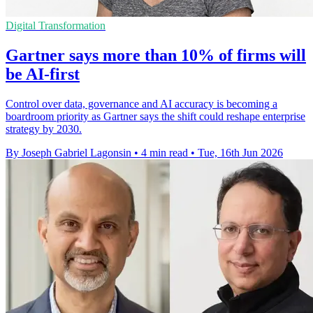
Digital Transformation
Gartner says more than 10% of firms will
be AI-first
Control over data, governance and AI accuracy is becoming a
boardroom priority as Gartner says the shift could reshape enterprise
strategy by 2030.
By Joseph Gabriel Lagonsin
•
4 min read
•
Tue, 16th Jun 2026