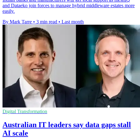
and Dataeko join forces to manage hybrid middleware estates more
easily.
By Mark Tarre
•
3 min read
•
Last month
Digital Transformation
Australian IT leaders say data gaps stall
AI scale