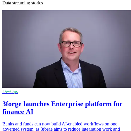
Data streaming stories
DevOps
3forge launches Enterprise platform for
finance AI
Banks and funds can now build AI-enabled workflows on one
governed system, as 3forge aims to reduce integration work and