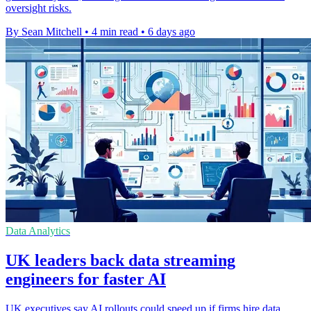
oversight risks.
By Sean Mitchell
•
4 min read
•
6 days ago
Data Analytics
UK leaders back data streaming
engineers for faster AI
UK executives say AI rollouts could speed up if firms hire data