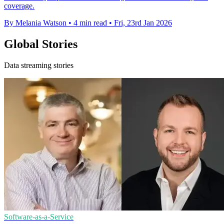
coverage.
By Melania Watson
•
4 min read
•
Fri, 23rd Jan 2026
Global Stories
Data streaming stories
Software-as-a-Service