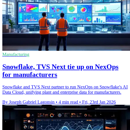
Manufacturing
Snowflake, TVS Next tie up on NexOps
for manufacturers
Snowflake and TVS Next partner to run NexOps on Snowflake's AI
Data Cloud, unifying plant and enterprise data for manufacturers.
By Joseph Gabriel Lagonsin
•
4 min read
•
Fri, 23rd Jan 2026