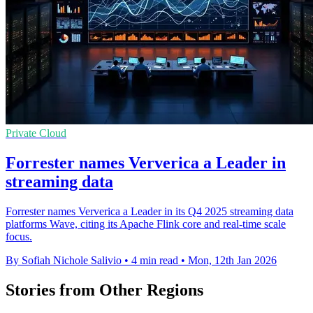
Private Cloud
Forrester names Ververica a Leader in
streaming data
Forrester names Ververica a Leader in its Q4 2025 streaming data
platforms Wave, citing its Apache Flink core and real-time scale
focus.
By Sofiah Nichole Salivio
•
4 min read
•
Mon, 12th Jan 2026
Stories from Other Regions