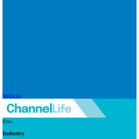
Media kit
Kiwi
Industry