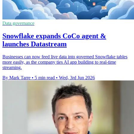
Data governance
Snowflake expands CoCo agent &
launches Datastream
Businesses can now feed live data into governed Snowflake tables
more easily, as the company ties AI app building to real-time
streaming.
By Mark Tarre
•
5 min read
•
Wed, 3rd Jun 2026