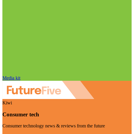
Media kit
Kiwi
Consumer tech
Consumer technology news & reviews from the future