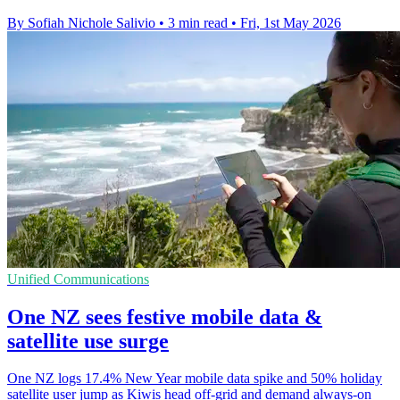
By Sofiah Nichole Salivio
•
3 min read
•
Fri, 1st May 2026
Unified Communications
One NZ sees festive mobile data &
satellite use surge
One NZ logs 17.4% New Year mobile data spike and 50% holiday
satellite user jump as Kiwis head off-grid and demand always-on