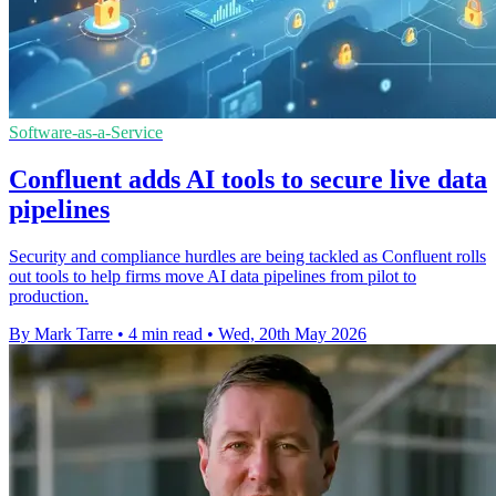
Software-as-a-Service
Confluent adds AI tools to secure live data
pipelines
Security and compliance hurdles are being tackled as Confluent rolls
out tools to help firms move AI data pipelines from pilot to
production.
By Mark Tarre
•
4 min read
•
Wed, 20th May 2026