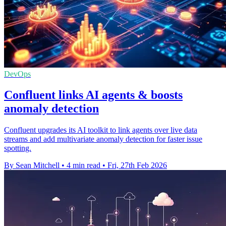
DevOps
Confluent links AI agents & boosts
anomaly detection
Confluent upgrades its AI toolkit to link agents over live data
streams and add multivariate anomaly detection for faster issue
spotting.
By Sean Mitchell
•
4 min read
•
Fri, 27th Feb 2026