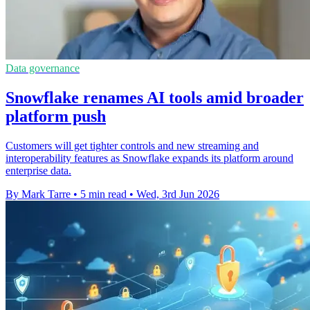
Data governance
Snowflake renames AI tools amid broader
platform push
Customers will get tighter controls and new streaming and
interoperability features as Snowflake expands its platform around
enterprise data.
By Mark Tarre
•
5 min read
•
Wed, 3rd Jun 2026