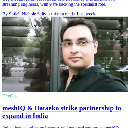
streaming engineers, with 94% backing the specialist role.
By Sofiah Nichole Salivio
•
4 min read
•
Last week
DevOps
meshIQ & Dataeko strike partnership to
expand in India
Indian banks and manufacturers will get local support as meshIQ