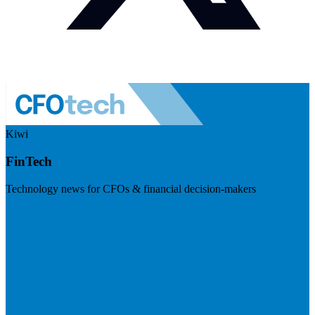
Kiwi
FinTech
Technology news for CFOs & financial decision-makers
Visit