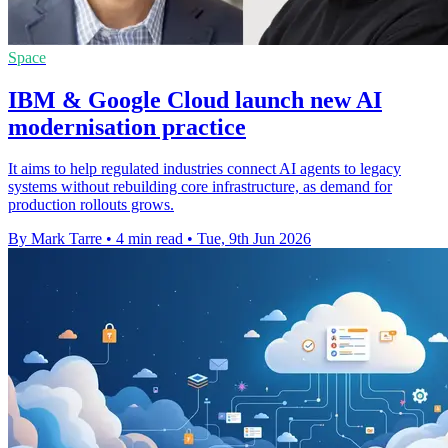
Space
IBM & Google Cloud launch new AI
modernisation practice
It aims to help regulated industries connect AI agents to legacy
systems without rebuilding core infrastructure, as demand for
production rollouts grows.
By Mark Tarre
•
4 min read
•
Tue, 9th Jun 2026