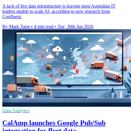
A lack of live data infrastructure is leaving most Australian IT
leaders unable to scale AI, according to new research from
Confluent.
By Mark Tarre
•
4 min read
•
Tue, 30th Jun 2026
Data Analytics
CalAmp launches Google Pub/Sub
integration for fleet data