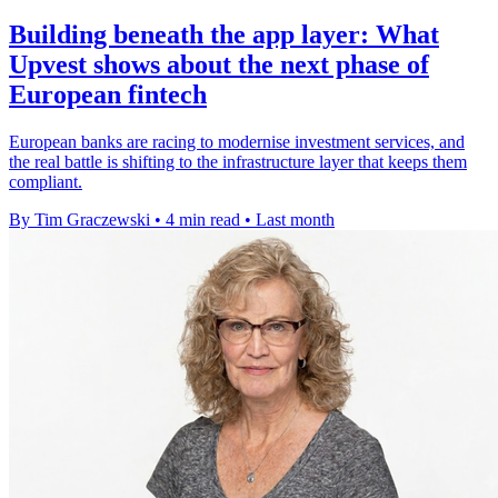
Building beneath the app layer: What
Upvest shows about the next phase of
European fintech
European banks are racing to modernise investment services, and
the real battle is shifting to the infrastructure layer that keeps them
compliant.
By Tim Graczewski
•
4 min read
•
Last month