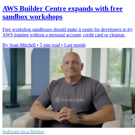
AWS Builder Centre expands with free
sandbox workshops
Free workshop sandboxes should make it easier for developers to try
AWS training without a personal account, credit card or cleanup.
By Sean Mitchell
•
5 min read
•
Last month
Software-as-a-Service