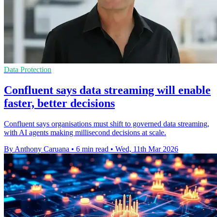
Data Protection
Confluent says data streaming will enable
faster, better decisions
Confluent says organisations must shift to governed data streaming,
with AI agents making millisecond decisions at scale.
By Anthony Caruana
•
6 min read
•
Wed, 11th Mar 2026