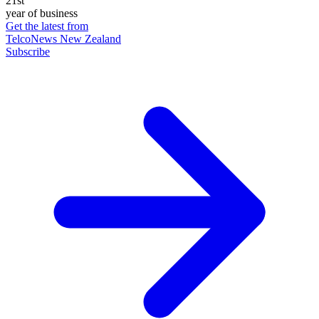
21st
year of business
Get the latest from
TelcoNews New Zealand
Subscribe