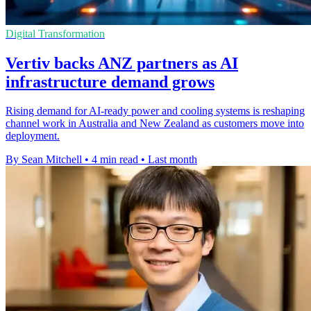
Digital Transformation
Vertiv backs ANZ partners as AI
infrastructure demand grows
Rising demand for AI-ready power and cooling systems is reshaping
channel work in Australia and New Zealand as customers move into
deployment.
By Sean Mitchell
•
4 min read
•
Last month