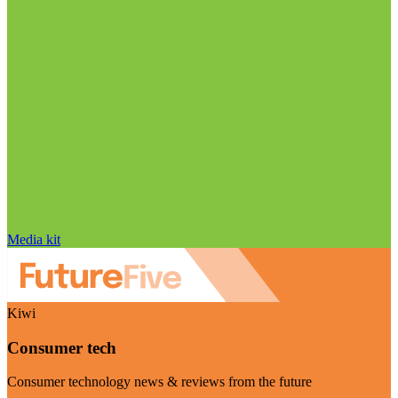
Media kit
Kiwi
Consumer tech
Consumer technology news & reviews from the future