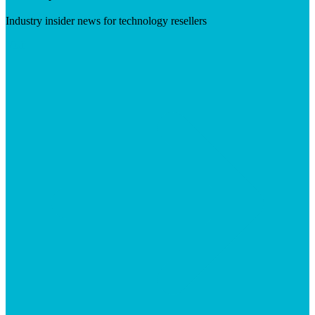
Industry insider news for technology resellers
Visit