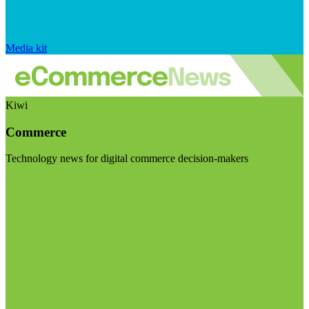
Media kit
Kiwi
Commerce
Technology news for digital commerce decision-makers
Visit