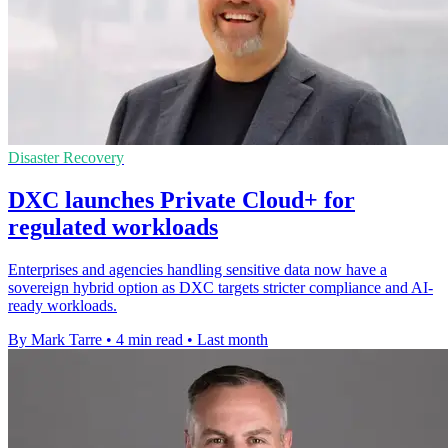
Disaster Recovery
DXC launches Private Cloud+ for
regulated workloads
Enterprises and agencies handling sensitive data now have a
sovereign hybrid option as DXC targets stricter compliance and AI-
ready workloads.
By Mark Tarre
•
4 min read
•
Last month