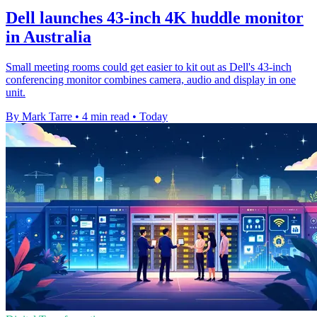
Dell launches 43-inch 4K huddle monitor
in Australia
Small meeting rooms could get easier to kit out as Dell's 43-inch
conferencing monitor combines camera, audio and display in one
unit.
By Mark Tarre
•
4 min read
•
Today