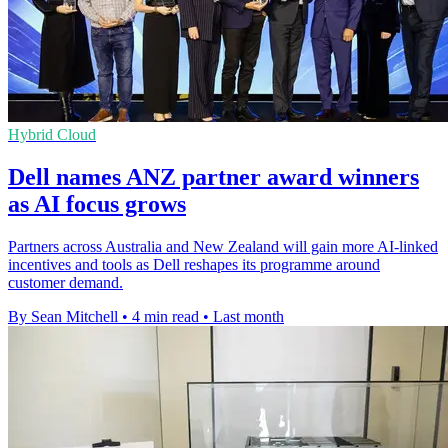
Hybrid Cloud
Dell names ANZ partner award winners
as AI focus grows
Partners across Australia and New Zealand will gain more AI-linked
incentives and tools as Dell reshapes its programme around
customer demand.
By Sean Mitchell
•
4 min read
•
Last month