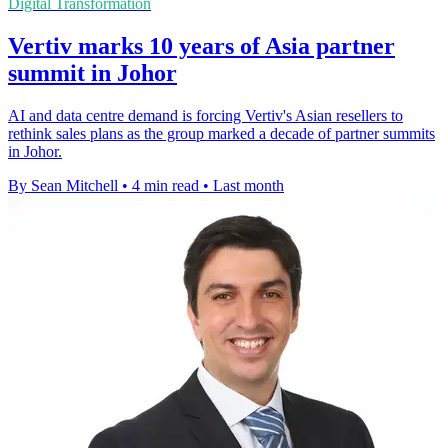
Digital Transformation
Vertiv marks 10 years of Asia partner
summit in Johor
AI and data centre demand is forcing Vertiv's Asian resellers to
rethink sales plans as the group marked a decade of partner summits
in Johor.
By Sean Mitchell
•
4 min read
•
Last month