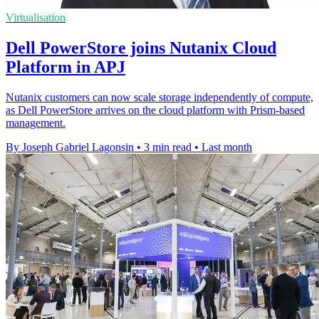
Virtualisation
Dell PowerStore joins Nutanix Cloud
Platform in APJ
Nutanix customers can now scale storage independently of compute,
as Dell PowerStore arrives on the cloud platform with Prism-based
management.
By Joseph Gabriel Lagonsin
•
3 min read
•
Last month