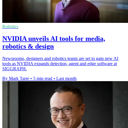
Robotics
NVIDIA unveils AI tools for media,
robotics & design
Newsrooms, designers and robotics teams are set to gain new AI
tools as NVIDIA expands detection, agent and edge software at
SIGGRAPH.
By Mark Tarre
•
5 min read
•
Last month