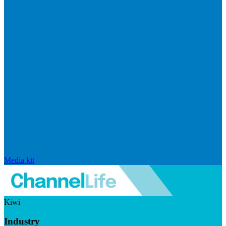
Media kit
Kiwi
Industry