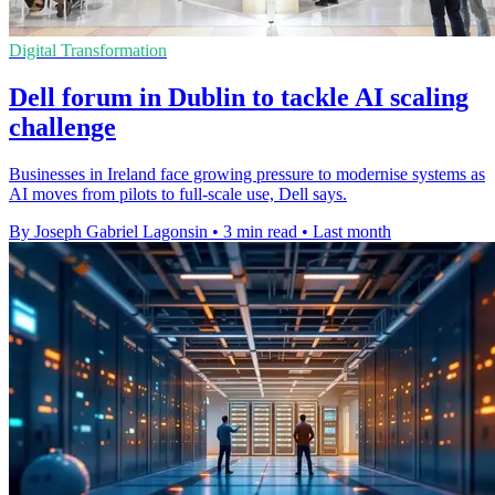
Digital Transformation
Dell forum in Dublin to tackle AI scaling
challenge
Businesses in Ireland face growing pressure to modernise systems as
AI moves from pilots to full-scale use, Dell says.
By Joseph Gabriel Lagonsin
•
3 min read
•
Last month