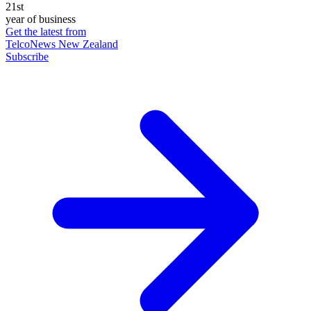
21st
year of business
Get the latest from
TelcoNews New Zealand
Subscribe