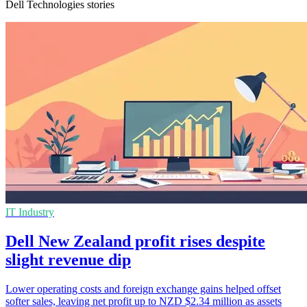
Dell Technologies stories
IT Industry
Dell New Zealand profit rises despite
slight revenue dip
Lower operating costs and foreign exchange gains helped offset
softer sales, leaving net profit up to NZD $2.34 million as assets