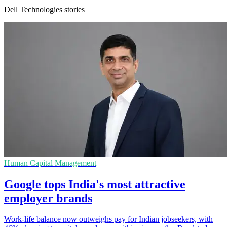
Dell Technologies stories
Human Capital Management
Google tops India's most attractive
employer brands
Work-life balance now outweighs pay for Indian jobseekers, with