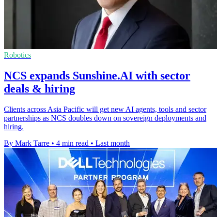
Robotics
NCS expands Sunshine.AI with sector
deals & hiring
Clients across Asia Pacific will get new AI agents, tools and sector
partnerships as NCS doubles down on sovereign deployments and
hiring.
By Mark Tarre
•
4 min read
•
Last month