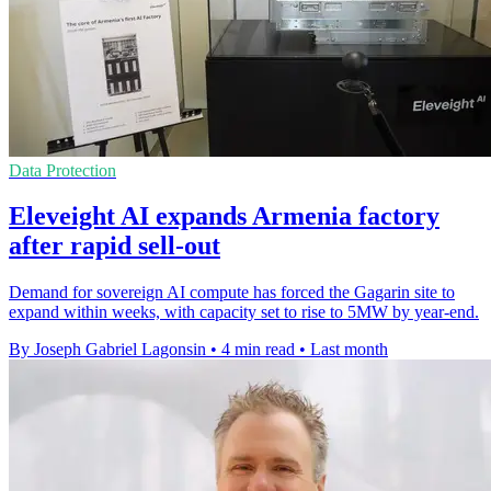
Data Protection
Eleveight AI expands Armenia factory
after rapid sell-out
Demand for sovereign AI compute has forced the Gagarin site to
expand within weeks, with capacity set to rise to 5MW by year-end.
By Joseph Gabriel Lagonsin
•
4 min read
•
Last month