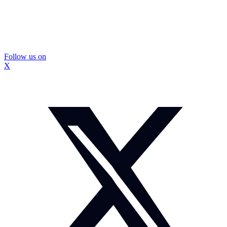
Follow us on
X