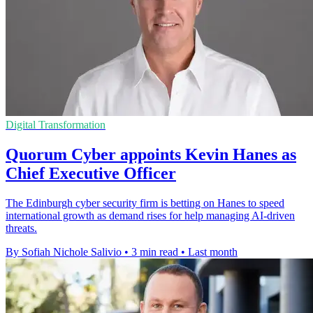
Digital Transformation
Quorum Cyber appoints Kevin Hanes as
Chief Executive Officer
The Edinburgh cyber security firm is betting on Hanes to speed
international growth as demand rises for help managing AI-driven
threats.
By Sofiah Nichole Salivio
•
3 min read
•
Last month