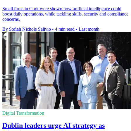
Small firms in Cork were shown how artificial intelligence could
boost daily operations, while tackling skills, security and compliance
concerns.
By Sofiah Nichole Salivio
•
4 min read
•
Last month
Digital Transformation
Dublin leaders urge AI strategy as