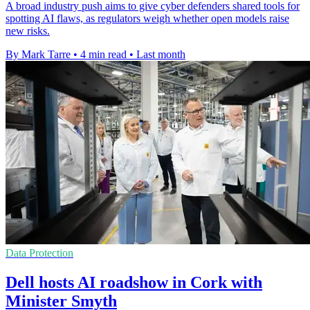
A broad industry push aims to give cyber defenders shared tools for
spotting AI flaws, as regulators weigh whether open models raise
new risks.
By Mark Tarre
•
4 min read
•
Last month
Data Protection
Dell hosts AI roadshow in Cork with
Minister Smyth