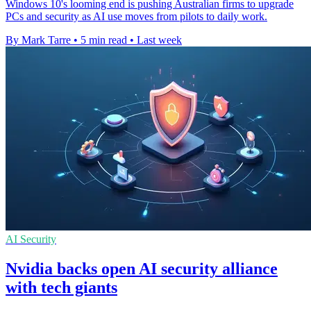
Windows 10's looming end is pushing Australian firms to upgrade
PCs and security as AI use moves from pilots to daily work.
By Mark Tarre
•
5 min read
•
Last week
AI Security
Nvidia backs open AI security alliance
with tech giants