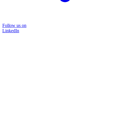
Follow us on
LinkedIn