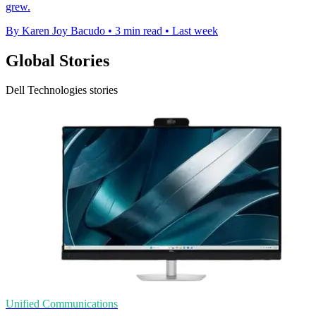
grew.
By Karen Joy Bacudo
•
3 min read
•
Last week
Global Stories
Dell Technologies stories
Unified Communications