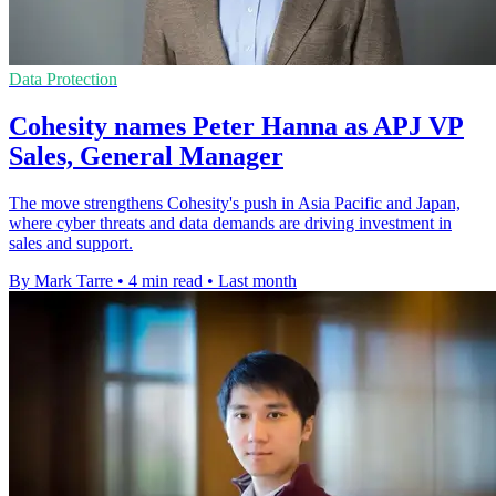
Data Protection
Cohesity names Peter Hanna as APJ VP
Sales, General Manager
The move strengthens Cohesity's push in Asia Pacific and Japan,
where cyber threats and data demands are driving investment in
sales and support.
By Mark Tarre
•
4 min read
•
Last month