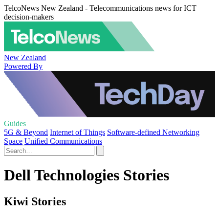
TelcoNews New Zealand - Telecommunications news for ICT
decision-makers
New Zealand
Powered By
Guides
5G & Beyond
Internet of Things
Software-defined Networking
Space
Unified Communications
Dell Technologies Stories
Kiwi Stories