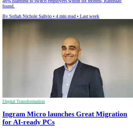
46% planning to switch employers within six months, Randstad
found.
By Sofiah Nichole Salivio
•
4 min read
•
Last week
Digital Transformation
Ingram Micro launches Great Migration
for AI-ready PCs