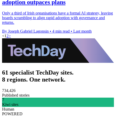
adoption outpaces plans
Only a third of Irish organisations have a formal AI strategy, leaving
boards scrambling to align rapid adoption with governance and
returns.
By Joseph Gabriel Lagonsin
•
4 min read
•
Last month
<
1
2
>
61 specialist TechDay sites.
8 regions. One network.
734,426
Published stories
7
Kiwi sites
Human
POWERED