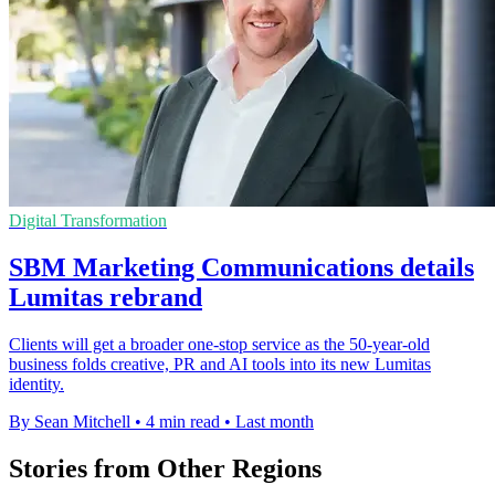
Digital Transformation
SBM Marketing Communications details
Lumitas rebrand
Clients will get a broader one-stop service as the 50-year-old
business folds creative, PR and AI tools into its new Lumitas
identity.
By Sean Mitchell
•
4 min read
•
Last month
Stories from Other Regions