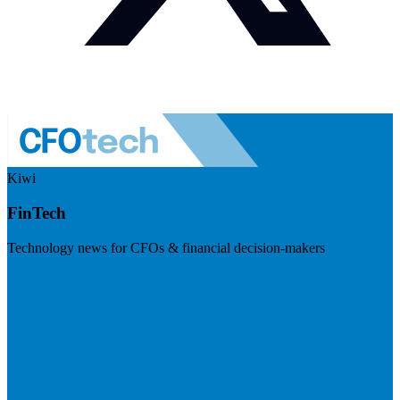
Kiwi
FinTech
Technology news for CFOs & financial decision-makers
Visit