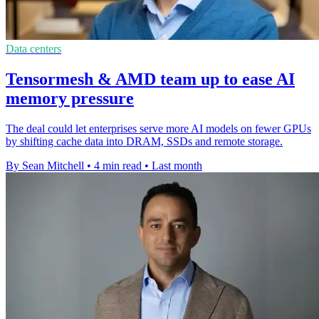
Data centers
Tensormesh & AMD team up to ease AI
memory pressure
The deal could let enterprises serve more AI models on fewer GPUs
by shifting cache data into DRAM, SSDs and remote storage.
By Sean Mitchell
•
4 min read
•
Last month