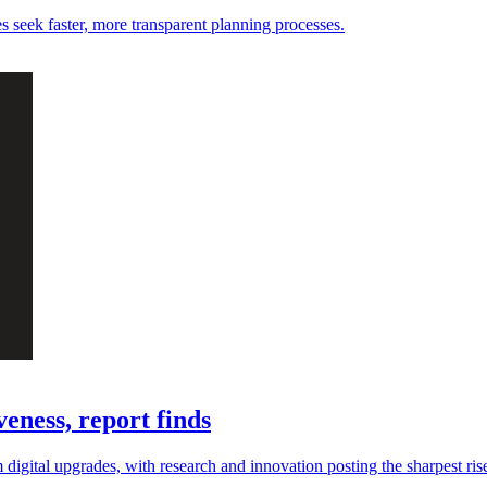
es seek faster, more transparent planning processes.
eness, report finds
digital upgrades, with research and innovation posting the sharpest ris