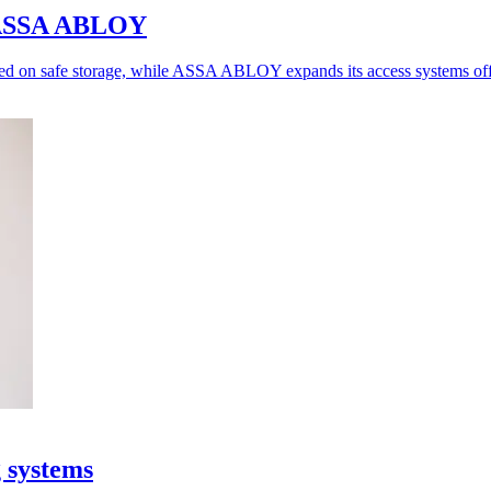
o ASSA ABLOY
ed on safe storage, while ASSA ABLOY expands its access systems off
g systems