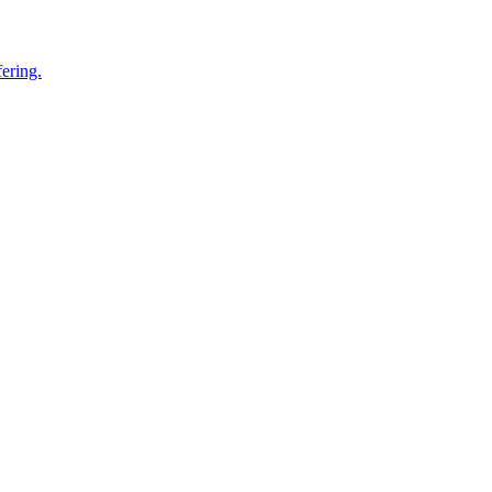
ering.