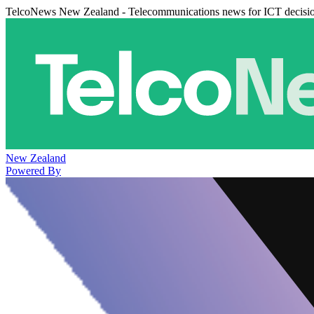
TelcoNews New Zealand - Telecommunications news for ICT decisi
New Zealand
Powered By