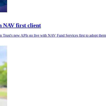
 NAV first client
rn Trust's new APIs go live with NAV Fund Services first to adopt them