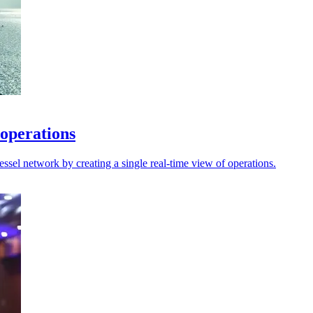
 operations
sel network by creating a single real-time view of operations.