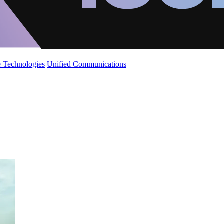
 Technologies
Unified Communications