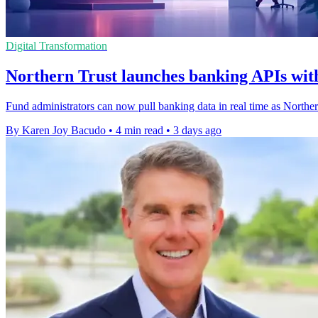
Digital Transformation
Northern Trust launches banking APIs with
Fund administrators can now pull banking data in real time as Northe
By Karen Joy Bacudo
•
4 min read
•
3 days ago