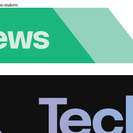
on-makers