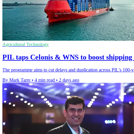
Agricultural Technology
PIL taps Celonis & WNS to boost shipping
The programme aims to cut delays and duplication across PIL's 100-ves
By Mark Tarre
•
4 min read
•
2 days ago