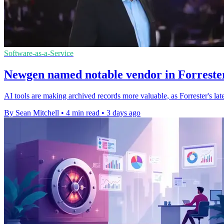
Software-as-a-Service
Newgen named notable vendor in Forrester
AI tools are making archived records more valuable, as Forrester's l
By Sean Mitchell
•
4 min read
•
3 days ago