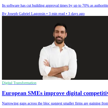
Its software has cut building approval times by up to 70% as authoriti
By Joseph Gabriel Lagonsin
•
3 min read
•
3 days ago
Digital Transformation
European SMEs improve digital competitiv
Narrowing gaps across the bloc suggest smaller firms are gaining from 