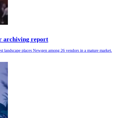
 archiving report
atest landscape places Newgen among 26 vendors in a mature market.