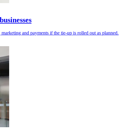
businesses
 marketing and payments if the tie-up is rolled out as planned.