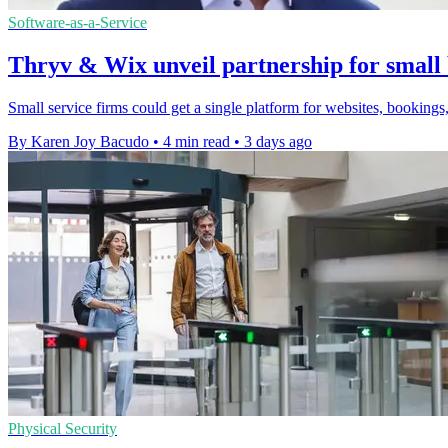
Software-as-a-Service
Thryv & Wix unveil partnership for small 
Small service firms could get a single platform for websites, bookings,
By Karen Joy Bacudo
•
4 min read
•
3 days ago
Physical Security