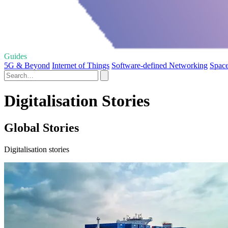
Guides
5G & Beyond
Internet of Things
Software-defined Networking
Space
Digitalisation Stories
Global Stories
Digitalisation stories