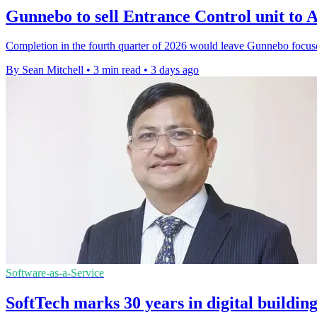
Gunnebo to sell Entrance Control unit t
Completion in the fourth quarter of 2026 would leave Gunnebo focus
By Sean Mitchell
•
3 min read
•
3 days ago
Software-as-a-Service
SoftTech marks 30 years in digital buildin