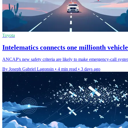
Toyota
Intelematics connects one millionth vehicle
ANCAP's new safety criteria are likely to make emergency-call systems
By Joseph Gabriel Lagonsin
•
4 min read
•
3 days ago