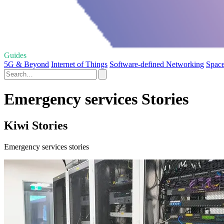
Guides
5G & Beyond
Internet of Things
Software-defined Networking
Space
Emergency services Stories
Kiwi Stories
Emergency services stories