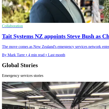
Collaboration
Tait Systems NZ appoints Steve Bush as Ch
The move comes as New Zealand's emergency services network enters 
By Mark Tarre
•
4 min read
•
Last month
Global Stories
Emergency services stories