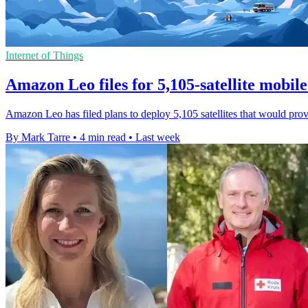
Internet of Things
Amazon Leo files for 5,105-satellite mobil
Amazon Leo has filed plans to deploy 5,105 satellites that would prov
By Mark Tarre
•
4 min read
•
Last week