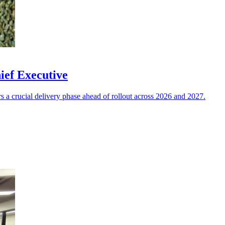
ief Executive
a crucial delivery phase ahead of rollout across 2026 and 2027.