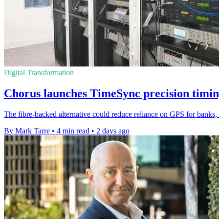
Digital Transformation
Chorus launches TimeSync precision timin
The fibre-backed alternative could reduce reliance on GPS for banks, u
By Mark Tarre
•
4 min read
•
2 days ago