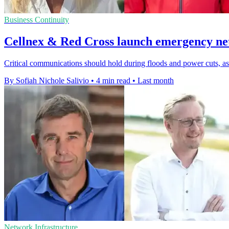
Business Continuity
Cellnex & Red Cross launch emergency ne
Critical communications should hold during floods and power cuts, a
By Sofiah Nichole Salivio
•
4 min read
•
Last month
Network Infrastructure