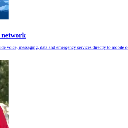
e network
ide voice, messaging, data and emergency services directly to mobile d