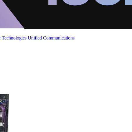
 Technologies
Unified Communications