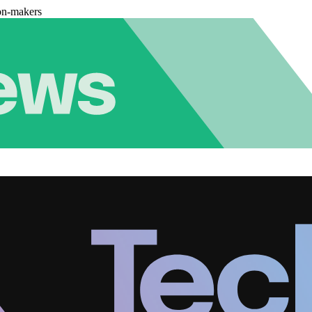
on-makers