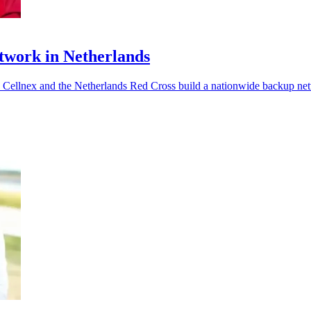
twork in Netherlands
s Cellnex and the Netherlands Red Cross build a nationwide backup ne