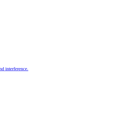
nd interference.