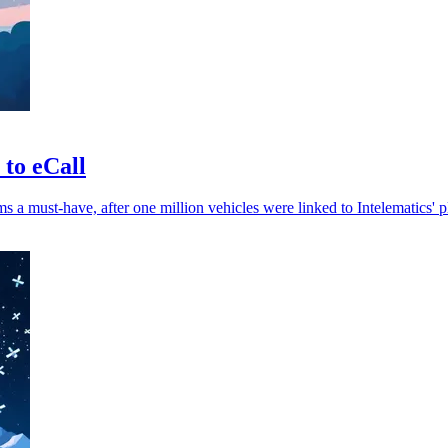
 to eCall
 a must-have, after one million vehicles were linked to Intelematics' p