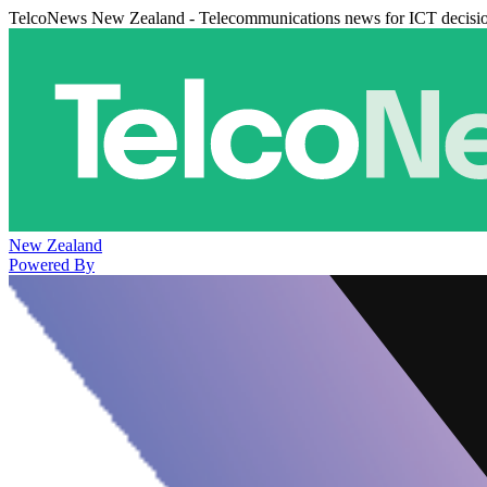
TelcoNews New Zealand - Telecommunications news for ICT decisi
New Zealand
Powered By