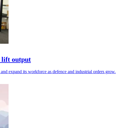
lift output
and expand its workforce as defence and industrial orders grow.