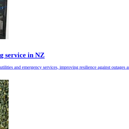
g service in NZ
tilities and emergency services, improving resilience against outages a