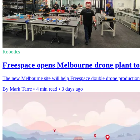
Robotics
Freespace opens Melbourne drone plant to 
The new Melbourne site will help Freespace double drone production 
By Mark Tarre
•
4 min read
•
3 days ago