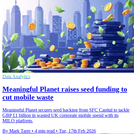
Data Analytics
Meaningful Planet raises seed funding to
cut mobile waste
Meaningful Planet secures seed backing from SFC Capital to tackle
GBP £1 billion in wasted UK corporate mobile spend with its
MILO platform.
By Mark Tarre
•
4 min read
•
Tue, 17th Feb 2026