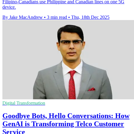
Filipino-Canadians use Philippine and Canadian lines on one 5G
device.
By Jake MacAndrew
•
3 min read
•
Thu, 18th Dec 2025
Digital Transformation
Goodbye Bots, Hello Conversations: How
GenAI is Transforming Telco Customer
Service