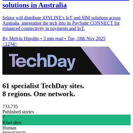
solutions in Australia
Sektor will distribute iONLINE's IoT and SIM solutions across
Australia, integrating the tech into its PaySuite CONNECT for
enhanced connectivity in payments and IoT.
By Melvin Hipolito
•
3 min read
•
Tue, 18th Nov 2025
<
1
2
3
4
>
61 specialist TechDay sites.
8 regions. One network.
733,735
Published stories
7
Kiwi sites
Human