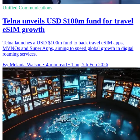
Unified Communications
Telna unveils USD $100m fund for travel
eSIM growth
Telna launches a USD $100m fund to back travel eSIM apps,
MVNOs and Super Apps, aiming to speed global growth in digital
roaming services.
By Melania Watson
•
4 min read
•
Thu, 5th Feb 2026