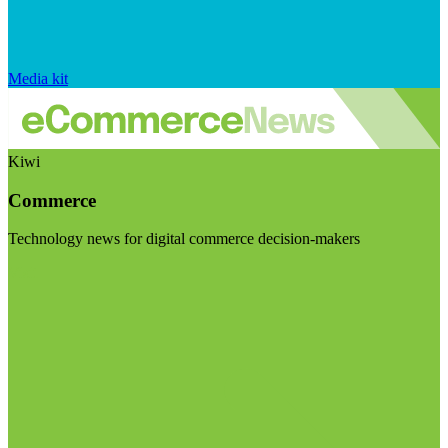
Media kit
Kiwi
Commerce
Technology news for digital commerce decision-makers
Visit