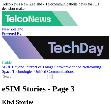
TelcoNews New Zealand - Telecommunications news for ICT
decision-makers
New Zealand
Powered By
Guides
5G & Beyond
Internet of Things
Software-defined Networking
Space Technologies
Unified Communications
eSIM Stories - Page 3
Kiwi Stories