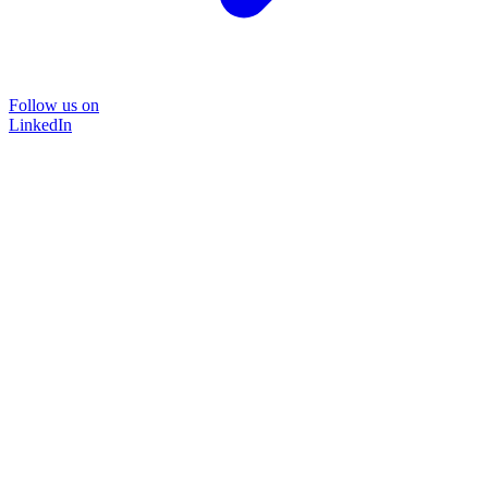
Follow us on
LinkedIn