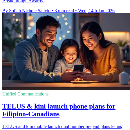
Breakthrough Awards.
By Sofiah Nichole Salivio
•
3 min read
•
Wed, 14th Jan 2026
Unified Communications
TELUS & kini launch phone plans for
Filipino-Canadians
TELUS and kini mobile launch dual-number prepaid plans letting