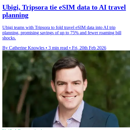
Ubigi, Tripsora tie eSIM data to AI travel
planning
Ubigi teams with Tripsora to fold travel eSIM data into AI trip
planning, promising savings of up to 75% and fewer roaming bill
shocks.
By Catherine Knowles
•
3 min read
•
Fri, 20th Feb 2026