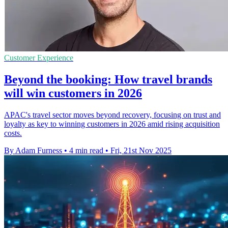
Customer Experience
Beyond the booking: How travel brands
will win customers in 2026
APAC's travel sector moves beyond recovery, focusing on trust and
loyalty as key to winning customers in 2026 amid rising acquisition
costs.
By Adam Furness
•
4 min read
•
Fri, 21st Nov 2025