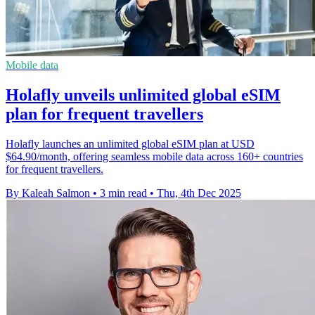
Mobile data
Holafly unveils unlimited global eSIM
plan for frequent travellers
Holafly launches an unlimited global eSIM plan at USD
$64.90/month, offering seamless mobile data across 160+ countries
for frequent travellers.
By Kaleah Salmon
•
3 min read
•
Thu, 4th Dec 2025