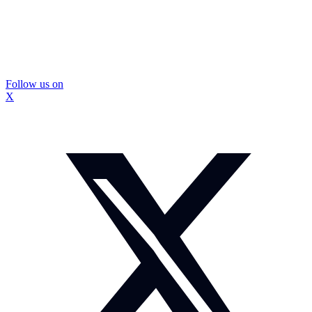
Follow us on
X