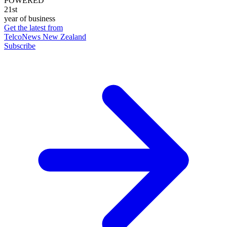
POWERED
21st
year of business
Get the latest from
TelcoNews New Zealand
Subscribe