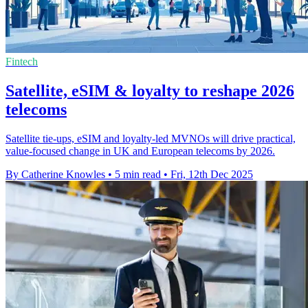
Fintech
Satellite, eSIM & loyalty to reshape 2026
telecoms
Satellite tie-ups, eSIM and loyalty-led MVNOs will drive practical,
value-focused change in UK and European telecoms by 2026.
By Catherine Knowles
•
5 min read
•
Fri, 12th Dec 2025