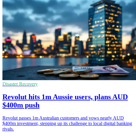
Disaster Recovery
Revolut hits 1m Aussie users, plans AUD
$400m push
Revolut passes 1m Australian customers and vows nearly AUD
$400m investment, stepping up its challenge to local digital banking
rivals.