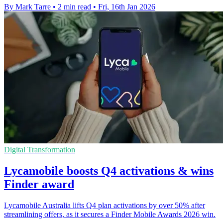
By Mark Tarre
•
2 min read
•
Fri, 16th Jan 2026
Digital Transformation
Lycamobile boosts Q4 activations & wins
Finder award
Lycamobile Australia lifts Q4 plan activations by over 50% after
streamlining offers, as it secures a Finder Mobile Awards 2026 win.