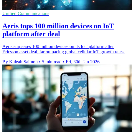
Unified Communications
Aeris tops 100 million devices on IoT
platform after deal
Aeris surpasses 100 million devices on its IoT platform after
Ericsson asset deal, far outpacing global cellular IoT growth rates.
By Kaleah Salmon
•
5 min read
•
Fri, 30th Jan 2026