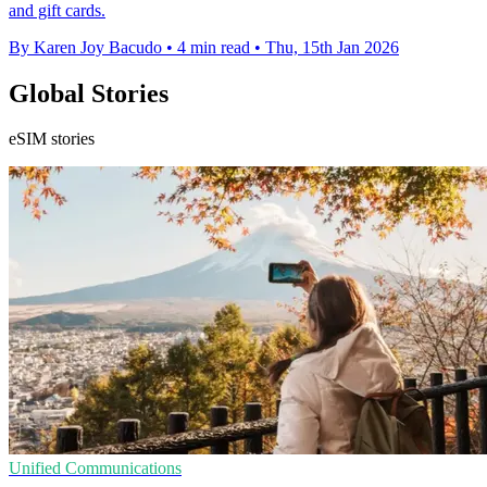
and gift cards.
By Karen Joy Bacudo
•
4 min read
•
Thu, 15th Jan 2026
Global Stories
eSIM stories
Unified Communications