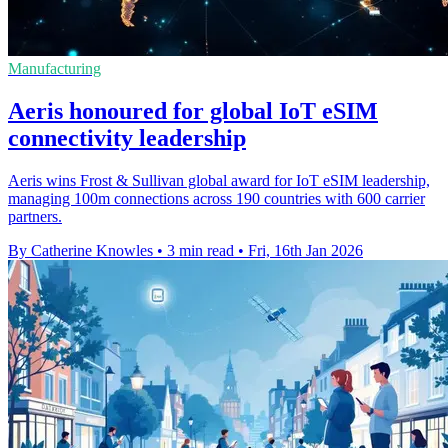
Manufacturing
Aeris honoured for global IoT eSIM
connectivity leadership
Aeris wins Frost & Sullivan global award for IoT eSIM leadership,
managing 100m connections across 190 countries with 600 carrier
partners.
By Catherine Knowles
•
3 min read
•
Fri, 16th Jan 2026