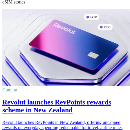
eSIM stories
Gaming
Revolut launches RevPoints rewards
scheme in New Zealand
Revolut launches RevPoints in New Zealand, offering uncapped
rewards on everyday spending redeemable for travel, airline miles