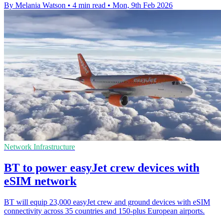
By Melania Watson
•
4 min read
•
Mon, 9th Feb 2026
Network Infrastructure
BT to power easyJet crew devices with
eSIM network
BT will equip 23,000 easyJet crew and ground devices with eSIM
connectivity across 35 countries and 150-plus European airports.