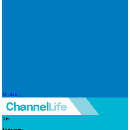
Media kit
Kiwi
Industry