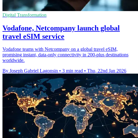
Digital Transformation
Vodafone, Netcompany launch global
travel eSIM service
Vodafone teams with Netcompany on a global travel eSIM,
promising instant, data-only connectivity in 200-plus destinations
worldwide.
By Joseph Gabriel Lagonsin
•
3 min read
•
Thu, 22nd Jan 2026