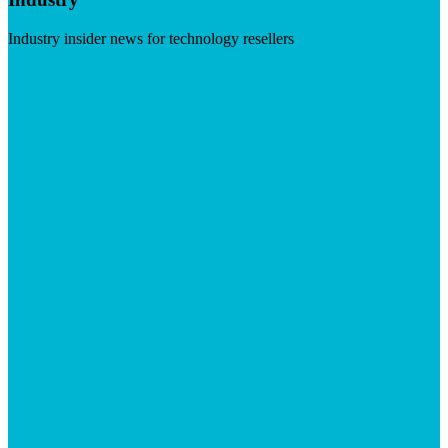
Industry insider news for technology resellers
Visit