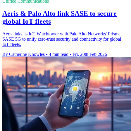
Unified Communications
Aeris & Palo Alto link SASE to secure
global IoT fleets
Aeris links its IoT Watchtower with Palo Alto Networks' Prisma
SASE 5G to unify zero-trust security and connectivity for global
IoT fleets.
By Catherine Knowles
•
4 min read
•
Fri, 20th Feb 2026