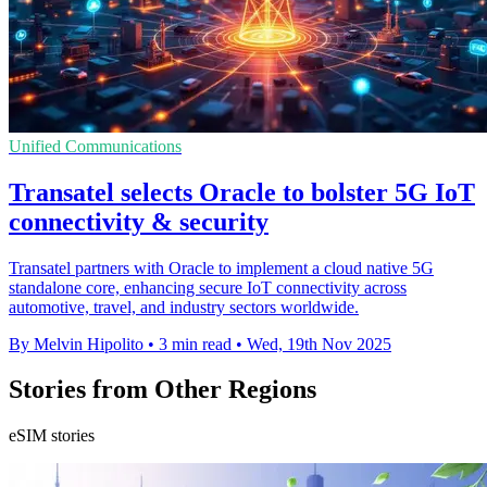
Unified Communications
Transatel selects Oracle to bolster 5G IoT
connectivity & security
Transatel partners with Oracle to implement a cloud native 5G
standalone core, enhancing secure IoT connectivity across
automotive, travel, and industry sectors worldwide.
By Melvin Hipolito
•
3 min read
•
Wed, 19th Nov 2025
Stories from Other Regions
eSIM stories