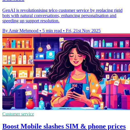
GenAI is revolutionising telco customer service by replacing rigid
bots with natural conversations, enhancing personalisation and
speeding up support resolution.
By Amir Mehmood
•
5 min read
•
Fri, 21st Nov 2025
Customer service
Boost Mobile slashes SIM & phone prices