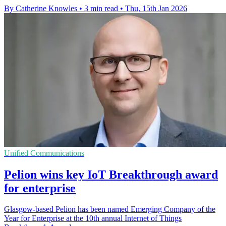
By Catherine Knowles
•
3 min read
•
Thu, 15th Jan 2026
Unified Communications
Pelion wins key IoT Breakthrough award
for enterprise
Glasgow-based Pelion has been named Emerging Company of the
Year for Enterprise at the 10th annual Internet of Things