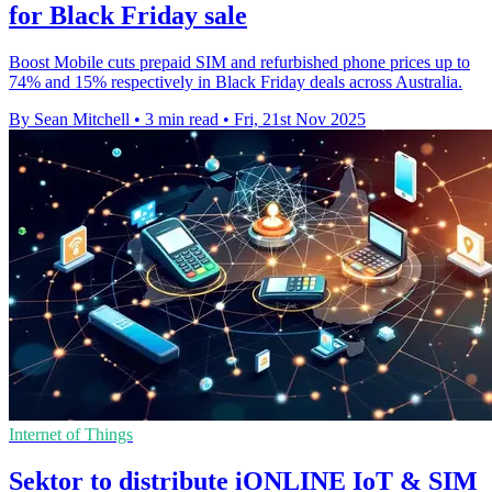
for Black Friday sale
Boost Mobile cuts prepaid SIM and refurbished phone prices up to
74% and 15% respectively in Black Friday deals across Australia.
By Sean Mitchell
•
3 min read
•
Fri, 21st Nov 2025
Internet of Things
Sektor to distribute iONLINE IoT & SIM