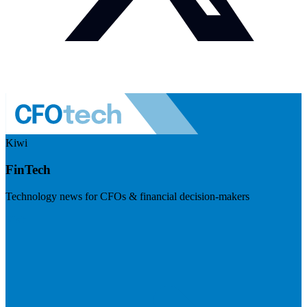
Kiwi
FinTech
Technology news for CFOs & financial decision-makers
Visit