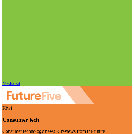
Media kit
Kiwi
Consumer tech
Consumer technology news & reviews from the future