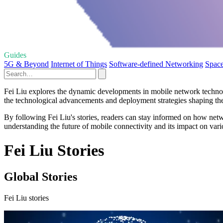
Guides
5G & Beyond
Internet of Things
Software-defined Networking
Space
Fei Liu explores the dynamic developments in mobile network technolog
the technological advancements and deployment strategies shaping th
By following Fei Liu's stories, readers can stay informed on how netw
understanding the future of mobile connectivity and its impact on vario
Fei Liu Stories
Global Stories
Fei Liu stories