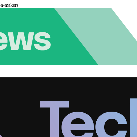
on-makers