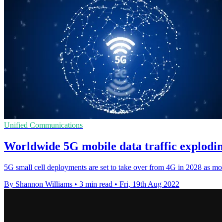
Unified Communications
Worldwide 5G mobile data traffic explodin
5G small cell deployments are set to take over from 4G in 2028 as mo
By Shannon Williams
•
3 min read
•
Fri, 19th Aug 2022