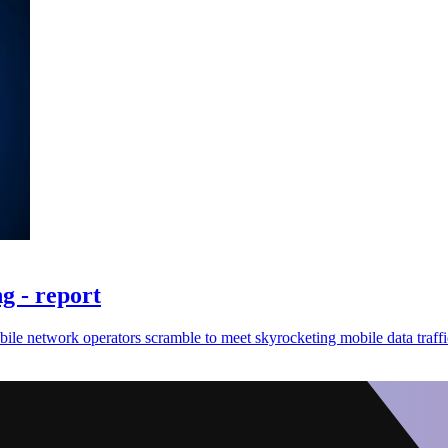
g - report
bile network operators scramble to meet skyrocketing mobile data traff