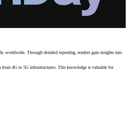
ic worldwide. Through detailed reporting, readers gain insights into
n from 4G to 5G infrastructures. This knowledge is valuable for