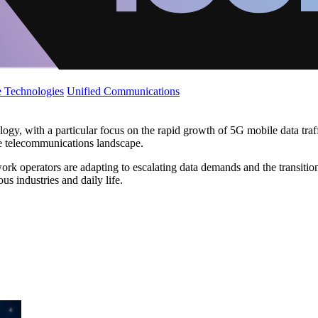
 Technologies
Unified Communications
y, with a particular focus on the rapid growth of 5G mobile data traff
e telecommunications landscape.
ork operators are adapting to escalating data demands and the transitio
us industries and daily life.