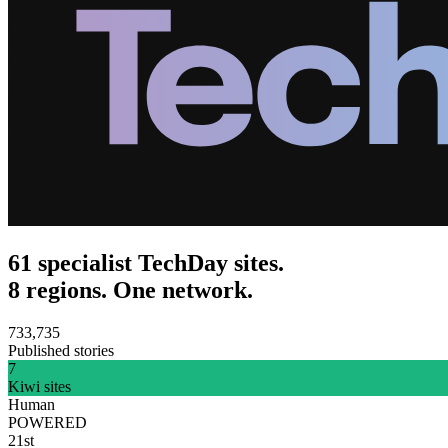
61 specialist TechDay sites.
8 regions. One network.
733,735
Published stories
7
Kiwi sites
Human
POWERED
21st