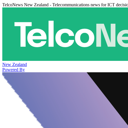
TelcoNews New Zealand - Telecommunications news for ICT decisi
New Zealand
Powered By