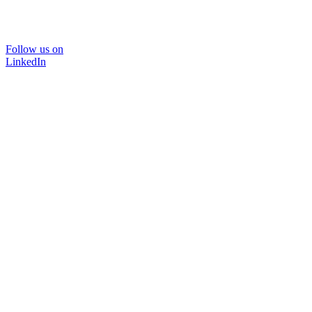
Follow us on
LinkedIn