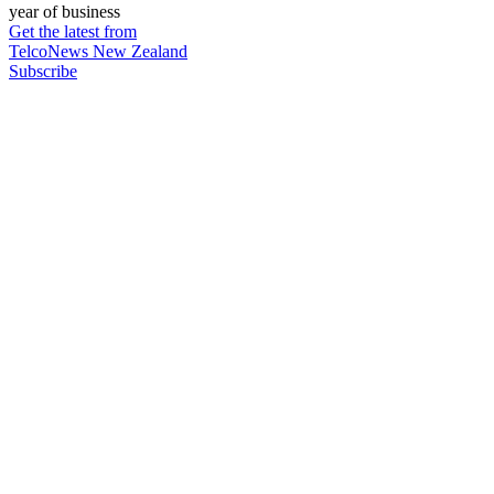
year of business
Get the latest from
TelcoNews New Zealand
Subscribe