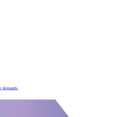
ic demands.