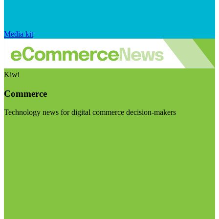
Media kit
Kiwi
Commerce
Technology news for digital commerce decision-makers
Visit