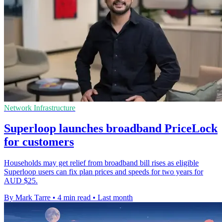
Network Infrastructure
Superloop launches broadband PriceLock
for customers
Households may get relief from broadband bill rises as eligible
Superloop users can fix plan prices and speeds for two years for
AUD $25.
By Mark Tarre
•
4 min read
•
Last month