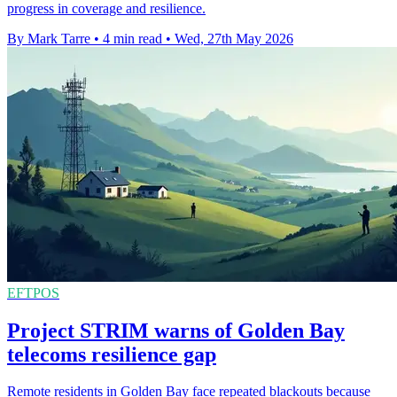
progress in coverage and resilience.
By Mark Tarre
•
4 min read
•
Wed, 27th May 2026
EFTPOS
Project STRIM warns of Golden Bay
telecoms resilience gap
Remote residents in Golden Bay face repeated blackouts because