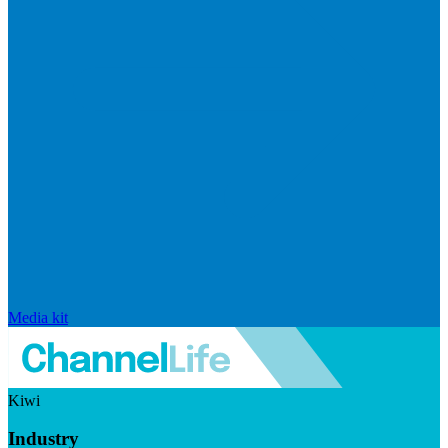
Media kit
Kiwi
Industry