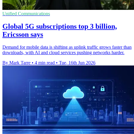
Unified Communications
Global 5G subscriptions top 3 billion,
Ericsson says
Demand for mobile data is shifting as uplink traffic grows faster than
downloads, with AI and cloud services pushing networks harder.
By Mark Tarre
•
4 min read
•
Tue, 16th Jun 2026