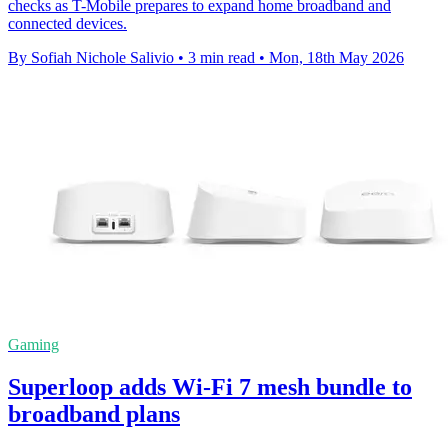
checks as T-Mobile prepares to expand home broadband and
connected devices.
By Sofiah Nichole Salivio
•
3 min read
•
Mon, 18th May 2026
Gaming
Superloop adds Wi-Fi 7 mesh bundle to
broadband plans