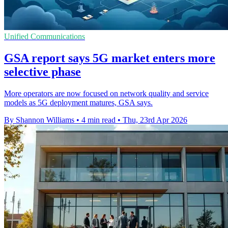
Unified Communications
GSA report says 5G market enters more
selective phase
More operators are now focused on network quality and service
models as 5G deployment matures, GSA says.
By Shannon Williams
•
4 min read
•
Thu, 23rd Apr 2026