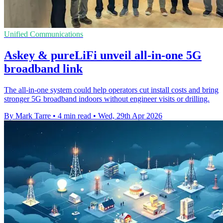
Unified Communications
Askey & pureLiFi unveil all-in-one 5G
broadband link
The all-in-one system could help operators cut install costs and bring
stronger 5G broadband indoors without engineer visits or drilling.
By Mark Tarre
•
4 min read
•
Wed, 29th Apr 2026