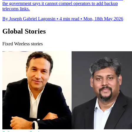
the government says it cannot compel operators to add backup
telecoms links.
By Joseph Gabriel Lagonsin
•
4 min read
•
Mon, 18th May 2026
Global Stories
Fixed Wireless stories