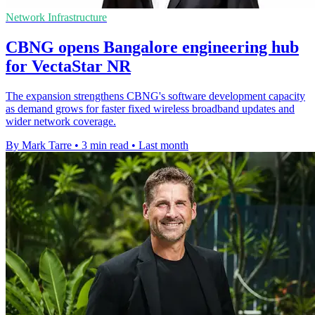
Network Infrastructure
CBNG opens Bangalore engineering hub
for VectaStar NR
The expansion strengthens CBNG's software development capacity
as demand grows for faster fixed wireless broadband updates and
wider network coverage.
By Mark Tarre
•
3 min read
•
Last month