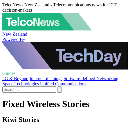
TelcoNews New Zealand - Telecommunications news for ICT
decision-makers
New Zealand
Powered By
Guides
5G & Beyond
Internet of Things
Software-defined Networking
Space Technologies
Unified Communications
Fixed Wireless Stories
Kiwi Stories