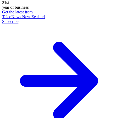
21st
year of business
Get the latest from
TelcoNews New Zealand
Subscribe