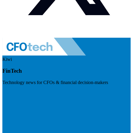
Kiwi
FinTech
Technology news for CFOs & financial decision-makers
Visit