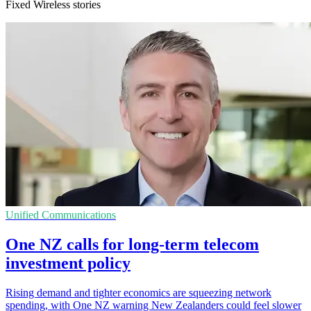
Fixed Wireless stories
Unified Communications
One NZ calls for long-term telecom
investment policy
Rising demand and tighter economics are squeezing network
spending, with One NZ warning New Zealanders could feel slower