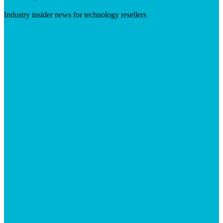
Industry insider news for technology resellers
Visit