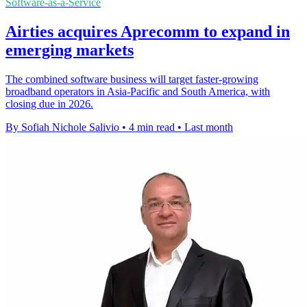
Software-as-a-Service
Airties acquires Aprecomm to expand in
emerging markets
The combined software business will target faster-growing
broadband operators in Asia-Pacific and South America, with
closing due in 2026.
By Sofiah Nichole Salivio
•
4 min read
•
Last month