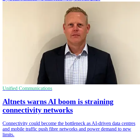
Unified Communications
Altnets warns AI boom is straining
connectivity networks
Connectivity could become the bottleneck as AI-driven data centres
and mobile traffic push fibre networks and power demand to new
limits.