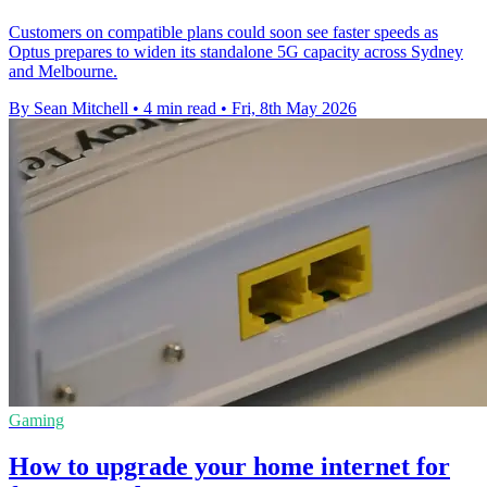
Customers on compatible plans could soon see faster speeds as
Optus prepares to widen its standalone 5G capacity across Sydney
and Melbourne.
By Sean Mitchell
•
4 min read
•
Fri, 8th May 2026
Gaming
How to upgrade your home internet for