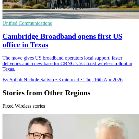
Unified Communications
Cambridge Broadband opens first US
office in Texas
The move gives US broadband operators local support, faster
deliveries and a new base for CBNG's 5G fixed wireless rollout in
Texas.
By Sofiah Nichole Salivio
•
3 min read
•
Thu, 16th Apr 2026
Stories from Other Regions
Fixed Wireless stories