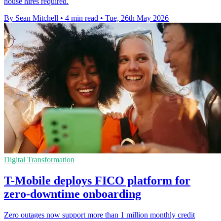
house hires required.
By Sean Mitchell
•
4 min read
•
Tue, 26th May 2026
Digital Transformation
T-Mobile deploys FICO platform for
zero-downtime onboarding
Zero outages now support more than 1 million monthly credit