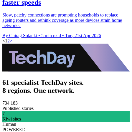
faster speeds
Slow, patchy connections are prompting households to replace
ageing routers and rethink coverage as more devices strain home
networks.
By Chirag Solanki
•
5 min read
•
Tue, 21st Apr 2026
<
1
2
>
61 specialist TechDay sites.
8 regions. One network.
734,183
Published stories
7
Kiwi sites
Human
POWERED