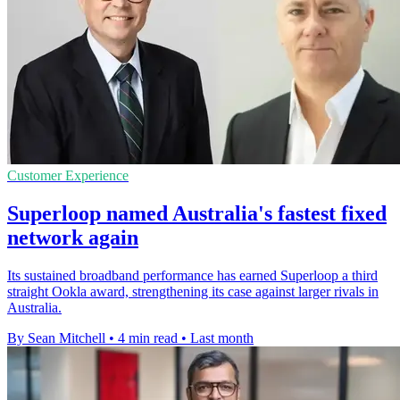
Customer Experience
Superloop named Australia's fastest fixed
network again
Its sustained broadband performance has earned Superloop a third
straight Ookla award, strengthening its case against larger rivals in
Australia.
By Sean Mitchell
•
4 min read
•
Last month