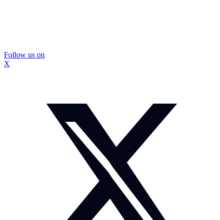
Follow us on
X