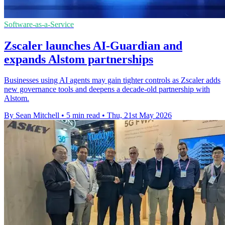
Software-as-a-Service
Zscaler launches AI-Guardian and
expands Alstom partnerships
Businesses using AI agents may gain tighter controls as Zscaler adds
new governance tools and deepens a decade-old partnership with
Alstom.
By Sean Mitchell
•
5 min read
•
Thu, 21st May 2026