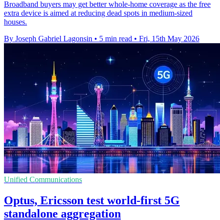
Broadband buyers may get better whole-home coverage as the free
extra device is aimed at reducing dead spots in medium-sized
houses.
By Joseph Gabriel Lagonsin
•
5 min read
•
Fri, 15th May 2026
Unified Communications
Optus, Ericsson test world-first 5G
standalone aggregation