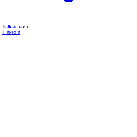
Follow us on
LinkedIn