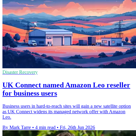
Disaster Recovery
UK Connect named Amazon Leo reseller
for business users
Business users in hard-to-reach sites will gain a new satellite option
as UK Connect widens its managed network offer with Amazon
Leo.
By Mark Tarre
•
4 min read
•
Fri, 26th Jun 2026