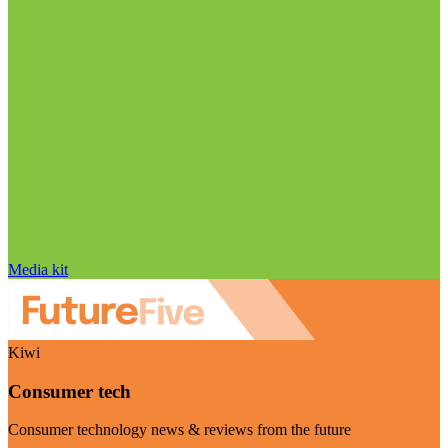
Media kit
Kiwi
Consumer tech
Consumer technology news & reviews from the future