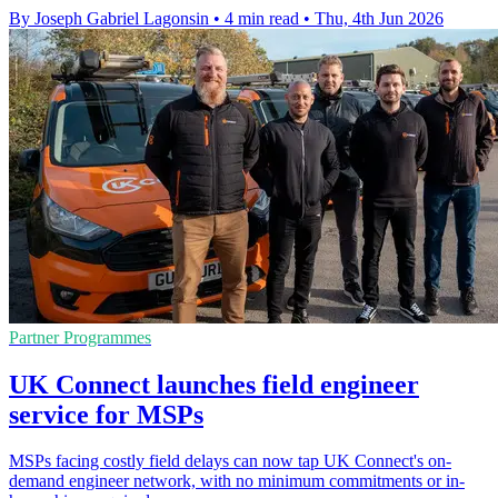
By Joseph Gabriel Lagonsin
•
4 min read
•
Thu, 4th Jun 2026
Partner Programmes
UK Connect launches field engineer
service for MSPs
MSPs facing costly field delays can now tap UK Connect's on-
demand engineer network, with no minimum commitments or in-