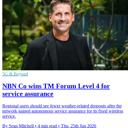
5G & Beyond
NBN Co wins TM Forum Level 4 for
service assurance
Regional users should see fewer weather-related dropouts after the
network gained autonomous service assurance for its fixed wireless
service.
By Sean Mitchell
•
4 min read
•
Thu, 25th Jun 2026