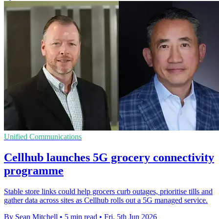
Unified Communications
Cellhub launches 5G grocery connectivity
programme
Stable store links could help grocers curb outages, prioritise tills and
gather data across sites as Cellhub rolls out a 5G managed service.
By Sean Mitchell
•
5 min read
•
Fri, 5th Jun 2026