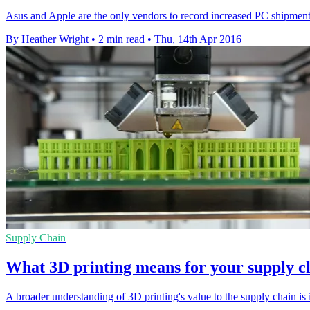
Asus and Apple are the only vendors to record increased PC shipments 
By Heather Wright
•
2 min read
•
Thu, 14th Apr 2016
Supply Chain
What 3D printing means for your supply c
A broader understanding of 3D printing's value to the supply chain is