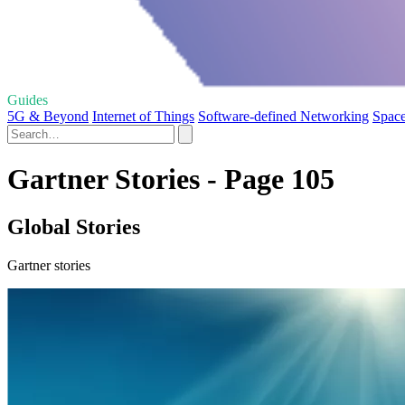
Guides
5G & Beyond
Internet of Things
Software-defined Networking
Space
Gartner Stories - Page 105
Global Stories
Gartner stories