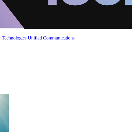
 Technologies
Unified Communications