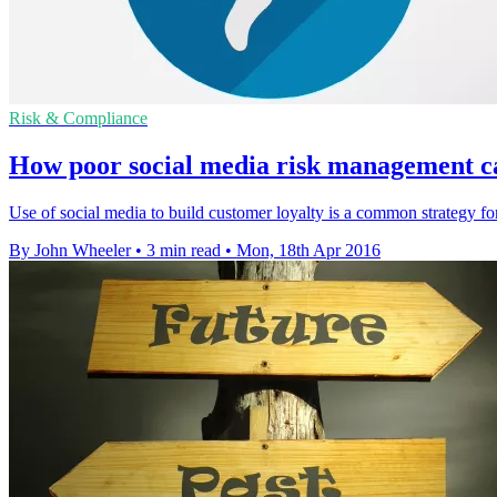
Risk & Compliance
How poor social media risk management ca
Use of social media to build customer loyalty is a common strategy for
By John Wheeler
•
3 min read
•
Mon, 18th Apr 2016