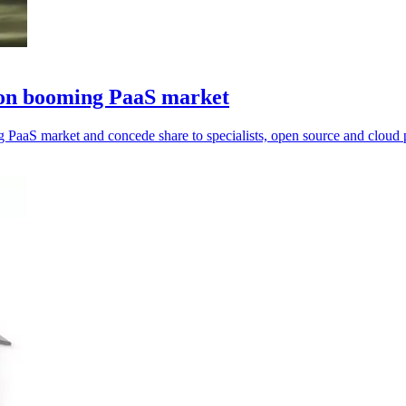
se on booming PaaS market
ng PaaS market and concede share to specialists, open source and cloud 