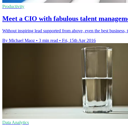
Productivity
Meet a CIO with fabulous talent management
Without inspiring lead supported from above, even the best business, th
By Michael Maoz
•
3 min read
•
Fri, 15th Apr 2016
Data Analytics