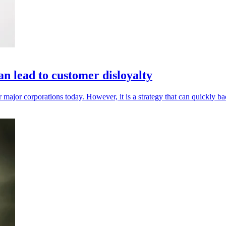
n lead to customer disloyalty
 major corporations today. However, it is a strategy that can quickly ba