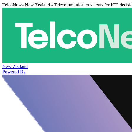
TelcoNews New Zealand - Telecommunications news for ICT decisi
New Zealand
Powered By