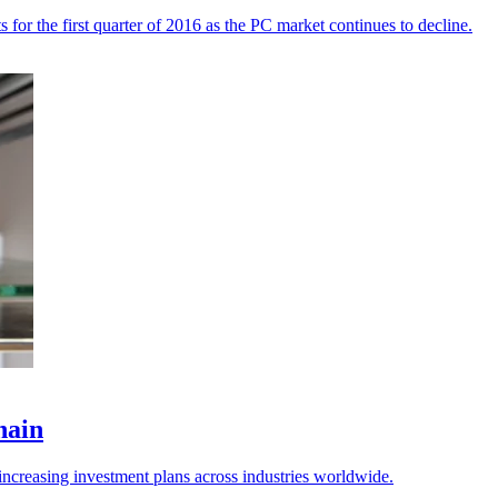
for the first quarter of 2016 as the PC market continues to decline.
hain
 increasing investment plans across industries worldwide.