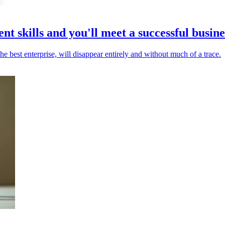
 skills and you'll meet a successful busine
e best enterprise, will disappear entirely and without much of a trace.