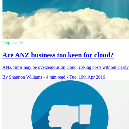
Hyperscale
Are ANZ business too keen for cloud?
ANZ firms may be overzealous on cloud, risking costs without clarit
By Shannon Williams
•
4 min read
•
Tue, 19th Apr 2016