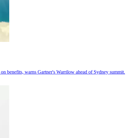
y on benefits, warns Gartner's Warrilow ahead of Sydney summit.