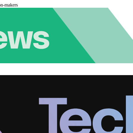
on-makers