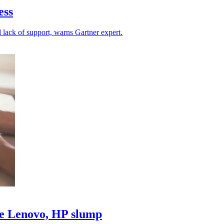
ess
d lack of support, warns Gartner expert.
le Lenovo, HP slump