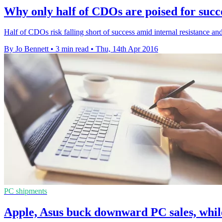
Why only half of CDOs are poised for succ
Half of CDOs risk falling short of success amid internal resistance an
By Jo Bennett
•
3 min read
•
Thu, 14th Apr 2016
PC shipments
Apple, Asus buck downward PC sales, whi