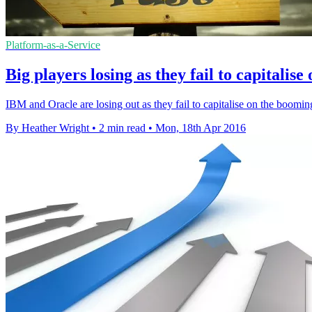
Platform-as-a-Service
Big players losing as they fail to capitali
IBM and Oracle are losing out as they fail to capitalise on the boomi
By Heather Wright
•
2 min read
•
Mon, 18th Apr 2016