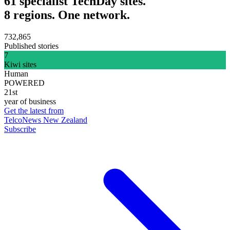
61 specialist TechDay sites.
8 regions. One network.
732,865
Published stories
7
Kiwi sites
Human
POWERED
21st
year of business
Get the latest from
TelcoNews New Zealand
Subscribe