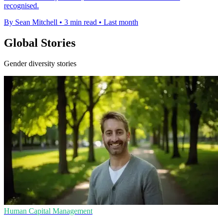
recognised.
By Sean Mitchell
•
3 min read
•
Last month
Global Stories
Gender diversity stories
Human Capital Management