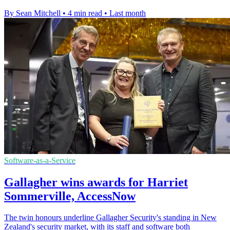
By Sean Mitchell
•
4 min read
•
Last month
Software-as-a-Service
Gallagher wins awards for Harriet
Sommerville, AccessNow
The twin honours underline Gallagher Security's standing in New
Zealand's security market, with its staff and software both