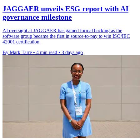
JAGGAER unveils ESG report with AI
governance milestone
AI oversight at JAGGAER has gained formal backing as the
software group became the first in source-to-pay to win ISO/IEC
42001 certification.
By Mark Tarre
•
4 min read
•
3 days ago