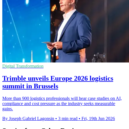
Digital Transformation
Trimble unveils Europe 2026 logistics
summit in Brussels
More than 900 logistics professionals will hear case studies on AI,
compliance and cost pressure as the industry seeks measurable
gains.
By Joseph Gabriel Lagonsin
•
3 min read
•
Fri, 19th Jun 2026