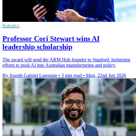
Robotics
Professor Cori Stewart wins AI
leadership scholarship
The award will send the ARM Hub founder to Stanford, bolstering
efforts to push AI into Australian manufacturing and policy.
By Joseph Gabriel Lagonsin
•
3 min read
•
Mon, 22nd Jun 2026