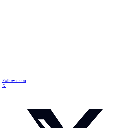
Follow us on
X