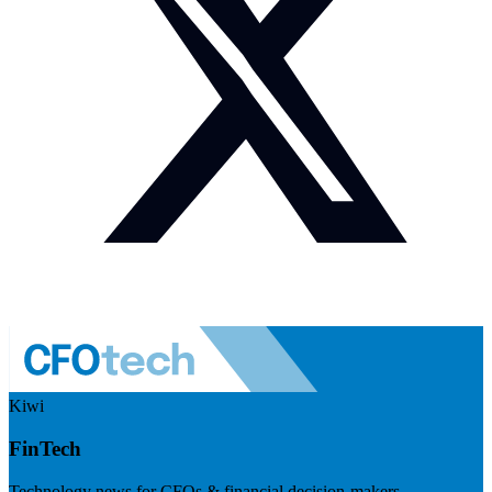
Kiwi
FinTech
Technology news for CFOs & financial decision-makers