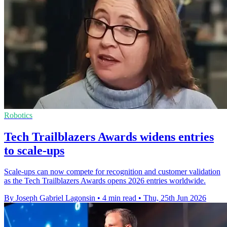
Robotics
Tech Trailblazers Awards widens entries
to scale-ups
Scale-ups can now compete for recognition and customer validation
as the Tech Trailblazers Awards opens 2026 entries worldwide.
By Joseph Gabriel Lagonsin
•
4 min read
•
Thu, 25th Jun 2026