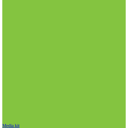
Media kit