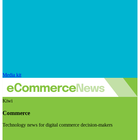
Media kit
Kiwi
Commerce
Technology news for digital commerce decision-makers
Visit