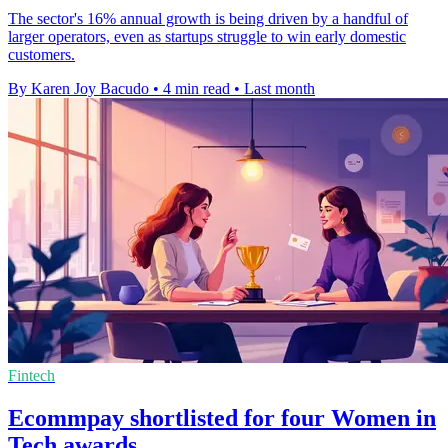
The sector's 16% annual growth is being driven by a handful of
larger operators, even as startups struggle to win early domestic
customers.
By Karen Joy Bacudo
•
4 min read
•
Last month
Fintech
Ecommpay shortlisted for four Women in
Tech awards