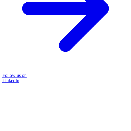
Follow us on
LinkedIn