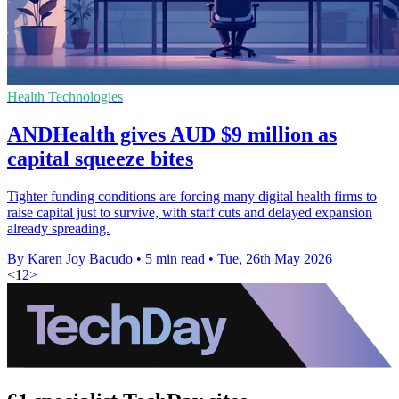
Health Technologies
ANDHealth gives AUD $9 million as
capital squeeze bites
Tighter funding conditions are forcing many digital health firms to
raise capital just to survive, with staff cuts and delayed expansion
already spreading.
By Karen Joy Bacudo
•
5 min read
•
Tue, 26th May 2026
<
1
2
>