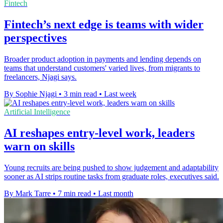
Fintech
Fintech’s next edge is teams with wider
perspectives
Broader product adoption in payments and lending depends on
teams that understand customers' varied lives, from migrants to
freelancers, Njagi says.
By Sophie Njagi
•
3 min read
•
Last week
Artificial Intelligence
AI reshapes entry-level work, leaders
warn on skills
Young recruits are being pushed to show judgement and adaptability
sooner as AI strips routine tasks from graduate roles, executives said.
By Mark Tarre
•
7 min read
•
Last month