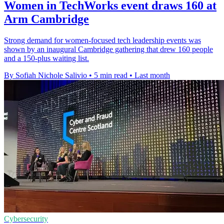
Women in TechWorks event draws 160 at
Arm Cambridge
Strong demand for women-focused tech leadership events was
shown by an inaugural Cambridge gathering that drew 160 people
and a 150-plus waiting list.
By Sofiah Nichole Salivio
•
5 min read
•
Last month
Cybersecurity