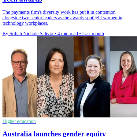
The payments firm's diversity work has put it in contention
alongside two senior leaders as the awards spotlight women in
technology workplaces.
By Sofiah Nichole Salivio
•
4 min read
•
Last month
Higher education
Australia launches gender equity