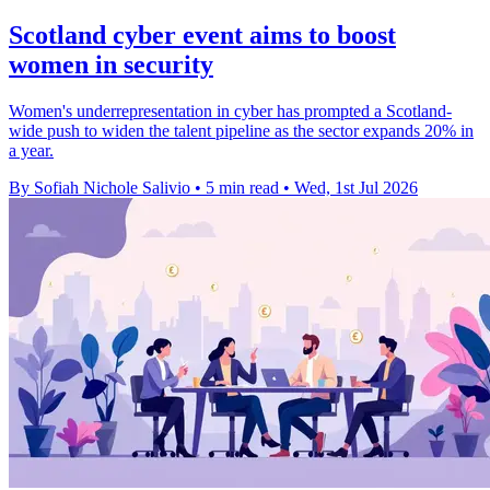
Scotland cyber event aims to boost
women in security
Women's underrepresentation in cyber has prompted a Scotland-
wide push to widen the talent pipeline as the sector expands 20% in
a year.
By Sofiah Nichole Salivio
•
5 min read
•
Wed, 1st Jul 2026