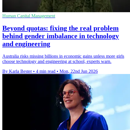
Human Capital Management
Beyond quotas: fixing the real problem
behind gender imbalance in technology
and engineering
Australia risks missing billions in economic gains unless more girls
choose technology and engineering at school, experts warn.
By Karla Bester
•
4 min read
•
Mon, 22nd Jun 2026