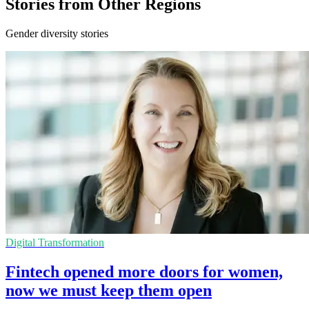
Stories from Other Regions
Gender diversity stories
Digital Transformation
Fintech opened more doors for women,
now we must keep them open