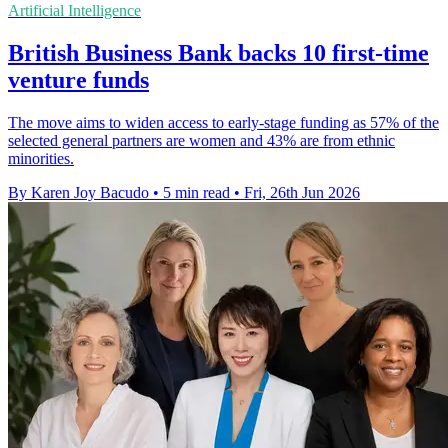
Artificial Intelligence
British Business Bank backs 10 first-time
venture funds
The move aims to widen access to early-stage funding as 57% of the
selected general partners are women and 43% are from ethnic
minorities.
By Karen Joy Bacudo
•
5 min read
•
Fri, 26th Jun 2026