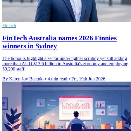
Fintech
FinTech Australia names 2026 Finnies
winners in Sydney
The honours highlight a sector under tighter scrutiny yet still adding
more than AUD $13.6 billion to Australia's economy and employing
50,200 staff.
By Karen Joy Bacudo
•
4 min read
•
Fri, 19th Jun 2026