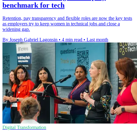
benchmark for tech
Retention, pay transparency and flexible roles are now the key tests
as employers try to keep women in technical jobs and close a
widening gap.
By Joseph Gabriel Lagonsin
•
4 min read
•
Last month
Digital Transformation