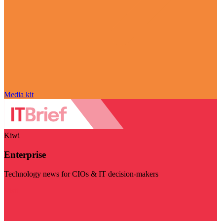
Media kit
Kiwi
Enterprise
Technology news for CIOs & IT decision-makers
Visit