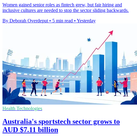
Women gained senior roles as fintech grew, but fair hiring and
inclusive cultures are needed to stop the sector sliding backwards.
By Deborah Overdeput
•
5 min read
•
Yesterday
Health Technologies
Australia's sportstech sector grows to
AUD $7.11 billion