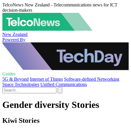
TelcoNews New Zealand - Telecommunications news for ICT
decision-makers
New Zealand
Powered By
Guides
5G & Beyond
Internet of Things
Software-defined Networking
Space Technologies
Unified Communications
Gender diversity Stories
Kiwi Stories