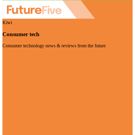
Kiwi
Consumer tech
Consumer technology news & reviews from the future
Visit