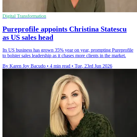
Digital Transformation
Pureprofile appoints Christina Statescu
as US sales head
Its US business has grown 35% year on year, prompting Pureprofile
to bolster sales leadership as it chases more clients in the market.
By Karen Joy Bacudo
•
4 min read
•
Tue, 23rd Jun 2026