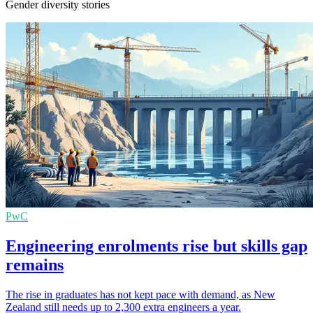
Gender diversity stories
PwC
Engineering enrolments rise but skills gap
remains
The rise in graduates has not kept pace with demand, as New
Zealand still needs up to 2,300 extra engineers a year.