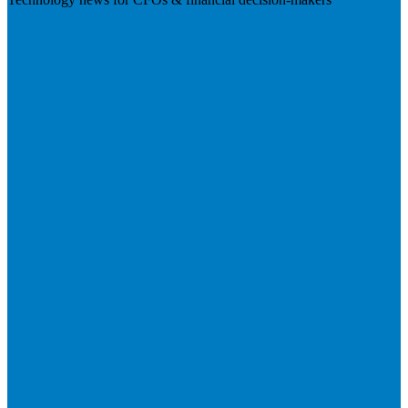
Visit