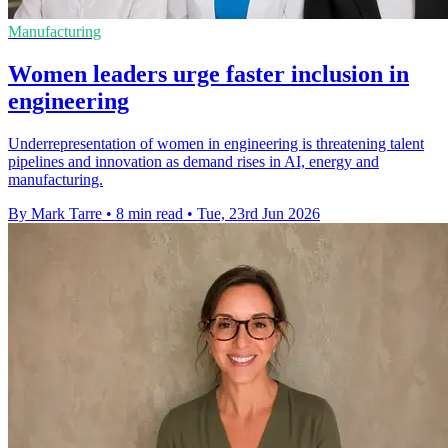
Manufacturing
Women leaders urge faster inclusion in
engineering
Underrepresentation of women in engineering is threatening talent
pipelines and innovation as demand rises in AI, energy and
manufacturing.
By Mark Tarre
•
8 min read
•
Tue, 23rd Jun 2026