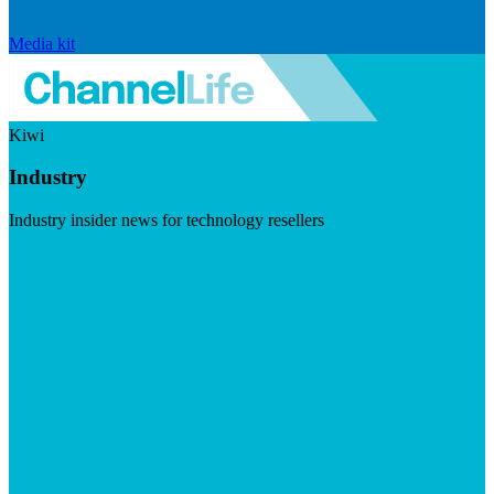
Media kit
Kiwi
Industry
Industry insider news for technology resellers
Visit