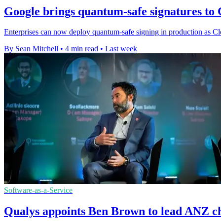
Google brings quantum-safe signatures t
Enterprises can now deploy quantum-safe signing in production as Cl
By Sean Mitchell
•
4 min read
•
Last week
Software-as-a-Service
Qualys appoints Ben Brown to lead ANZ c