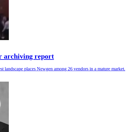
 archiving report
atest landscape places Newgen among 26 vendors in a mature market.