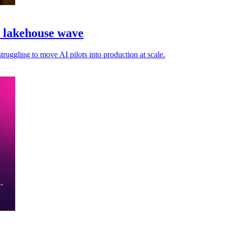
a lakehouse wave
truggling to move AI pilots into production at scale.