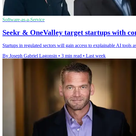
Software-as-a-Service
Seekr & OneValley target startups with co
Startups in regulated sectors will gain access to explainable AI tools
By Joseph Gabriel Lagonsin
•
3 min read
•
Last week