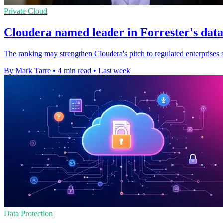
Private Cloud
Cloudera named leader in Forrester's dat
The ranking may strengthen Cloudera's pitch to regulated enterprises s
By Mark Tarre
•
4 min read
•
Last week
Data Protection