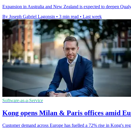
Expansion in Australia and New Zealand is expected to deepen Qualys'
By Joseph Gabriel Lagonsin
•
3 min read
•
Last week
Software-as-a-Service
Kong opens Milan & Paris offices amid E
Customer demand across Europe has fuelled a 72% rise in Kong's regi