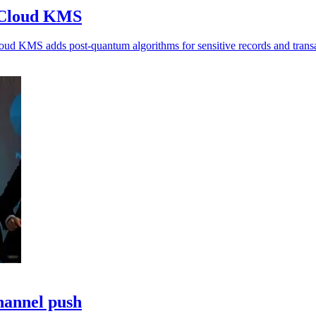
o Cloud KMS
oud KMS adds post-quantum algorithms for sensitive records and transa
hannel push