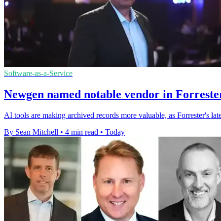
Software-as-a-Service
Newgen named notable vendor in Forrester
AI tools are making archived records more valuable, as Forrester's l
By Sean Mitchell
•
4 min read
•
Today