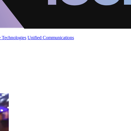
 Technologies
Unified Communications