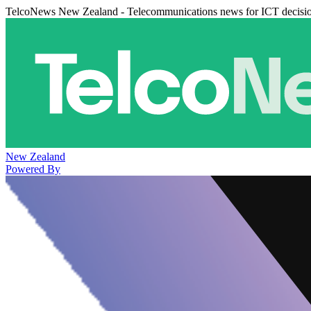
TelcoNews New Zealand - Telecommunications news for ICT decisi
New Zealand
Powered By