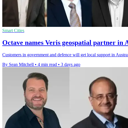
Smart Cities
Octave names Veris geospatial partner in 
Customers in government and defence will get local support in Austral
By Sean Mitchell
•
4 min read
•
3 days ago