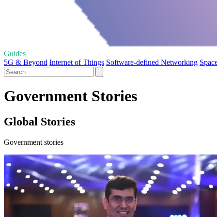
Guides
5G & Beyond
Internet of Things
Software-defined Networking
Space
Government Stories
Global Stories
Government stories