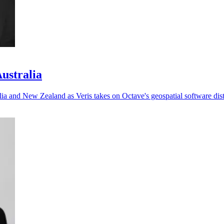
Australia
ia and New Zealand as Veris takes on Octave's geospatial software dist