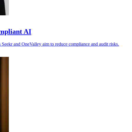
mpliant AI
 as Seekr and OneValley aim to reduce compliance and audit risks.