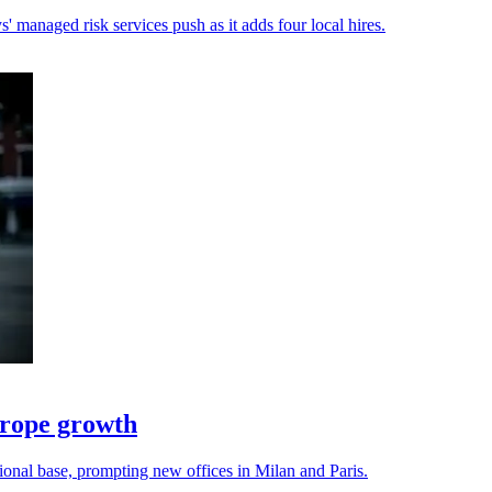
 managed risk services push as it adds four local hires.
urope growth
onal base, prompting new offices in Milan and Paris.