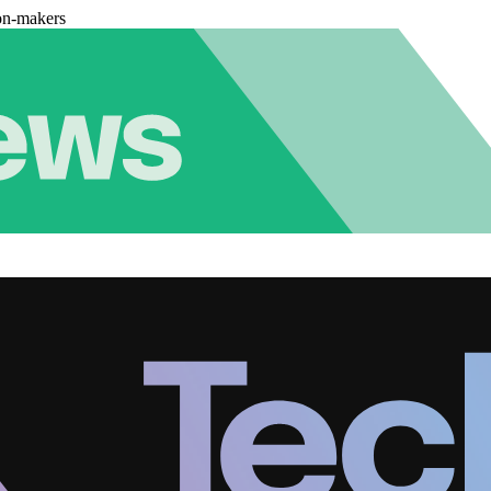
on-makers