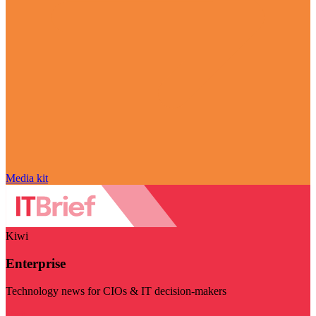
Media kit
Kiwi
Enterprise
Technology news for CIOs & IT decision-makers
Visit