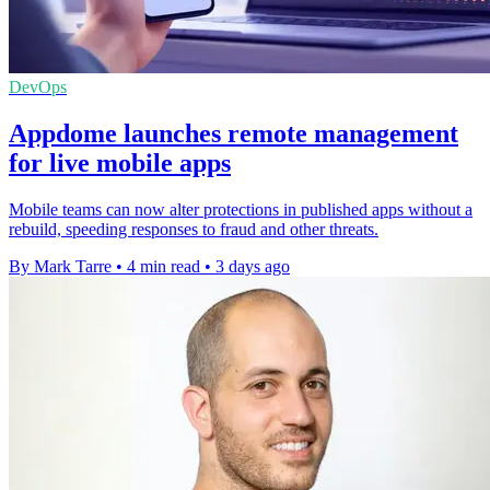
DevOps
Appdome launches remote management
for live mobile apps
Mobile teams can now alter protections in published apps without a
rebuild, speeding responses to fraud and other threats.
By Mark Tarre
•
4 min read
•
3 days ago