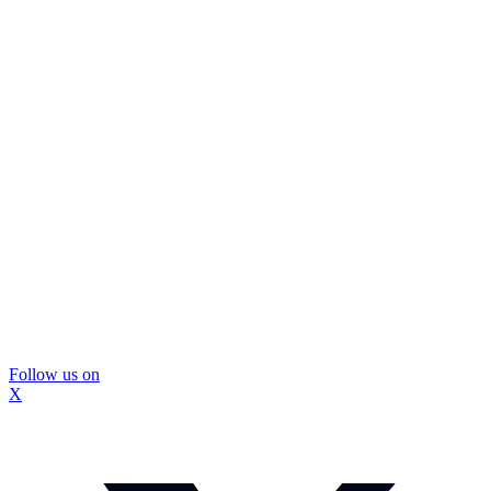
Follow us on
X