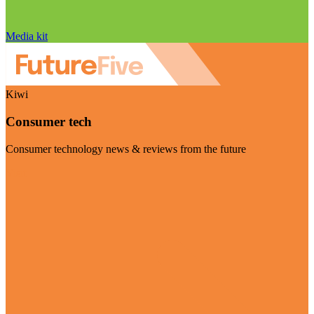
Media kit
Kiwi
Consumer tech
Consumer technology news & reviews from the future
Visit