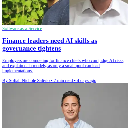
Software-as-a-Service
Finance leaders need AI skills as
governance tightens
Employers are competing for finance chiefs who can judge AI risks
and explain data models, as only a small pool can lead
implementations.
By Sofiah Nichole Salivio
•
7 min read
•
4 days ago