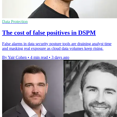
Data Protection
The cost of false positives in DSPM
False alarms in data security posture tools are draining analyst time
and masking real exposure as cloud data volumes keep rising.
By Yair Cohen
•
4 min read
•
3 days ago