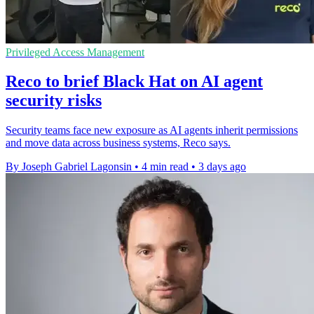
Privileged Access Management
Reco to brief Black Hat on AI agent
security risks
Security teams face new exposure as AI agents inherit permissions
and move data across business systems, Reco says.
By Joseph Gabriel Lagonsin
•
4 min read
•
3 days ago