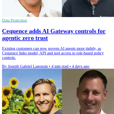
Data Protection
Cequence adds AI Gateway controls for
agentic zero trust
Existing customers can now govern AI agents more tightly, as
Cequence links model, API and tool access to role-based policy
controls.
By Joseph Gabriel Lagonsin
•
4 min read
•
4 days ago