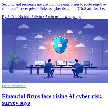
Security and resilience are driving more enterprises to route sensitive
cloud traffic over private links as cyber risks and DDoS attacks rise.
By Sofiah Nichole Salivio
•
5 min read
•
4 days ago
Data Protection
Financial firms face rising AI cyber risk,
survey says