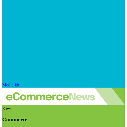
Media kit
Kiwi
Commerce