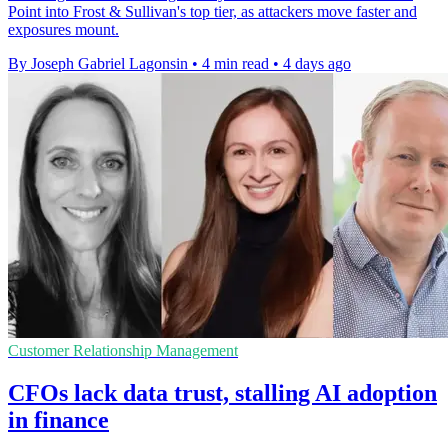
Point into Frost & Sullivan's top tier, as attackers move faster and
exposures mount.
By Joseph Gabriel Lagonsin
•
4 min read
•
4 days ago
Customer Relationship Management
CFOs lack data trust, stalling AI adoption
in finance