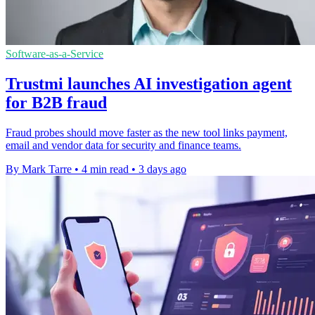
Software-as-a-Service
Trustmi launches AI investigation agent
for B2B fraud
Fraud probes should move faster as the new tool links payment,
email and vendor data for security and finance teams.
By Mark Tarre
•
4 min read
•
3 days ago