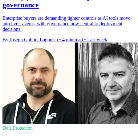
governance
Enterprise buyers are demanding tighter controls as AI tools move
into live systems, with governance now central to deployment
decisions.
By Joseph Gabriel Lagonsin
•
4 min read
•
Last week
Data Protection