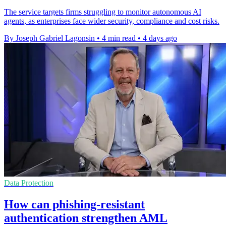
The service targets firms struggling to monitor autonomous AI
agents, as enterprises face wider security, compliance and cost risks.
By Joseph Gabriel Lagonsin
•
4 min read
•
4 days ago
Data Protection
How can phishing-resistant
authentication strengthen AML