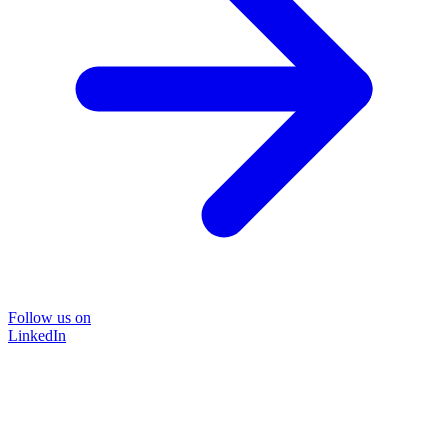
Follow us on
LinkedIn