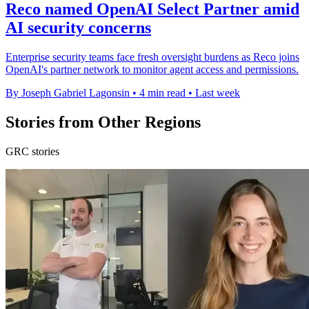
Reco named OpenAI Select Partner amid
AI security concerns
Enterprise security teams face fresh oversight burdens as Reco joins
OpenAI's partner network to monitor agent access and permissions.
By Joseph Gabriel Lagonsin
•
4 min read
•
Last week
Stories from Other Regions
GRC stories