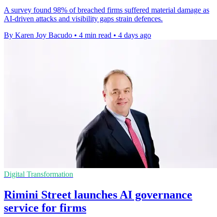
A survey found 98% of breached firms suffered material damage as
AI-driven attacks and visibility gaps strain defences.
By Karen Joy Bacudo
•
4 min read
•
4 days ago
Digital Transformation
Rimini Street launches AI governance
service for firms