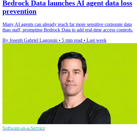
Bedrock Data launches AI agent data loss
prevention
Many AI agents can already reach far more sensitive corporate data
than staff, prompting Bedrock Data to add real-time access controls.
By Joseph Gabriel Lagonsin
•
5 min read
•
Last week
Software-as-a-Service