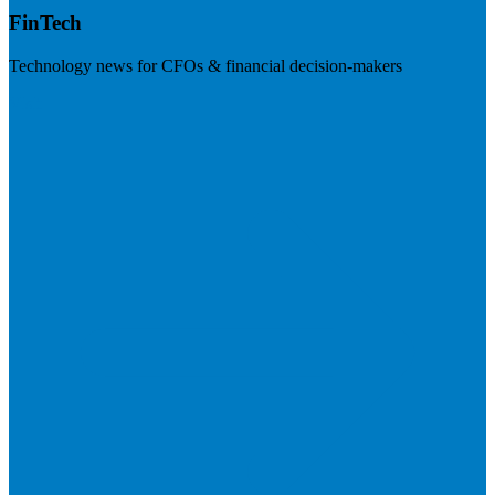
FinTech
Technology news for CFOs & financial decision-makers
Visit