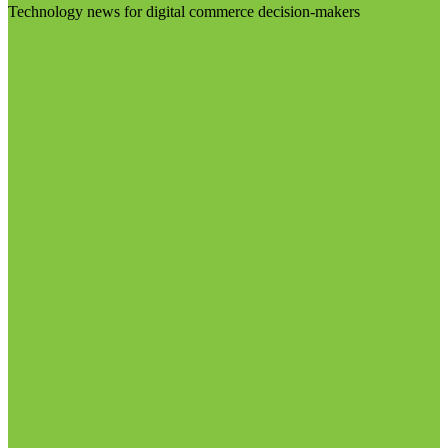
Technology news for digital commerce decision-makers
Visit