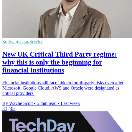
Software-as-a-Service
New UK Critical Third Party regime:
why this is only the beginning for
financial institutions
Financial institutions still face hidden fourth-party risks even after
Microsoft, Google Cloud, AWS and Oracle were designated as
critical providers.
By Wayne Scott
•
5 min read
•
Last week
<
1
2
3
>