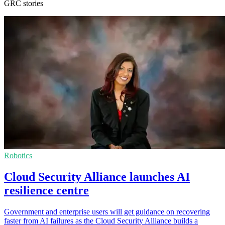
GRC stories
Robotics
Cloud Security Alliance launches AI
resilience centre
Government and enterprise users will get guidance on recovering
faster from AI failures as the Cloud Security Alliance builds a