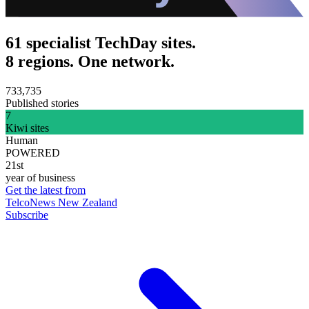
61 specialist TechDay sites.
8 regions. One network.
733,735
Published stories
7
Kiwi sites
Human
POWERED
21st
year of business
Get the latest from
TelcoNews New Zealand
Subscribe