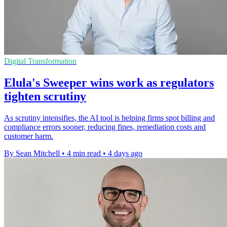
Digital Transformation
Elula's Sweeper wins work as regulators
tighten scrutiny
As scrutiny intensifies, the AI tool is helping firms spot billing and
compliance errors sooner, reducing fines, remediation costs and
customer harm.
By Sean Mitchell
•
4 min read
•
4 days ago