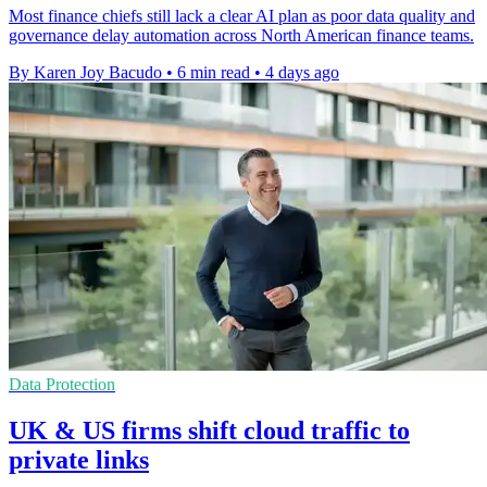
Most finance chiefs still lack a clear AI plan as poor data quality and
governance delay automation across North American finance teams.
By Karen Joy Bacudo
•
6 min read
•
4 days ago
Data Protection
UK & US firms shift cloud traffic to
private links