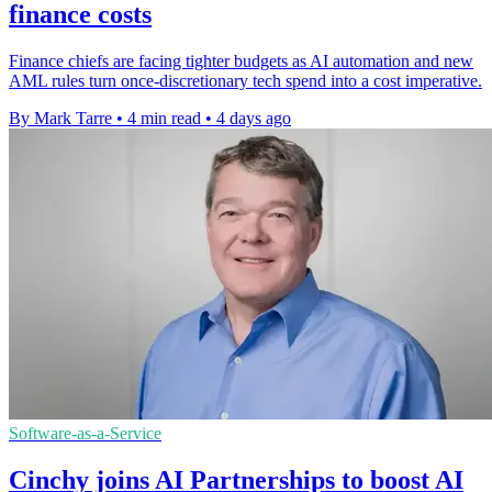
finance costs
Finance chiefs are facing tighter budgets as AI automation and new
AML rules turn once-discretionary tech spend into a cost imperative.
By Mark Tarre
•
4 min read
•
4 days ago
Software-as-a-Service
Cinchy joins AI Partnerships to boost AI