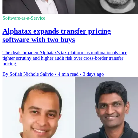
Software-as-a-Service
Alphatax expands transfer pricing
software with two buys
The deals broaden Alphatax's tax platform as multinationals face
tighter scrutiny and higher audit risk over cross-border transfer
pricing.
By Sofiah Nichole Salivio
•
4 min read
•
3 days ago