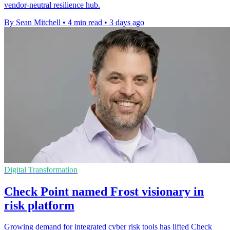
vendor-neutral resilience hub.
By Sean Mitchell
•
4 min read
•
3 days ago
Digital Transformation
Check Point named Frost visionary in
risk platform
Growing demand for integrated cyber risk tools has lifted Check