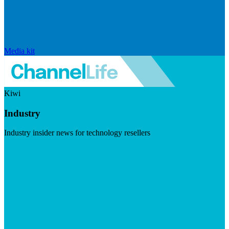
Media kit
Kiwi
Industry
Industry insider news for technology resellers
Visit