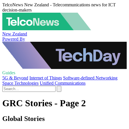
TelcoNews New Zealand - Telecommunications news for ICT
decision-makers
New Zealand
Powered By
Guides
5G & Beyond
Internet of Things
Software-defined Networking
Space Technologies
Unified Communications
GRC Stories - Page 2
Global Stories