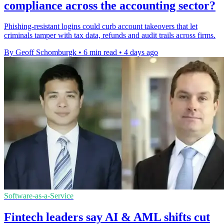
compliance across the accounting sector?
Phishing-resistant logins could curb account takeovers that let
criminals tamper with tax data, refunds and audit trails across firms.
By Geoff Schomburgk
•
6 min read
•
4 days ago
Software-as-a-Service
Fintech leaders say AI & AML shifts cut