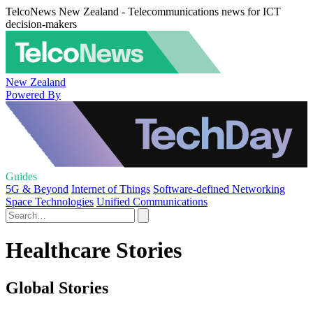
TelcoNews New Zealand - Telecommunications news for ICT
decision-makers
New Zealand
Powered By
Guides
5G & Beyond
Internet of Things
Software-defined Networking
Space Technologies
Unified Communications
Healthcare Stories
Global Stories