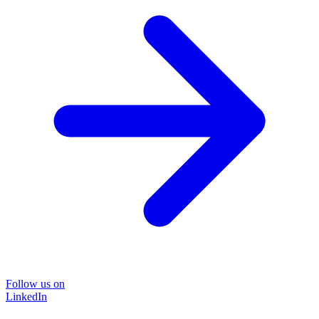
Follow us on
LinkedIn