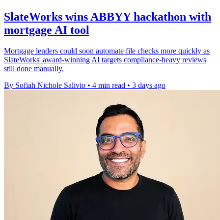
SlateWorks wins ABBYY hackathon with
mortgage AI tool
Mortgage lenders could soon automate file checks more quickly as
SlateWorks' award-winning AI targets compliance-heavy reviews
still done manually.
By Sofiah Nichole Salivio
•
4 min read
•
3 days ago