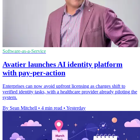
Software-as-a-Service
Avatier launches AI identity platform
with pay-per-action
Enterprises can now avoid upfront licensing as charges shift to
verified identity tasks, with a healthcare provider already piloting the
system.
By Sean Mitchell
•
4 min read
•
Yesterday