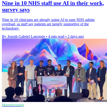
Nine in 10 NHS staff use AI in their work,
survey says
Nine in 10 clinicians are already using AI to ease NHS admin
overload, as staff say patients are largely supportive of the
technology.
By Joseph Gabriel Lagonsin
•
4 min read
•
2 days ago
Manufacturing