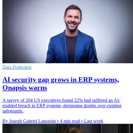
Data Protection
AI security gap grows in ERP systems,
Onapsis warns
A survey of 204 US executives found 22% had suffered an AI-
enabled breach in ERP systems, deepening doubts over existing
safeguards.
By Joseph Gabriel Lagonsin
•
4 min read
•
Last week