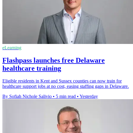
eLearning
Flashpass launches free Delaware
healthcare training
Eligible residents in Kent and Sussex counties can now train for
healthcare support jobs at no cost, easing staffing gaps in Delaware.
By Sofiah Nichole Salivio
•
5 min read
•
Yesterday