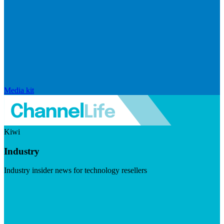
Media kit
Kiwi
Industry
Industry insider news for technology resellers
Visit