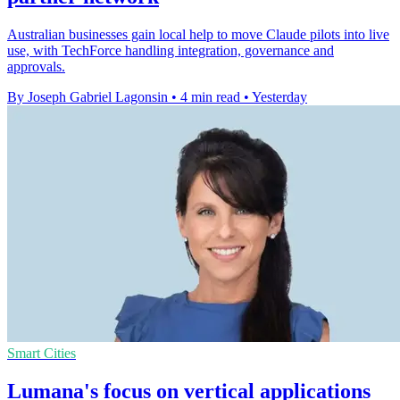
Australian businesses gain local help to move Claude pilots into live
use, with TechForce handling integration, governance and
approvals.
By Joseph Gabriel Lagonsin
•
4 min read
•
Yesterday
Smart Cities
Lumana's focus on vertical applications