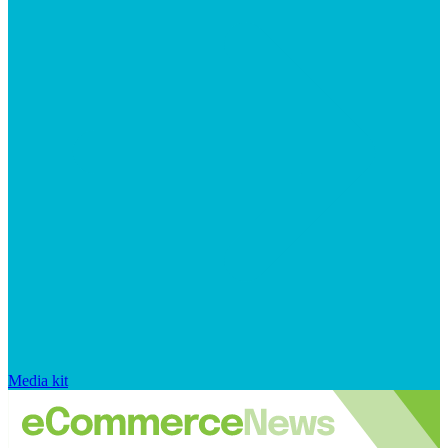
Media kit