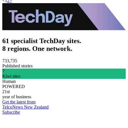
<
1
2
>
61 specialist TechDay sites.
8 regions. One network.
733,735
Published stories
7
Kiwi sites
Human
POWERED
21st
year of business
Get the latest from
TelcoNews New Zealand
Subscribe