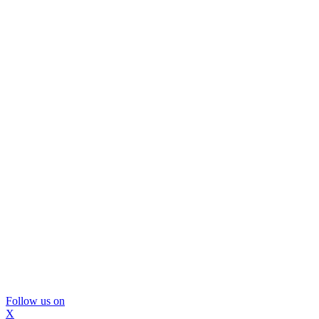
Follow us on
X