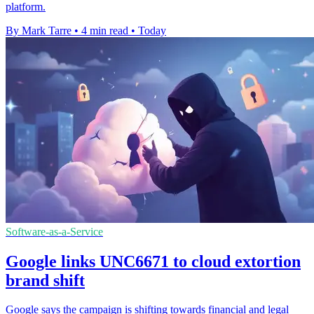
platform.
By Mark Tarre
•
4 min read
•
Today
Software-as-a-Service
Google links UNC6671 to cloud extortion
brand shift
Google says the campaign is shifting towards financial and legal