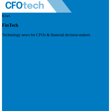
Kiwi
FinTech
Technology news for CFOs & financial decision-makers
Visit