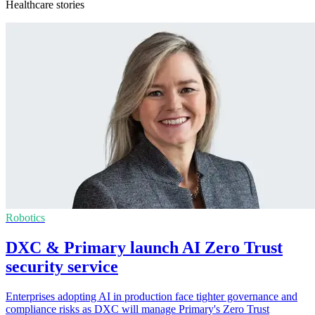
Healthcare stories
Robotics
DXC & Primary launch AI Zero Trust
security service
Enterprises adopting AI in production face tighter governance and
compliance risks as DXC will manage Primary's Zero Trust