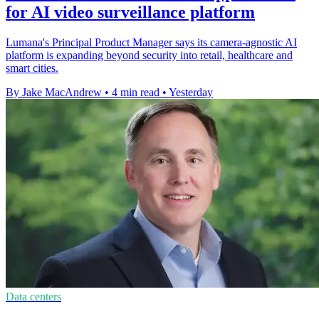
for AI video surveillance platform
Lumana's Principal Product Manager says its camera-agnostic AI
platform is expanding beyond security into retail, healthcare and
smart cities.
By Jake MacAndrew
•
4 min read
•
Yesterday
Data centers