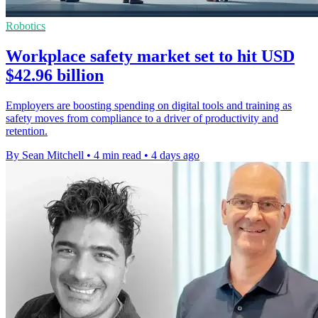
Robotics
Workplace safety market set to hit USD
$42.96 billion
Employers are boosting spending on digital tools and training as
safety moves from compliance to a driver of productivity and
retention.
By Sean Mitchell
•
4 min read
•
4 days ago