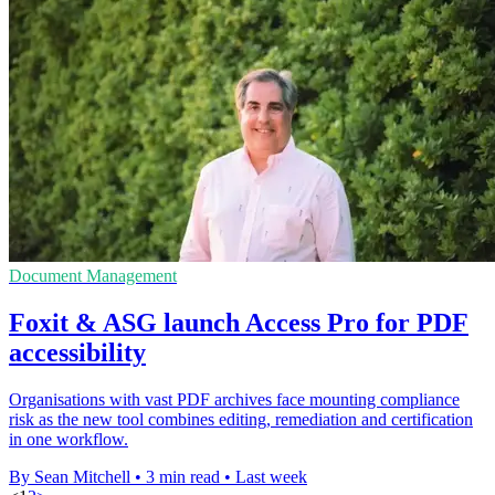
Document Management
Foxit & ASG launch Access Pro for PDF
accessibility
Organisations with vast PDF archives face mounting compliance
risk as the new tool combines editing, remediation and certification
in one workflow.
By Sean Mitchell
•
3 min read
•
Last week