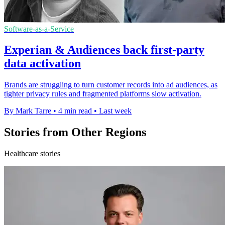
Software-as-a-Service
Experian & Audiences back first-party
data activation
Brands are struggling to turn customer records into ad audiences, as
tighter privacy rules and fragmented platforms slow activation.
By Mark Tarre
•
4 min read
•
Last week
Stories from Other Regions
Healthcare stories