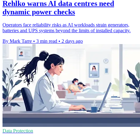
Rehlko warns AI data centres need
dynamic power checks
Operators face reliability risks as AI workloads strain generators,
batteries and UPS systems beyond the limits of installed capacity.
By Mark Tarre
•
3 min read
•
2 days ago
Data Protection