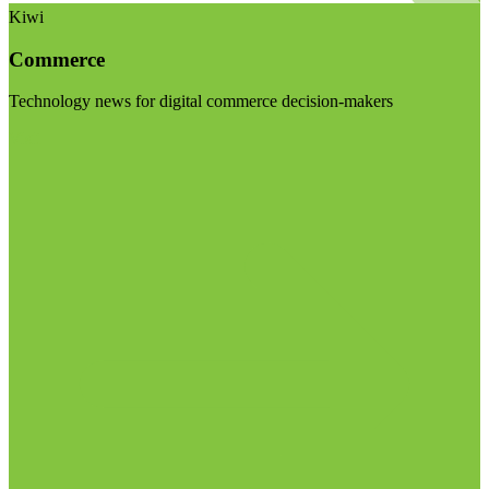
Kiwi
Commerce
Technology news for digital commerce decision-makers
Visit