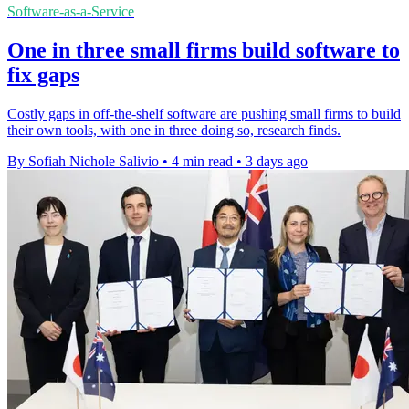
Software-as-a-Service
One in three small firms build software to
fix gaps
Costly gaps in off-the-shelf software are pushing small firms to build
their own tools, with one in three doing so, research finds.
By Sofiah Nichole Salivio
•
4 min read
•
3 days ago