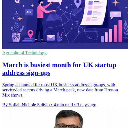
Agricultural Technology
March is busiest month for UK startup
address sign-ups
Spring accounted for most UK business address sign-ups, with
service-led sectors driving a March peak, new data from Hoxton
Mix shows.
By Sofiah Nichole Salivio
•
4 min read
•
3 days ago