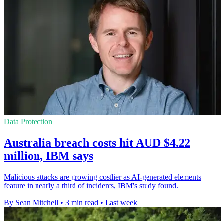
Data Protection
Australia breach costs hit AUD $4.22
million, IBM says
Malicious attacks are growing costlier as AI-generated elements
feature in nearly a third of incidents, IBM's study found.
By Sean Mitchell
•
3 min read
•
Last week