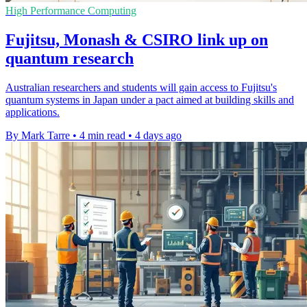
High Performance Computing
Fujitsu, Monash & CSIRO link up on
quantum research
Australian researchers and students will gain access to Fujitsu's
quantum systems in Japan under a pact aimed at building skills and
applications.
By Mark Tarre
•
4 min read
•
4 days ago