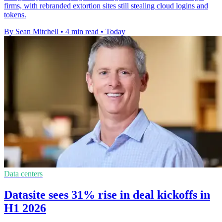
firms, with rebranded extortion sites still stealing cloud logins and
tokens.
By Sean Mitchell
•
4 min read
•
Today
Data centers
Datasite sees 31% rise in deal kickoffs in
H1 2026