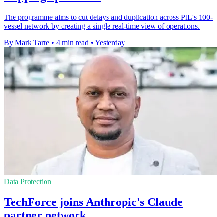
The programme aims to cut delays and duplication across PIL's 100-
vessel network by creating a single real-time view of operations.
By Mark Tarre
•
4 min read
•
Yesterday
Data Protection
TechForce joins Anthropic's Claude
partner network