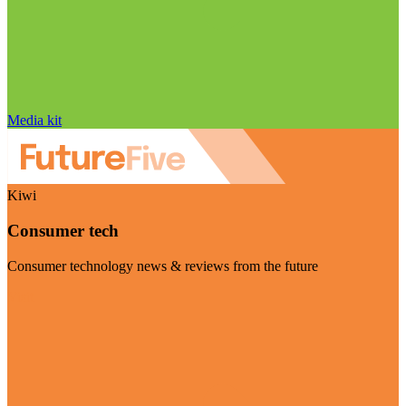
Media kit
Kiwi
Consumer tech
Consumer technology news & reviews from the future
Visit