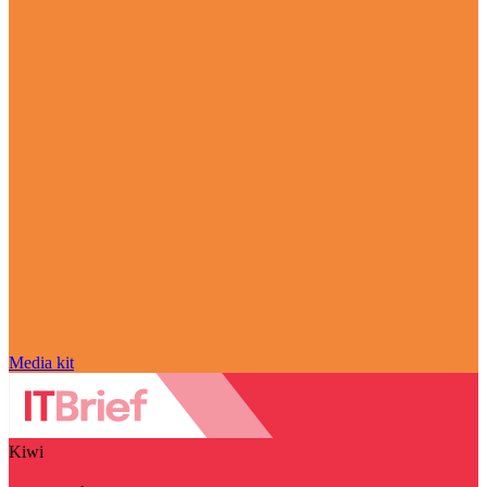
Media kit
Kiwi