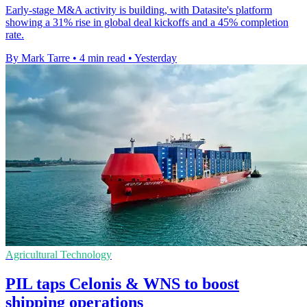
Early-stage M&A activity is building, with Datasite's platform
showing a 31% rise in global deal kickoffs and a 45% completion
rate.
By Mark Tarre
•
4 min read
•
Yesterday
Agricultural Technology
PIL taps Celonis & WNS to boost
shipping operations