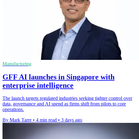
Manufacturing
GFF AI launches in Singapore with
enterprise intelligence
The launch targets regulated industries seeking tighter control over
data, governance and AI spend as firms shift from pilots to core
operations.
By Mark Tarre
•
4 min read
•
3 days ago