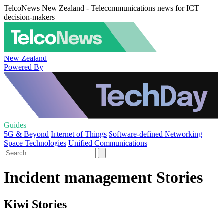
TelcoNews New Zealand - Telecommunications news for ICT
decision-makers
New Zealand
Powered By
Guides
5G & Beyond
Internet of Things
Software-defined Networking
Space Technologies
Unified Communications
Incident management Stories
Kiwi Stories