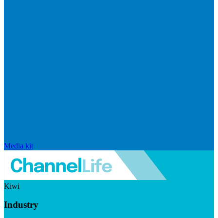
Media kit
Kiwi
Industry