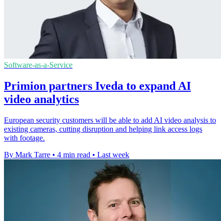
Software-as-a-Service
Primion partners Iveda to expand AI
video analytics
European security customers will be able to add AI video analysis to
existing cameras, cutting disruption and helping link access logs
with footage.
By Mark Tarre
•
4 min read
•
Last week