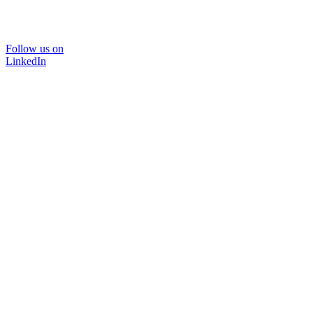
Follow us on
LinkedIn