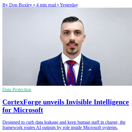
By Don Boxley
•
4 min read
•
Yesterday
Data Protection
CortexForge unveils Invisible Intelligence
for Microsoft
Designed to curb data leakage and keep human staff in charge, the
framework routes AI outputs by role inside Microsoft systems.