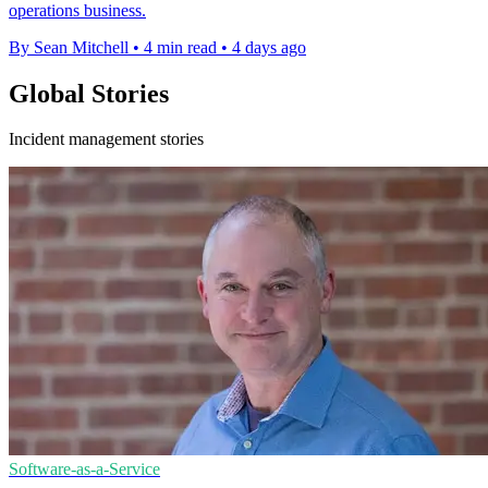
operations business.
By Sean Mitchell
•
4 min read
•
4 days ago
Global Stories
Incident management stories
Software-as-a-Service