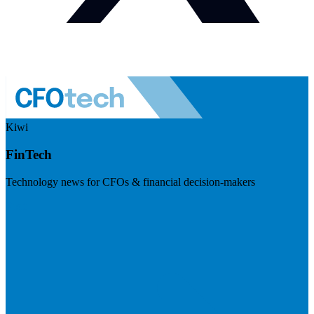
Kiwi
FinTech
Technology news for CFOs & financial decision-makers
Visit