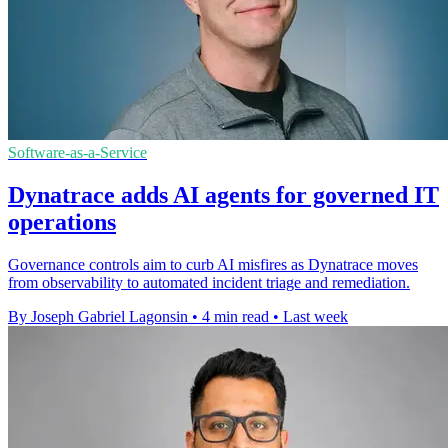
Software-as-a-Service
Dynatrace adds AI agents for governed IT
operations
Governance controls aim to curb AI misfires as Dynatrace moves
from observability to automated incident triage and remediation.
By Joseph Gabriel Lagonsin
•
4 min read
•
Last week