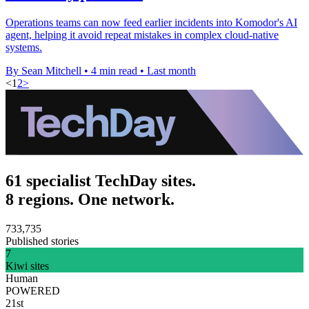
Operations teams can now feed earlier incidents into Komodor's AI
agent, helping it avoid repeat mistakes in complex cloud-native
systems.
By Sean Mitchell
•
4 min read
•
Last month
<
1
2
>
61 specialist TechDay sites.
8 regions. One network.
733,735
Published stories
7
Kiwi sites
Human
POWERED
21st