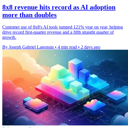
8x8 revenue hits record as AI adoption
more than doubles
Customer use of 8x8's AI tools jumped 121% year on year, helping
drive record first-quarter revenue and a fifth straight quarter of
growth.
By Joseph Gabriel Lagonsin
•
4 min read
•
2 days ago