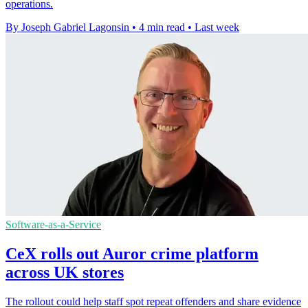
operations.
By Joseph Gabriel Lagonsin
•
4 min read
•
Last week
Software-as-a-Service
CeX rolls out Auror crime platform
across UK stores
The rollout could help staff spot repeat offenders and share evidence