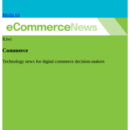
Media kit
Kiwi
Commerce
Technology news for digital commerce decision-makers
Visit