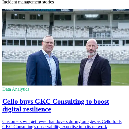
Incident management stories
Data Analytics
Cello buys GKC Consulting to boost
digital resilience
Customers will get fewer handovers during outages as Cello folds
GKC Consulting's observability expertise into its network