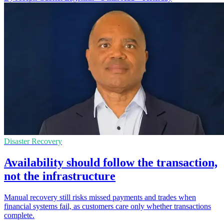
Disaster Recovery
Availability should follow the transaction,
not the infrastructure
Manual recovery still risks missed payments and trades when
financial systems fail, as customers care only whether transactions
complete.