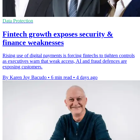
Data Protection
Fintech growth exposes security &
finance weaknesses
Rising use of digital payments is forcing fintechs to tighten controls
as executives warn that weak access, AI and fraud defences are
exposing customers.
By Karen Joy Bacudo
•
6 min read
•
4 days ago