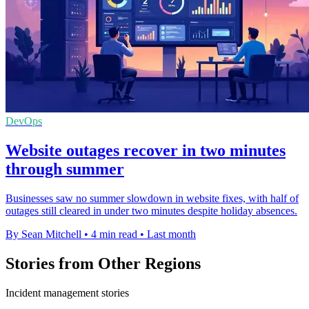
DevOps
Website outages recover in two minutes
through summer
Businesses saw no summer slowdown in website fixes, with half of
outages still cleared in under two minutes despite holiday absences.
By Sean Mitchell
•
4 min read
•
Last month
Stories from Other Regions
Incident management stories