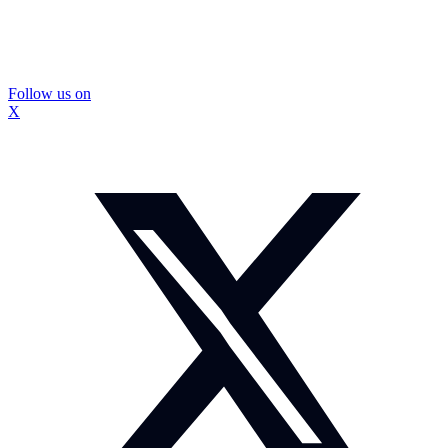
Follow us on
X