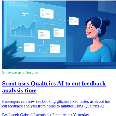
Software-as-a-Service
Scoot uses Qualtrics AI to cut feedback
analysis time
Passengers can now see booking glitches fixed faster, as Scoot has
cut feedback analysis from hours to minutes using Qualtrics AI.
By Joseph Gabriel Lagonsin
•
3 min read
•
Yesterday