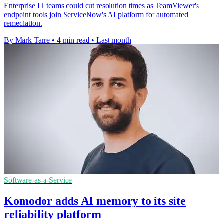
Enterprise IT teams could cut resolution times as TeamViewer's
endpoint tools join ServiceNow's AI platform for automated
remediation.
By Mark Tarre
•
4 min read
•
Last month
Software-as-a-Service
Komodor adds AI memory to its site
reliability platform