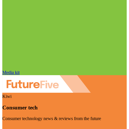
Media kit
Kiwi
Consumer tech
Consumer technology news & reviews from the future
Visit