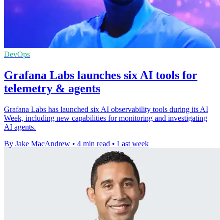
DevOps
Grafana Labs launches six AI tools for
telemetry & agents
Grafana Labs has launched six AI observability tools during its AI
Week, including new capabilities for monitoring and investigating
AI agents.
By Jake MacAndrew
•
4 min read
•
Last week