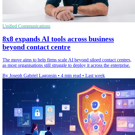
Unified Communications
8x8 expands AI tools across business
beyond contact centre
The move aims to help firms scale AI beyond siloed contact centres,
as most organisations still struggle to deploy it across the enterprise.
By Joseph Gabriel Lagonsin
•
4 min read
•
Last week