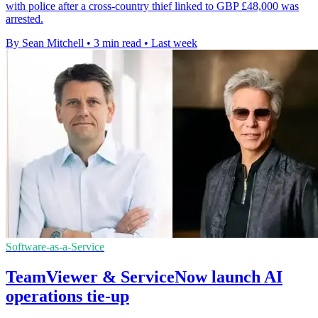
with police after a cross-country thief linked to GBP £48,000 was
arrested.
By Sean Mitchell
•
3 min read
•
Last week
Software-as-a-Service
TeamViewer & ServiceNow launch AI
operations tie-up