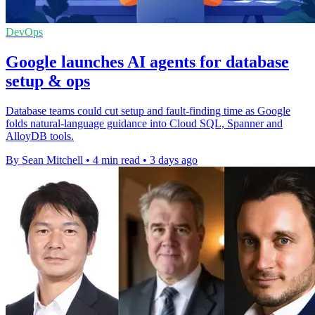
DevOps
Google launches AI agents for database
setup & ops
Database teams could cut setup and fault-finding time as Google
folds natural-language guidance into Cloud SQL, Spanner and
AlloyDB tools.
By Sean Mitchell
•
4 min read
•
3 days ago