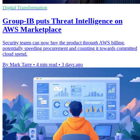
Digital Transformation
Group-IB puts Threat Intelligence on
AWS Marketplace
Security teams can now buy the product through AWS billing,
potentially speeding procurement and counting it towards committed
cloud spend.
By Mark Tarre
•
4 min read
•
3 days ago