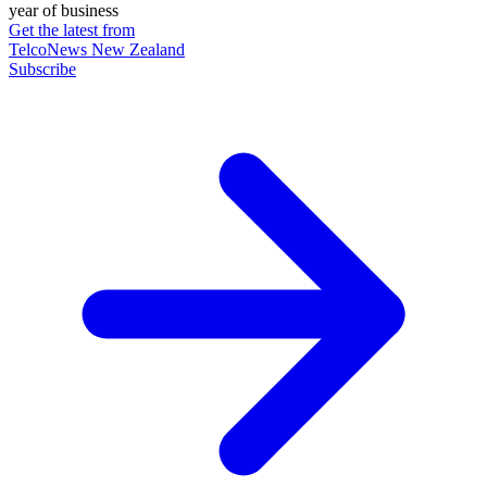
year of business
Get the latest from
TelcoNews New Zealand
Subscribe