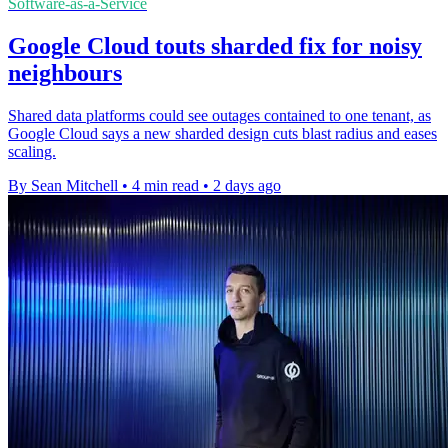
Software-as-a-Service
Google Cloud touts sharded fix for noisy
neighbours
Shared data platforms could see outages contained to one tenant, as
Google Cloud says a new sharded design cuts blast radius and eases
scaling.
By Sean Mitchell
•
4 min read
•
2 days ago