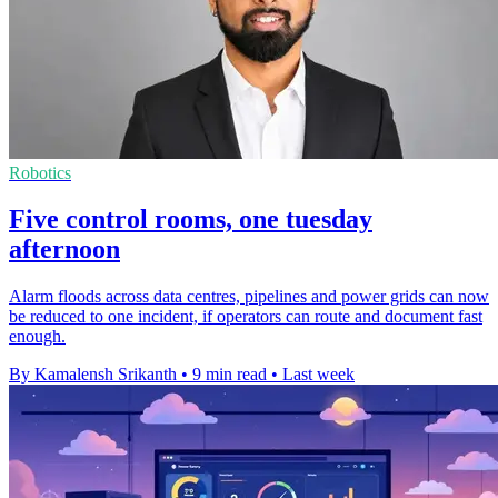
Robotics
Five control rooms, one tuesday
afternoon
Alarm floods across data centres, pipelines and power grids can now
be reduced to one incident, if operators can route and document fast
enough.
By Kamalensh Srikanth
•
9 min read
•
Last week