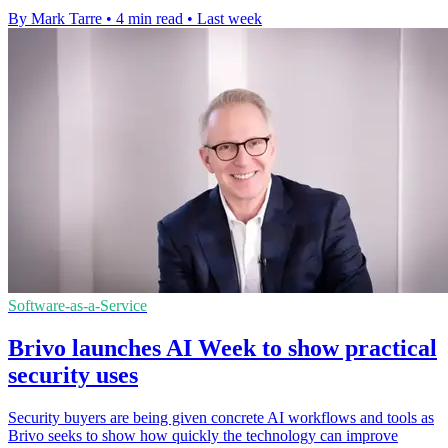
By Mark Tarre
•
4 min read
•
Last week
Software-as-a-Service
Brivo launches AI Week to show practical
security uses
Security buyers are being given concrete AI workflows and tools as
Brivo seeks to show how quickly the technology can improve