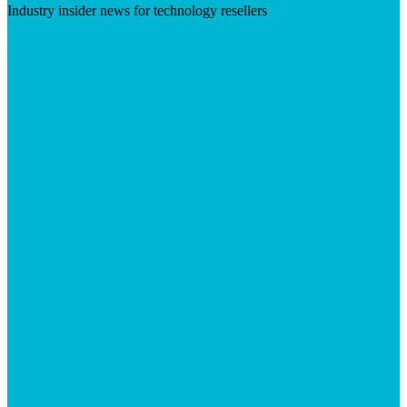
Industry insider news for technology resellers
Visit