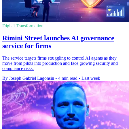
Digital Transformation
Rimini Street launches AI governance
service for firms
The service targets firms struggling to control AI agents as they
move from pilots into production and face growing security and
compliance risks.
By Joseph Gabriel Lagonsin
•
4 min read
•
Last week