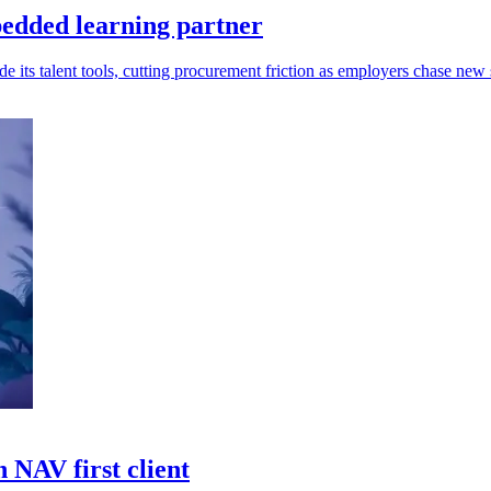
edded learning partner
s talent tools, cutting procurement friction as employers chase new s
 NAV first client