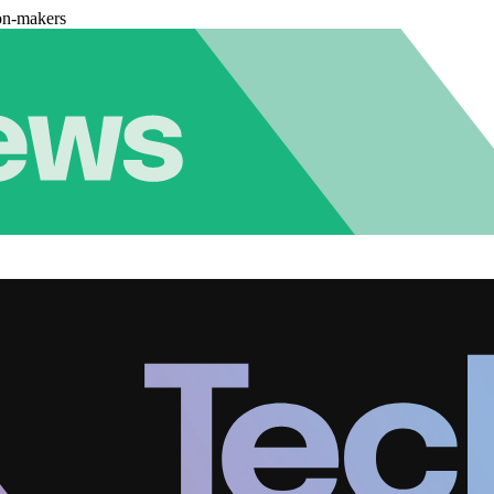
on-makers