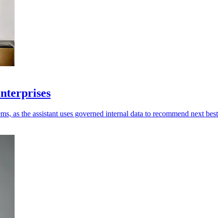
enterprises
ms, as the assistant uses governed internal data to recommend next best