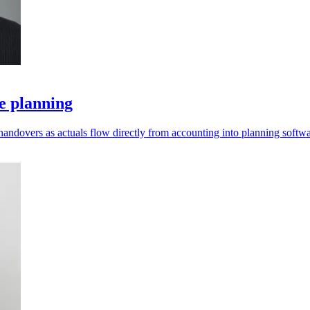
e planning
andovers as actuals flow directly from accounting into planning softwa