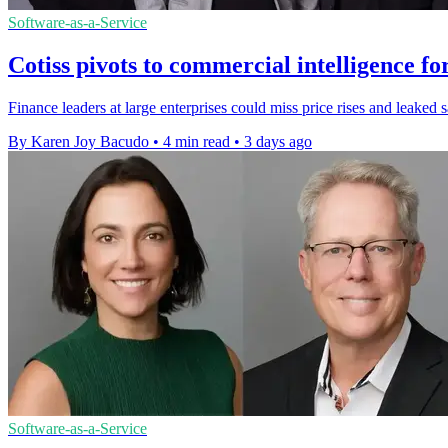
Software-as-a-Service
Cotiss pivots to commercial intelligence fo
Finance leaders at large enterprises could miss price rises and leaked 
By Karen Joy Bacudo
•
4 min read
•
3 days ago
Software-as-a-Service