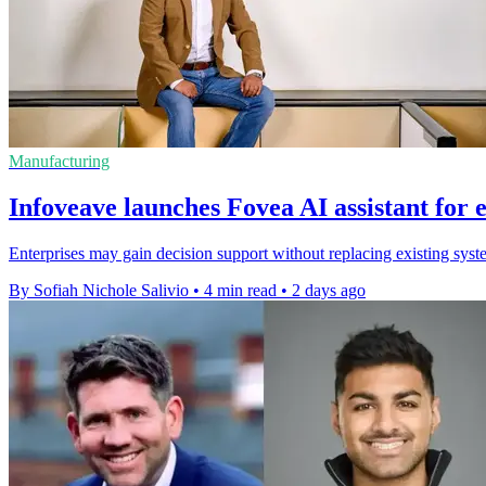
Manufacturing
Infoveave launches Fovea AI assistant for 
Enterprises may gain decision support without replacing existing syste
By Sofiah Nichole Salivio
•
4 min read
•
2 days ago