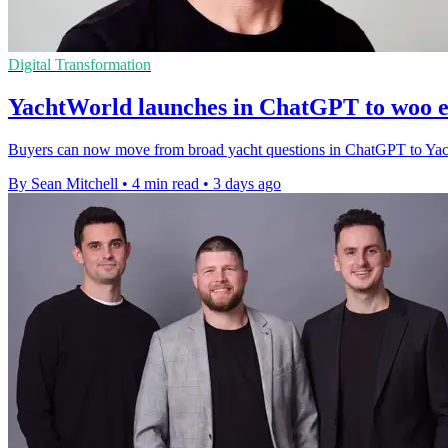
Digital Transformation
YachtWorld launches in ChatGPT to woo e
Buyers can now move from broad yacht questions in ChatGPT to YachtWor
By Sean Mitchell
•
4 min read
•
3 days ago