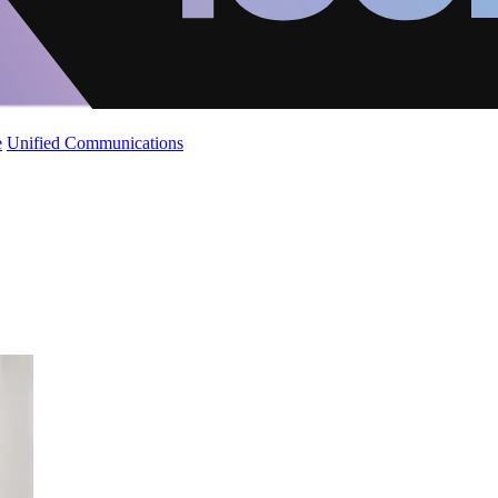
e
Unified Communications