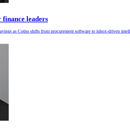
r finance leaders
savings as Cotiss shifts from procurement software to inbox-driven intel