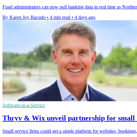
Fund administrators can now pull banking data in real time as Northe
By Karen Joy Bacudo
•
4 min read
•
4 days ago
Software-as-a-Service
Thryv & Wix unveil partnership for small 
Small service firms could get a single platform for websites, bookings,