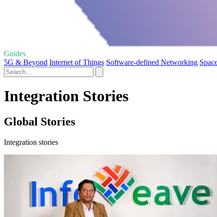
Guides
5G & Beyond
Internet of Things
Software-defined Networking
Spac
Integration Stories
Global Stories
Integration stories