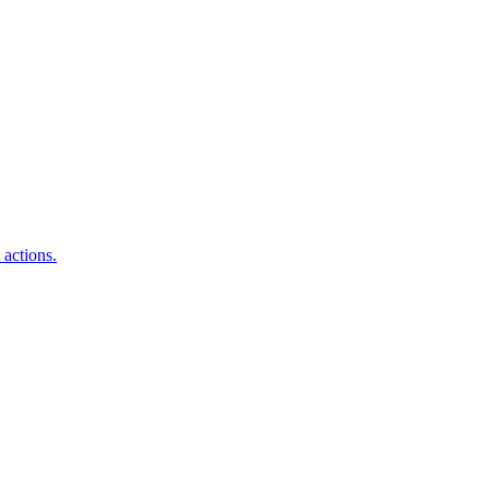
 actions.