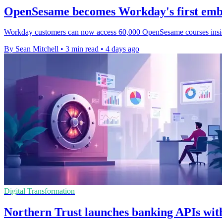
OpenSesame becomes Workday's first emb
Workday customers can now access 60,000 OpenSesame courses inside it
By Sean Mitchell
•
3 min read
•
4 days ago
Digital Transformation
Northern Trust launches banking APIs with