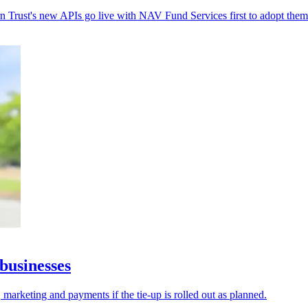
rn Trust's new APIs go live with NAV Fund Services first to adopt them
businesses
 marketing and payments if the tie-up is rolled out as planned.