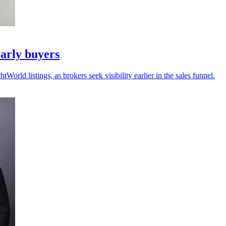
arly buyers
ld listings, as brokers seek visibility earlier in the sales funnel.