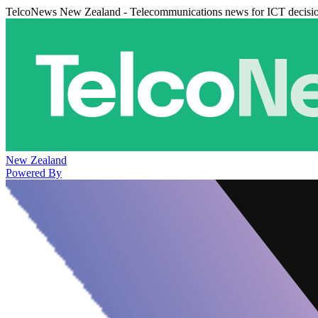
TelcoNews New Zealand - Telecommunications news for ICT decisi
New Zealand
Powered By