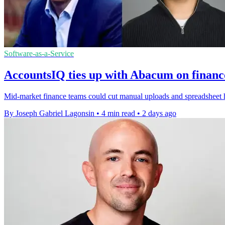
Software-as-a-Service
AccountsIQ ties up with Abacum on financ
Mid-market finance teams could cut manual uploads and spreadsheet h
By Joseph Gabriel Lagonsin
•
4 min read
•
2 days ago