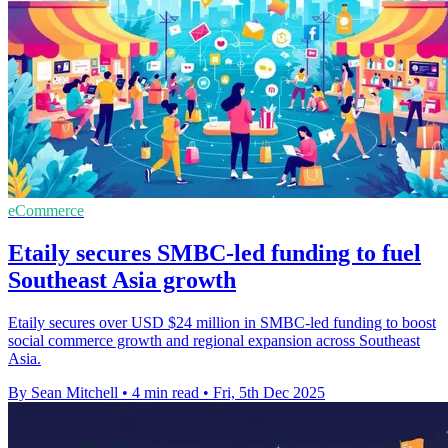
eCommerce
Etaily secures SMBC-led funding to fuel
Southeast Asia growth
Etaily secures over USD $24 million in SMBC-led funding to boost
social commerce growth and regional expansion across Southeast
Asia.
By Sean Mitchell
•
4 min read
•
Fri, 5th Dec 2025