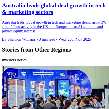
Australia leads global deal growth in tech
& marketing sectors
Australia leads global growth in tech and marketing deals, rising 3%
amid falling activity in the US and Europe due to AI adoption and
private equity interest.
By Shannon Williams
•
3 min read
•
Wed, 26th Nov 2025
Stories from Other Regions
Investors stories