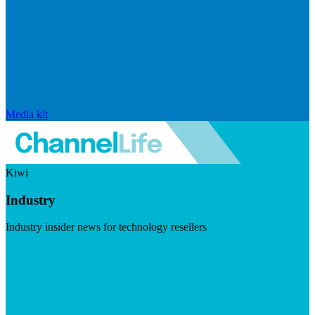
Media kit
Kiwi
Industry
Industry insider news for technology resellers
Visit