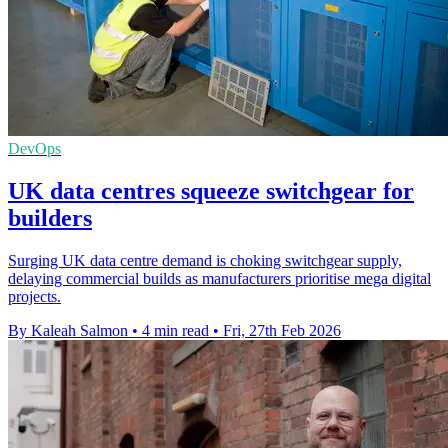
DevOps
UK data centres squeeze switchgear for
builders
Surging UK data centre demand is choking switchgear supply,
delaying commercial builds as manufacturers prioritise mega digital
projects.
By Kaleah Salmon
•
4 min read
•
Fri, 27th Feb 2026