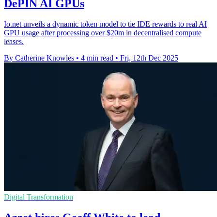
DePIN AI GPUs
Io.net unveils a dynamic token model to tie IDE rewards to real AI
GPU usage after processing over $20m in decentralised compute
leases.
By Catherine Knowles
•
4 min read
•
Fri, 12th Dec 2025
Digital Transformation