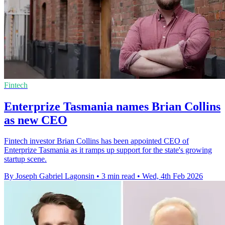
Fintech
Enterprize Tasmania names Brian Collins
as new CEO
Fintech investor Brian Collins has been appointed CEO of
Enterprize Tasmania as it ramps up support for the state's growing
startup scene.
By Joseph Gabriel Lagonsin
•
3 min read
•
Wed, 4th Feb 2026