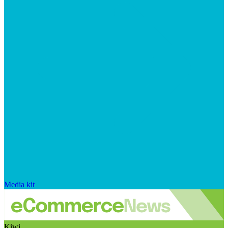
Media kit
Kiwi