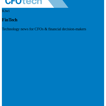
Kiwi
FinTech
Technology news for CFOs & financial decision-makers
Visit