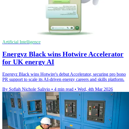
Artificial Intelligence
Energyz Black wins Hotwire Accelerator
for UK energy AI
Energyz Black wins Hotwire's debut Accelerator, securing pro bono
PR support to scale its AI-driven energy careers and skills platform.
By Sofiah Nichole Salivio
•
4 min read
•
Wed, 4th Mar 2026