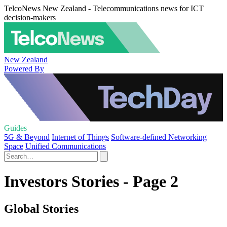
TelcoNews New Zealand - Telecommunications news for ICT
decision-makers
New Zealand
Powered By
Guides
5G & Beyond
Internet of Things
Software-defined Networking
Space
Unified Communications
Investors Stories - Page 2
Global Stories