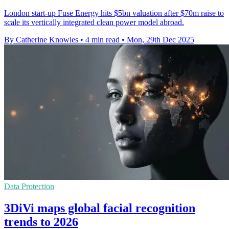
London start-up Fuse Energy hits $5bn valuation after $70m raise to
scale its vertically integrated clean power model abroad.
By Catherine Knowles
•
4 min read
•
Mon, 29th Dec 2025
Data Protection
3DiVi maps global facial recognition
trends to 2026