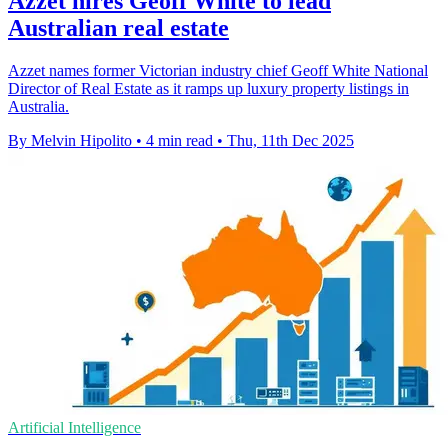
Azzet hires Geoff White to lead
Australian real estate
Azzet names former Victorian industry chief Geoff White National
Director of Real Estate as it ramps up luxury property listings in
Australia.
By Melvin Hipolito
•
4 min read
•
Thu, 11th Dec 2025
Artificial Intelligence