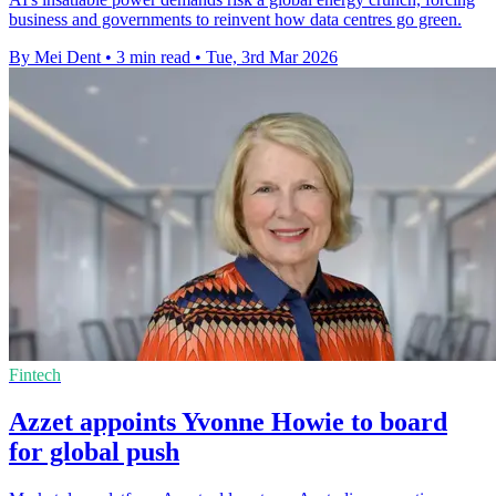
business and governments to reinvent how data centres go green.
By Mei Dent
•
3 min read
•
Tue, 3rd Mar 2026
Fintech
Azzet appoints Yvonne Howie to board
for global push