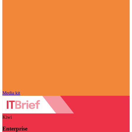
Media kit
Kiwi
Enterprise