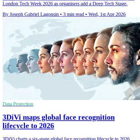
London Tech Week 2026 as organisers add a Deep Tech Stage.
By Joseph Gabriel Lagonsin
•
3 min read
•
Wed, 1st Apr 2026
Data Protection
3DiVi maps global face recognition
lifecycle to 2026
3DiVi charts a six-stage global face recognition lifecycle to 2026,