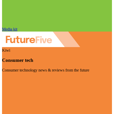
Media kit
Kiwi
Consumer tech
Consumer technology news & reviews from the future
Visit