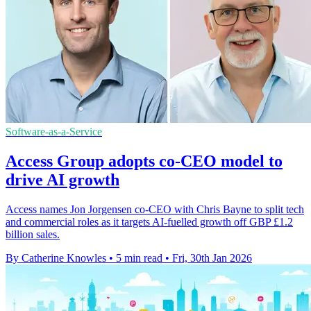
Software-as-a-Service
Access Group adopts co-CEO model to
drive AI growth
Access names Jon Jorgensen co-CEO with Chris Bayne to split tech
and commercial roles as it targets AI-fuelled growth off GBP £1.2
billion sales.
By Catherine Knowles
•
5 min read
•
Fri, 30th Jan 2026