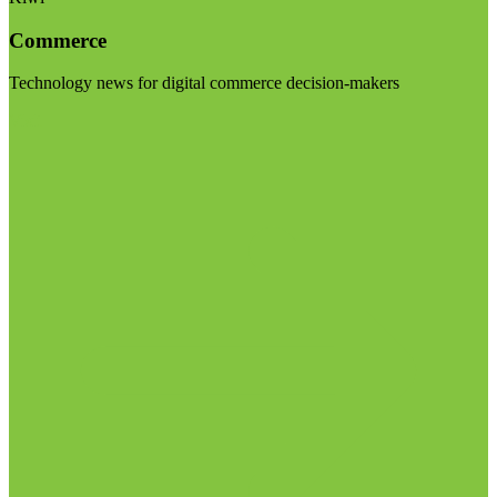
Commerce
Technology news for digital commerce decision-makers
Visit