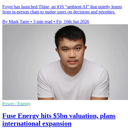
Foyer has launched Thine, an iOS “ambient AI” that quietly learns
from in-person chats to nudge users on decisions and priorities.
By Mark Tarre
•
3 min read
•
Fri, 16th Jan 2026
Power / Energy
Fuse Energy hits $5bn valuation, plans
international expansion