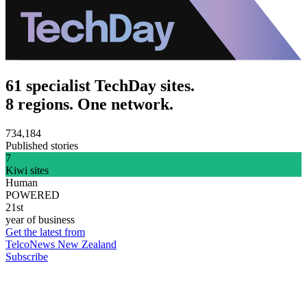
61 specialist TechDay sites.
8 regions. One network.
734,184
Published stories
7
Kiwi sites
Human
POWERED
21st
year of business
Get the latest from
TelcoNews New Zealand
Subscribe