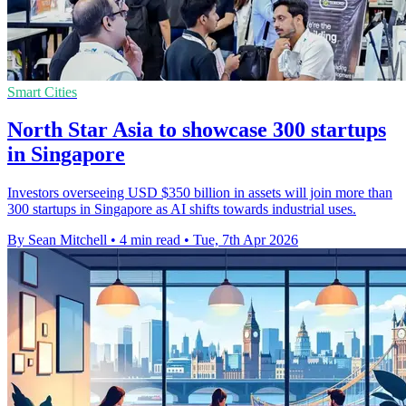
Smart Cities
North Star Asia to showcase 300 startups
in Singapore
Investors overseeing USD $350 billion in assets will join more than
300 startups in Singapore as AI shifts towards industrial uses.
By Sean Mitchell
•
4 min read
•
Tue, 7th Apr 2026