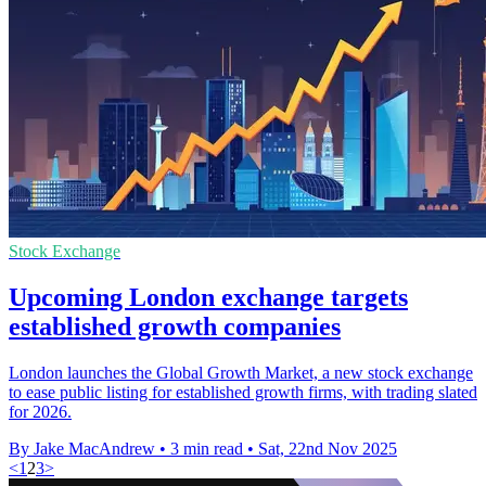
Stock Exchange
Upcoming London exchange targets
established growth companies
London launches the Global Growth Market, a new stock exchange
to ease public listing for established growth firms, with trading slated
for 2026.
By Jake MacAndrew
•
3 min read
•
Sat, 22nd Nov 2025
<
1
2
3
>