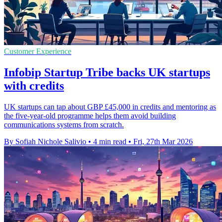
Customer Experience
Infobip Startup Tribe backs UK startups
with credits
UK startups can tap about GBP £45,000 in credits and mentoring as
the five-year-old programme helps them avoid building
communications systems from scratch.
By Sofiah Nichole Salivio
•
4 min read
•
Fri, 27th Mar 2026