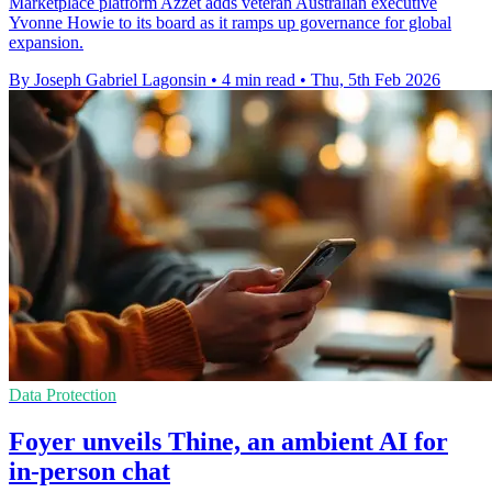
Marketplace platform Azzet adds veteran Australian executive
Yvonne Howie to its board as it ramps up governance for global
expansion.
By Joseph Gabriel Lagonsin
•
4 min read
•
Thu, 5th Feb 2026
Data Protection
Foyer unveils Thine, an ambient AI for
in-person chat