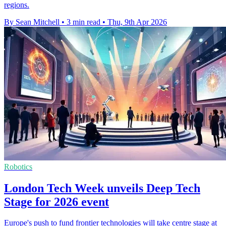
regions.
By Sean Mitchell
•
3 min read
•
Thu, 9th Apr 2026
Robotics
London Tech Week unveils Deep Tech
Stage for 2026 event
Europe's push to fund frontier technologies will take centre stage at