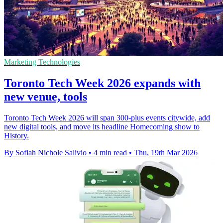
Marketing Technologies
Toronto Tech Week 2026 expands with
new venue, tools
Toronto Tech Week 2026 will span 300-plus events citywide, add
new digital tools, and move its headline Homecoming show to
History.
By Sofiah Nichole Salivio
•
4 min read
•
Thu, 19th Mar 2026