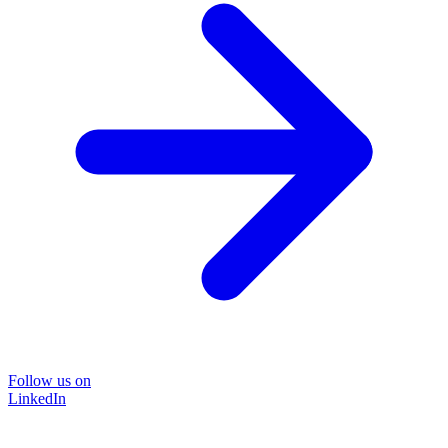
Follow us on
LinkedIn