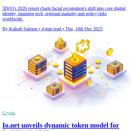
3DiVi's 2026 report charts facial recognition's shift into core digital
identity, mapping tech, regional maturity and policy risks
worldwide.
By Kaleah Salmon
•
4 min read
•
Thu, 18th Dec 2025
Crypto
Io.net unveils dynamic token model for