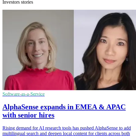
Investors stories
Software-as-a-Service
AlphaSense expands in EMEA & APAC
with senior hires
Rising demand for AI research tools has pushed AlphaSense to add
multilingual search and deepen local content for clients across both