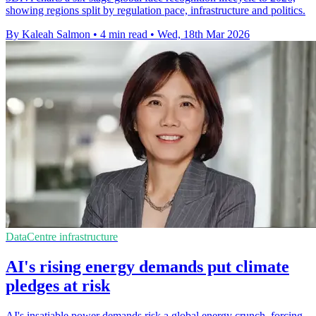
showing regions split by regulation pace, infrastructure and politics.
By Kaleah Salmon
•
4 min read
•
Wed, 18th Mar 2026
DataCentre infrastructure
AI's rising energy demands put climate
pledges at risk
AI's insatiable power demands risk a global energy crunch, forcing