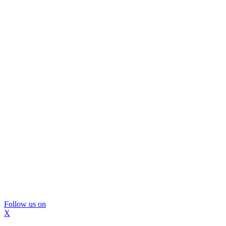
Follow us on
X