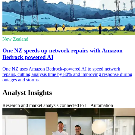
New Zealand
One NZ speeds up network repairs with Amazon
Bedrock powered AI
One NZ uses Amazon Bedrock-powered AI to speed network
repairs, cutting analysis time by 80% and improving response during
outages and storms.
Analyst Insights
Research and market analysis connected to IT Automation