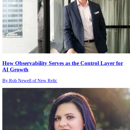
How Observability Serves as the Control Layer for
AI Growth
By Rob Newell of New Relic