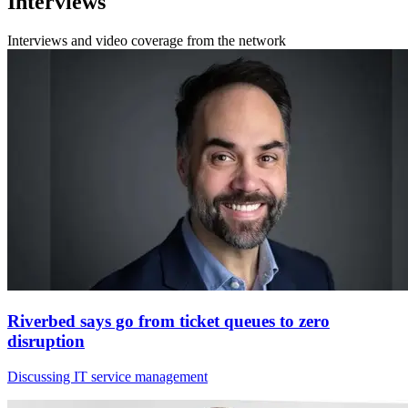
Interviews
Interviews and video coverage from the network
Riverbed says go from ticket queues to zero
disruption
Discussing IT service management