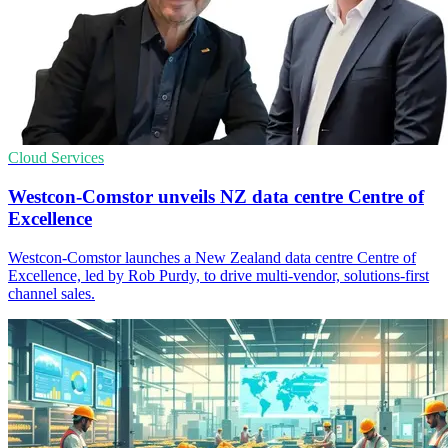
Cloud Services
Westcon-Comstor unveils NZ data centre Centre of
Excellence
Westcon-Comstor launches a New Zealand data centre Centre of
Excellence, led by Rob Purdy, to drive multi-vendor, solutions-first
channel sales.