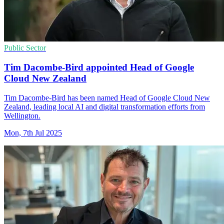
Public Sector
Tim Dacombe-Bird appointed Head of Google
Cloud New Zealand
Tim Dacombe-Bird has been named Head of Google Cloud New
Zealand, leading local AI and digital transformation efforts from
Wellington.
Mon, 7th Jul 2025