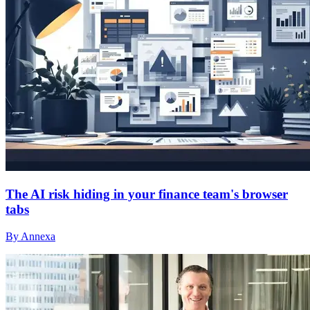
The AI risk hiding in your finance team's browser
tabs
By Annexa