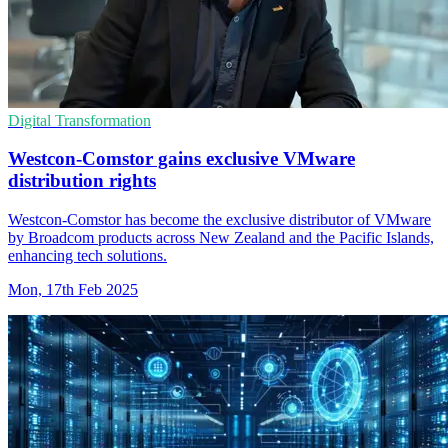
Digital Transformation
Westcon-Comstor gains exclusive VMware
distribution rights
Westcon-Comstor has become the exclusive distributor of VMware
by Broadcom products across New Zealand and the Pacific Islands,
enhancing tech solutions.
Mon, 17th Feb 2025