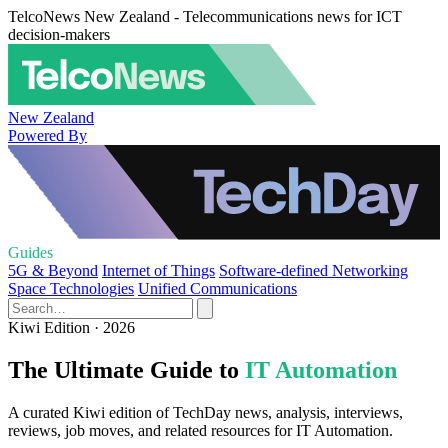
TelcoNews New Zealand - Telecommunications news for ICT
decision-makers
New Zealand
Powered By
Guides
5G & Beyond
Internet of Things
Software-defined Networking
Space Technologies
Unified Communications
Kiwi Edition · 2026
The Ultimate Guide to
IT Automation
A curated Kiwi edition of TechDay news, analysis, interviews,
reviews, job moves, and related resources for IT Automation.