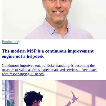
Productivity
The modern MSP is a continuous improvement
engine not a helpdesk
Continuous improvement, not ticket handling, is becoming the
measure of value as firms expect managed services to keep pace
with fast-changing IT needs.