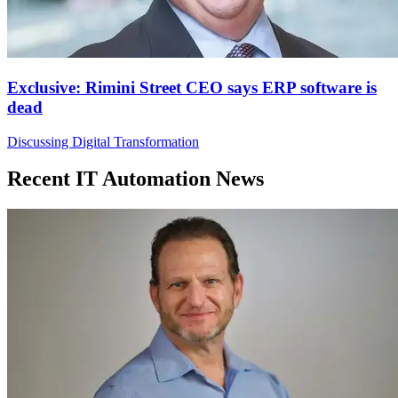
Exclusive: Rimini Street CEO says ERP software is
dead
Discussing Digital Transformation
Recent IT Automation News