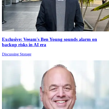
Exclusive: Veeam's Ben Young sounds alarm on
backup risks in AI era
Discussing Storage