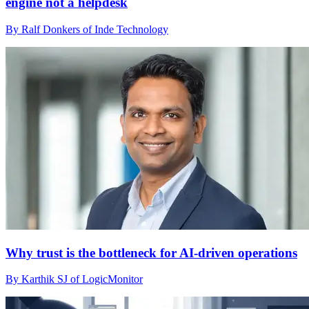
engine not a helpdesk
By Ralf Donkers of Inde Technology
Why trust is the bottleneck for AI-driven operations
By Karthik SJ of LogicMonitor