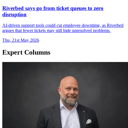
Riverbed says go from ticket queues to zero
disruption
AI-driven support tools could cut employee downtime, as Riverbed
argues that fewer tickets may still hide unresolved problems.
Thu, 21st May 2026
Expert Columns