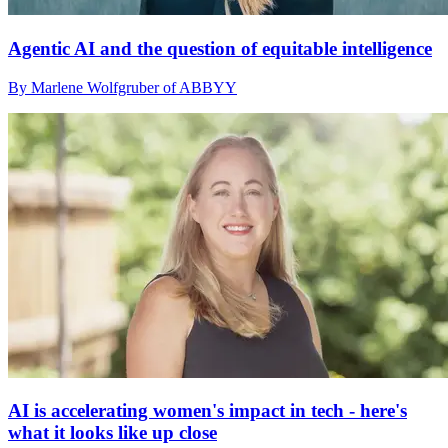
Agentic AI and the question of equitable intelligence
By Marlene Wolfgruber of ABBYY
AI is accelerating women's impact in tech - here's
what it looks like up close