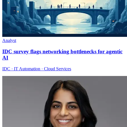
Analyst
IDC survey flags networking bottlenecks for agentic
AI
IDC · IT Automation · Cloud Services