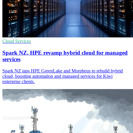
Cloud Services
Spark NZ, HPE revamp hybrid cloud for managed
services
Spark NZ taps HPE GreenLake and Morpheus to rebuild hybrid
cloud, boosting automation and managed services for Kiwi
enterprise clients.