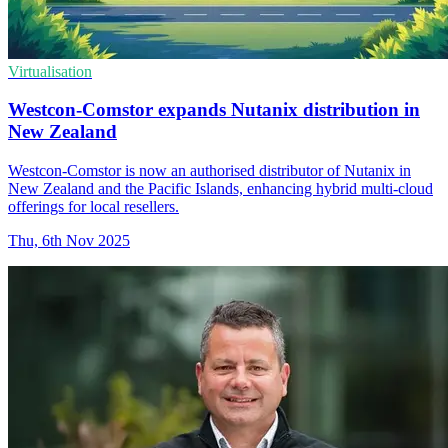
Virtualisation
Westcon-Comstor expands Nutanix distribution in
New Zealand
Westcon-Comstor is now an authorised distributor of Nutanix in
New Zealand and the Pacific Islands, enhancing hybrid multi-cloud
offerings for local resellers.
Thu, 6th Nov 2025