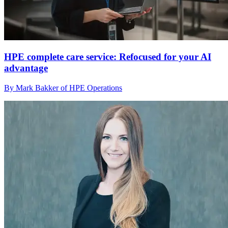
HPE complete care service: Refocused for your AI
advantage
By Mark Bakker of HPE Operations