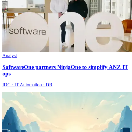
Analyst
SoftwareOne partners NinjaOne to simplify ANZ IT
ops
IDC · IT Automation · DR