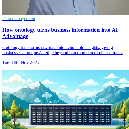
Data management
How ontology turns business information into AI
Advantage
Ontology transforms raw data into actionable insights, giving
businesses a unique AI edge beyond common commoditised tools.
Tue, 18th Nov 2025