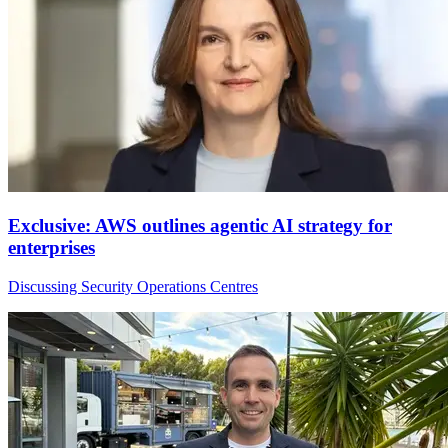
Exclusive: AWS outlines agentic AI strategy for
enterprises
Discussing Security Operations Centres