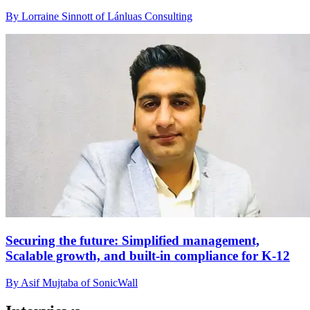
By Lorraine Sinnott of Lánluas Consulting
Securing the future: Simplified management,
Scalable growth, and built-in compliance for K-12
By Asif Mujtaba of SonicWall