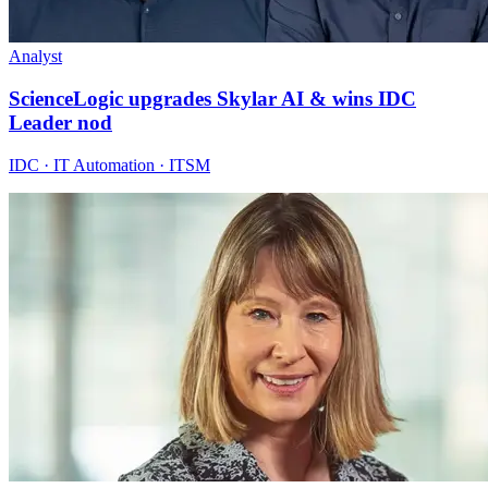
Analyst
ScienceLogic upgrades Skylar AI & wins IDC
Leader nod
IDC · IT Automation · ITSM