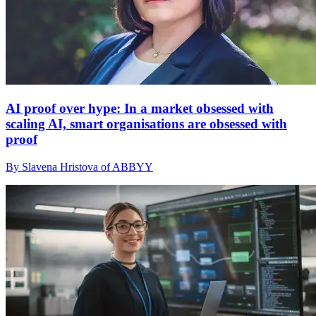
AI proof over hype: In a market obsessed with
scaling AI, smart organisations are obsessed with
proof
By Slavena Hristova of ABBYY