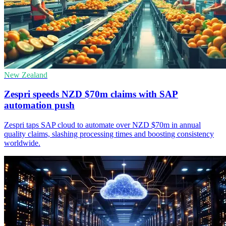
New Zealand
Zespri speeds NZD $70m claims with SAP
automation push
Zespri taps SAP cloud to automate over NZD $70m in annual
quality claims, slashing processing times and boosting consistency
worldwide.