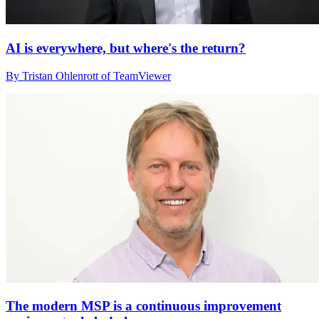
AI is everywhere, but where's the return?
By Tristan Ohlenrott of TeamViewer
The modern MSP is a continuous improvement