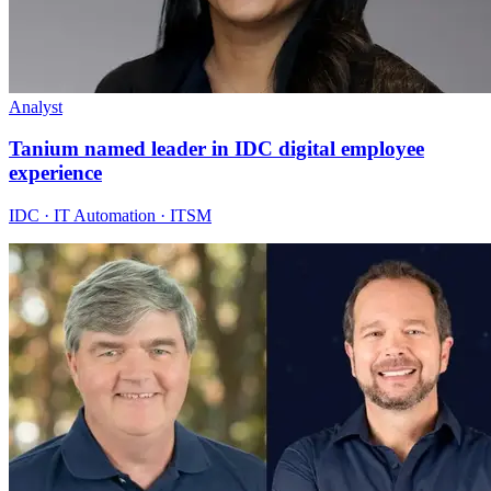
Analyst
Tanium named leader in IDC digital employee
experience
IDC · IT Automation · ITSM