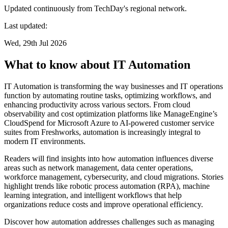
Updated continuously from TechDay's regional network.
Last updated:
Wed, 29th Jul 2026
What to know about IT Automation
IT Automation is transforming the way businesses and IT operations
function by automating routine tasks, optimizing workflows, and
enhancing productivity across various sectors. From cloud
observability and cost optimization platforms like ManageEngine’s
CloudSpend for Microsoft Azure to AI-powered customer service
suites from Freshworks, automation is increasingly integral to
modern IT environments.
Readers will find insights into how automation influences diverse
areas such as network management, data center operations,
workforce management, cybersecurity, and cloud migrations. Stories
highlight trends like robotic process automation (RPA), machine
learning integration, and intelligent workflows that help
organizations reduce costs and improve operational efficiency.
Discover how automation addresses challenges such as managing