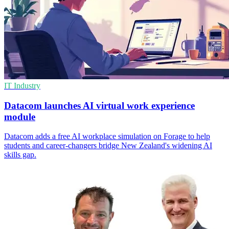
IT Industry
Datacom launches AI virtual work experience
module
Datacom adds a free AI workplace simulation on Forage to help
students and career‑changers bridge New Zealand's widening AI
skills gap.