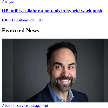
Analyst
HP unifies collaboration tools in hybrid work push
IDC · IT Automation · UC
Featured News
About IT service management