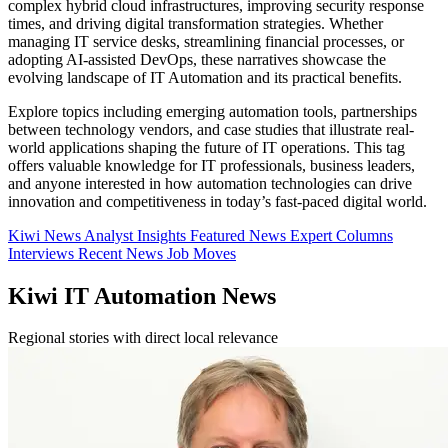
complex hybrid cloud infrastructures, improving security response
times, and driving digital transformation strategies. Whether
managing IT service desks, streamlining financial processes, or
adopting AI-assisted DevOps, these narratives showcase the
evolving landscape of IT Automation and its practical benefits.
Explore topics including emerging automation tools, partnerships
between technology vendors, and case studies that illustrate real-
world applications shaping the future of IT operations. This tag
offers valuable knowledge for IT professionals, business leaders,
and anyone interested in how automation technologies can drive
innovation and competitiveness in today’s fast-paced digital world.
Kiwi News
Analyst Insights
Featured News
Expert Columns
Interviews
Recent News
Job Moves
Kiwi IT Automation News
Regional stories with direct local relevance