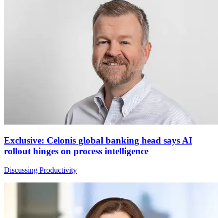
Exclusive: Celonis global banking head says AI
rollout hinges on process intelligence
Discussing Productivity