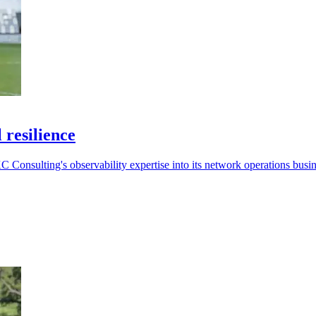
 resilience
 Consulting's observability expertise into its network operations busin