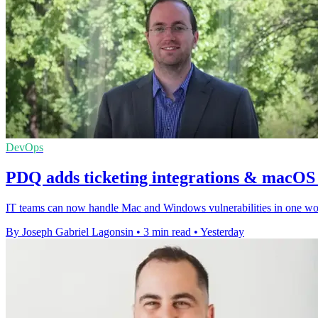
DevOps
PDQ adds ticketing integrations & macOS v
IT teams can now handle Mac and Windows vulnerabilities in one workf
By Joseph Gabriel Lagonsin
•
3 min read
•
Yesterday