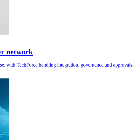
er network
 use, with TechForce handling integration, governance and approvals.