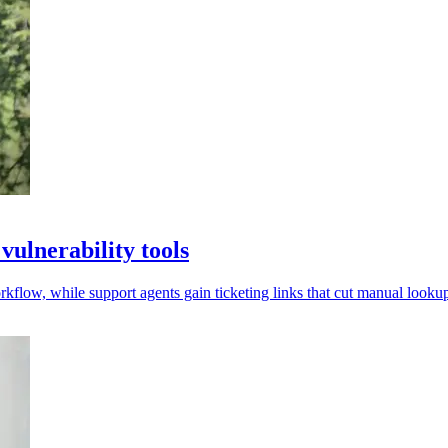
ulnerability tools
low, while support agents gain ticketing links that cut manual lookup