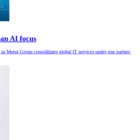
an AI focus
 as Metsä Group consolidates global IT services under one partner.