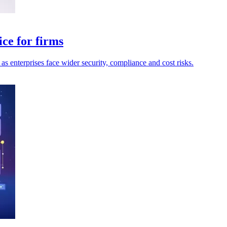
ce for firms
as enterprises face wider security, compliance and cost risks.