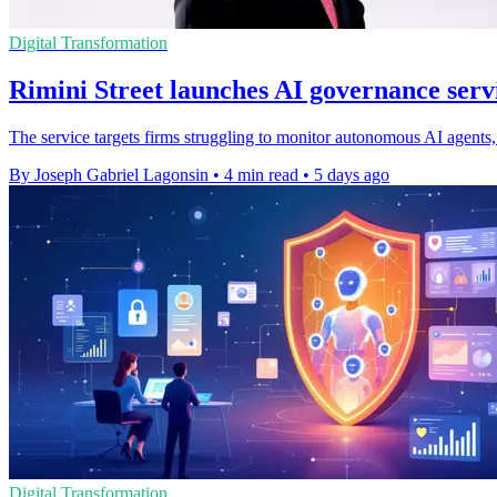
Digital Transformation
Rimini Street launches AI governance servi
The service targets firms struggling to monitor autonomous AI agents, 
By Joseph Gabriel Lagonsin
•
4 min read
•
5 days ago
Digital Transformation