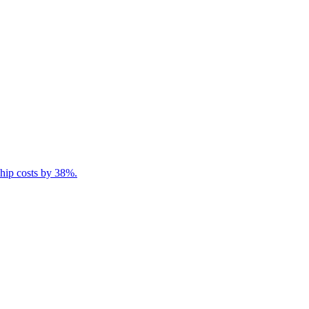
ship costs by 38%.