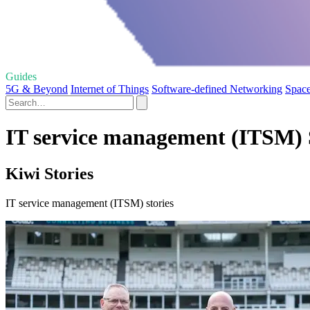
Guides
5G & Beyond
Internet of Things
Software-defined Networking
Space
IT service management (ITSM) 
Kiwi Stories
IT service management (ITSM) stories