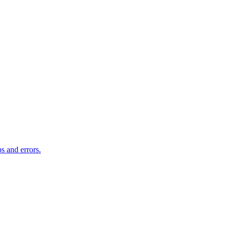
s and errors.