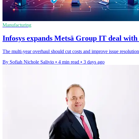
Manufacturing
Infosys expands Metsä Group IT deal with 
The multi-year overhaul should cut costs and improve issue resolution
By Sofiah Nichole Salivio
•
4 min read
•
3 days ago