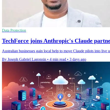
Data Protection
TechForce joins Anthropic's Claude partn
Australian businesses gain local help to move Claude pilots into live
By Joseph Gabriel Lagonsin
•
4 min read
•
3 days ago