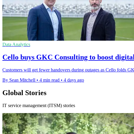
Data Analytics
Cello buys GKC Consulting to boost digital
Customers will get fewer handovers during outages as Cello folds GKC
By Sean Mitchell
•
4 min read
•
4 days ago
Global Stories
IT service management (ITSM) stories