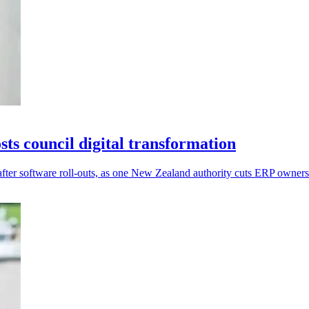
s council digital transformation
after software roll-outs, as one New Zealand authority cuts ERP owner