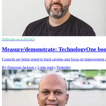
Software-as-a-Service
Measure/demonstrate: TechnologyOne boost
Councils are being urged to track savings and focus on improvement 
By Donovan Jackson
•
5 min read
•
Yesterday