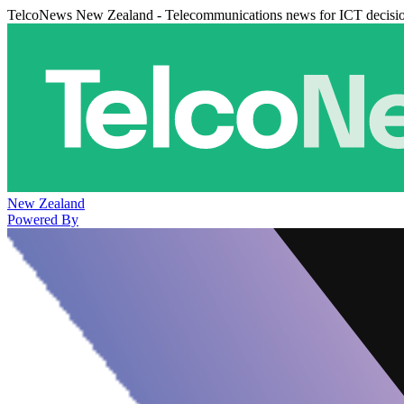
TelcoNews New Zealand - Telecommunications news for ICT decisi
New Zealand
Powered By