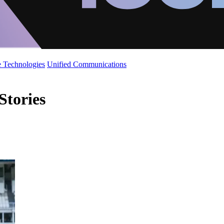
 Technologies
Unified Communications
Stories