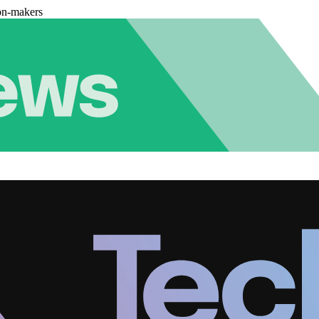
on-makers