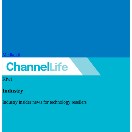
Media kit
Kiwi
Industry
Industry insider news for technology resellers
Visit