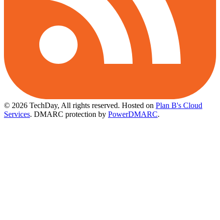
© 2026 TechDay, All rights reserved.
Hosted on
Plan B's Cloud
Services
. DMARC protection by
PowerDMARC
.