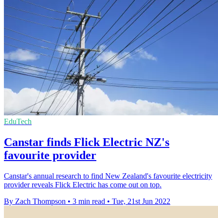
EduTech
Canstar finds Flick Electric NZ's
favourite provider
Canstar's annual research to find New Zealand's favourite electricity
provider reveals Flick Electric has come out on top.
By Zach Thompson
•
3 min read
•
Tue, 21st Jun 2022