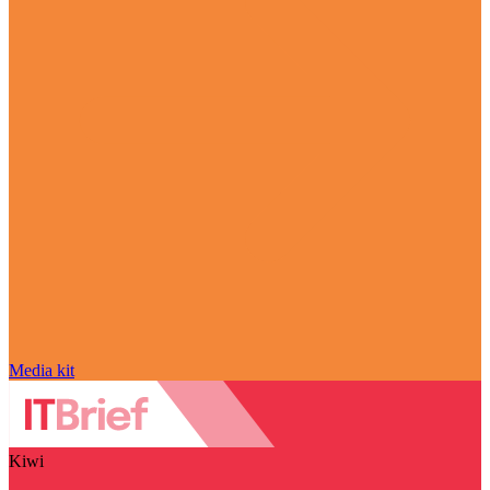
Media kit
Kiwi