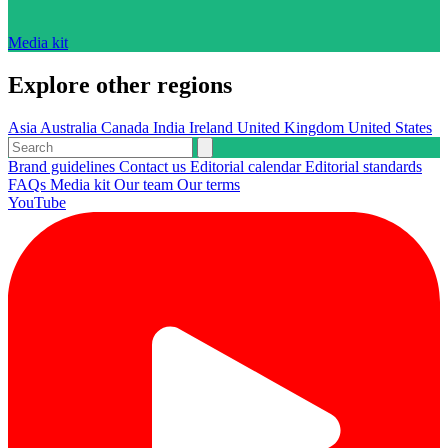
Media kit
Explore other regions
Asia
Australia
Canada
India
Ireland
United Kingdom
United States
Brand guidelines
Contact us
Editorial calendar
Editorial standards
FAQs
Media kit
Our team
Our terms
YouTube