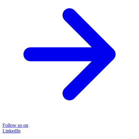
Follow us on
LinkedIn