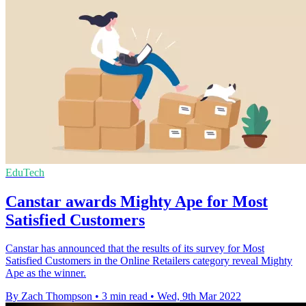
EduTech
Canstar awards Mighty Ape for Most
Satisfied Customers
Canstar has announced that the results of its survey for Most
Satisfied Customers in the Online Retailers category reveal Mighty
Ape as the winner.
By Zach Thompson
•
3 min read
•
Wed, 9th Mar 2022