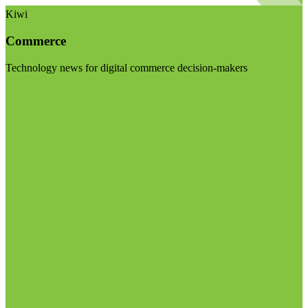
Kiwi
Commerce
Technology news for digital commerce decision-makers
Visit