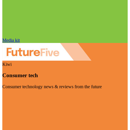
Media kit
Kiwi
Consumer tech
Consumer technology news & reviews from the future
Visit