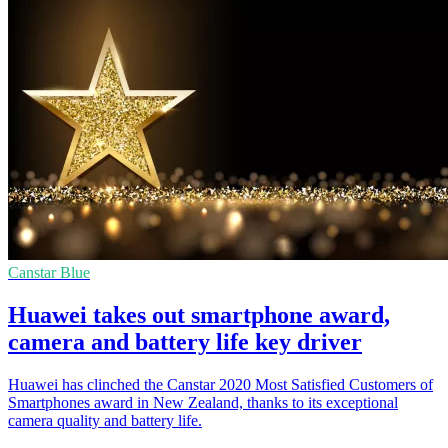
Canstar Blue
Huawei takes out smartphone award,
camera and battery life key driver
Huawei has clinched the Canstar 2020 Most Satisfied Customers of
Smartphones award in New Zealand, thanks to its exceptional
camera quality and battery life.