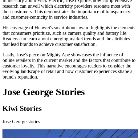
In his story about Flick Electric, Jose explores how comprehensive
research can unveil which electricity providers resonate most with
their customers. This demonstrates the importance of transparency
and customer-centricity in service industries.
His coverage of Huawei's smartphone award highlights the elements
that consumers prioritize, such as camera quality and battery life.
Readers can learn about emerging market trends and the attributes
that lead brands to achieve customer satisfaction.
Lastly, Jose's piece on Mighty Ape showcases the influence of
online retailers in the current market and the factors that contribute to
customer loyalty. This narrative encourages readers to consider the
evolving landscape of retail and how customer experiences shape a
brand's reputation.
Jose George Stories
Kiwi Stories
Jose George stories