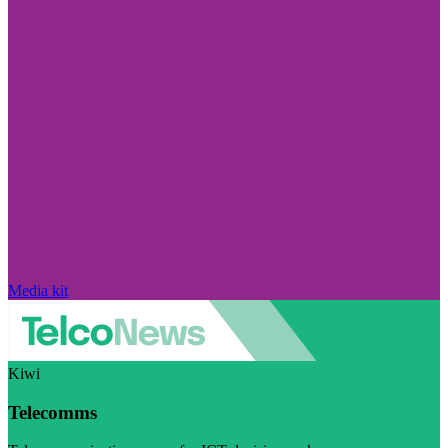
Media kit
Kiwi
Telecomms