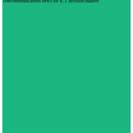
Telecommunications news for ICT decision-makers
Visit