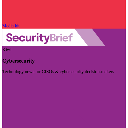
Media kit
Kiwi
Cybersecurity
Technology news for CISOs & cybersecurity decision-makers
Visit