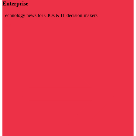
Enterprise
Technology news for CIOs & IT decision-makers
Visit