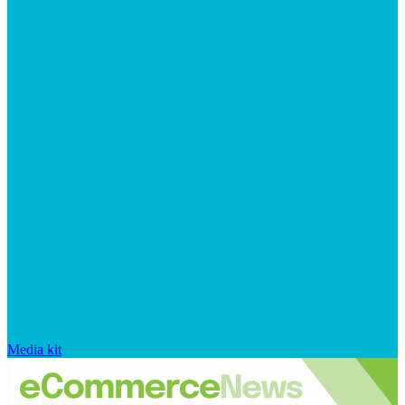
Media kit