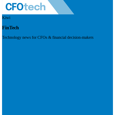
Kiwi
FinTech
Technology news for CFOs & financial decision-makers
Visit