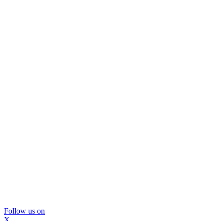
Follow us on
X