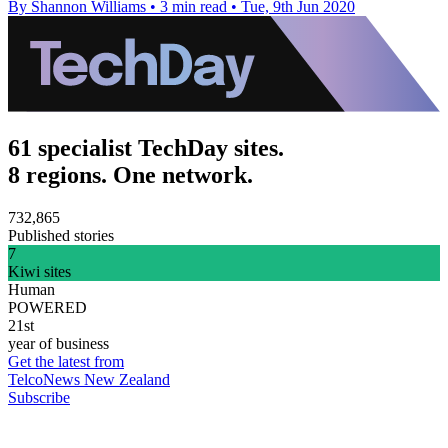
By Shannon Williams
•
3 min read
•
Tue, 9th Jun 2020
61 specialist TechDay sites.
8 regions. One network.
732,865
Published stories
7
Kiwi sites
Human
POWERED
21st
year of business
Get the latest from
TelcoNews New Zealand
Subscribe