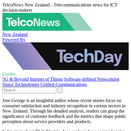
TelcoNews New Zealand - Telecommunications news for ICT
decision-makers
New Zealand
Powered By
Guides
5G & Beyond
Internet of Things
Software-defined Networking
Space Technologies
Unified Communications
Jose George is an insightful author whose recent stories focus on
consumer satisfaction and industry recognition in various sectors in
New Zealand. Through his detailed analysis, readers can grasp the
significance of customer feedback and the metrics that shape public
perception about service providers and products.